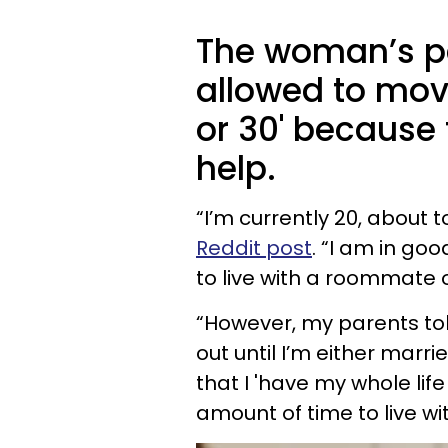
The woman’s par
allowed to move
or 30' because 
help.
“I’m currently 20, about 
Reddit post
. “I am in go
to live with a roommate 
“However, my parents to
out until I’m either marri
that I 'have my whole life
amount of time to live wi