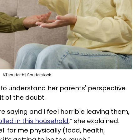
NTshutterth | Shutterstock
 to understand her parents' perspective
t of the doubt.
e saying and I feel horrible leaving them,
olled in this household
,” she explained.
l for me physically (food, health,
 it’s getting to be too much.”