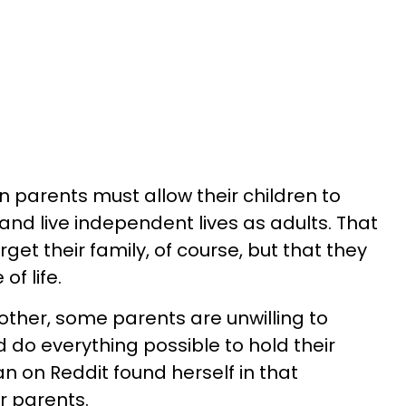
parents must allow their children to
and live independent lives as adults. That
get their family, of course, but that they
of life.
other, some parents are unwilling to
 do everything possible to hold their
 on Reddit found herself in that
r parents.