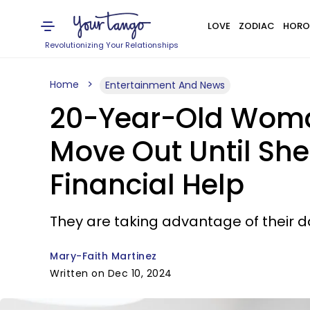
LOVE
ZODIAC
HORO
Revolutionizing Your Relationships
Home
Entertainment And News
20-Year-Old Woman
Move Out Until She
Financial Help
They are taking advantage of their da
Mary-Faith Martinez
Written on Dec 10, 2024