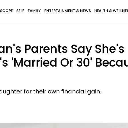
SCOPE
SELF
FAMILY
ENTERTAINMENT & NEWS
HEALTH & WELLNE
's Parents Say She's 
's 'Married Or 30' Bec
ughter for their own financial gain.