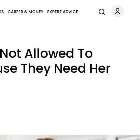
SS
CAREER & MONEY
EXPERT ADVICE
Not Allowed To
ause They Need Her