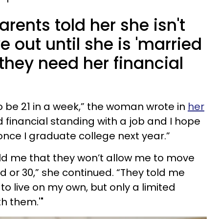
ents told her she isn't
 out until she is 'married
they need her financial
to be 21 in a week,” the woman wrote in
her
od financial standing with a job and I hope
once I graduate college next year.”
ld me that they won’t allow me to move
ed or 30,” she continued. “They told me
 to live on my own, but only a limited
th them.'"