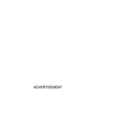
ADVERTISEMENT