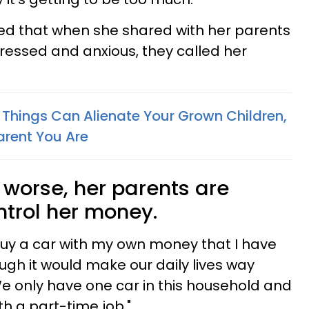
ed that when she shared with her parents
ressed and anxious, they called her
c Things Can Alienate Your Grown Children,
arent You Are
worse, her parents are
ntrol her money.
buy a car with my own money that I have
gh it would make our daily lives way
We only have one car in this household and
th a part-time job."