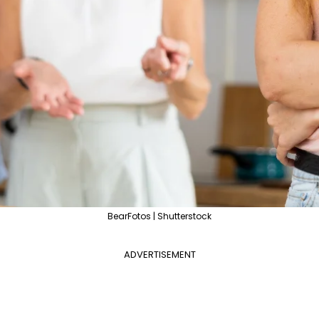
BearFotos | Shutterstock
ADVERTISEMENT