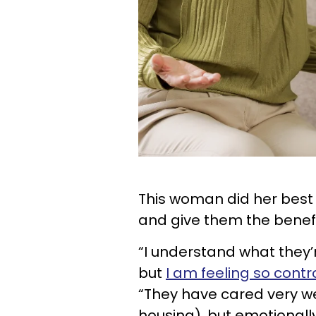
This woman did her best
and give them the benefi
“I understand what they’r
but
I am feeling so contr
“They have cared very wel
housing), but emotionally