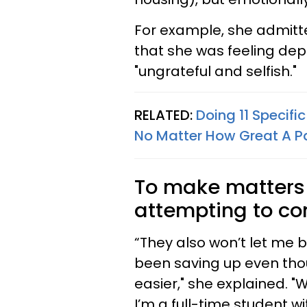
For example, she admitt
that she was feeling dep
"ungrateful and selfish."
RELATED:
Doing 11 Specifi
No Matter How Great A P
To make matters 
attempting to co
“They also won’t let me 
been saving up even thou
easier," she explained. "
I’m a full-time student wi