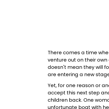
There comes a time when 
venture out on their own 
doesn't mean they will for
are entering a new stage 
Yet, for one reason or an
accept this next step and
children back. One woman
unfortunate boat with he