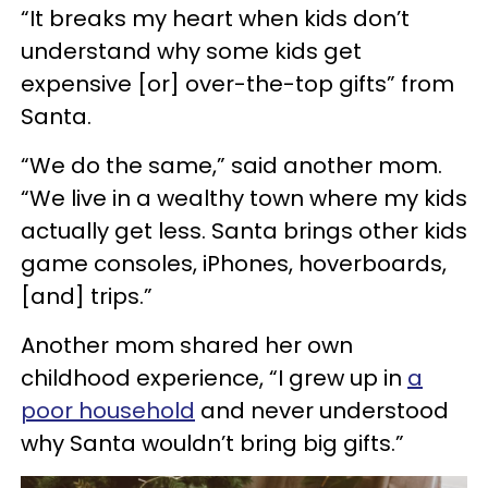
“It breaks my heart when kids don’t
understand why some kids get
expensive [or] over-the-top gifts” from
Santa.
“We do the same,” said another mom.
“We live in a wealthy town where my kids
actually get less. Santa brings other kids
game consoles, iPhones, hoverboards,
[and] trips.”
Another mom shared her own
childhood experience, “I grew up in
a
poor household
and never understood
why Santa wouldn’t bring big gifts.”