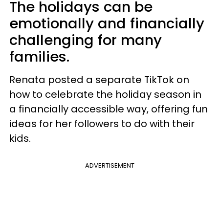
The holidays can be
emotionally and financially
challenging for many
families.
Renata posted a separate TikTok on
how to celebrate the holiday season in
a financially accessible way, offering fun
ideas for her followers to do with their
kids.
ADVERTISEMENT