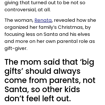
giving that turned out to be not so
controversial, at all.
The woman,
Renata
, revealed how she
organized her family’s Christmas, by
focusing less on Santa and his elves
and more on her own parental role as
gift-giver.
The mom said that ‘big
gifts’ should always
come from parents, not
Santa, so other kids
don’t feel left out.