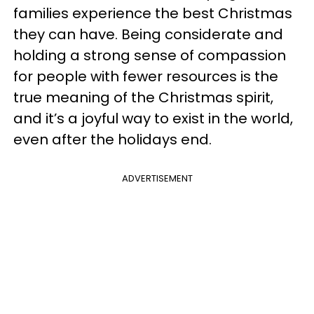
families experience the best Christmas
they can have. Being considerate and
holding a strong sense of compassion
for people with fewer resources is the
true meaning of the Christmas spirit,
and it’s a joyful way to exist in the world,
even after the holidays end.
ADVERTISEMENT