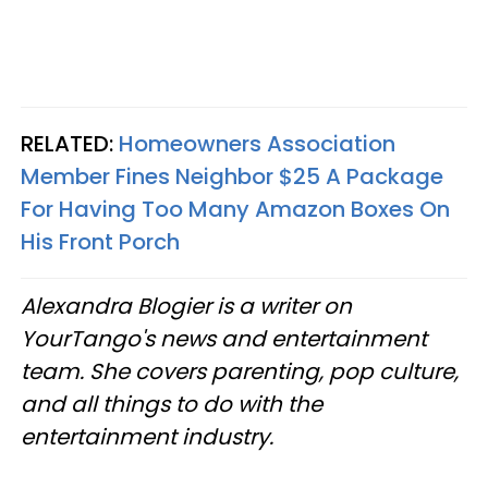
RELATED:
Homeowners Association
Member Fines Neighbor $25 A Package
For Having Too Many Amazon Boxes On
His Front Porch
Alexandra Blogier is a writer on
YourTango's news and entertainment
team. She covers parenting, pop culture,
and all things to do with the
entertainment industry.