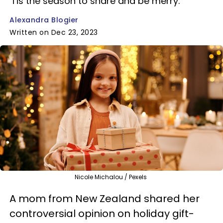
'Tis the season to share and be merry.
Alexandra Blogier
Written on Dec 23, 2023
Nicole Michalou / Pexels
A mom from New Zealand shared her
controversial opinion on holiday gift-