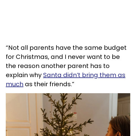
“Not all parents have the same budget
for Christmas, and I never want to be
the reason another parent has to
explain why
Santa didn’t bring them as
much
as their friends.”