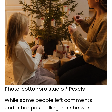
Photo: cottonbro studio / Pexels
While some people left comments
under her post telling her she was