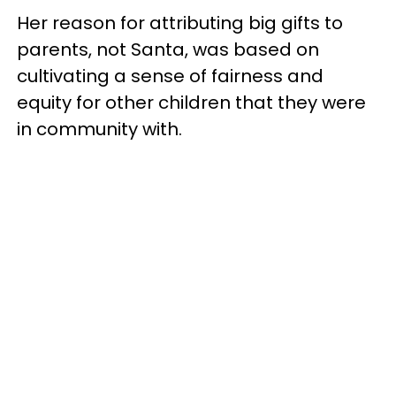
Her reason for attributing big gifts to
parents, not Santa, was based on
cultivating a sense of fairness and
equity for other children that they were
in community with.