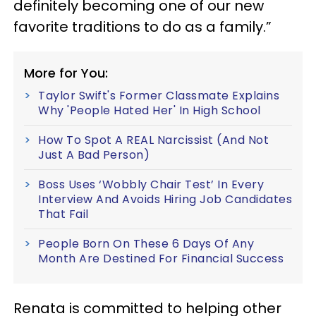
definitely becoming one of our new
favorite traditions to do as a family.”
More for You:
Taylor Swift's Former Classmate Explains
Why 'People Hated Her' In High School
How To Spot A REAL Narcissist (And Not
Just A Bad Person)
Boss Uses ‘Wobbly Chair Test’ In Every
Interview And Avoids Hiring Job Candidates
That Fail
People Born On These 6 Days Of Any
Month Are Destined For Financial Success
Renata is committed to helping other