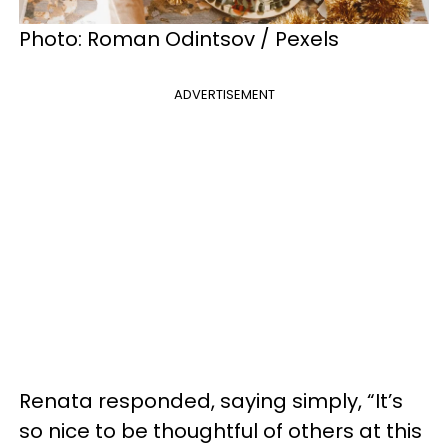
Photo: Roman Odintsov / Pexels
ADVERTISEMENT
Renata responded, saying simply, “It’s
so nice to be thoughtful of others at this