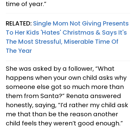
time of year.”
RELATED:
Single Mom Not Giving Presents
To Her Kids 'Hates' Christmas & Says It's
The Most Stressful, Miserable Time Of
The Year
She was asked by a follower, “What
happens when your own child asks why
someone else got so much more than
them from Santa?” Renata answered
honestly, saying, “I’d rather my child ask
me that than be the reason another
child feels they weren’t good enough.”