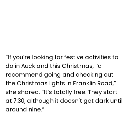
“If you’re looking for festive activities to
do in Auckland this Christmas, I’d
recommend going and checking out
the Christmas lights in Franklin Road,”
she shared. “It’s totally free. They start
at 7:30, although it doesn't get dark until
around nine.”