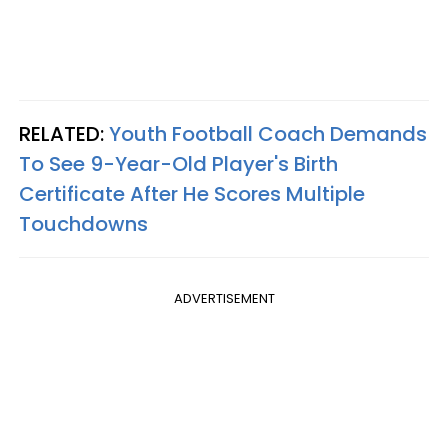
RELATED:
Youth Football Coach Demands
To See 9-Year-Old Player's Birth
Certificate After He Scores Multiple
Touchdowns
ADVERTISEMENT