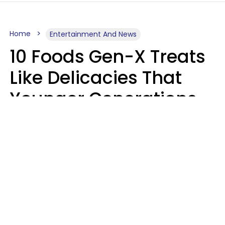
Home
Entertainment And News
10 Foods Gen-X Treats
Like Delicacies That
Younger Generations
Think Belong In The
Trash
Kristen Crisp