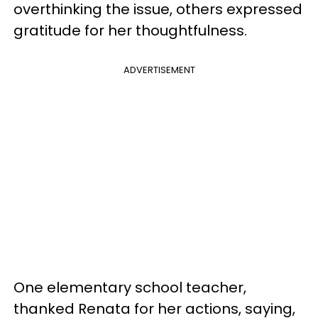
overthinking the issue, others expressed
gratitude for her thoughtfulness.
ADVERTISEMENT
One elementary school teacher,
thanked Renata for her actions, saying,