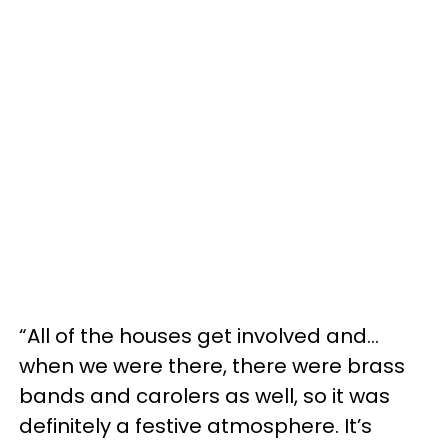
“All of the houses get involved and…
when we were there, there were brass
bands and carolers as well, so it was
definitely a festive atmosphere. It’s