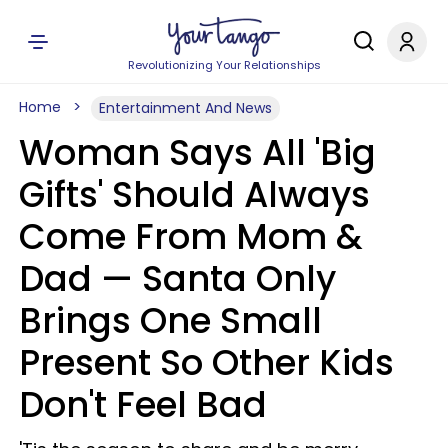
Revolutionizing Your Relationships
Home
Entertainment And News
Woman Says All 'Big
Gifts' Should Always
Come From Mom &
Dad — Santa Only
Brings One Small
Present So Other Kids
Don't Feel Bad