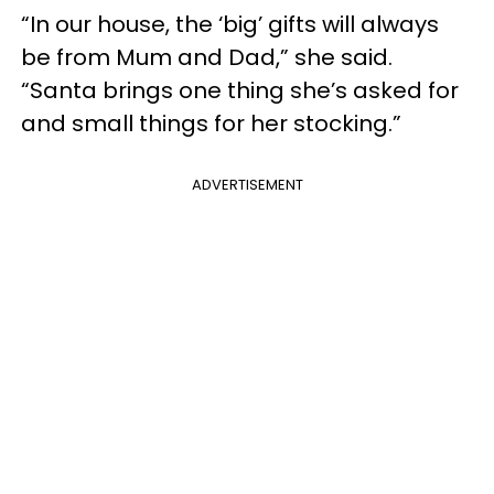
“In our house, the ‘big’ gifts will always
be from Mum and Dad,” she said.
“Santa brings one thing she’s asked for
and small things for her stocking.”
ADVERTISEMENT