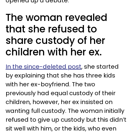
opened up a debate.
The woman revealed
that she refused to
share custody of her
children with her ex.
In the since-deleted post
, she started
by explaining that she has three kids
with her ex-boyfriend. The two
previously had equal custody of their
children, however, her ex insisted on
wanting full custody. The woman initially
refused to give up custody but this didn’t
sit well with him, or the kids, who even