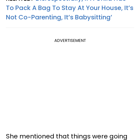
To Pack A Bag To Stay At Your House, It’s
Not Co-Parenting, It’s Babysitting’
ADVERTISEMENT
She mentioned that things were going