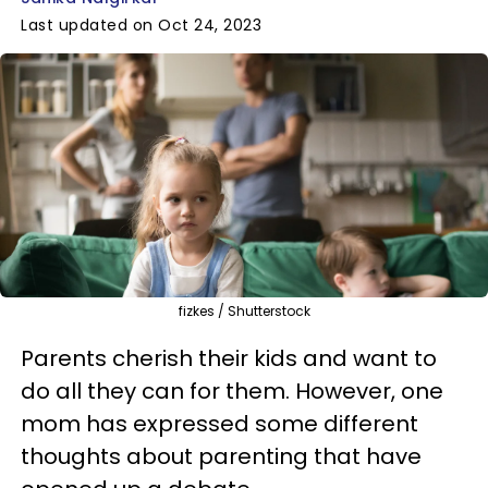
Last updated on Oct 24, 2023
fizkes / Shutterstock
Parents cherish their kids and want to
do all they can for them. However, one
mom has expressed some different
thoughts about parenting that have