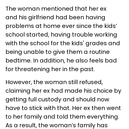
The woman mentioned that her ex
and his girlfriend had been having
problems at home ever since the kids’
school started, having trouble working
with the school for the kids' grades and
being unable to give them a routine
bedtime. In addition, he also feels bad
for threatening her in the past.
However, the woman still refused,
claiming her ex had made his choice by
getting full custody and should now
have to stick with that. Her ex then went
to her family and told them everything.
As a result, the woman’s family has