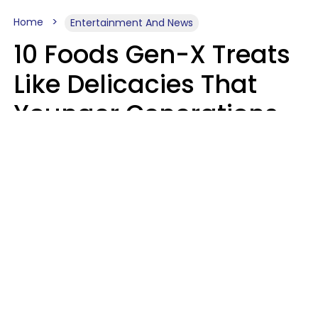
Home
Entertainment And News
10 Foods Gen-X Treats
Like Delicacies That
Younger Generations
Think Belong In The
Trash
Kristen Crisp