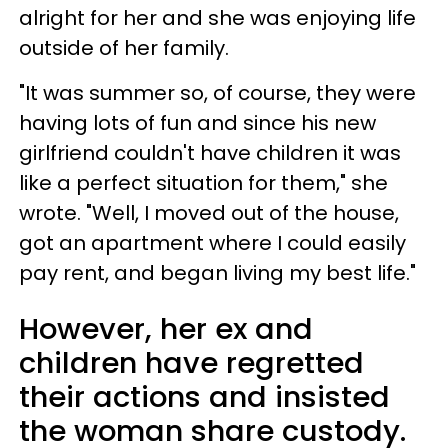
alright for her and she was enjoying life
outside of her family.
"It was summer so, of course, they were
having lots of fun and since his new
girlfriend couldn't have children it was
like a perfect situation for them," she
wrote. "Well, I moved out of the house,
got an apartment where I could easily
pay rent, and began living my best life."
However, her ex and
children have regretted
their actions and insisted
the woman share custody.