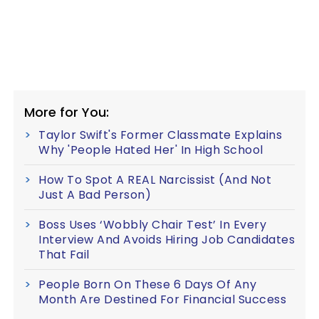
More for You:
Taylor Swift's Former Classmate Explains
Why 'People Hated Her' In High School
How To Spot A REAL Narcissist (And Not
Just A Bad Person)
Boss Uses ‘Wobbly Chair Test’ In Every
Interview And Avoids Hiring Job Candidates
That Fail
People Born On These 6 Days Of Any
Month Are Destined For Financial Success