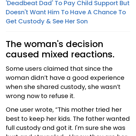
'Deadbeat Dad' To Pay Child Support But
Doesn't Want Him To Have A Chance To
Get Custody & See Her Son
The woman's decision
caused mixed reactions.
Some users claimed that since the
woman didn’t have a good experience
when she shared custody, she wasn’t
wrong now to refuse it.
One user wrote, “This mother tried her
best to keep her kids. The father wanted
full custody and got it. I'm sure she was