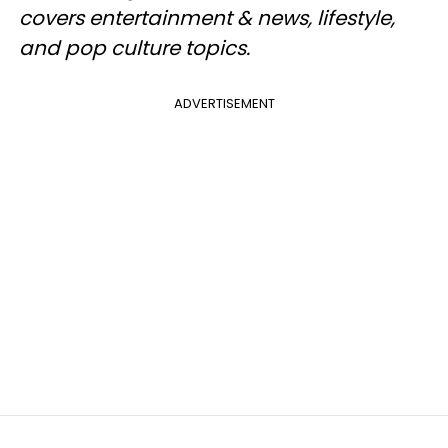
covers entertainment & news, lifestyle,
and pop culture topics.
ADVERTISEMENT