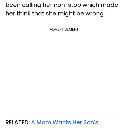
been calling her non-stop which made
her think that she might be wrong.
ADVERTISEMENT
RELATED:
A Mom Wants Her Son's