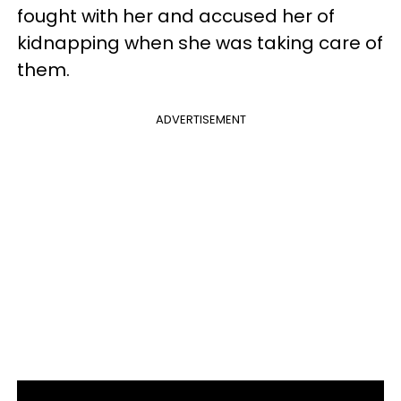
fought with her and accused her of
kidnapping when she was taking care of
them.
ADVERTISEMENT