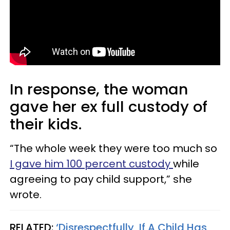
In response, the woman
gave her ex full custody of
their kids.
“The whole week they were too much so
I gave him 100 percent custody
while
agreeing to pay child support,” she
wrote.
RELATED:
‘Disrespectfully, If A Child Has