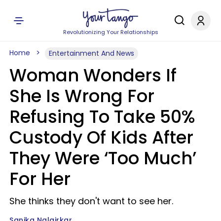
Revolutionizing Your Relationships
Home
Entertainment And News
Woman Wonders If
She Is Wrong For
Refusing To Take 50%
Custody Of Kids After
They Were ‘Too Much’
For Her
She thinks they don't want to see her.
Sanika Nalgirkar