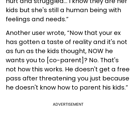
hurt and struggled… I know they are her
kids but she's still a human being with
feelings and needs.”
Another user wrote, “Now that your ex
has gotten a taste of reality and it's not
as fun as the kids thought, NOW he
wants you to [co-parent]? No. That's
not how this works. He doesn't get a free
pass after threatening you just because
he doesn't know how to parent his kids.”
ADVERTISEMENT