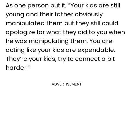
As one person put it, “Your kids are still
young and their father obviously
manipulated them but they still could
apologize for what they did to you when
he was manipulating them. You are
acting like your kids are expendable.
They’re your kids, try to connect a bit
harder.”
ADVERTISEMENT