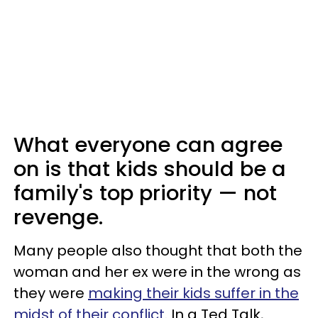
What everyone can agree
on is that kids should be a
family's top priority — not
revenge.
Many people also thought that both the
woman and her ex were in the wrong as
they were
making their kids suffer in the
midst of their conflict
. In a Ted Talk,