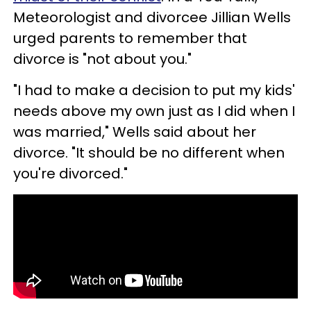
Meteorologist and divorcee Jillian Wells
urged parents to remember that
divorce is "not about you."
"I had to make a decision to put my kids'
needs above my own just as I did when I
was married," Wells said about her
divorce. "It should be no different when
you're divorced."