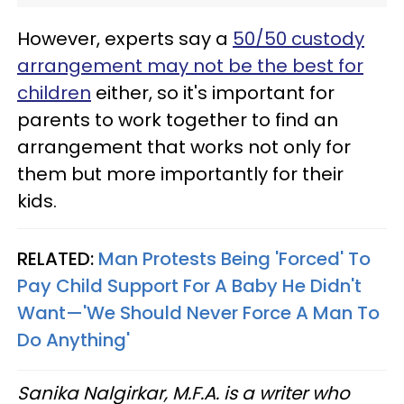
However, experts say a
50/50 custody
arrangement may not be the best for
children
either, so it's important for
parents to work together to find an
arrangement that works not only for
them but more importantly for their
kids.
RELATED:
Man Protests Being 'Forced' To
Pay Child Support For A Baby He Didn't
Want—'We Should Never Force A Man To
Do Anything'
Sanika Nalgirkar, M.F.A. is a writer who