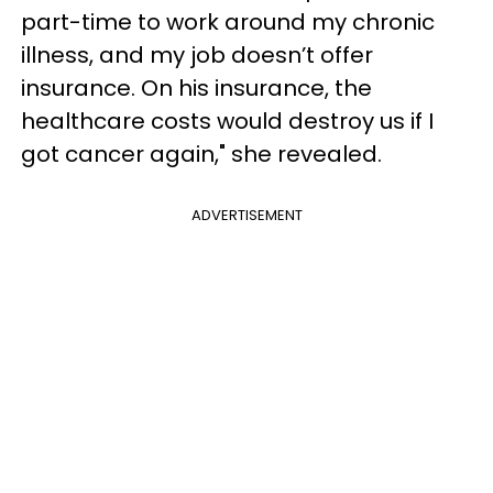
part-time to work around my chronic
illness, and my job doesn’t offer
insurance. On his insurance, the
healthcare costs would destroy us if I
got cancer again," she revealed.
ADVERTISEMENT