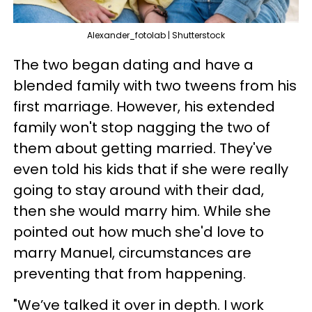
Alexander_fotolab | Shutterstock
The two began dating and have a
blended family with two tweens from his
first marriage. However, his extended
family won't stop nagging the two of
them about getting married. They've
even told his kids that if she were really
going to stay around with their dad,
then she would marry him. While she
pointed out how much she'd love to
marry Manuel, circumstances are
preventing that from happening.
"We’ve talked it over in depth. I work