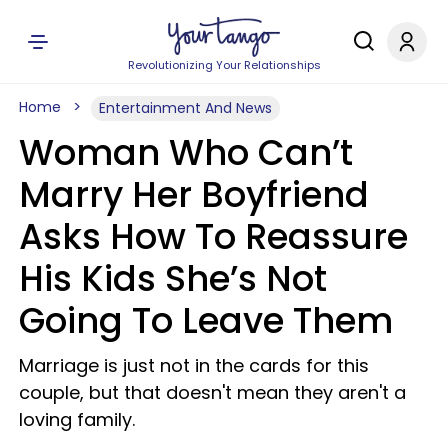
Revolutionizing Your Relationships
Home
Entertainment And News
Woman Who Can’t
Marry Her Boyfriend
Asks How To Reassure
His Kids She’s Not
Going To Leave Them
Marriage is just not in the cards for this
couple, but that doesn't mean they aren't a
loving family.