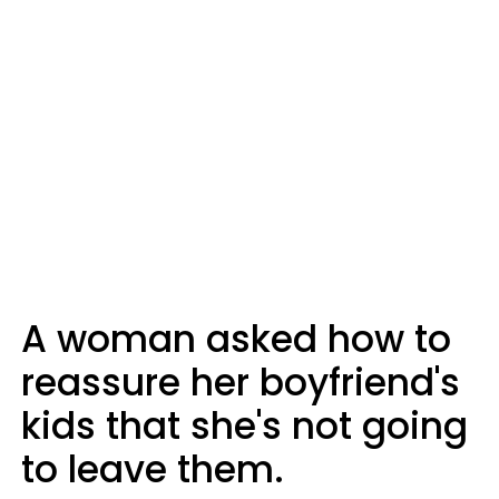
A woman asked how to
reassure her boyfriend's
kids that she's not going
to leave them.