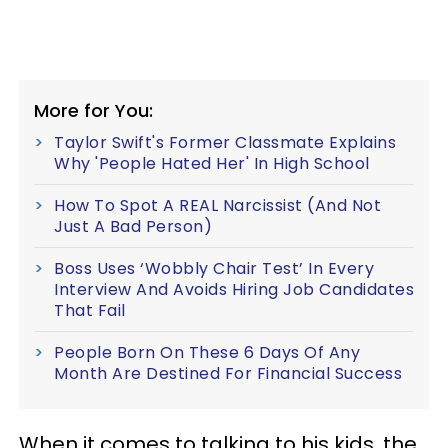
More for You:
Taylor Swift's Former Classmate Explains
Why 'People Hated Her' In High School
How To Spot A REAL Narcissist (And Not
Just A Bad Person)
Boss Uses ‘Wobbly Chair Test’ In Every
Interview And Avoids Hiring Job Candidates
That Fail
People Born On These 6 Days Of Any
Month Are Destined For Financial Success
When it comes to talking to his kids, the