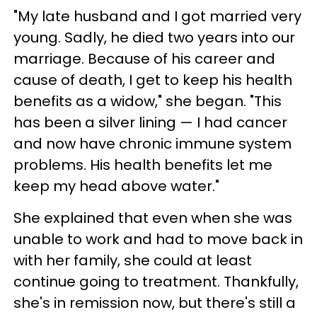
"My late husband and I got married very
young. Sadly, he died two years into our
marriage. Because of his career and
cause of death, I get to keep his health
benefits as a widow," she began. "This
has been a silver lining — I had cancer
and now have chronic immune system
problems. His health benefits let me
keep my head above water."
She explained that even when she was
unable to work and had to move back in
with her family, she could at least
continue going to treatment. Thankfully,
she's in remission now, but there's still a