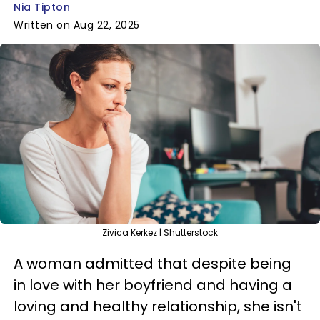
Nia Tipton
Written on Aug 22, 2025
Zivica Kerkez | Shutterstock
A woman admitted that despite being
in love with her boyfriend and having a
loving and healthy relationship, she isn't