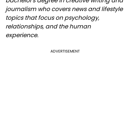
bachelor's degree in creative writing and
journalism who covers news and lifestyle
topics that focus on psychology,
relationships, and the human
experience.
ADVERTISEMENT