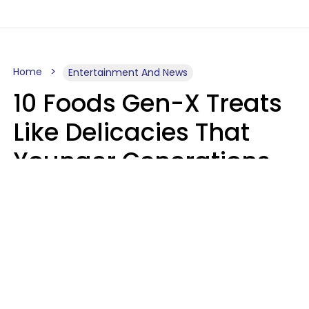
Home
Entertainment And News
10 Foods Gen-X Treats
Like Delicacies That
Younger Generations
Think Belong In The
Trash
Kristen Crisp