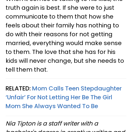
truth again is best. If she were to just
communicate to them that how she
feels about their family has nothing to
do with their reasons for not getting
married, everything would make sense
to them. The love that she has for his
kids will never change, but she needs to
tell them that.
RELATED:
Mom Calls Teen Stepdaughter
‘Unfair’ For Not Letting Her Be The Girl
Mom She Always Wanted To Be
Nia Tipton is a staff writer with a