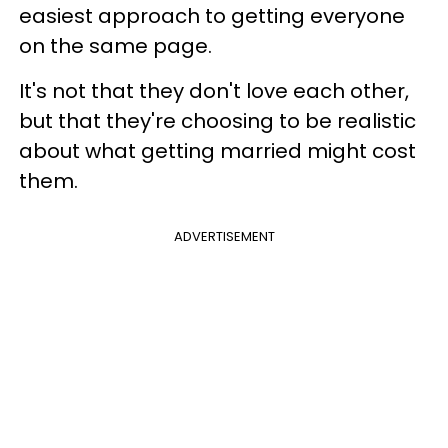
easiest approach to getting everyone
on the same page.
It's not that they don't love each other,
but that they're choosing to be realistic
about what getting married might cost
them.
ADVERTISEMENT