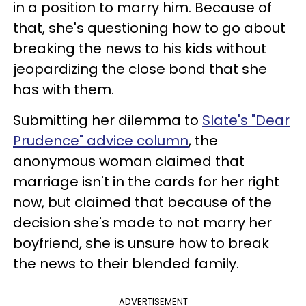
in a position to marry him. Because of
that, she's questioning how to go about
breaking the news to his kids without
jeopardizing the close bond that she
has with them.
Submitting her dilemma to
Slate's "Dear
Prudence" advice column
, the
anonymous woman claimed that
marriage isn't in the cards for her right
now, but claimed that because of the
decision she's made to not marry her
boyfriend, she is unsure how to break
the news to their blended family.
ADVERTISEMENT