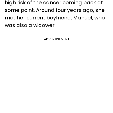
high risk of the cancer coming back at
some point. Around four years ago, she
met her current boyfriend, Manuel, who
was also a widower.
ADVERTISEMENT