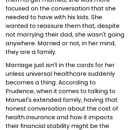
focused on the conversation that she
needed to have with his kids. She
wanted to reassure them that, despite
not marrying their dad, she wasn't going
anywhere. Married or not, in her mind,
they are a family.
Marriage just isn't in the cards for her
unless universal healthcare suddenly
becomes a thing. According to
Prudence, when it comes to talking to
Manuel's extended family, having that
honest conversation about the cost of
health insurance and how it impacts
their financial stability might be the