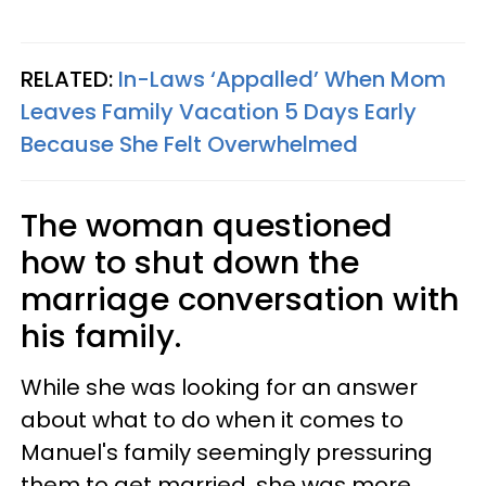
RELATED:
In-Laws ‘Appalled’ When Mom
Leaves Family Vacation 5 Days Early
Because She Felt Overwhelmed
The woman questioned
how to shut down the
marriage conversation with
his family.
While she was looking for an answer
about what to do when it comes to
Manuel's family seemingly pressuring
them to get married, she was more