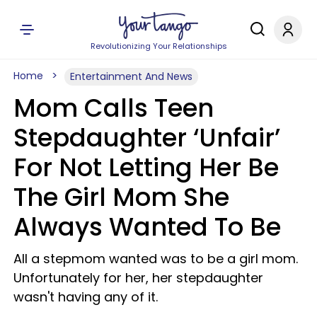
Revolutionizing Your Relationships
Home
Entertainment And News
Mom Calls Teen
Stepdaughter ‘Unfair’
For Not Letting Her Be
The Girl Mom She
Always Wanted To Be
All a stepmom wanted was to be a girl mom.
Unfortunately for her, her stepdaughter
wasn't having any of it.