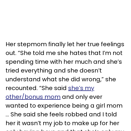
Her stepmom finally let her true feelings
out. “She told me she hates that I’m not
spending time with her much and she’s
tried everything and she doesn’t
understand what she did wrong,” she
recounted. “She said
she’s my
other/bonus mom
and only ever
wanted to experience being a girl mom
... She said she feels robbed and I told
her it wasn’t my job to make up for her