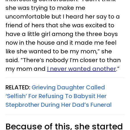
she was trying to make me
uncomfortable but I heard her say to a
friend of hers that she was excited to
have a little girl among the three boys
now in the house and it made me feel
like she wanted to be my mom,” she
said. “There’s nobody I’m closer to than
my mom and
I never wanted another
.”
RELATED:
Grieving Daughter Called
‘Selfish’ For Refusing To Babysit Her
Stepbrother During Her Dad’s Funeral
Because of this, she started