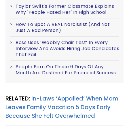
Taylor Swift's Former Classmate Explains
Why 'People Hated Her' In High School
How To Spot A REAL Narcissist (And Not
Just A Bad Person)
Boss Uses ‘Wobbly Chair Test’ In Every
Interview And Avoids Hiring Job Candidates
That Fail
People Born On These 6 Days Of Any
Month Are Destined For Financial Success
RELATED:
In-Laws ‘Appalled’ When Mom
Leaves Family Vacation 5 Days Early
Because She Felt Overwhelmed