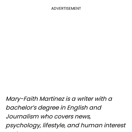
ADVERTISEMENT
Mary-Faith Martinez is a writer with a
bachelor’s degree in English and
Journalism who covers news,
psychology, lifestyle, and human interest