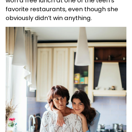
won a free lunch at one of the teen's
favorite restaurants, even though she
obviously didn’t win anything.