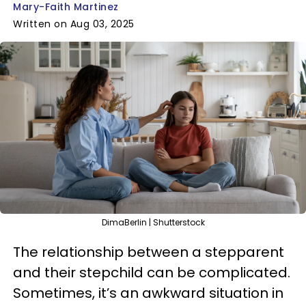
Mary-Faith Martinez
Written on Aug 03, 2025
DimaBerlin | Shutterstock
The relationship between a stepparent
and their stepchild can be complicated.
Sometimes, it’s an awkward situation in