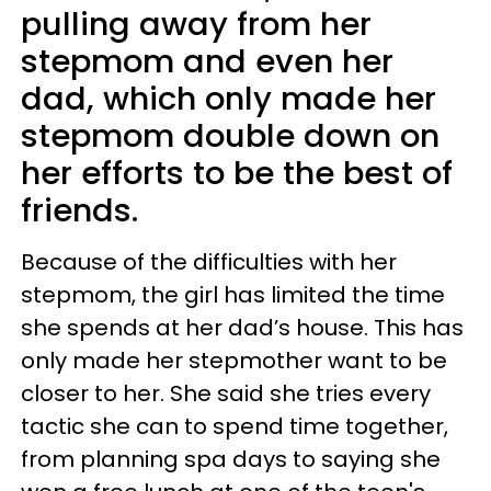
pulling away from her
stepmom and even her
dad, which only made her
stepmom double down on
her efforts to be the best of
friends.
Because of the difficulties with her
stepmom, the girl has limited the time
she spends at her dad’s house. This has
only made her stepmother want to be
closer to her. She said she tries every
tactic she can to spend time together,
from planning spa days to saying she