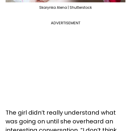
Skarynka Alena | Shutterstock
ADVERTISEMENT
The girl didn’t really understand what
was going on until she overheard an
interesting conversation. “I don’t think