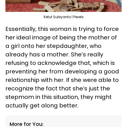
Ketut Subiyanto | Pexels
Essentially, this woman is trying to force
her ideal image of being the mother of
a girl onto her stepdaughter, who
already has a mother. She’s really
refusing to acknowledge that, which is
preventing her from developing a good
relationship with her. If she were able to
recognize the fact that she’s just the
stepmom in this situation, they might
actually get along better.
More for You: