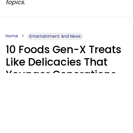
topics.
Home
Entertainment And News
10 Foods Gen-X Treats
Like Delicacies That
Younger Generations
Think Belong In The
Trash
Kristen Crisp