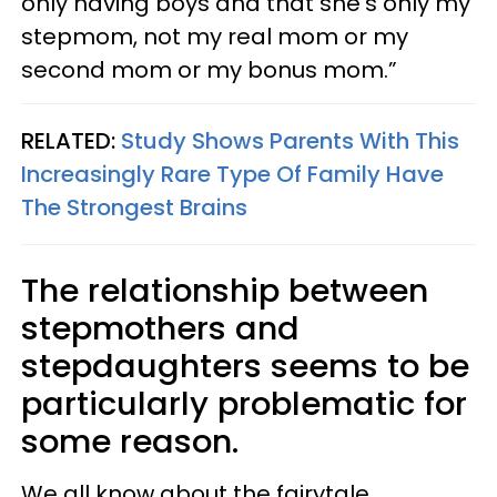
only having boys and that she’s only my
stepmom, not my real mom or my
second mom or my bonus mom.”
RELATED:
Study Shows Parents With This
Increasingly Rare Type Of Family Have
The Strongest Brains
The relationship between
stepmothers and
stepdaughters seems to be
particularly problematic for
some reason.
We all know about the fairytale