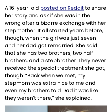
A 16-year-old
posted on Reddit
to share
her story and ask if she was in the
wrong after a bizarre exchange with her
stepmother. It all started years before,
though, when the girl was just seven
and her dad got remarried. She said
that she has two brothers, two half-
brothers, and a stepbrother. They never
received the special treatment she got,
though. “Back when we met, my
stepmom was extra nice to me and
even my brothers told Dad it was like
they weren’t there,” she explained.