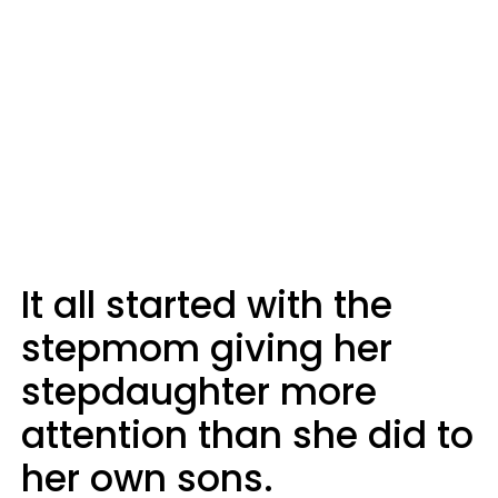
It all started with the
stepmom giving her
stepdaughter more
attention than she did to
her own sons.