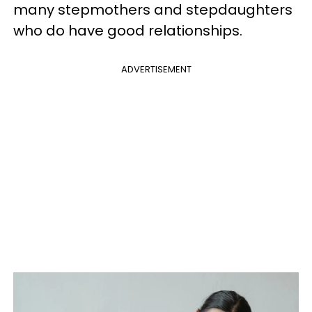
many stepmothers and stepdaughters
who do have good relationships.
ADVERTISEMENT