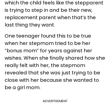
which the child feels like the stepparent
is trying to step in and be their new,
replacement parent when that’s the
last thing they want.
One teenager found this to be true
when her stepmom tried to be her
“bonus mom” for years against her
wishes. When she finally shared how she
really felt with her, the stepmom
revealed that she was just trying to be
close with her because she wanted to
be a girl mom.
ADVERTISEMENT