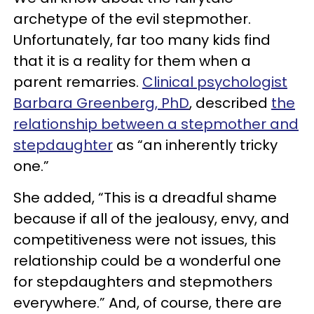
archetype of the evil stepmother.
Unfortunately, far too many kids find
that it is a reality for them when a
parent remarries.
Clinical psychologist
Barbara Greenberg, PhD
, described
the
relationship between a stepmother and
stepdaughter
as “an inherently tricky
one.”
She added, “This is a dreadful shame
because if all of the jealousy, envy, and
competitiveness were not issues, this
relationship could be a wonderful one
for stepdaughters and stepmothers
everywhere.” And, of course, there are