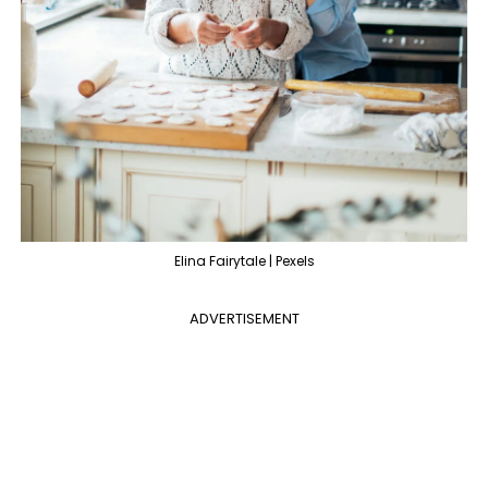
Elina Fairytale | Pexels
ADVERTISEMENT