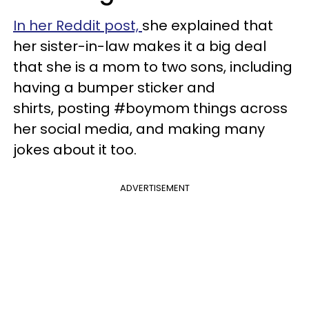
In her Reddit post,
she explained that
her sister-in-law makes it a big deal
that she is a mom to two sons, including
having a bumper sticker and
shirts, posting #boymom things across
her social media, and making many
jokes about it too.
ADVERTISEMENT