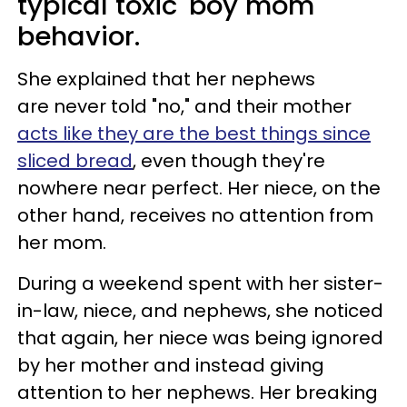
typical toxic 'boy mom'
behavior.
She explained that her nephews
are never told "no," and their mother
acts like they are the best things since
sliced bread
, even though they're
nowhere near perfect. Her niece, on the
other hand, receives no attention from
her mom.
During a weekend spent with her sister-
in-law, niece, and nephews, she noticed
that again, her niece was being ignored
by her mother and instead giving
attention to her nephews. Her breaking