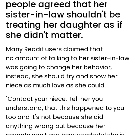
people agreed that her
sister-in-law shouldn't be
treating her daughter as if
she didn't matter.
Many Reddit users claimed that
no amount of talking to her sister-in-law
was going to change her behavior,
instead, she should try and show her
niece as much love as she could.
"Contact your niece. Tell her you
understand, that this happened to you
too and it's not because she did
anything wrong but because her