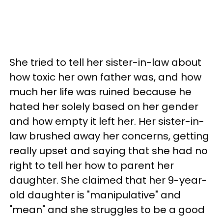
She tried to tell her sister-in-law about
how toxic her own father was, and how
much her life was ruined because he
hated her solely based on her gender
and how empty it left her. Her sister-in-
law brushed away her concerns, getting
really upset and saying that she had no
right to tell her how to parent her
daughter. She claimed that her 9-year-
old daughter is "manipulative" and
"mean" and she struggles to be a good