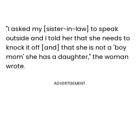
"I asked my [sister-in-law] to speak
outside and I told her that she needs to
knock it off [and] that she is not a 'boy
mom' she has a daughter," the woman
wrote.
ADVERTISEMENT