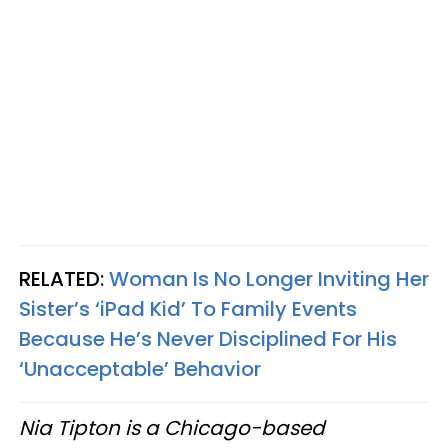
RELATED:
Woman Is No Longer Inviting Her
Sister’s ‘iPad Kid’ To Family Events
Because He’s Never Disciplined For His
‘Unacceptable’ Behavior
Nia Tipton is a Chicago-based