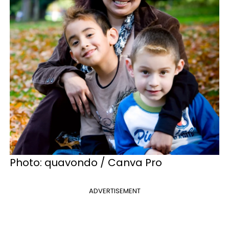
Photo: quavondo / Canva Pro
ADVERTISEMENT