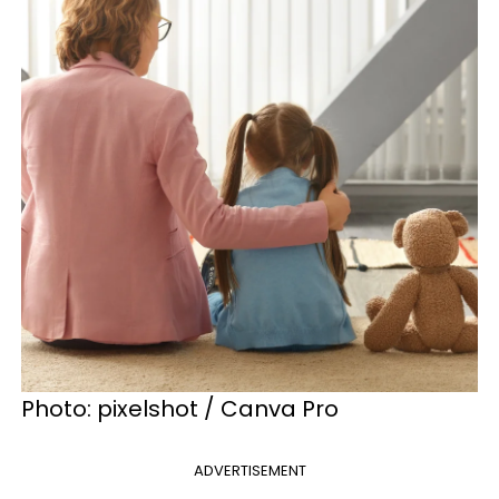
Photo: pixelshot / Canva Pro
ADVERTISEMENT