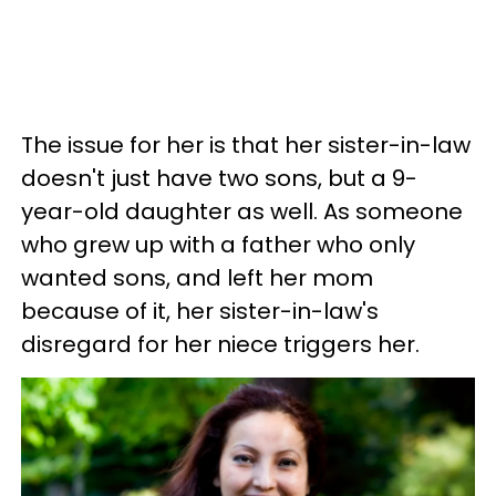
The issue for her is that her sister-in-law
doesn't just have two sons, but a 9-
year-old daughter as well. As someone
who grew up with a father who only
wanted sons, and left her mom
because of it, her sister-in-law's
disregard for her niece triggers her.