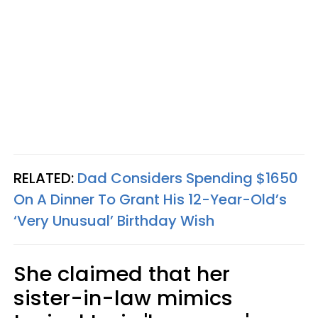
RELATED:
Dad Considers Spending $1650
On A Dinner To Grant His 12-Year-Old’s
‘Very Unusual’ Birthday Wish
She claimed that her
sister-in-law mimics