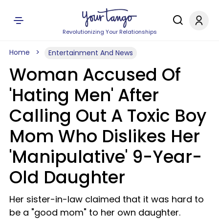
Revolutionizing Your Relationships
Home
Entertainment And News
Woman Accused Of
'Hating Men' After
Calling Out A Toxic Boy
Mom Who Dislikes Her
'Manipulative' 9-Year-
Old Daughter
Her sister-in-law claimed that it was hard to
be a "good mom" to her own daughter.