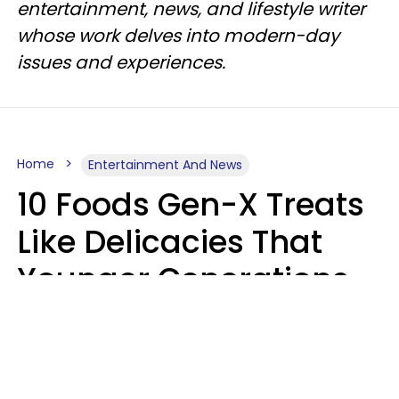
entertainment, news, and lifestyle writer
whose work delves into modern-day
issues and experiences.
Home
Entertainment And News
10 Foods Gen-X Treats
Like Delicacies That
Younger Generations
Think Belong In The
Trash
Kristen Crisp