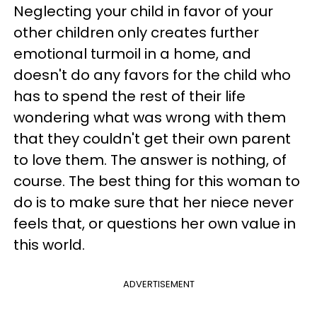
Neglecting your child in favor of your
other children only creates further
emotional turmoil in a home, and
doesn't do any favors for the child who
has to spend the rest of their life
wondering what was wrong with them
that they couldn't get their own parent
to love them. The answer is nothing, of
course. The best thing for this woman to
do is to make sure that her niece never
feels that, or questions her own value in
this world.
ADVERTISEMENT