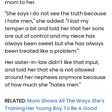
mom to her.
"She says I do not see the truth because
I hate men," she added. "I lost my
temper a bit and told her that her sons
are out of control and my niece has
always been sweet but she has always
been treated like a problem."
Her sister-in-law didn't like that input,
and told her that she is not allowed
around her nephews anymore because
of how much she "hates men."
RELATED:
Mom Shows All The Ways She's
Training Her Young Boy To Be A Good