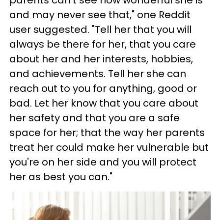
parents can't see how wonderful she is
and may never see that," one Reddit
user suggested. "Tell her that you will
always be there for her, that you care
about her and her interests, hobbies,
and achievements. Tell her she can
reach out to you for anything, good or
bad. Let her know that you care about
her safety and that you are a safe
space for her; that the way her parents
treat her could make her vulnerable but
you're on her side and you will protect
her as best you can."