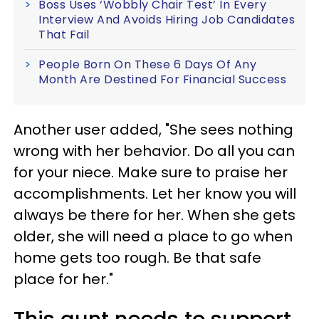
Boss Uses ‘Wobbly Chair Test’ In Every
Interview And Avoids Hiring Job Candidates
That Fail
People Born On These 6 Days Of Any
Month Are Destined For Financial Success
Another user added, "She sees nothing
wrong with her behavior. Do all you can
for your niece. Make sure to praise her
accomplishments. Let her know you will
always be there for her. When she gets
older, she will need a place to go when
home gets too rough. Be that safe
place for her."