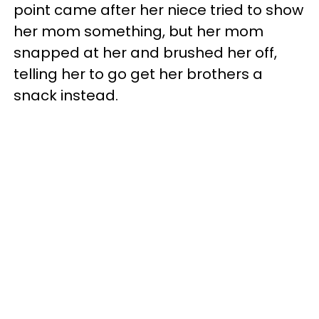
point came after her niece tried to show
her mom something, but her mom
snapped at her and brushed her off,
telling her to go get her brothers a
snack instead.