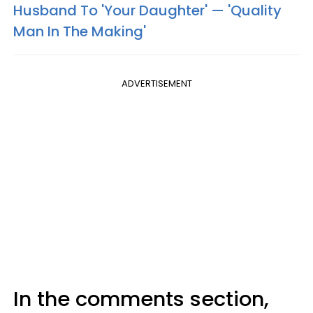
Husband To 'Your Daughter' — 'Quality
Man In The Making'
ADVERTISEMENT
In the comments section,