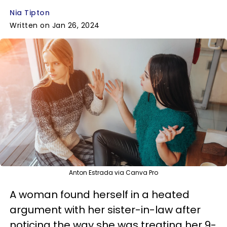
Nia Tipton
Written on Jan 26, 2024
Anton Estrada via Canva Pro
A woman found herself in a heated
argument with her sister-in-law after
noticing the way she was treating her 9-