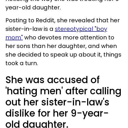
year-old daughter.
Posting to Reddit, she revealed that her
sister-in-law is a
stereotypical "boy
mom"
who devotes more attention to
her sons than her daughter, and when
she decided to speak up about it, things
took a turn.
She was accused of
'hating men' after calling
out her sister-in-law's
dislike for her 9-year-
old daughter.