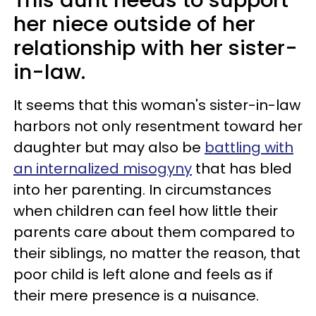
This aunt needs to support
her niece outside of her
relationship with her sister-
in-law.
It seems that this woman's sister-in-law
harbors not only resentment toward her
daughter but may also be
battling with
an internalized misogyny
that has bled
into her parenting. In circumstances
when children can feel how little their
parents care about them compared to
their siblings, no matter the reason, that
poor child is left alone and feels as if
their mere presence is a nuisance.