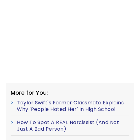
More for You:
Taylor Swift's Former Classmate Explains
Why 'People Hated Her' In High School
How To Spot A REAL Narcissist (And Not
Just A Bad Person)