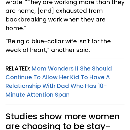
wrote. “They are working more than they
are home, [and] exhausted from
backbreaking work when they are
home.”
“Being a blue-collar wife isn’t for the
weak of heart,” another said.
RELATED:
Mom Wonders If She Should
Continue To Allow Her Kid To Have A
Relationship With Dad Who Has 10-
Minute Attention Span
Studies show more women
are choosing to be stay-