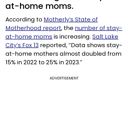
at-home moms.
According to
Motherly’s State of
Motherhood report
, the
number of stay-
at-home moms
is increasing.
Salt Lake
City’s Fox 13
reported, “Data shows stay-
at-home mothers almost doubled from
15% in 2022 to 25% in 2023.”
ADVERTISEMENT