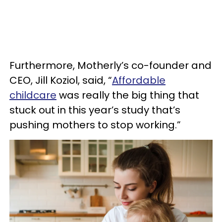
Furthermore, Motherly’s co-founder and
CEO, Jill Koziol, said, “
Affordable
childcare
was really the big thing that
stuck out in this year’s study that’s
pushing mothers to stop working.”