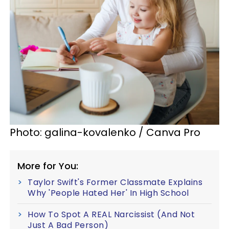
Photo: galina-kovalenko / Canva Pro
More for You:
Taylor Swift's Former Classmate Explains
Why 'People Hated Her' In High School
How To Spot A REAL Narcissist (And Not
Just A Bad Person)