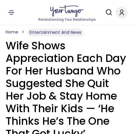
Revolutionizing Your Relationships
Home
Entertainment And News
Wife Shows
Appreciation Each Day
For Her Husband Who
Suggested She Quit
Her Job & Stay Home
With Their Kids — ‘He
Thinks He’s The One
That Got Lucky’