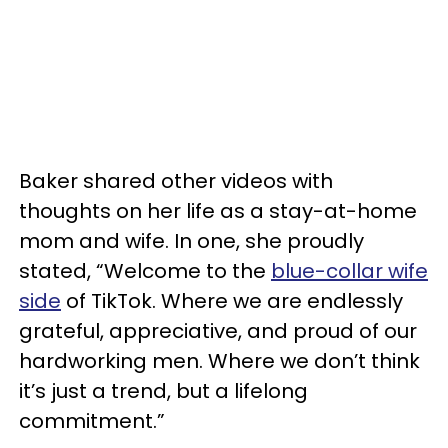
Baker shared other videos with
thoughts on her life as a stay-at-home
mom and wife. In one, she proudly
stated, “Welcome to the
blue-collar wife
side
of TikTok. Where we are endlessly
grateful, appreciative, and proud of our
hardworking men. Where we don’t think
it’s just a trend, but a lifelong
commitment.”