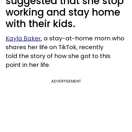
suggested that she stop
working and stay home
with their kids.
Kayla Baker
, a stay-at-home mom who
shares her life on TikTok, recently
told the story of how she got to this
point in her life.
ADVERTISEMENT