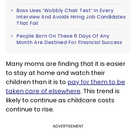
Boss Uses ‘Wobbly Chair Test’ In Every
Interview And Avoids Hiring Job Candidates
That Fail
People Born On These 6 Days Of Any
Month Are Destined For Financial Success
Many moms are finding that it is easier
to stay at home and watch their
children than it is to
pay for them to be
taken care of elsewhere
. This trend is
likely to continue as childcare costs
continue to rise.
ADVERTISEMENT