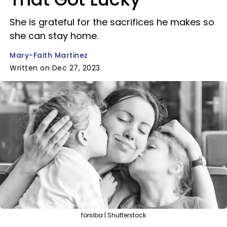
She is grateful for the sacrifices he makes so
she can stay home.
Mary-Faith Martinez
Written on Dec 27, 2023
forsiba | Shutterstock