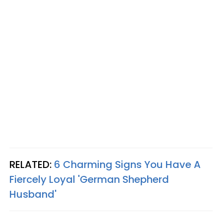
RELATED:
6 Charming Signs You Have A
Fiercely Loyal 'German Shepherd
Husband'