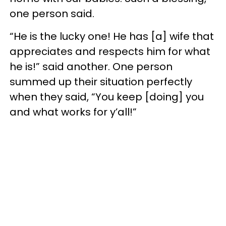
one person said.
“He is the lucky one! He has [a] wife that
appreciates and respects him for what
he is!” said another. One person
summed up their situation perfectly
when they said, “You keep [doing] you
and what works for y’all!”