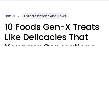
Home
Entertainment And News
10 Foods Gen-X Treats
Like Delicacies That
Younger Generations
Think Belong In The
Trash
Kristen Crisp