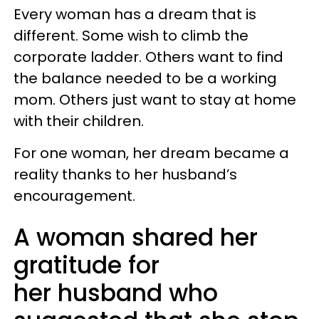
Every woman has a dream that is
different. Some wish to climb the
corporate ladder. Others want to find
the balance needed to be a working
mom. Others just want to stay at home
with their children.
For one woman, her dream became a
reality thanks to her husband’s
encouragement.
A woman shared her
gratitude for
her husband who