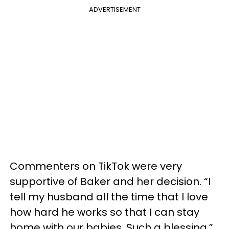
ADVERTISEMENT
Commenters on TikTok were very
supportive of Baker and her decision. “I
tell my husband all the time that I love
how hard he works so that I can stay
home with our babies. Such a blessing,”