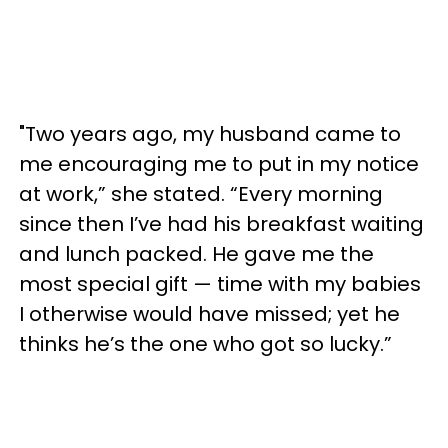
"Two years ago, my husband came to
me encouraging me to put in my notice
at work,” she stated. “Every morning
since then I’ve had his breakfast waiting
and lunch packed. He gave me the
most special gift — time with my babies
I otherwise would have missed; yet he
thinks he’s the one who got so lucky.”