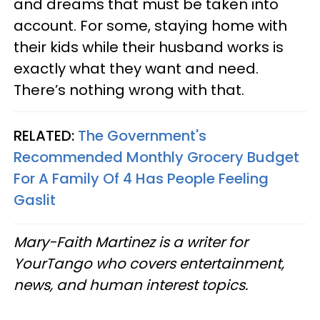
and dreams that must be taken into
account. For some, staying home with
their kids while their husband works is
exactly what they want and need.
There’s nothing wrong with that.
RELATED:
The Government's
Recommended Monthly Grocery Budget
For A Family Of 4 Has People Feeling
Gaslit
Mary-Faith Martinez is a writer for
YourTango who covers entertainment,
news, and human interest topics.