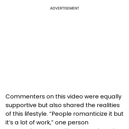
ADVERTISEMENT
Commenters on this video were equally
supportive but also shared the realities
of this lifestyle. “People romanticize it but
it’s a lot of work,” one person