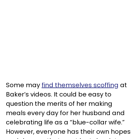
Some may
find themselves scoffing
at
Baker’s videos. It could be easy to
question the merits of her making
meals every day for her husband and
celebrating life as a “blue-collar wife.”
However, everyone has their own hopes