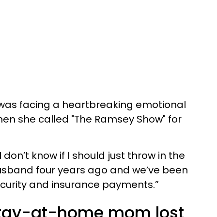
s facing a heartbreaking emotional
when she called "The Ramsey Show" for
don’t know if I should just throw in the
y husband four years ago and we’ve been
security and insurance payments.”
tay-at-home mom lost