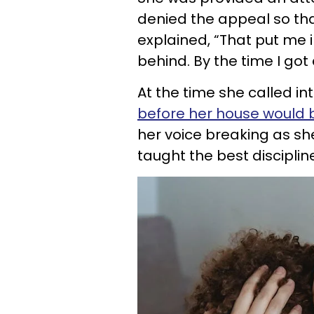
denied the appeal so tha
explained, “That put me i
behind. By the time I got 
At the time she called i
before her house would 
her voice breaking as she 
taught the best discipli