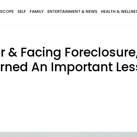
SCOPE
SELF
FAMILY
ENTERTAINMENT & NEWS
HEALTH & WELLNE
ar & Facing Foreclosur
ned An Important Les