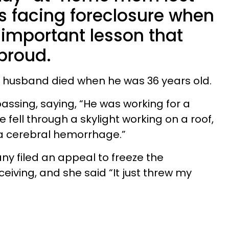
s facing foreclosure when
 important lesson that
proud.
 husband died when he was 36 years old.
 passing, saying, “He was working for a
fell through a skylight working on a roof,
 a cerebral hemorrhage.”
y filed an appeal to freeze the
iving, and she said “It just threw my