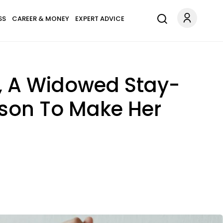
SS
CAREER & MONEY
EXPERT ADVICE
e, A Widowed Stay-
son To Make Her