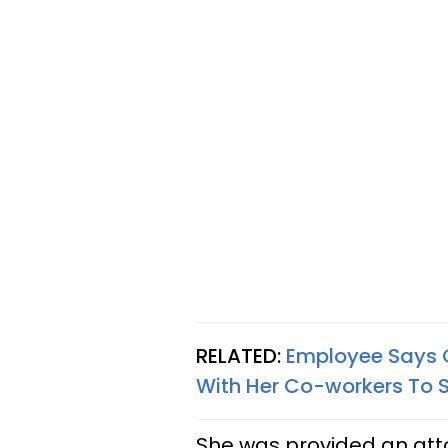
RELATED:
Employee Says 
With Her Co-workers To S
She was provided an at