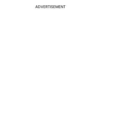
ADVERTISEMENT