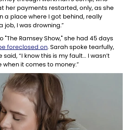
t her payments restarted, only, as she
n a place where I got behind, really
a job, I was drowning.”
nto "The Ramsey Show," she had 45 days
be foreclosed on
. Sarah spoke tearfully,
said, “I know this is my fault… I wasn’t
ne when it comes to money.”