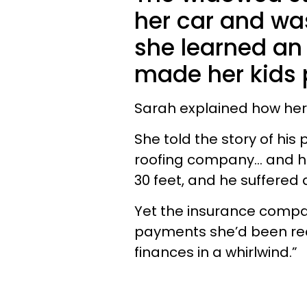
her car and wa
she learned an
made her kids 
Sarah explained how her
She told the story of his
roofing company… and he 
30 feet, and he suffered
Yet the insurance compan
payments she’d been rece
finances in a whirlwind.”