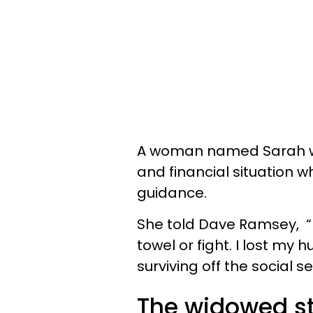
A woman named Sarah wa
and financial situation 
guidance.
She told Dave Ramsey, “I 
towel or fight. I lost m
surviving off the social 
The widowed s