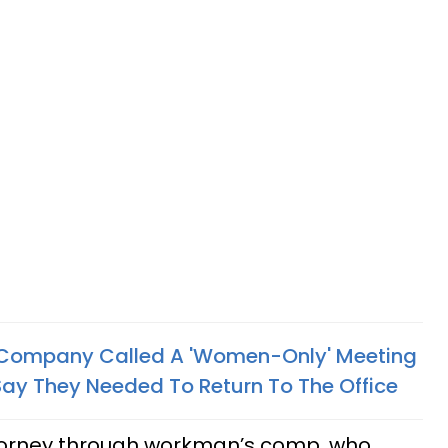
Company Called A 'Women-Only' Meeting
ay They Needed To Return To The Office
torney through workman’s comp, who