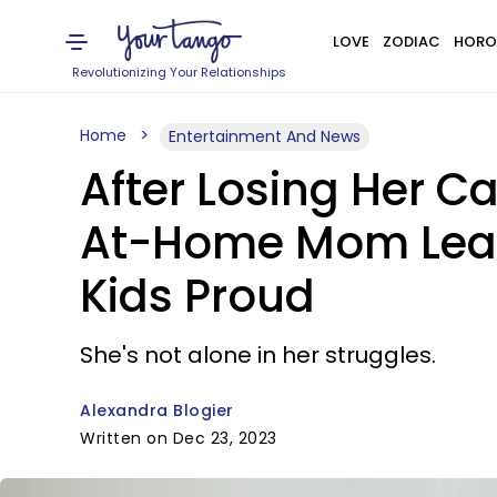
LOVE
ZODIAC
HORO
Revolutionizing Your Relationships
Home
Entertainment And News
After Losing Her C
At-Home Mom Lear
Kids Proud
She's not alone in her struggles.
Alexandra Blogier
Written on Dec 23, 2023