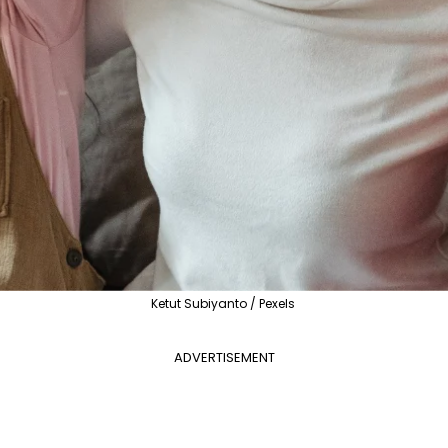
Ketut Subiyanto / Pexels
ADVERTISEMENT