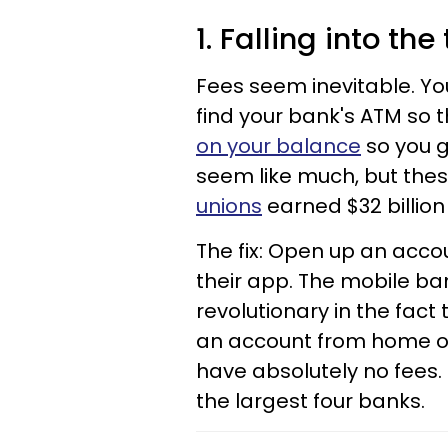
1. Falling into th
Fees seem inevitable. Yo
find your bank's ATM so t
on your balance
so you g
seem like much, but thes
unions
earned $32 billion
The fix: Open up an acco
their app. The mobile ban
revolutionary in the fact
an account from home on 
have absolutely no fees.
the largest four banks.