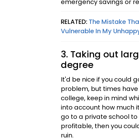
emergency savings or re
RELATED:
The Mistake Tha
Vulnerable In My Unhapp
3. Taking out lar
degree
It'd be nice if you could 
problem, but times have
college, keep in mind whi
into account how much it
go to a private school to
profitable, then you coul
ruin.