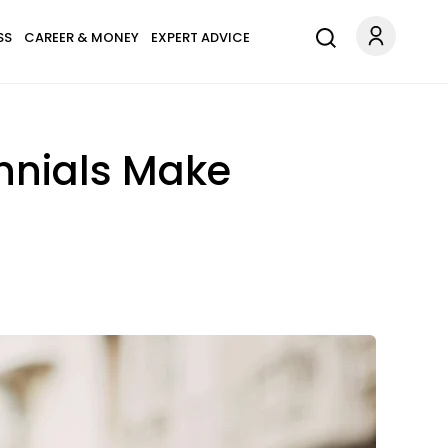
SS
CAREER & MONEY
EXPERT ADVICE
nnials Make