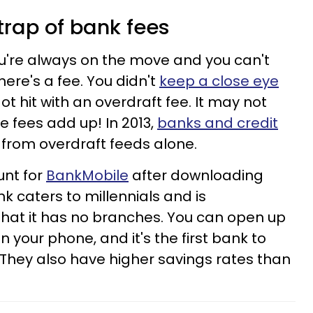
e trap of bank fees
u're always on the move and you can't
here's a fee. You didn't
keep a close eye
ot hit with an overdraft fee. It may not
e fees add up! In 2013,
banks and credit
 from overdraft feeds alone.
unt for
BankMobile
after downloading
k caters to millennials and is
 that it has no branches. You can open up
your phone, and it's the first bank to
 They also have higher savings rates than