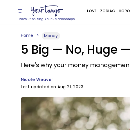
LOVE
ZODIAC
HORO
Revolutionizing Your Relationships
Home
Money
5 Big — No, Huge 
Here's why your money management sk
Nicole Weaver
Last updated on Aug 21, 2023