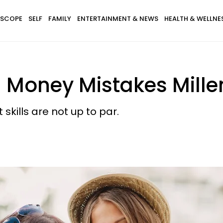
SCOPE
SELF
FAMILY
ENTERTAINMENT & NEWS
HEALTH & WELLNE
— Money Mistakes Mille
ills are not up to par.