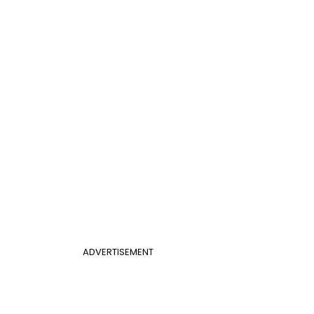
ADVERTISEMENT