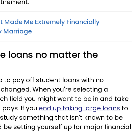
tirement.
t Made Me Extremely Financially
y Marriage
ge loans no matter the
go to pay off student loans with no
 changed. When you're selecting a
ch field you might want to be in and take
 pays. If you
end up taking large loans
to
 study something that isn't known to be
d be setting yourself up for major financial