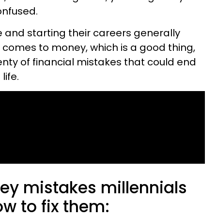
onfused.
e and starting their careers generally
t comes to money, which is a good thing,
lenty of financial mistakes that could end
life.
ey mistakes millennials
 to fix them: