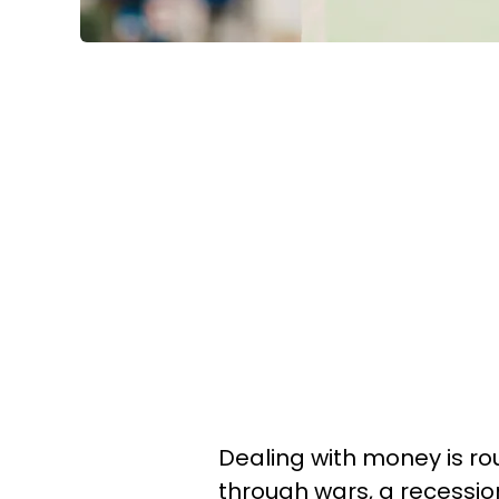
Dealing with money is ro
through wars, a recession,