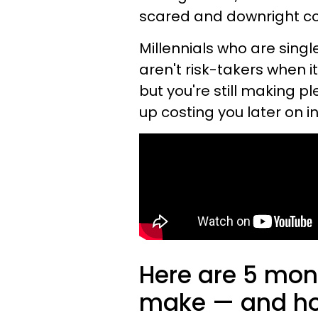
scared and downright c
Millennials who are singl
aren't risk-takers when i
but you're still making p
up costing you later on in 
Here are 5 mon
make — and how