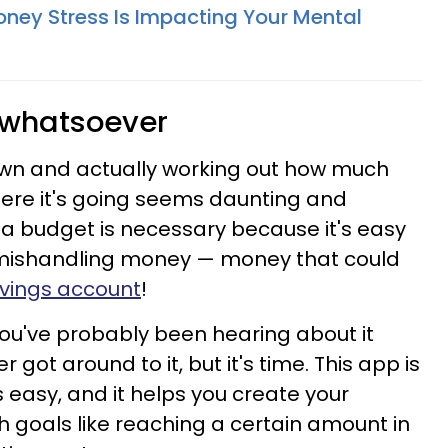
oney Stress Is Impacting Your Mental
 whatsoever
down and actually working out how much
re it's going seems daunting and
 a budget is necessary because it's easy
 mishandling money — money that could
avings account
!
ou've probably been hearing about it
got around to it, but it's time. This app is
ls easy, and it helps you create your
 goals like reaching a certain amount in