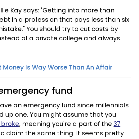
 Ellie Kay says: "Getting into more than
ebt in a profession that pays less than six
mistake." You should try to cut costs by
instead of a private college and always
 Money Is Way Worse Than An Affair
 emergency fund
have an emergency fund since millennials
uild up one. You might assume that you
 broke
, meaning you're a part of the
37
o claim the same thing. It seems pretty