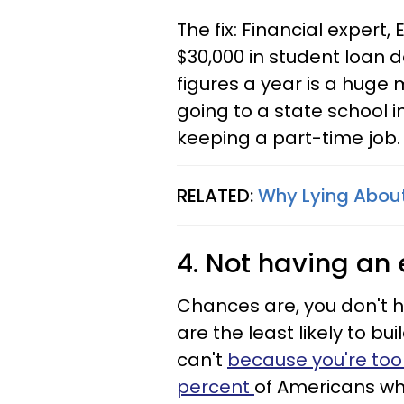
The fix: Financial expert,
$30,000 in student loan d
figures a year is a huge 
going to a state school 
keeping a part-time job.
RELATED:
Why Lying About
4. Not having an
Chances are, you don't 
are the least likely to b
can't
because you're too
percent
of Americans wh