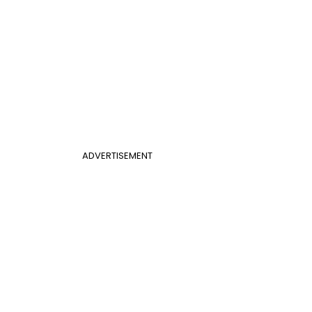
ADVERTISEMENT