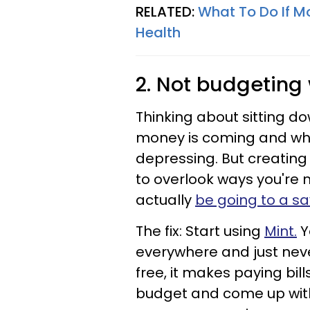
RELATED:
What To Do If M
Health
2. Not budgeting
Thinking about sitting 
money is coming and whe
depressing. But creating
to overlook ways you're
actually
be going to a s
The fix: Start using
Mint.
Y
everywhere and just never 
free, it makes paying bil
budget and come up with