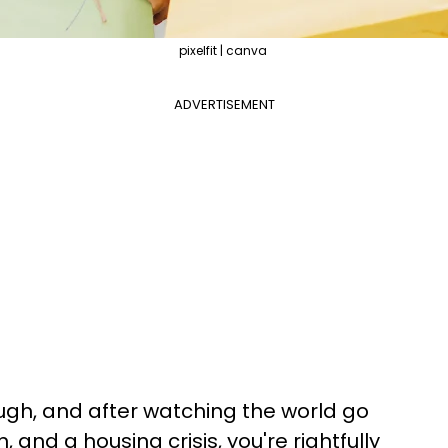
pixelfit | canva
ADVERTISEMENT
ugh, and after watching the world go
 and a housing crisis, you're rightfully