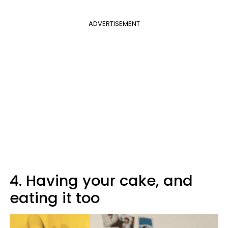
ADVERTISEMENT
4. Having your cake, and
eating it too