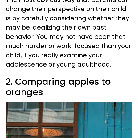
change their perspective on their child
is by carefully considering whether they
may be idealizing their own past
behavior. You may not have been that
much harder or work-focused than your
child, if you really examine your
adolescence or young adulthood.
2. Comparing apples to
oranges