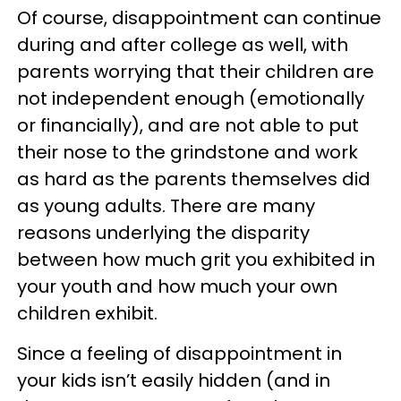
Of course, disappointment can continue
during and after college as well, with
parents worrying that their children are
not independent enough (emotionally
or financially), and are not able to put
their nose to the grindstone and work
as hard as the parents themselves did
as young adults. There are many
reasons underlying the disparity
between how much grit you exhibited in
your youth and how much your own
children exhibit.
Since a feeling of disappointment in
your kids isn’t easily hidden (and in