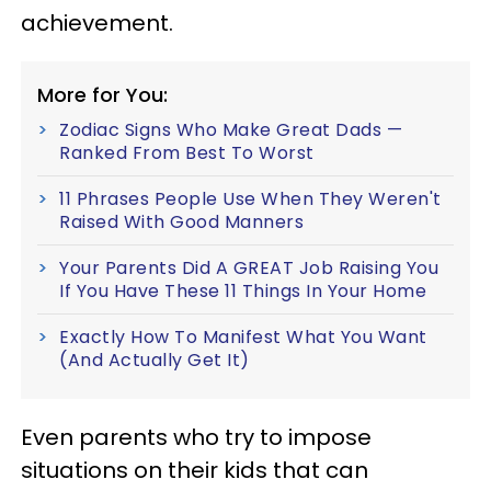
achievement.
More for You:
Zodiac Signs Who Make Great Dads —
Ranked From Best To Worst
11 Phrases People Use When They Weren't
Raised With Good Manners
Your Parents Did A GREAT Job Raising You
If You Have These 11 Things In Your Home
Exactly How To Manifest What You Want
(And Actually Get It)
Even parents who try to impose
situations on their kids that can