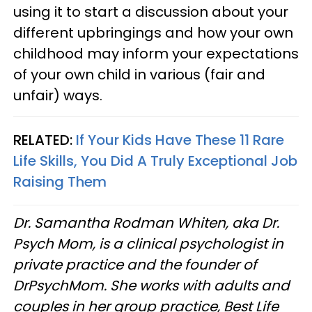
using it to start a discussion about your
different upbringings and how your own
childhood may inform your expectations
of your own child in various (fair and
unfair) ways.
RELATED:
If Your Kids Have These 11 Rare
Life Skills, You Did A Truly Exceptional Job
Raising Them
Dr. Samantha Rodman Whiten, aka Dr.
Psych Mom, is a clinical psychologist in
private practice and the founder of
DrPsychMom. She works with adults and
couples in her group practice, Best Life