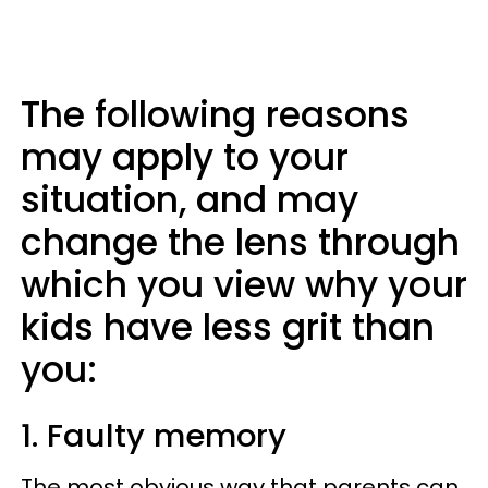
The following reasons
may apply to your
situation, and may
change the lens through
which you view why your
kids have less grit than
you:
1. Faulty memory
The most obvious way that parents can