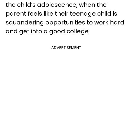
the child’s adolescence, when the
parent feels like their teenage child is
squandering opportunities to work hard
and get into a good college.
ADVERTISEMENT