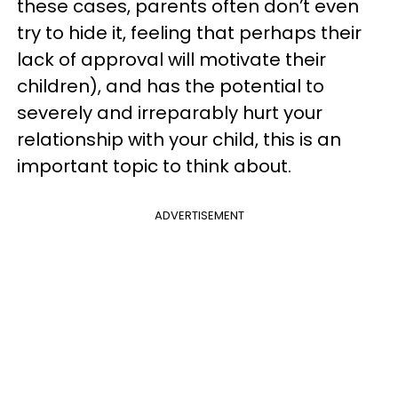
these cases, parents often don’t even
try to hide it, feeling that perhaps their
lack of approval will motivate their
children), and has the potential to
severely and irreparably hurt your
relationship with your child, this is an
important topic to think about.
ADVERTISEMENT