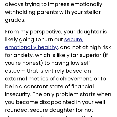
always trying to impress emotionally
withholding parents with your stellar
grades.
From my perspective, your daughter is
likely going to turn out
secure,
emotionally healthy
, and not at high risk
for anxiety, which is likely far superior (if
you’re honest) to having low self-
esteem that is entirely based on
external metrics of achievement, or to
be in a constant state of financial
insecurity. The only problem starts when
you become disappointed in your well-
rounded, secure daughter for not