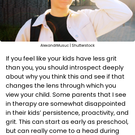
AlexandrMusuc | Shutterstock
If you feel like your kids have less grit
than you, you should introspect deeply
about why you think this and see if that
changes the lens through which you
view your child. Some parents that I see
in therapy are somewhat disappointed
in their kids’ persistence, proactivity, and
grit. This can start as early as preschool,
but can really come to a head during