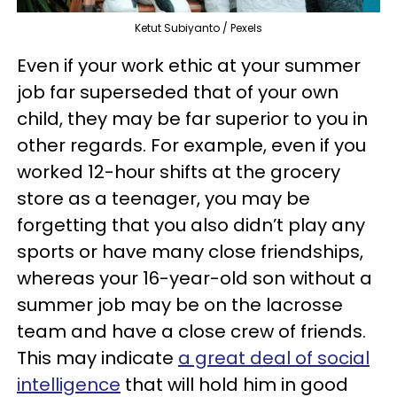
Ketut Subiyanto / Pexels
Even if your work ethic at your summer
job far superseded that of your own
child, they may be far superior to you in
other regards. For example, even if you
worked 12-hour shifts at the grocery
store as a teenager, you may be
forgetting that you also didn’t play any
sports or have many close friendships,
whereas your 16-year-old son without a
summer job may be on the lacrosse
team and have a close crew of friends.
This may indicate
a great deal of social
intelligence
that will hold him in good