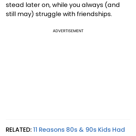
stead later on, while you always (and
still may) struggle with friendships.
ADVERTISEMENT
RELATED:
11 Reasons 80s & 90s Kids Had