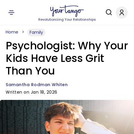
Revolutionizing Your Relationships
Home
Family
Psychologist: Why Your
Kids Have Less Grit
Than You
Samantha Rodman Whiten
Written on Jan 18, 2026