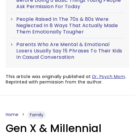
Before Doing 6 Basic Things Young People
Ask Permission For Today
People Raised In The 70s & 80s Were
Neglected In 8 Ways That Actually Made
Them Emotionally Tougher
Parents Who Are Mental & Emotional
Losers Usually Say 15 Phrases To Their Kids
In Casual Conversation
This article was originally published at
Dr. Psych Mom
.
Reprinted with permission from the author.
Home
Family
Gen X & Millennial