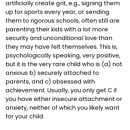
artificially create grit, e.g., signing them
up for sports every year, or sending
them to rigorous schools, often still are
parenting their kids with a lot more
security and unconditional love than
they may have felt themselves. This is,
psychologically speaking, very positive,
but it is the very rare child who is (a) not
anxious b) securely attached to
parents, and c) obsessed with
achievement. Usually, you only get C if
you have either insecure attachment or
anxiety, neither of which you likely want
for your child.