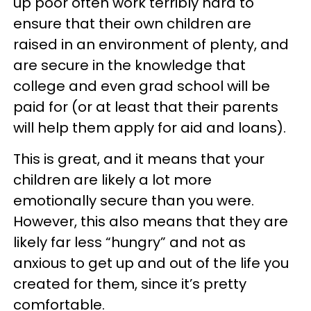
up poor often work terribly hard to
ensure that their own children are
raised in an environment of plenty, and
are secure in the knowledge that
college and even grad school will be
paid for (or at least that their parents
will help them apply for aid and loans).
This is great, and it means that your
children are likely a lot more
emotionally secure than you were.
However, this also means that they are
likely far less “hungry” and not as
anxious to get up and out of the life you
created for them, since it’s pretty
comfortable.