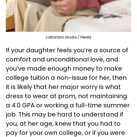
cottonbro studio / Pexels
If your daughter feels you’re a source of
comfort and unconditional love, and
you’ve made enough money to make
college tuition a non-issue for her, then
it is likely that her major worry is what
dress to wear at prom, not maintaining
a 4.0 GPA or working a full-time summer
job. This may be hard to understand if
you, at her age, knew that you had to
pay for your own college, or if you were