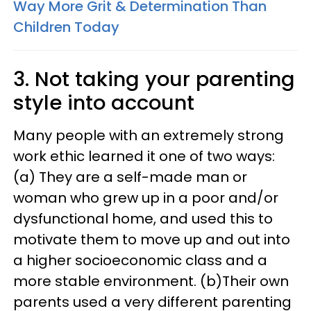
Way More Grit & Determination Than
Children Today
3. Not taking your parenting
style into account
Many people with an extremely strong
work ethic learned it one of two ways:
(a) They are a self-made man or
woman who grew up in a poor and/or
dysfunctional home, and used this to
motivate them to move up and out into
a higher socioeconomic class and a
more stable environment. (b)Their own
parents used a very different parenting