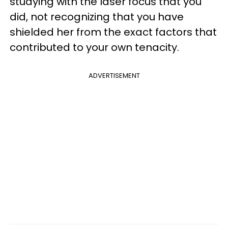
studying with the laser focus that you
did, not recognizing that you have
shielded her from the exact factors that
contributed to your own tenacity.
ADVERTISEMENT