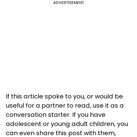
ADVERTISEMENT
If this article spoke to you, or would be
useful for a partner to read, use it as a
conversation starter. If you have
adolescent or young adult children, you
can even share this post with them,