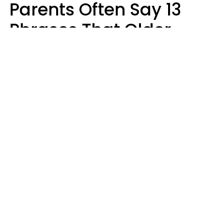
Parents Often Say 13
Phrases That Older
Generations Find
Ridiculous
Zayda Slabbekoorn