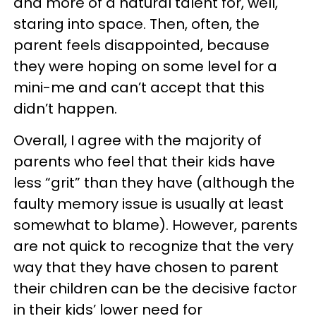
and more of a natural talent for, well,
staring into space. Then, often, the
parent feels disappointed, because
they were hoping on some level for a
mini-me and can’t accept that this
didn’t happen.
Overall, I agree with the majority of
parents who feel that their kids have
less “grit” than they have (although the
faulty memory issue is usually at least
somewhat to blame). However, parents
are not quick to recognize that the very
way that they have chosen to parent
their children can be the decisive factor
in their kids’ lower need for