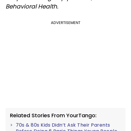
Behavioral Health.
ADVERTISEMENT
Related Stories From YourTango:
70s & 80s Kids Didn’t Ask Their Parents