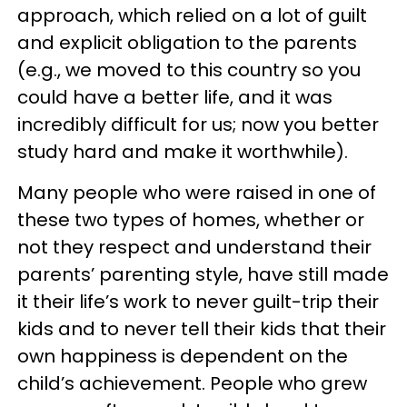
approach, which relied on a lot of guilt
and explicit obligation to the parents
(e.g., we moved to this country so you
could have a better life, and it was
incredibly difficult for us; now you better
study hard and make it worthwhile).
Many people who were raised in one of
these two types of homes, whether or
not they respect and understand their
parents’ parenting style, have still made
it their life’s work to never guilt-trip their
kids and to never tell their kids that their
own happiness is dependent on the
child’s achievement. People who grew