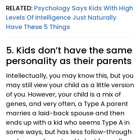
RELATED:
Psychology Says Kids With High
Levels Of Intelligence Just Naturally
Have These 5 Things
5. Kids don’t have the same
personality as their parents
Intellectually, you may know this, but you
may still view your child as a little version
of you. However, your child is a mix of
genes, and very often, a Type A parent
marries a laid-back spouse and then
ends up with a kid who seems Type A in
some ways, but has less follow-through