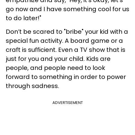
go now and I have something cool for us
to do later!"
Don’t be scared to "bribe" your kid with a
special fun activity. A board game or a
craft is sufficient. Even a TV show that is
just for you and your child. Kids are
people, and people need to look
forward to something in order to power
through sadness.
ADVERTISEMENT