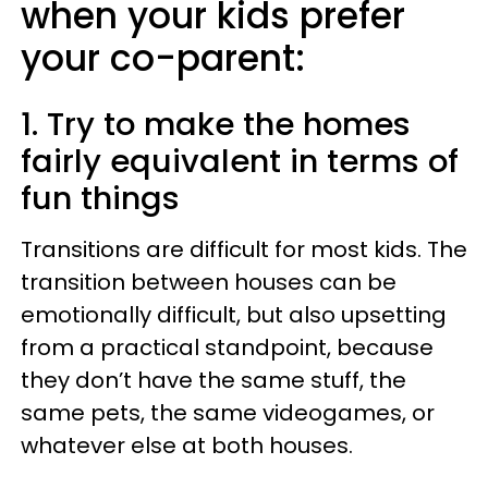
when your kids prefer
your co-parent:
1. Try to make the homes
fairly equivalent in terms of
fun things
Transitions are difficult for most kids. The
transition between houses can be
emotionally difficult, but also upsetting
from a practical standpoint, because
they don’t have the same stuff, the
same pets, the same videogames, or
whatever else at both houses.