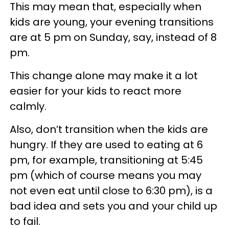
This may mean that, especially when
kids are young, your evening transitions
are at 5 pm on Sunday, say, instead of 8
pm.
This change alone may make it a lot
easier for your kids to react more
calmly.
Also, don’t transition when the kids are
hungry. If they are used to eating at 6
pm, for example, transitioning at 5:45
pm (which of course means you may
not even eat until close to 6:30 pm), is a
bad idea and sets you and your child up
to fail.