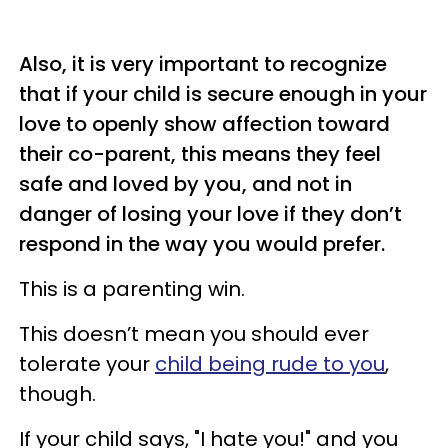
Also, it is very important to recognize
that if your child is secure enough in your
love to openly show affection toward
their co-parent, this means they feel
safe and loved by you, and not in
danger of losing your love if they don’t
respond in the way you would prefer.
This is a parenting win.
This doesn’t mean you should ever
tolerate your
child being rude to you
,
though.
If your child says, "I hate you!" and you