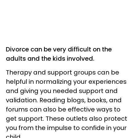
Divorce can be very difficult on the
adults and the kids involved.
Therapy and support groups can be
helpful in normalizing your experiences
and giving you needed support and
validation. Reading blogs, books, and
forums can also be effective ways to
get support. These outlets also protect
you from the impulse to confide in your
child.