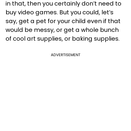
in that, then you certainly don’t need to
buy video games. But you could, let’s
say, get a pet for your child even if that
would be messy, or get a whole bunch
of cool art supplies, or baking supplies.
ADVERTISEMENT