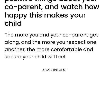
co-parent, and watch how
happy this makes your
child
The more you and your co-parent get
along, and the more you respect one
another, the more comfortable and
secure your child will feel.
ADVERTISEMENT