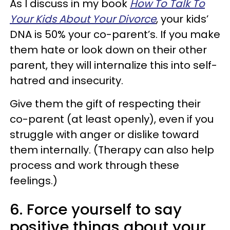
As I discuss in my book
How To Talk To
Your Kids About Your Divorce
, your kids’
DNA is 50% your co-parent’s. If you make
them hate or look down on their other
parent, they will internalize this into self-
hatred and insecurity.
Give them the gift of respecting their
co-parent (at least openly), even if you
struggle with anger or dislike toward
them internally. (Therapy can also help
process and work through these
feelings.)
6. Force yourself to say
positive things about your