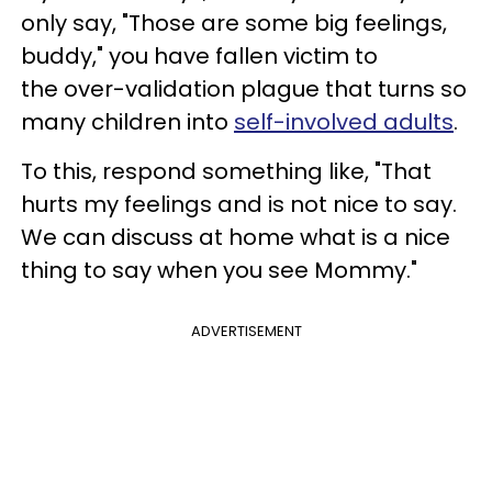
only say, "Those are some big feelings,
buddy," you have fallen victim to
the over-validation plague that turns so
many children into
self-involved adults
.
To this, respond something like, "That
hurts my feelings and is not nice to say.
We can discuss at home what is a nice
thing to say when you see Mommy."
ADVERTISEMENT