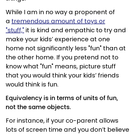
While I am in no way a proponent of
a
tremendous amount of toys or
"stuff,"
it is kind and empathic to try and
make your kids’ experience at one
home not significantly less "fun" than at
the other home. If you pretend not to
know what "fun" means, picture stuff
that you would think your kids’ friends
would think is fun.
Equivalency is in terms of units of fun,
not the same objects.
For instance, if your co-parent allows
lots of screen time and you don’t believe