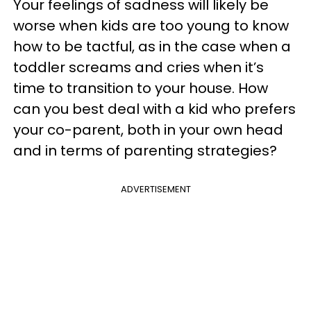
Your feelings of sadness will likely be
worse when kids are too young to know
how to be tactful, as in the case when a
toddler screams and cries when it’s
time to transition to your house. How
can you best deal with a kid who prefers
your co-parent, both in your own head
and in terms of parenting strategies?
ADVERTISEMENT