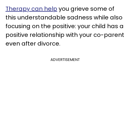
Therapy can help
you grieve some of
this understandable sadness while also
focusing on the positive: your child has a
positive relationship with your co-parent
even after divorce.
ADVERTISEMENT