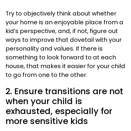
Try to objectively think about whether
your home is an enjoyable place from a
kid’s perspective, and, if not, figure out
ways to improve that dovetail with your
personality and values. If there is
something to look forward to at each
house, that makes it easier for your child
to go from one to the other.
2. Ensure transitions are not
when your child is
exhausted, especially for
more sensitive kids