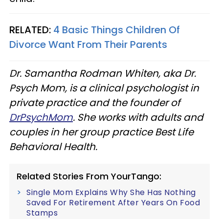
RELATED:
4 Basic Things Children Of
Divorce Want From Their Parents
Dr. Samantha Rodman Whiten, aka Dr.
Psych Mom, is a clinical psychologist in
private practice and the founder of
DrPsychMom
. She works with adults and
couples in her group practice Best Life
Behavioral Health.
Related Stories From YourTango:
Single Mom Explains Why She Has Nothing
Saved For Retirement After Years On Food
Stamps