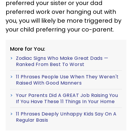
preferred your sister or your dad
preferred work over hanging out with
you, you will likely be more triggered by
your child preferring your co-parent.
More for You:
Zodiac Signs Who Make Great Dads —
Ranked From Best To Worst
11 Phrases People Use When They Weren't
Raised With Good Manners
Your Parents Did A GREAT Job Raising You
If You Have These 11 Things In Your Home
11 Phrases Deeply Unhappy Kids Say On A
Regular Basis