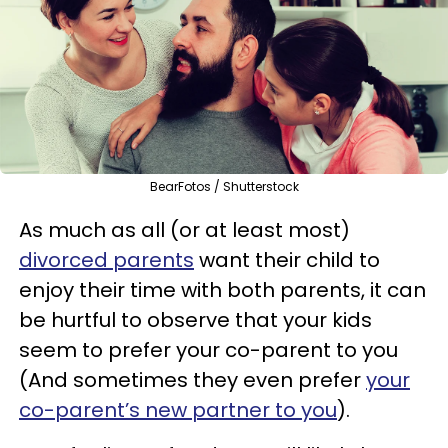
BearFotos / Shutterstock
As much as all (or at least most)
divorced parents
want their child to
enjoy their time with both parents, it can
be hurtful to observe that your kids
seem to prefer your co-parent to you
(And sometimes they even prefer
your
co-parent’s new partner to you
).