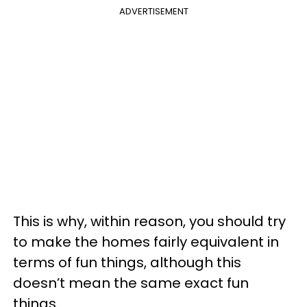
ADVERTISEMENT
This is why, within reason, you should try
to make the homes fairly equivalent in
terms of fun things, although this
doesn’t mean the same exact fun
things.