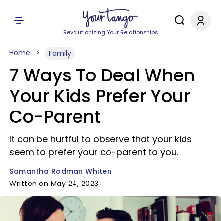
Revolutionizing Your Relationships
Home
Family
7 Ways To Deal When
Your Kids Prefer Your
Co-Parent
It can be hurtful to observe that your kids
seem to prefer your co-parent to you.
Samantha Rodman Whiten
Written on May 24, 2023