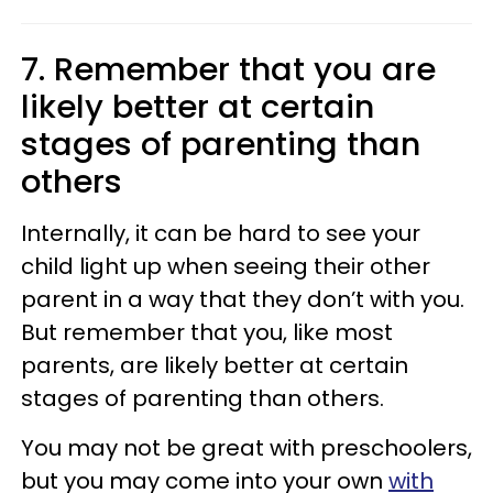
7. Remember that you are
likely better at certain
stages of parenting than
others
Internally, it can be hard to see your
child light up when seeing their other
parent in a way that they don’t with you.
But remember that you, like most
parents, are likely better at certain
stages of parenting than others.
You may not be great with preschoolers,
but you may come into your own
with