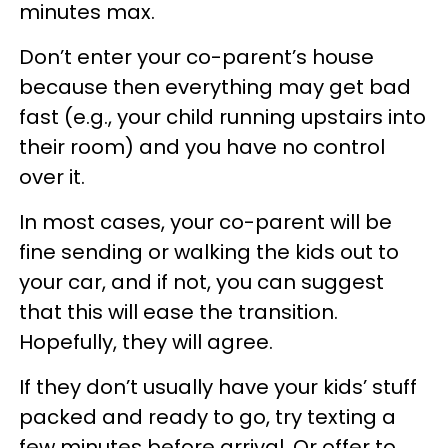
minutes max.
Don’t enter your co-parent’s house
because then everything may get bad
fast (e.g., your child running upstairs into
their room) and you have no control
over it.
In most cases, your co-parent will be
fine sending or walking the kids out to
your car, and if not, you can suggest
that this will ease the transition.
Hopefully, they will agree.
If they don’t usually have your kids’ stuff
packed and ready to go, try texting a
few minutes before arrival. Or offer to