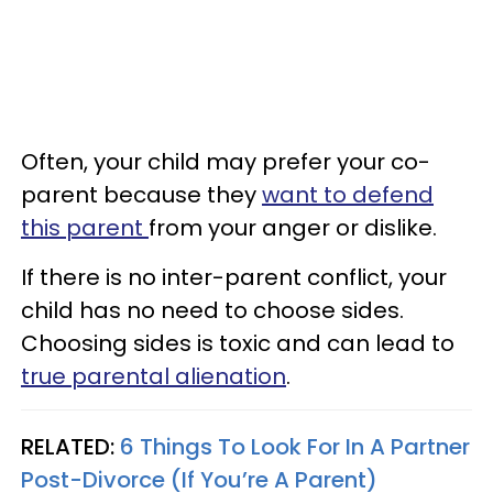
Often, your child may prefer your co-
parent because they
want to defend
this parent
from your anger or dislike.
If there is no inter-parent conflict, your
child has no need to choose sides.
Choosing sides is toxic and can lead to
true parental alienation
.
RELATED:
6 Things To Look For In A Partner
Post-Divorce (If You’re A Parent)