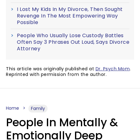
I Lost My Kids In My Divorce, Then Sought
Revenge In The Most Empowering Way
Possible
People Who Usually Lose Custody Battles
Often Say 3 Phrases Out Loud, Says Divorce
Attorney
This article was originally published at
Dr. Psych Mom
.
Reprinted with permission from the author.
Home
Family
People In Mentally &
Emotionally Deep