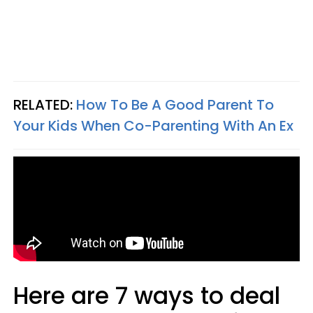
RELATED:
How To Be A Good Parent To
Your Kids When Co-Parenting With An Ex
Here are 7 ways to deal