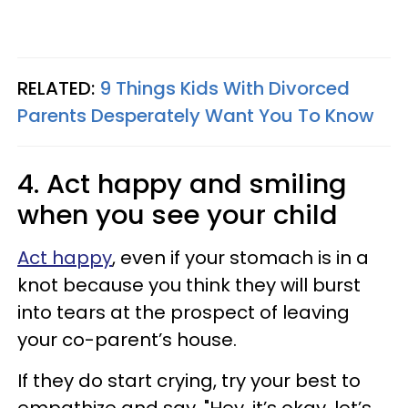
RELATED:
9 Things Kids With Divorced
Parents Desperately Want You To Know
4. Act happy and smiling
when you see your child
Act happy
, even if your stomach is in a
knot because you think they will burst
into tears at the prospect of leaving
your co-parent’s house.
If they do start crying, try your best to
empathize and say, "Hey, it’s okay, let’s