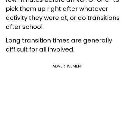
pick them up right after whatever
activity they were at, or do transitions
after school.
Long transition times are generally
difficult for all involved.
ADVERTISEMENT