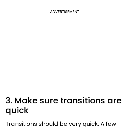
ADVERTISEMENT
3. Make sure transitions are
quick
Transitions should be very quick. A few