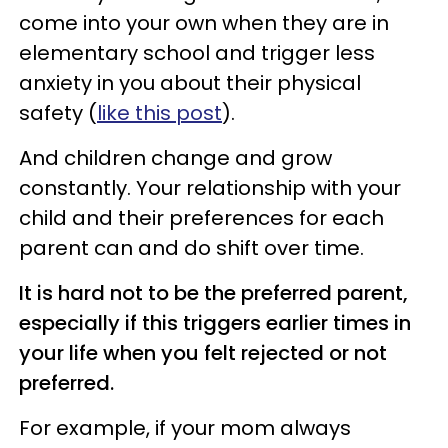
come into your own when they are in
elementary school and trigger less
anxiety in you about their physical
safety (
like this post
).
And children change and grow
constantly. Your relationship with your
child and their preferences for each
parent can and do shift over time.
It is hard not to be the preferred parent,
especially if this triggers earlier times in
your life when you felt rejected or not
preferred.
For example, if your mom always