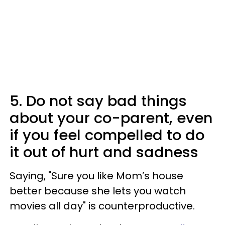
5. Do not say bad things
about your co-parent, even
if you feel compelled to do
it out of hurt and sadness
Saying, "Sure you like Mom’s house
better because she lets you watch
movies all day" is counterproductive.