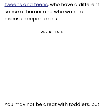
tweens and teens
, who have a different
sense of humor and who want to
discuss deeper topics.
ADVERTISEMENT
You may not be great with toddlers, but