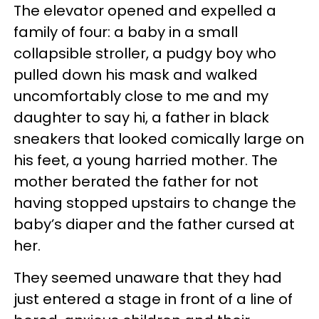
The elevator opened and expelled a
family of four: a baby in a small
collapsible stroller, a pudgy boy who
pulled down his mask and walked
uncomfortably close to me and my
daughter to say hi, a father in black
sneakers that looked comically large on
his feet, a young harried mother. The
mother berated the father for not
having stopped upstairs to change the
baby’s diaper and the father cursed at
her.
They seemed unaware that they had
just entered a stage in front of a line of