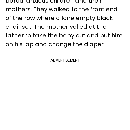
bored, anxious children and their
mothers. They walked to the front end
of the row where a lone empty black
chair sat. The mother yelled at the
father to take the baby out and put him
on his lap and change the diaper.
ADVERTISEMENT