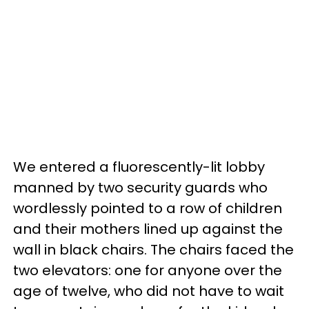
We entered a fluorescently-lit lobby
manned by two security guards who
wordlessly pointed to a row of children
and their mothers lined up against the
wall in black chairs. The chairs faced the
two elevators: one for anyone over the
age of twelve, who did not have to wait