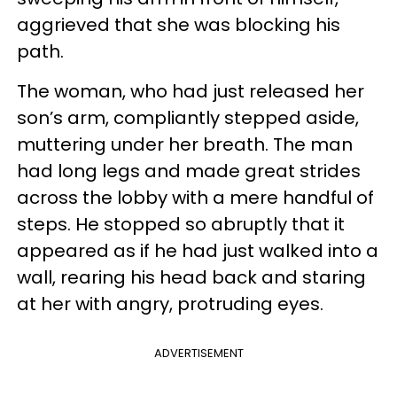
aggrieved that she was blocking his
path.
The woman, who had just released her
son’s arm, compliantly stepped aside,
muttering under her breath. The man
had long legs and made great strides
across the lobby with a mere handful of
steps. He stopped so abruptly that it
appeared as if he had just walked into a
wall, rearing his head back and staring
at her with angry, protruding eyes.
ADVERTISEMENT