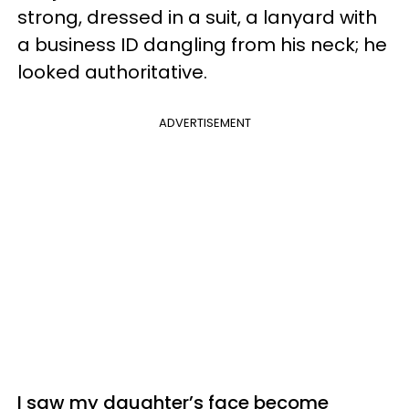
strong, dressed in a suit, a lanyard with
a business ID dangling from his neck; he
looked authoritative.
ADVERTISEMENT
I saw my daughter’s face become