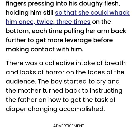
fingers pressing into his doughy flesh,
holding him still
so that she could whack
him once, twice, three times
on the
bottom, each time pulling her arm back
further to get more leverage before
making contact with him.
There was a collective intake of breath
and looks of horror on the faces of the
audience. The boy started to cry and
the mother turned back to instructing
the father on how to get the task of
diaper changing accomplished.
ADVERTISEMENT