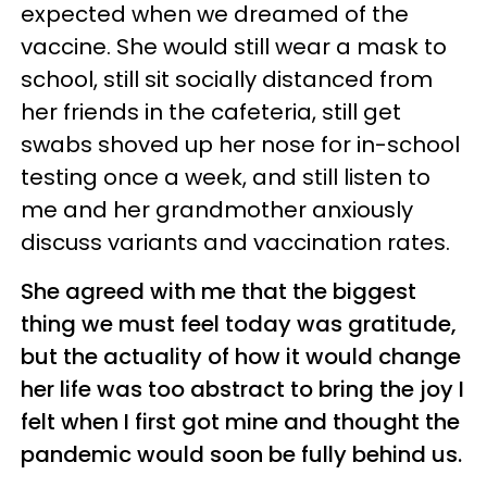
expected when we dreamed of the
vaccine. She would still wear a mask to
school, still sit socially distanced from
her friends in the cafeteria, still get
swabs shoved up her nose for in-school
testing once a week, and still listen to
me and her grandmother anxiously
discuss variants and vaccination rates.
She agreed with me that the biggest
thing we must feel today was gratitude,
but the actuality of how it would change
her life was too abstract to bring the joy I
felt when I first got mine and thought the
pandemic would soon be fully behind us.