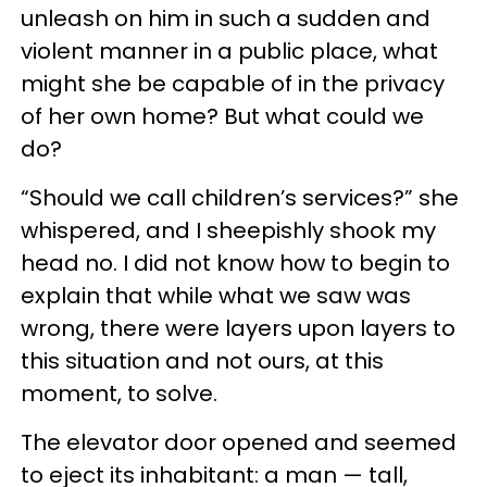
unleash on him in such a sudden and
violent manner in a public place, what
might she be capable of in the privacy
of her own home? But what could we
do?
“Should we call children’s services?” she
whispered, and I sheepishly shook my
head no. I did not know how to begin to
explain that while what we saw was
wrong, there were layers upon layers to
this situation and not ours, at this
moment, to solve.
The elevator door opened and seemed
to eject its inhabitant: a man — tall,