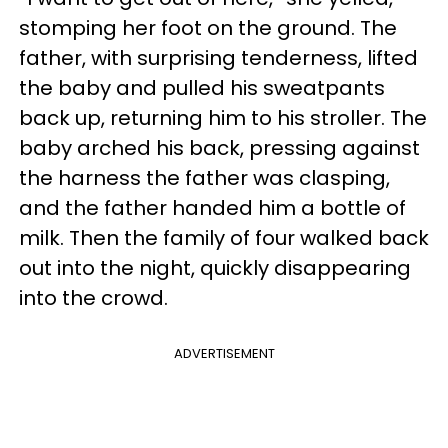
stomping her foot on the ground. The
father, with surprising tenderness, lifted
the baby and pulled his sweatpants
back up, returning him to his stroller. The
baby arched his back, pressing against
the harness the father was clasping,
and the father handed him a bottle of
milk. Then the family of four walked back
out into the night, quickly disappearing
into the crowd.
ADVERTISEMENT