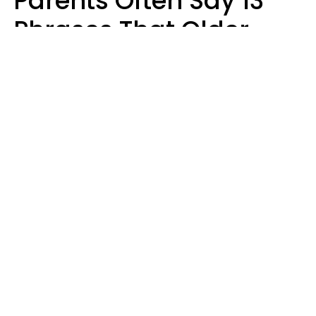
Parents Often Say 13
Phrases That Older
Generations Find
Ridiculous
Zayda Slabbekoorn