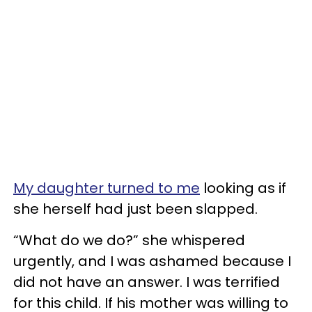
My daughter turned to me
looking as if
she herself had just been slapped.
“What do we do?” she whispered
urgently, and I was ashamed because I
did not have an answer. I was terrified
for this child. If his mother was willing to