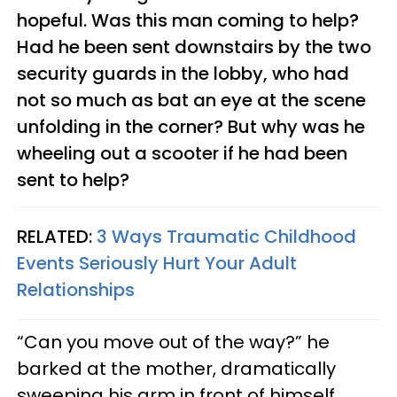
hopeful. Was this man coming to help?
Had he been sent downstairs by the two
security guards in the lobby, who had
not so much as bat an eye at the scene
unfolding in the corner? But why was he
wheeling out a scooter if he had been
sent to help?
RELATED:
3 Ways Traumatic Childhood
Events Seriously Hurt Your Adult
Relationships
“Can you move out of the way?” he
barked at the mother, dramatically
sweeping his arm in front of himself,