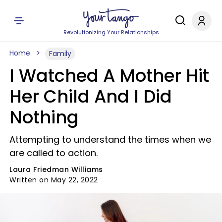
Revolutionizing Your Relationships
Home
Family
I Watched A Mother Hit
Her Child And I Did
Nothing
Attempting to understand the times when we
are called to action.
Laura Friedman Williams
Written on May 22, 2022