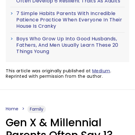
Often Develop 6 Resilient Traits As Adults
7 Simple Habits Parents With Incredible
Patience Practice When Everyone In Their
House Is Cranky
Boys Who Grow Up Into Good Husbands,
Fathers, And Men Usually Learn These 20
Things Young
This article was originally published at
Medium
.
Reprinted with permission from the author.
Home
Family
Gen X & Millennial