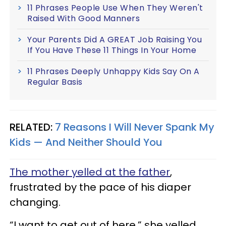
11 Phrases People Use When They Weren't
Raised With Good Manners
Your Parents Did A GREAT Job Raising You
If You Have These 11 Things In Your Home
11 Phrases Deeply Unhappy Kids Say On A
Regular Basis
RELATED:
7 Reasons I Will Never Spank My
Kids — And Neither Should You
The mother yelled at the father
,
frustrated by the pace of his diaper
changing.
“I want to get out of here,” she yelled,