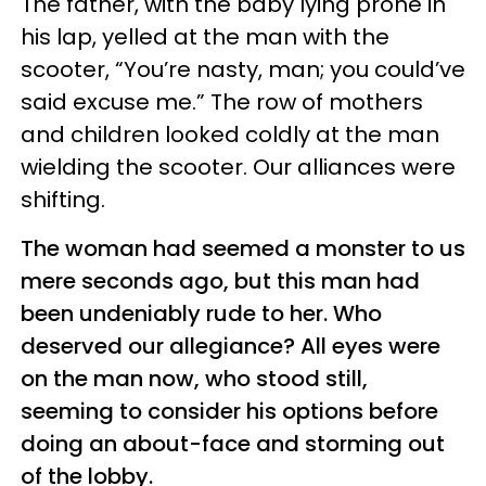
The father, with the baby lying prone in
his lap, yelled at the man with the
scooter, “You’re nasty, man; you could’ve
said excuse me.” The row of mothers
and children looked coldly at the man
wielding the scooter. Our alliances were
shifting.
The woman had seemed a monster to us
mere seconds ago, but this man had
been undeniably rude to her. Who
deserved our allegiance? All eyes were
on the man now, who stood still,
seeming to consider his options before
doing an about-face and storming out
of the lobby.