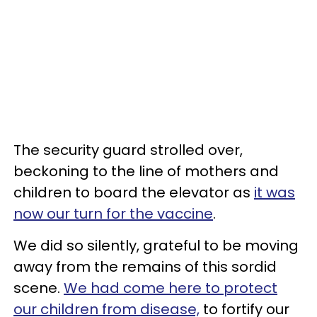
The security guard strolled over,
beckoning to the line of mothers and
children to board the elevator as
it was
now our turn for the vaccine
.
We did so silently, grateful to be moving
away from the remains of this sordid
scene.
We had come here to protect
our children from disease,
to fortify our