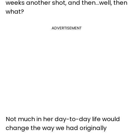
weeks another shot, and then…well, then
what?
ADVERTISEMENT
Not much in her day-to-day life would
change the way we had originally