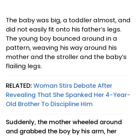
The baby was big, a toddler almost, and
did not easily fit onto his father’s legs.
The young boy bounced around in a
pattern, weaving his way around his
mother and the stroller and the baby’s
flailing legs.
RELATED:
Woman Stirs Debate After
Revealing That She Spanked Her 4-Year-
Old Brother To Discipline Him
Suddenly, the mother wheeled around
and grabbed the boy by his arm, her