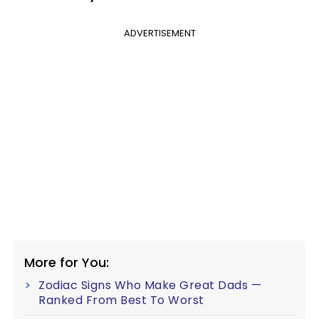
ADVERTISEMENT
More for You:
Zodiac Signs Who Make Great Dads —
Ranked From Best To Worst