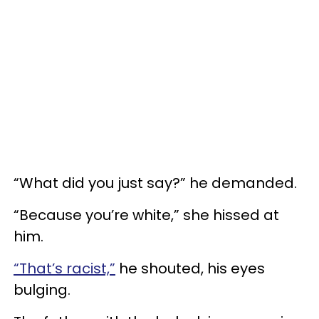
“What did you just say?” he demanded.
“Because you’re white,” she hissed at
him.
“That’s racist,”
he shouted, his eyes
bulging.