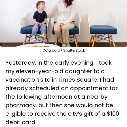
Octa corp / Shutterstock
Yesterday, in the early evening, I took
my eleven-year-old daughter to a
vaccination site in Times Square. I had
already scheduled an appointment for
the following afternoon at a nearby
pharmacy, but then she would not be
eligible to receive the city’s gift of a $100
debit card.