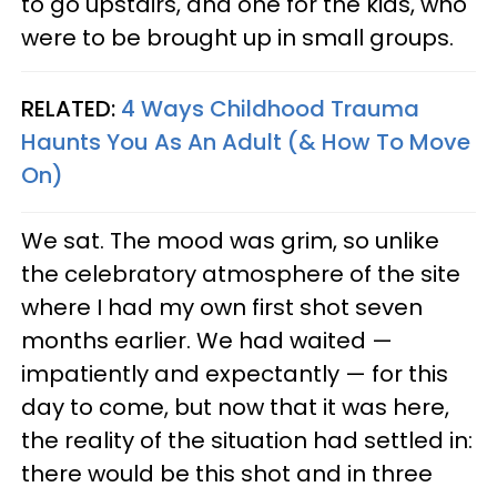
to go upstairs, and one for the kids, who
were to be brought up in small groups.
RELATED:
4 Ways Childhood Trauma
Haunts You As An Adult (& How To Move
On)
We sat. The mood was grim, so unlike
the celebratory atmosphere of the site
where I had my own first shot seven
months earlier. We had waited —
impatiently and expectantly — for this
day to come, but now that it was here,
the reality of the situation had settled in:
there would be this shot and in three