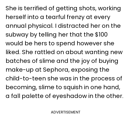
She is terrified of getting shots, working
herself into a tearful frenzy at every
annual physical. I distracted her on the
subway by telling her that the $100
would be hers to spend however she
liked. She rattled on about wanting new
batches of slime and the joy of buying
make-up at Sephora, exposing the
child-to-teen she was in the process of
becoming, slime to squish in one hand,
a fall palette of eyeshadow in the other.
ADVERTISEMENT