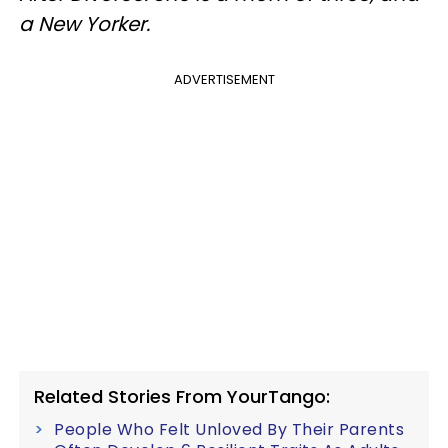
a New Yorker.
ADVERTISEMENT
Related Stories From YourTango:
People Who Felt Unloved By Their Parents