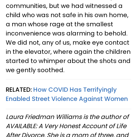
communities, but we had witnessed a
child who was not safe in his own home,
a man whose rage at the smallest
inconvenience was alarming to behold.
We did not, any of us, make eye contact
in the elevator, where again the children
started to whimper about the shots and
we gently soothed.
RELATED:
How COVID Has Terrifyingly
Enabled Street Violence Against Women
Laura Friedman Williams is the author of
AVAILABLE: A Very Honest Account of Life
After Divorce. She is a mom of three, and