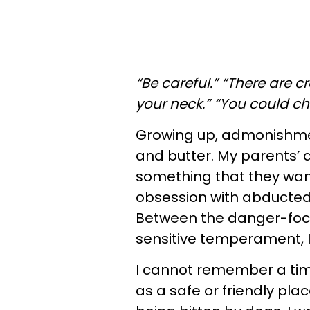
“Be careful.” “There are c
your neck.” “You could c
Growing up, admonishme
and butter. My parents’
something that they wan
obsession with abducted 
Between the danger-fo
sensitive temperament, 
I cannot remember a time
as a safe or friendly pla