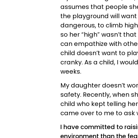
assumes that people she 
the playground will want t
dangerous, to climb high,
so her “high” wasn’t that 
can empathize with other
child doesn’t want to pl
cranky. As a child, I woul
weeks.
My daughter doesn’t worr
safety. Recently, when s
child who kept telling he
came over to me to ask why
I have committed to raisi
environment than the fea