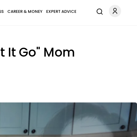
SS
CAREER & MONEY
EXPERT ADVICE
t It Go" Mom