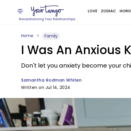
LOVE
ZODIAC
HORO
Revolutionizing Your Relationships
Home
Family
I Was An Anxious K
Don't let you anxiety become your chil
Samantha Rodman Whiten
Written on Jul 14, 2024