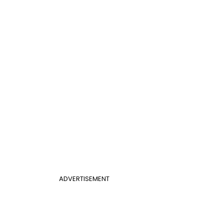
ADVERTISEMENT