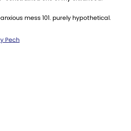
n anxious mess 101. purely hypothetical.
ey Pech