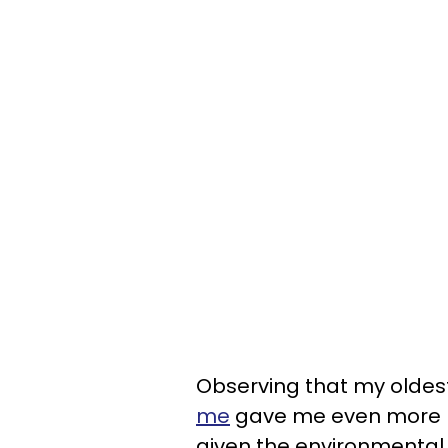
Observing that my oldes
me
gave me even more mo
given the environmental