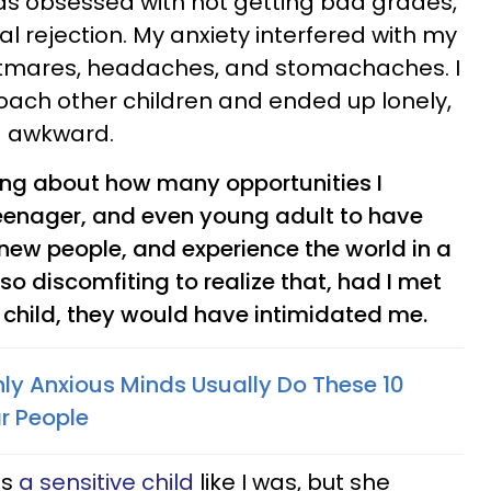
was obsessed with not getting bad grades,
ial rejection. My anxiety interfered with my
tmares, headaches, and stomachaches. I
oach other children and ended up lonely,
d awkward.
king about how many opportunities I
eenager, and even young adult to have
 new people, and experience the world in a
lso discomfiting to realize that, had I met
 child, they would have intimidated me.
hly Anxious Minds Usually Do These 10
ar People
is
a sensitive child
like I was, but she