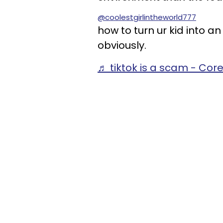
@coolestgirlintheworld777
how to turn ur kid into a
obviously.
♬ tiktok is a scam - Cor