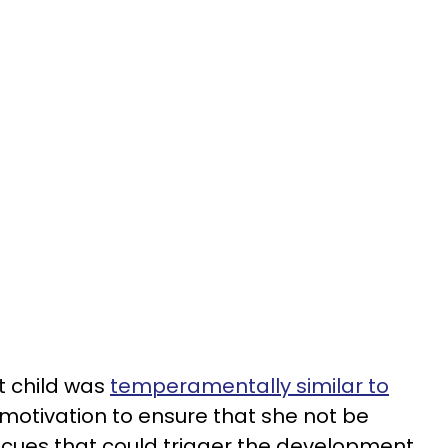
t child was
temperamentally similar to
tivation to ensure that she not be
 cues that could trigger the development