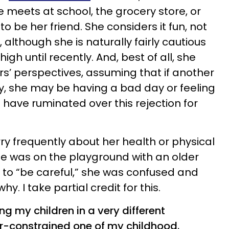
meets at school, the grocery store, or
o be her friend. She considers it fun, not
 although she is naturally fairly cautious
high until recently. And, best of all, she
s’ perspectives, assuming that if another
ay, she may be having a bad day or feeling
d have ruminated over this rejection for
y frequently about her health or physical
he was on the playground with an older
r to “be careful,” she was confused and
. I take partial credit for this.
ng my children in a very different
r-constrained one of my childhood.