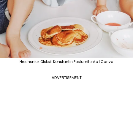
Hrecheniuk Oleksii, Konstantin Postumitenko | Canva
ADVERTISEMENT