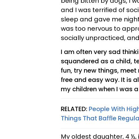
being bitten by dogs, I 
and I was terrified of soc
sleep and gave me nigh
was too nervous to appr
socially unpracticed, an
I am often very sad thin
squandered as a child, t
fun, try new things, meet
free and easy way. It is a
my children when I was a
RELATED:
People With Hig
Things That Baffle Regul
My oldest daughter, 4 ½, 