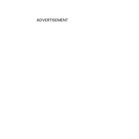
ADVERTISEMENT