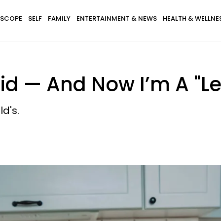
SCOPE
SELF
FAMILY
ENTERTAINMENT & NEWS
HEALTH & WELLNE
id — And Now I’m A "Le
d's.