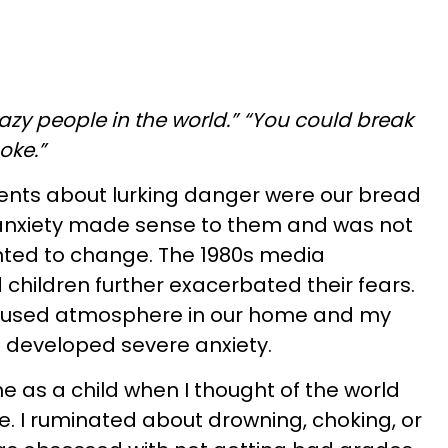
razy people in the world.” “You could break
hoke.”
nts about lurking danger were our bread
 anxiety made sense to them and was not
ted to change. The 1980s media
children further exacerbated their fears.
cused atmosphere in our home and my
I developed severe anxiety.
 as a child when I thought of the world
ce. I ruminated about drowning, choking, or