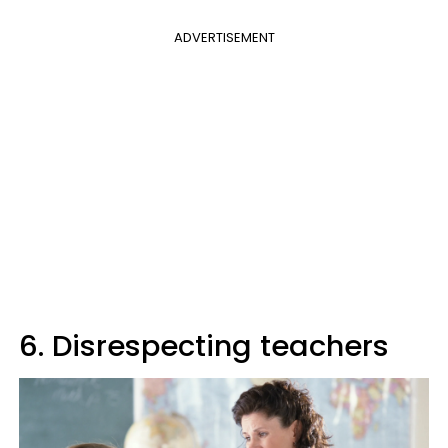
ADVERTISEMENT
6. Disrespecting teachers