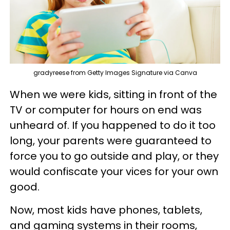
gradyreese from Getty Images Signature via Canva
When we were kids, sitting in front of the
TV or computer for hours on end was
unheard of. If you happened to do it too
long, your parents were guaranteed to
force you to go outside and play, or they
would confiscate your vices for your own
good.
Now, most kids have phones, tablets,
and gaming systems in their rooms,