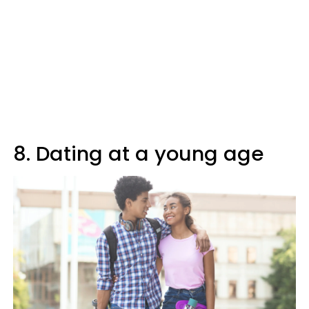
8. Dating at a young age