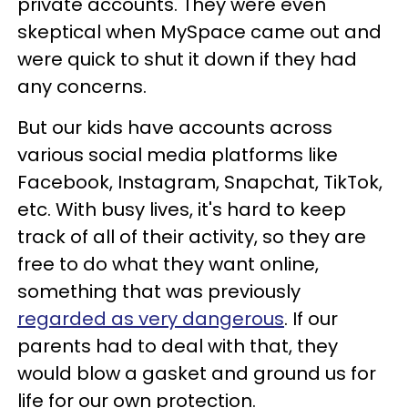
private accounts. They were even
skeptical when MySpace came out and
were quick to shut it down if they had
any concerns.
But our kids have accounts across
various social media platforms like
Facebook, Instagram, Snapchat, TikTok,
etc. With busy lives, it's hard to keep
track of all of their activity, so they are
free to do what they want online,
something that was previously
regarded as very dangerous
. If our
parents had to deal with that, they
would blow a gasket and ground us for
life for our own protection.