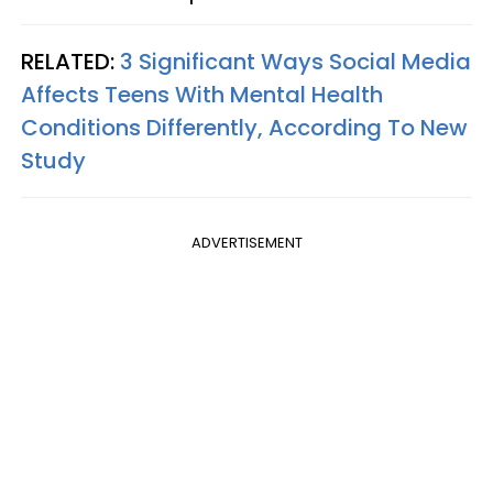
RELATED:
3 Significant Ways Social Media
Affects Teens With Mental Health
Conditions Differently, According To New
Study
ADVERTISEMENT