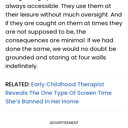
always accessible. They use them at
their leisure without much oversight. And
if they are caught on them at times they
are not supposed to be, the
consequences are minimal. If we had
done the same, we would no doubt be
grounded and staring at four walls
indefinitely.
RELATED:
Early Childhood Therapist
Reveals The One Type Of Screen Time
She’s Banned In Her Home
ADVERTISEMENT