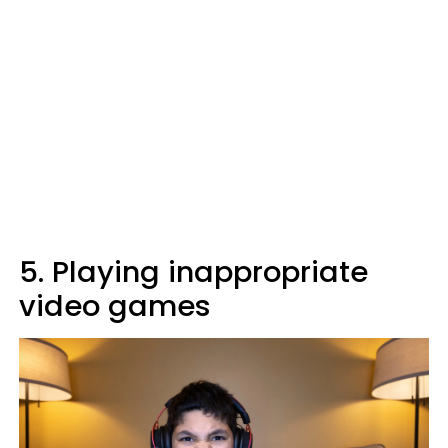
5. Playing inappropriate
video games