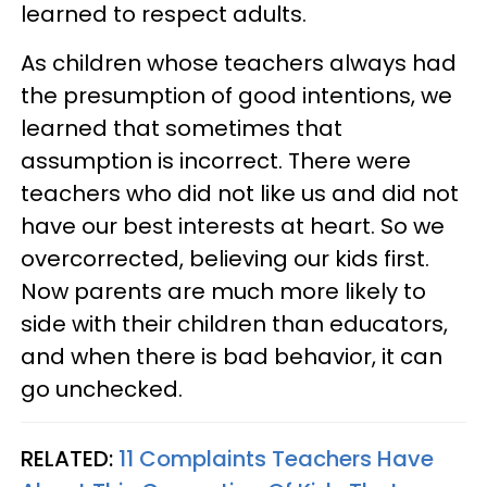
learned to respect adults.
As children whose teachers always had
the presumption of good intentions, we
learned that sometimes that
assumption is incorrect. There were
teachers who did not like us and did not
have our best interests at heart. So we
overcorrected, believing our kids first.
Now parents are much more likely to
side with their children than educators,
and when there is bad behavior, it can
go unchecked.
RELATED:
11 Complaints Teachers Have