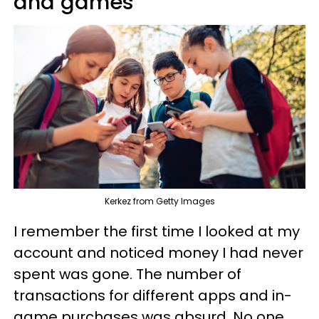
and games
Kerkez from Getty Images
I remember the first time I looked at my
account and noticed money I had never
spent was gone. The number of
transactions for different apps and in-
game purchases was absurd. No one