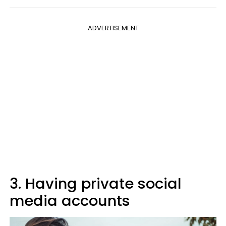
ADVERTISEMENT
3. Having private social
media accounts