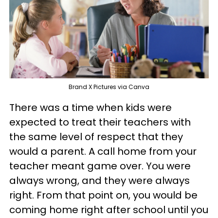
Brand X Pictures via Canva
There was a time when kids were
expected to treat their teachers with
the same level of respect that they
would a parent. A call home from your
teacher meant game over. You were
always wrong, and they were always
right. From that point on, you would be
coming home right after school until you