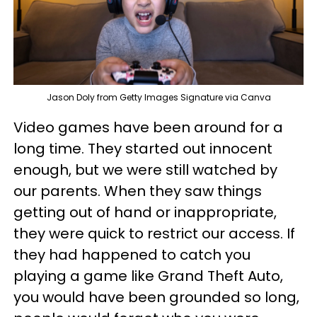
Jason Doly from Getty Images Signature via Canva
Video games have been around for a
long time. They started out innocent
enough, but we were still watched by
our parents. When they saw things
getting out of hand or inappropriate,
they were quick to restrict our access. If
they had happened to catch you
playing a game like Grand Theft Auto,
you would have been grounded so long,