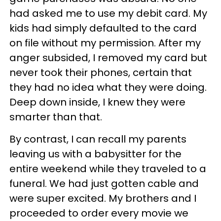
had asked me to use my debit card. My
kids had simply defaulted to the card
on file without my permission. After my
anger subsided, I removed my card but
never took their phones, certain that
they had no idea what they were doing.
Deep down inside, I knew they were
smarter than that.
By contrast, I can recall my parents
leaving us with a babysitter for the
entire weekend while they traveled to a
funeral. We had just gotten cable and
were super excited. My brothers and I
proceeded to order every movie we