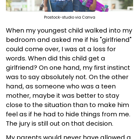
Prostock-studio via Canva
When my youngest child walked into my
bedroom and asked me if his "girlfriend"
could come over, I was at a loss for
words. When did this child get a
girlfriend? On one hand, my first instinct
was to say absolutely not. On the other
hand, as someone who was a teen
mother, maybe it was better to stay
close to the situation than to make him
feel as if he had to hide things from me.
The jury is still out on that decision.
My parents would never have allowed a