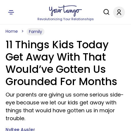
Revolutionizing Your Relationships
Home
Family
11 Things Kids Today
Get Away With That
Would’ve Gotten Us
Grounded For Months
Our parents are giving us some serious side-
eye because we let our kids get away with
things that would have gotten us in major
trouble.
NyRee Ausler