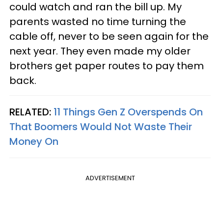
could watch and ran the bill up. My
parents wasted no time turning the
cable off, never to be seen again for the
next year. They even made my older
brothers get paper routes to pay them
back.
RELATED:
11 Things Gen Z Overspends On
That Boomers Would Not Waste Their
Money On
ADVERTISEMENT