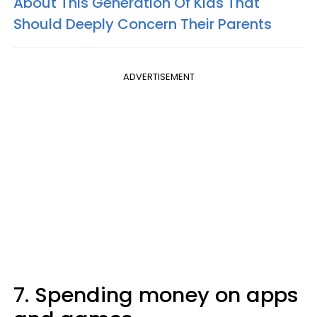
About This Generation Of Kids That
Should Deeply Concern Their Parents
ADVERTISEMENT
7. Spending money on apps