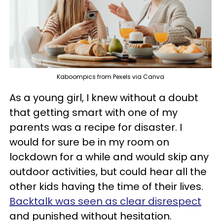
Kaboompics from Pexels via Canva
As a young girl, I knew without a doubt
that getting smart with one of my
parents was a recipe for disaster. I
would for sure be in my room on
lockdown for a while and would skip any
outdoor activities, but could hear all the
other kids having the time of their lives.
Backtalk was seen as clear disrespect
and punished without hesitation.