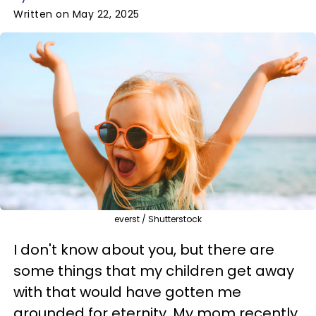
Written on May 22, 2025
everst / Shutterstock
I don't know about you, but there are
some things that my children get away
with that would have gotten me
grounded for eternity. My mom recently