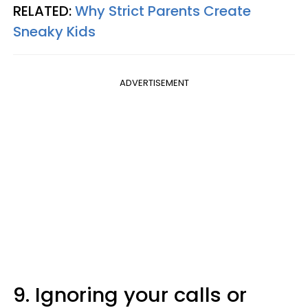
RELATED:
Why Strict Parents Create
Sneaky Kids
ADVERTISEMENT
9. Ignoring your calls or