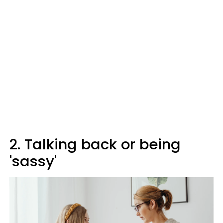
2. Talking back or being
'sassy'