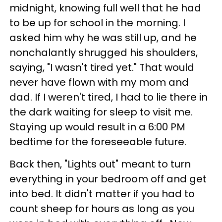
midnight, knowing full well that he had
to be up for school in the morning. I
asked him why he was still up, and he
nonchalantly shrugged his shoulders,
saying, "I wasn't tired yet." That would
never have flown with my mom and
dad. If I weren't tired, I had to lie there in
the dark waiting for sleep to visit me.
Staying up would result in a 6:00 PM
bedtime for the foreseeable future.
Back then, "Lights out" meant to turn
everything in your bedroom off and get
into bed. It didn't matter if you had to
count sheep for hours as long as you