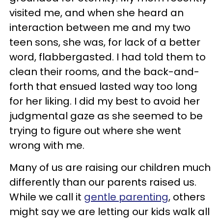
visited me, and when she heard an
interaction between me and my two
teen sons, she was, for lack of a better
word, flabbergasted. I had told them to
clean their rooms, and the back-and-
forth that ensued lasted way too long
for her liking. I did my best to avoid her
judgmental gaze as she seemed to be
trying to figure out where she went
wrong with me.
Many of us are raising our children much
differently than our parents raised us.
While we call it
gentle parenting
, others
might say we are letting our kids walk all