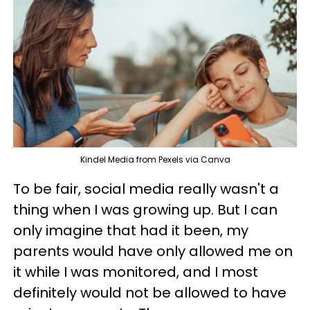
Kindel Media from Pexels via Canva
To be fair, social media really wasn't a
thing when I was growing up. But I can
only imagine that had it been, my
parents would have only allowed me on
it while I was monitored, and I most
definitely would not be allowed to have