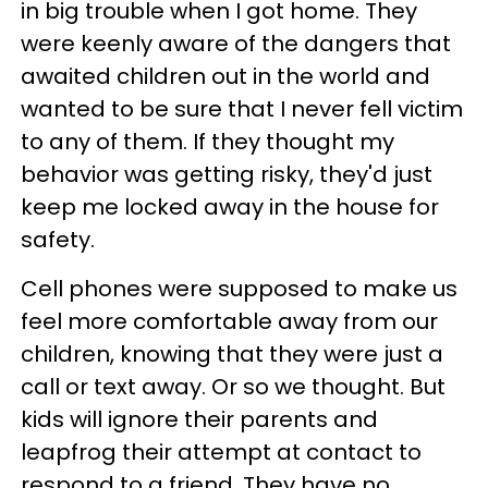
in big trouble when I got home. They
were keenly aware of the dangers that
awaited children out in the world and
wanted to be sure that I never fell victim
to any of them. If they thought my
behavior was getting risky, they'd just
keep me locked away in the house for
safety.
Cell phones were supposed to make us
feel more comfortable away from our
children, knowing that they were just a
call or text away. Or so we thought. But
kids will ignore their parents and
leapfrog their attempt at contact to
respond to a friend. They have no