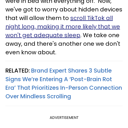
were in bed with everything off. Now,
we've got to worry about hidden devices
that will allow them to
scroll TikTok all
night long, making it more likely that we
won't get adequate sleep
. We take one
away, and there's another one we don't
even know about.
RELATED:
Brand Expert Shares 3 Subtle
Signs We’re Entering A ‘Post-Brain Rot
Era’ That Prioritizes In-Person Connection
Over Mindless Scrolling
ADVERTISEMENT