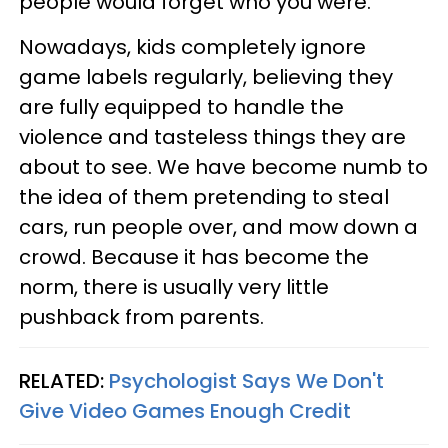
people would forget who you were.
Nowadays, kids completely ignore
game labels regularly, believing they
are fully equipped to handle the
violence and tasteless things they are
about to see. We have become numb to
the idea of them pretending to steal
cars, run people over, and mow down a
crowd. Because it has become the
norm, there is usually very little
pushback from parents.
RELATED:
Psychologist Says We Don't
Give Video Games Enough Credit