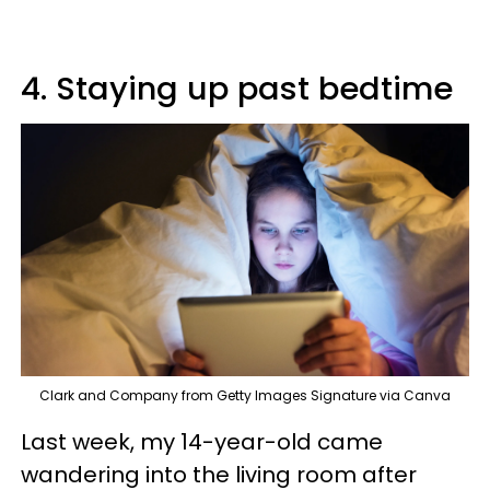
4. Staying up past bedtime
Clark and Company from Getty Images Signature via Canva
Last week, my 14-year-old came
wandering into the living room after