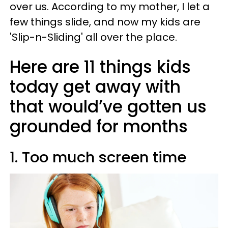
over us. According to my mother, I let a
few things slide, and now my kids are
'Slip-n-Sliding' all over the place.
Here are 11 things kids
today get away with
that would’ve gotten us
grounded for months
1. Too much screen time