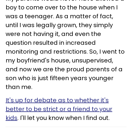
boy to come over to the house when I
was a teenager. As a matter of fact,
until I was legally grown, they simply
were not having it, and even the
question resulted in increased
monitoring and restrictions. So, I went to
my boyfriend's house, unsupervised,
and now we are the proud parents of a
son who is just fifteen years younger
than me.
It's up for debate as to whether it's
better to be strict or a friend to your
kids
. I'll let you know when I find out.