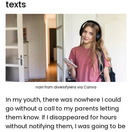
texts
nairi from diversifylens via Canva
In my youth, there was nowhere I could
go without a call to my parents letting
them know. If I disappeared for hours
without notifying them, I was going to be