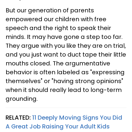
But our generation of parents
empowered our children with free
speech and the right to speak their
minds. It may have gone a step too far.
They argue with you like they are on trial,
and you just want to duct tape their little
mouths closed. The argumentative
behavior is often labeled as "expressing
themselves" or "having strong opinions"
when it should really lead to long-term
grounding.
RELATED:
11 Deeply Moving Signs You Did
A Great Job Raising Your Adult Kids