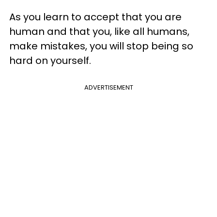
As you learn to accept that you are
human and that you, like all humans,
make mistakes, you will stop being so
hard on yourself.
ADVERTISEMENT