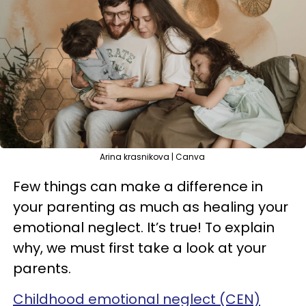
Arina krasnikova | Canva
Few things can make a difference in
your parenting as much as healing your
emotional neglect. It’s true! To explain
why, we must first take a look at your
parents.
Childhood emotional neglect (CEN)