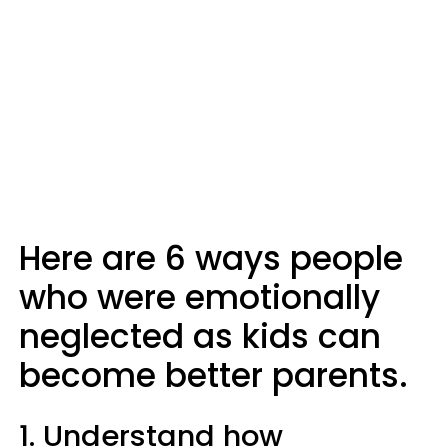
Here are 6 ways people
who were emotionally
neglected as kids can
become better parents.
1. Understand how