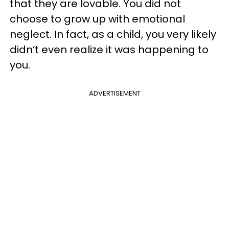
that they are lovable. You did not
choose to grow up with emotional
neglect. In fact, as a child, you very likely
didn’t even realize it was happening to
you.
ADVERTISEMENT