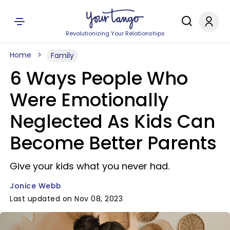
Revolutionizing Your Relationships
Home
Family
6 Ways People Who
Were Emotionally
Neglected As Kids Can
Become Better Parents
Give your kids what you never had.
Jonice Webb
Last updated on Nov 08, 2023