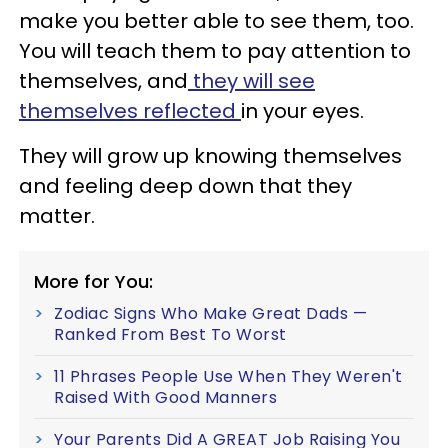
make you better able to see them, too.
You will teach them to pay attention to
themselves, and
they will see
themselves reflected
in your eyes.
They will grow up knowing themselves
and feeling deep down that they
matter.
More for You:
Zodiac Signs Who Make Great Dads —
Ranked From Best To Worst
11 Phrases People Use When They Weren't
Raised With Good Manners
Your Parents Did A GREAT Job Raising You