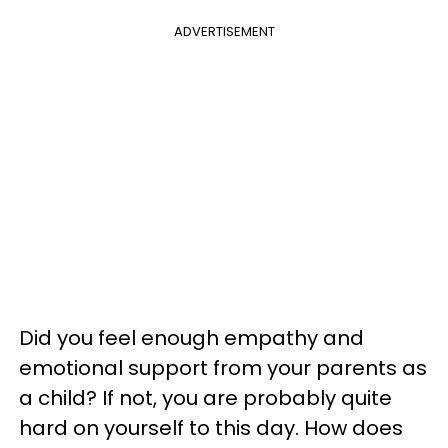
ADVERTISEMENT
Did you feel enough empathy and
emotional support from your parents as
a child? If not, you are probably quite
hard on yourself to this day. How does