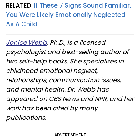
RELATED:
If These 7 Signs Sound Familiar,
You Were Likely Emotionally Neglected
As A Child
Jonice Webb
, Ph.D., is a licensed
psychologist and best-selling author of
two self-help books. She specializes in
childhood emotional neglect,
relationships, communication issues,
and mental health. Dr. Webb has
appeared on CBS News and NPR, and her
work has been cited by many
publications.
ADVERTISEMENT