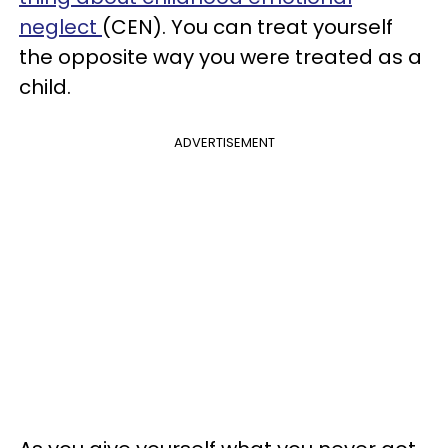
neglect
(CEN). You can treat yourself
the opposite way you were treated as a
child.
ADVERTISEMENT