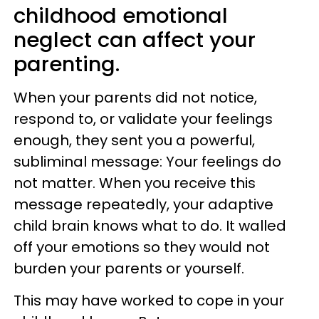
childhood emotional
neglect can affect your
parenting.
When your parents did not notice,
respond to, or validate your feelings
enough, they sent you a powerful,
subliminal message: Your feelings do
not matter. When you receive this
message repeatedly, your adaptive
child brain knows what to do. It walled
off your emotions so they would not
burden your parents or yourself.
This may have worked to cope in your