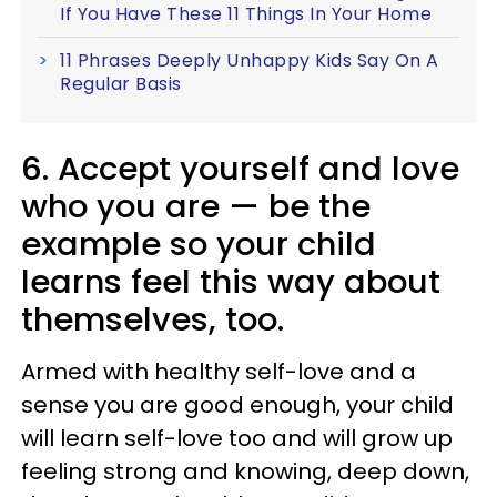
If You Have These 11 Things In Your Home
11 Phrases Deeply Unhappy Kids Say On A
Regular Basis
6. Accept yourself and love
who you are — be the
example so your child
learns feel this way about
themselves, too.
Armed with healthy self-love and a
sense you are good enough, your child
will learn self-love too and will grow up
feeling strong and knowing, deep down,