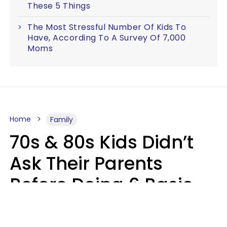
These 5 Things
The Most Stressful Number Of Kids To
Have, According To A Survey Of 7,000
Moms
Home
Family
70s & 80s Kids Didn’t
Ask Their Parents
Before Doing 6 Basic
Things Young People