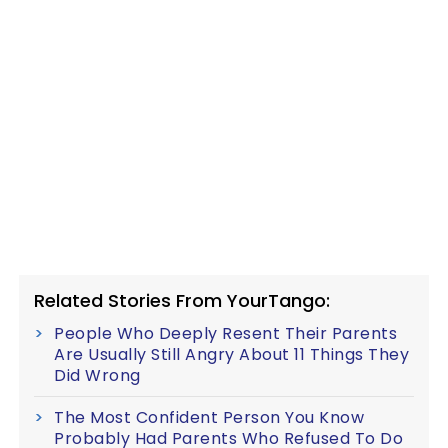
Related Stories From YourTango:
People Who Deeply Resent Their Parents
Are Usually Still Angry About 11 Things They
Did Wrong
The Most Confident Person You Know
Probably Had Parents Who Refused To Do