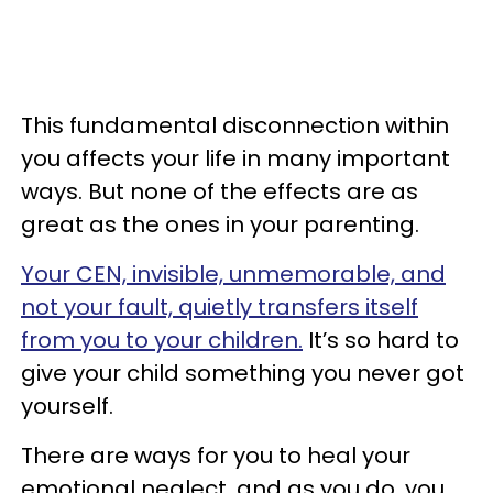
This fundamental disconnection within
you affects your life in many important
ways. But none of the effects are as
great as the ones in your parenting.
Your CEN, invisible, unmemorable, and
not your fault, quietly transfers itself
from you to your children.
It’s so hard to
give your child something you never got
yourself.
There are ways for you to heal your
emotional neglect, and as you do, you