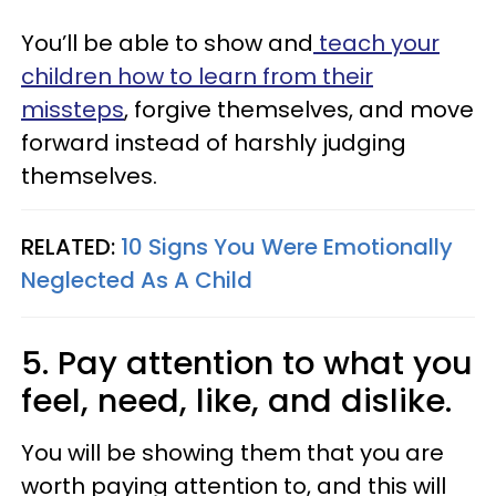
You’ll be able to show and
teach your
children how to learn from their
missteps
, forgive themselves, and move
forward instead of harshly judging
themselves.
RELATED:
10 Signs You Were Emotionally
Neglected As A Child
5. Pay attention to what you
feel, need, like, and dislike.
You will be showing them that you are
worth paying attention to, and this will