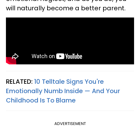
will naturally become a better parent.
RELATED:
10 Telltale Signs You're
Emotionally Numb Inside — And Your
Childhood Is To Blame
ADVERTISEMENT