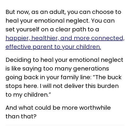
But now, as an adult, you can choose to
heal your emotional neglect. You can
set yourself on a clear path to a
happier, healthier, and more connected,
effective parent to your children.
Deciding to heal your emotional neglect
is like saying too many generations
going back in your family line: “The buck
stops here. I will not deliver this burden
to my children.”
And what could be more worthwhile
than that?