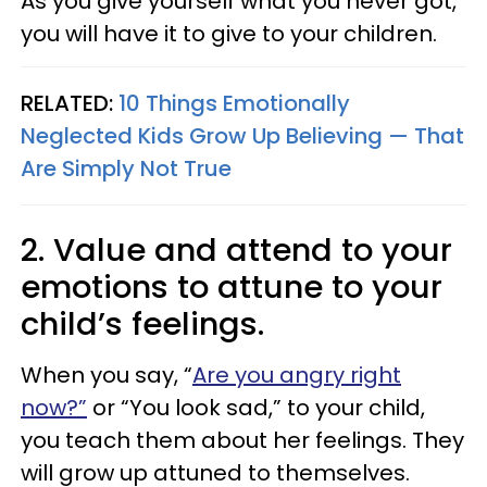
As you give yourself what you never got,
you will have it to give to your children.
RELATED:
10 Things Emotionally
Neglected Kids Grow Up Believing — That
Are Simply Not True
2. Value and attend to your
emotions to attune to your
child’s feelings.
When you say, “
Are you angry right
now?”
or “You look sad,” to your child,
you teach them about her feelings. They
will grow up attuned to themselves.