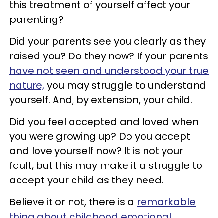
this treatment of yourself affect your
parenting?
Did your parents see you clearly as they
raised you? Do they now? If your parents
have not seen and understood your true
nature,
you may struggle to understand
yourself. And, by extension, your child.
Did you feel accepted and loved when
you were growing up? Do you accept
and love yourself now? It is not your
fault, but this may make it a struggle to
accept your child as they need.
Believe it or not, there is a
remarkable
thing about childhood emotional