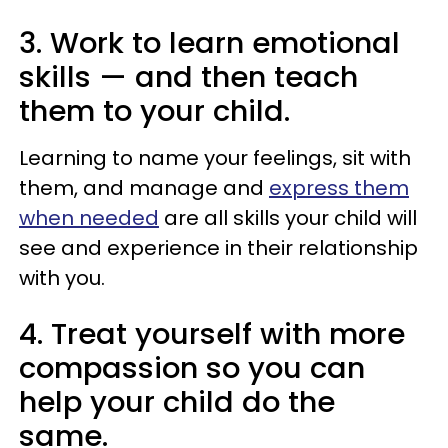
3. Work to learn emotional
skills — and then teach
them to your child.
Learning to name your feelings, sit with
them, and manage and
express them
when needed
are all skills your child will
see and experience in their relationship
with you.
4. Treat yourself with more
compassion so you can
help your child do the
same.