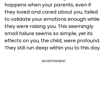
happens when your parents, even if
they loved and cared about you, failed
to validate your emotions enough while
they were raising you. This seemingly
small failure seems so simple, yet its
effects on you, the child, were profound.
They still run deep within you to this day.
ADVERTISEMENT