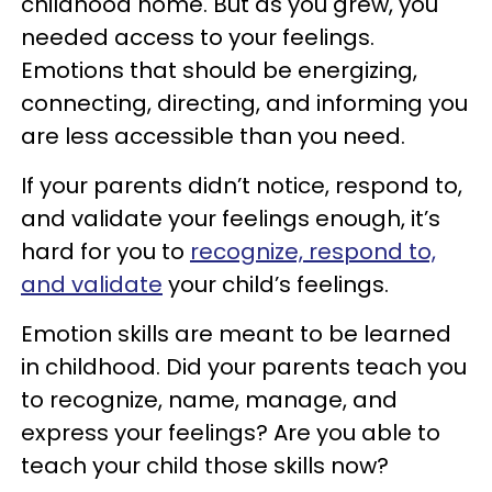
childhood home. But as you grew, you
needed access to your feelings.
Emotions that should be energizing,
connecting, directing, and informing you
are less accessible than you need.
If your parents didn’t notice, respond to,
and validate your feelings enough, it’s
hard for you to
recognize, respond to,
and validate
your child’s feelings.
Emotion skills are meant to be learned
in childhood. Did your parents teach you
to recognize, name, manage, and
express your feelings? Are you able to
teach your child those skills now?