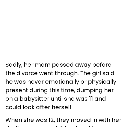
Sadly, her mom passed away before
the divorce went through. The girl said
he was never emotionally or physically
present during this time, dumping her
on a babysitter until she was 11 and
could look after herself.
When she was 12, they moved in with her