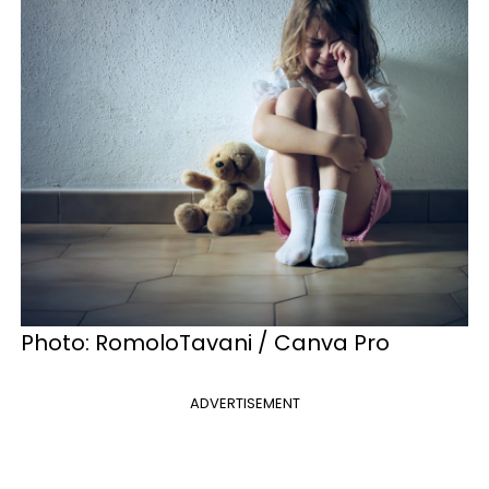
Photo: RomoloTavani / Canva Pro
ADVERTISEMENT