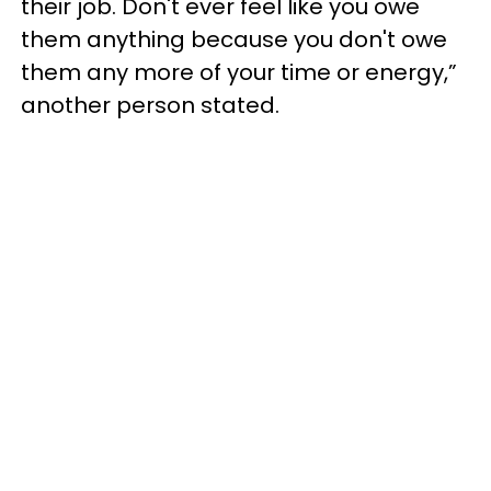
their job. Don't ever feel like you owe
them anything because you don't owe
them any more of your time or energy,”
another person stated.