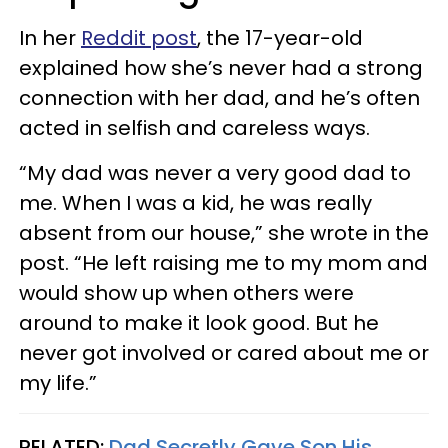
In her
Reddit post
, the 17-year-old
explained how she’s never had a strong
connection with her dad, and he’s often
acted in selfish and careless ways.
“My dad was never a very good dad to
me. When I was a kid, he was really
absent from our house,” she wrote in the
post. “He left raising me to my mom and
would show up when others were
around to make it look good. But he
never got involved or cared about me or
my life.”
RELATED:
Dad Secretly Gave Son His