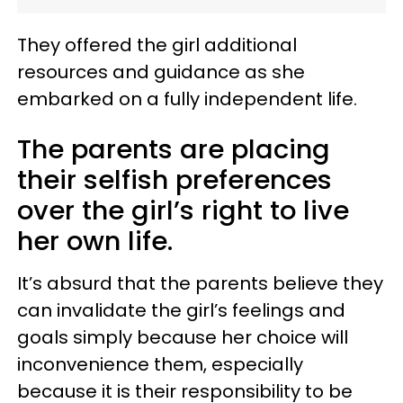
They offered the girl additional
resources and guidance as she
embarked on a fully independent life.
The parents are placing
their selfish preferences
over the girl’s right to live
her own life.
It’s absurd that the parents believe they
can invalidate the girl’s feelings and
goals simply because her choice will
inconvenience them, especially
because it is their responsibility to be