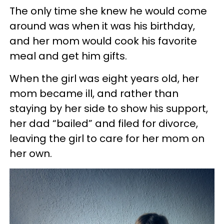
The only time she knew he would come
around was when it was his birthday,
and her mom would cook his favorite
meal and get him gifts.
When the girl was eight years old, her
mom became ill, and rather than
staying by her side to show his support,
her dad “bailed” and filed for divorce,
leaving the girl to care for her mom on
her own.