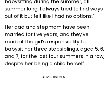
babysitting during the summer, all
summer long. I always tried to find ways
out of it but felt like I had no options.”
Her dad and stepmom have been
married for five years, and they’ve
made it the girl’s responsibility to
babysit her three stepsiblings, aged 5, 6,
and 7, for the last four summers in a row,
despite her being a child herself.
ADVERTISEMENT