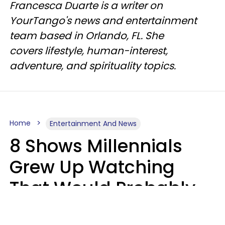
Francesca Duarte is a writer on
YourTango's news and entertainment
team based in Orlando, FL. She
covers lifestyle, human-interest,
adventure, and spirituality topics.
Home
Entertainment And News
8 Shows Millennials
Grew Up Watching
That Would Probably
Never Be Made Today