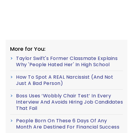
More for You:
Taylor Swift's Former Classmate Explains
Why 'People Hated Her' In High School
How To Spot A REAL Narcissist (And Not
Just A Bad Person)
Boss Uses ‘Wobbly Chair Test’ In Every
Interview And Avoids Hiring Job Candidates
That Fail
People Born On These 6 Days Of Any
Month Are Destined For Financial Success