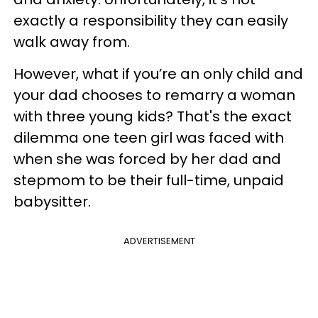
exactly a responsibility they can easily
walk away from.
However, what if you’re an only child and
your dad chooses to remarry a woman
with three young kids? That's the exact
dilemma one teen girl was faced with
when she was forced by her dad and
stepmom to be their full-time, unpaid
babysitter.
ADVERTISEMENT