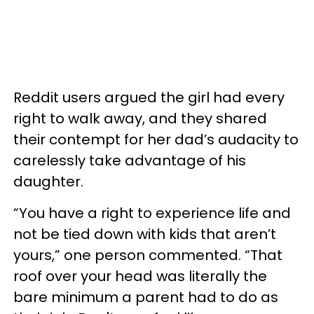
Reddit users argued the girl had every
right to walk away, and they shared
their contempt for her dad’s audacity to
carelessly take advantage of his
daughter.
“You have a right to experience life and
not be tied down with kids that aren’t
yours,” one person commented. “That
roof over your head was literally the
bare minimum a parent had to do as