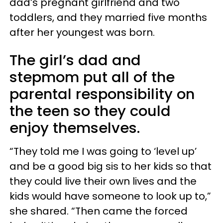
dad’s pregnant girlfriend and two
toddlers, and they married five months
after her youngest was born.
The girl’s dad and
stepmom put all of the
parental responsibility on
the teen so they could
enjoy themselves.
“They told me I was going to ‘level up’
and be a good big sis to her kids so that
they could live their own lives and the
kids would have someone to look up to,”
she shared. “Then came the forced