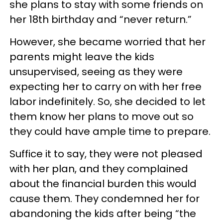
she plans to stay with some friends on
her 18th birthday and “never return.”
However, she became worried that her
parents might leave the kids
unsupervised, seeing as they were
expecting her to carry on with her free
labor indefinitely. So, she decided to let
them know her plans to move out so
they could have ample time to prepare.
Suffice it to say, they were not pleased
with her plan, and they complained
about the financial burden this would
cause them. They condemned her for
abandoning the kids after being “the