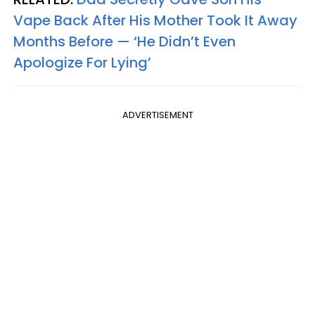
Vape Back After His Mother Took It Away
Months Before — ‘He Didn’t Even
Apologize For Lying’
ADVERTISEMENT