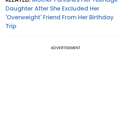
Daughter After She Excluded Her
'Overweight' Friend From Her Birthday
Trip
ADVERTISEMENT