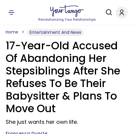
Revolutionizing Your Relationships
Home
Entertainment And News
17-Year-Old Accused
Of Abandoning Her
Stepsiblings After She
Refuses To Be Their
Babysitter & Plans To
Move Out
She just wants her own life.
Francesca Duarte