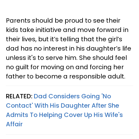
Parents should be proud to see their
kids take initiative and move forward in
their lives, but it’s telling that the girl’s
dad has no interest in his daughter’s life
unless it's to serve him. She should feel
no guilt for moving on and forcing her
father to become a responsible adult.
RELATED:
Dad Considers Going 'No
Contact' With His Daughter After She
Admits To Helping Cover Up His Wife's
Affair