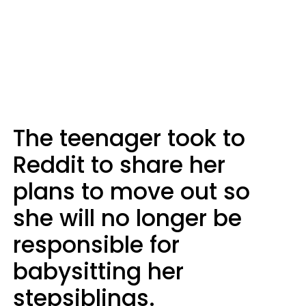
The teenager took to
Reddit to share her
plans to move out so
she will no longer be
responsible for
babysitting her
stepsiblings.