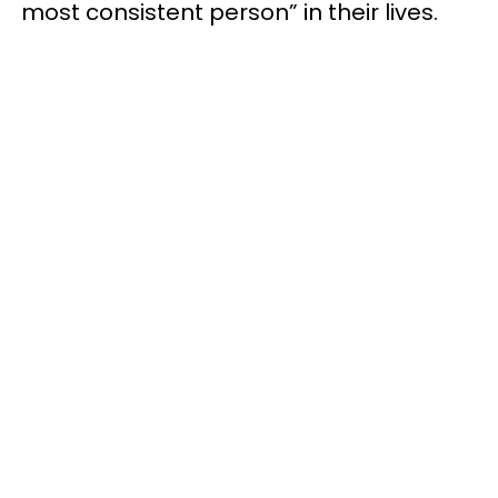
most consistent person” in their lives.