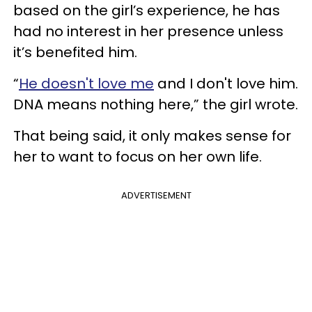
based on the girl’s experience, he has
had no interest in her presence unless
it’s benefited him.
“
He doesn't love me
and I don't love him.
DNA means nothing here,” the girl wrote.
That being said, it only makes sense for
her to want to focus on her own life.
ADVERTISEMENT