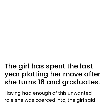
The girl has spent the last
year plotting her move after
she turns 18 and graduates.
Having had enough of this unwanted
role she was coerced into, the girl said