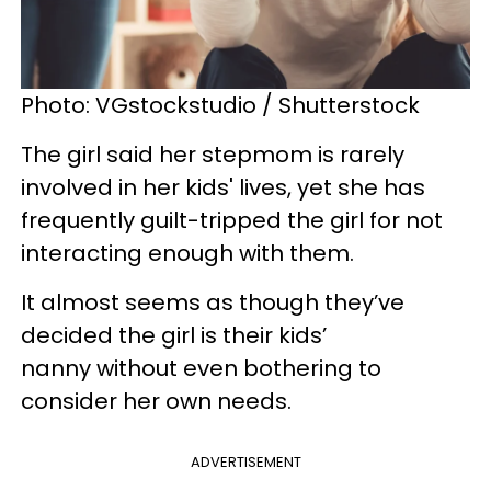
Photo: VGstockstudio / Shutterstock
The girl said her stepmom is rarely
involved in her kids' lives, yet she has
frequently guilt-tripped the girl for not
interacting enough with them.
It almost seems as though they’ve
decided the girl is their kids’
nanny without even bothering to
consider her own needs.
ADVERTISEMENT