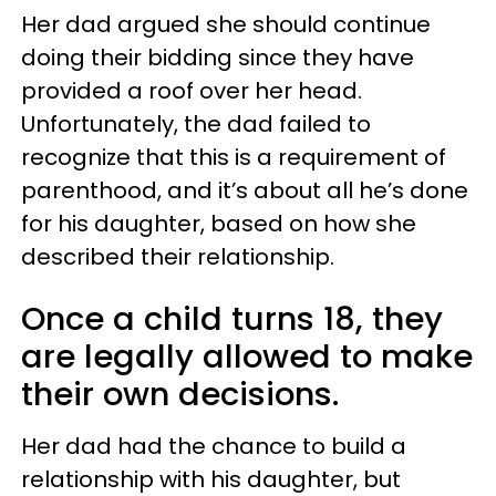
Her dad argued she should continue
doing their bidding since they have
provided a roof over her head.
Unfortunately, the dad failed to
recognize that this is a requirement of
parenthood, and it’s about all he’s done
for his daughter, based on how she
described their relationship.
Once a child turns 18, they
are legally allowed to make
their own decisions.
Her dad had the chance to build a
relationship with his daughter, but