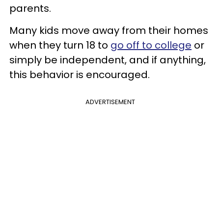
parents.
Many kids move away from their homes
when they turn 18 to
go off to college
or
simply be independent, and if anything,
this behavior is encouraged.
ADVERTISEMENT