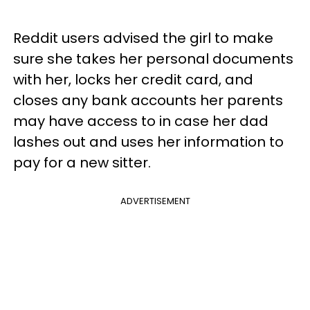
Reddit users advised the girl to make
sure she takes her personal documents
with her, locks her credit card, and
closes any bank accounts her parents
may have access to in case her dad
lashes out and uses her information to
pay for a new sitter.
ADVERTISEMENT