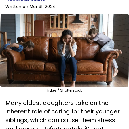
Written on Mar 31, 2024
fizkes / Shutterstock
Many eldest daughters take on the
inherent role of caring for their younger
siblings, which can cause them stress
and anxiety. Unfortunately, it’s not