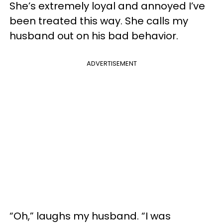
She’s extremely loyal and annoyed I’ve
been treated this way. She calls my
husband out on his bad behavior.
ADVERTISEMENT
“Oh,” laughs my husband. “I was