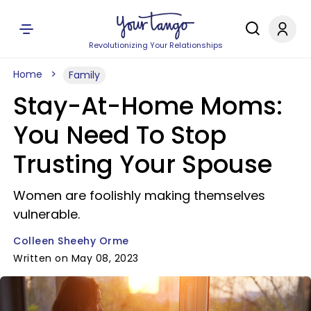
Revolutionizing Your Relationships
Home
Family
Stay-At-Home Moms:
You Need To Stop
Trusting Your Spouse
Women are foolishly making themselves
vulnerable.
Colleen Sheehy Orme
Written on May 08, 2023