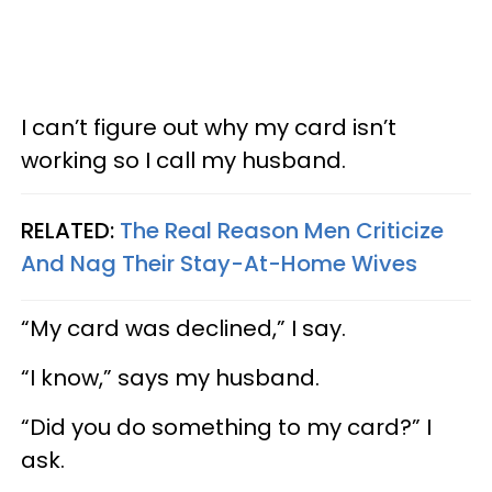
I can’t figure out why my card isn’t
working so I call my husband.
RELATED:
The Real Reason Men Criticize
And Nag Their Stay-At-Home Wives
“My card was declined,” I say.
“I know,” says my husband.
“Did you do something to my card?” I
ask.