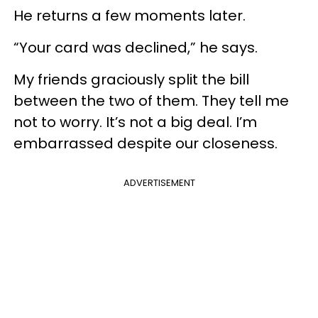
He returns a few moments later.
“Your card was declined,” he says.
My friends graciously split the bill
between the two of them. They tell me
not to worry. It’s not a big deal. I’m
embarrassed despite our closeness.
ADVERTISEMENT