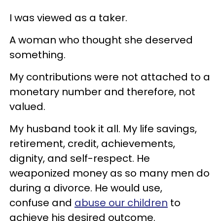
I was viewed as a taker.
A woman who thought she deserved
something.
My contributions were not attached to a
monetary number and therefore, not
valued.
My husband took it all. My life savings,
retirement, credit, achievements,
dignity, and self-respect. He
weaponized money as so many men do
during a divorce. He would use,
confuse and
abuse our children
to
achieve his desired outcome.