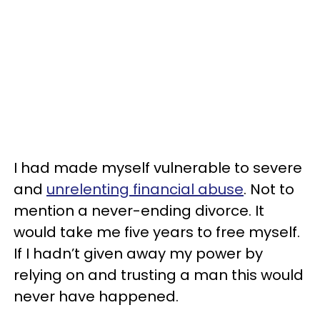
I had made myself vulnerable to severe
and
unrelenting financial abuse
. Not to
mention a never-ending divorce. It
would take me five years to free myself.
If I hadn’t given away my power by
relying on and trusting a man this would
never have happened.