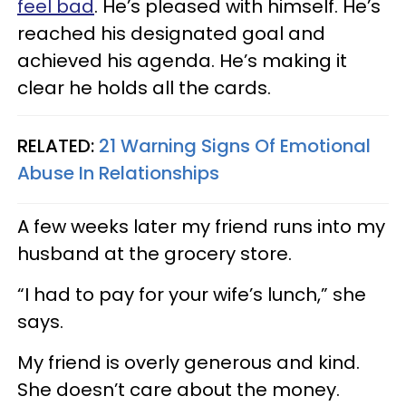
feel bad
. He’s pleased with himself. He’s
reached his designated goal and
achieved his agenda. He’s making it
clear he holds all the cards.
RELATED:
21 Warning Signs Of Emotional
Abuse In Relationships
A few weeks later my friend runs into my
husband at the grocery store.
“I had to pay for your wife’s lunch,” she
says.
My friend is overly generous and kind.
She doesn’t care about the money.