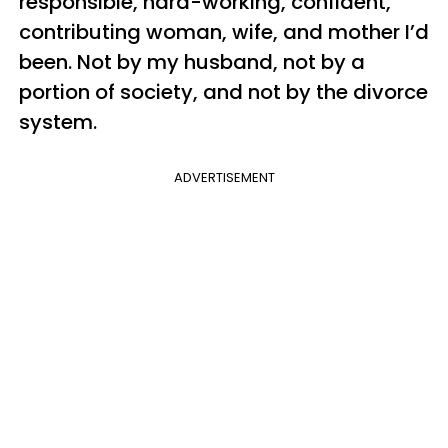
responsible, hard-working, confident,
contributing woman, wife, and mother I’d
been. Not by my husband, not by a
portion of society, and not by the divorce
system.
ADVERTISEMENT