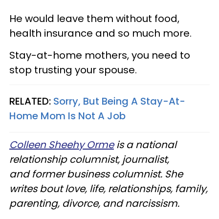
He would leave them without food,
health insurance and so much more.
Stay-at-home mothers, you need to
stop trusting your spouse.
RELATED:
Sorry, But Being A Stay-At-
Home Mom Is Not A Job
Colleen Sheehy Orme
is a national
relationship columnist, journalist,
and former business columnist. She
writes bout love, life, relationships, family,
parenting, divorce, and narcissism.