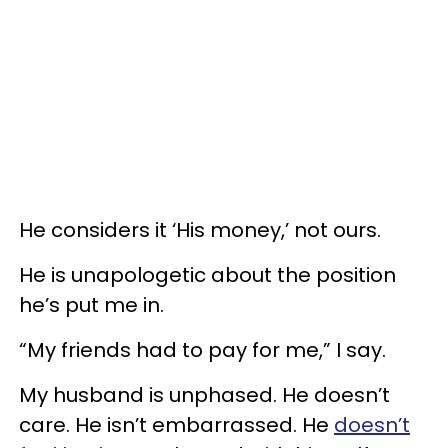
He considers it ‘His money,’ not ours.
He is unapologetic about the position
he’s put me in.
“My friends had to pay for me,” I say.
My husband is unphased. He doesn’t
care. He isn’t embarrassed. He
doesn’t