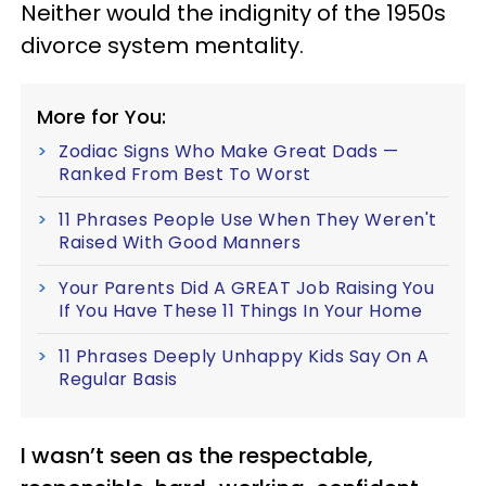
Neither would the indignity of the 1950s
divorce system mentality.
More for You:
Zodiac Signs Who Make Great Dads —
Ranked From Best To Worst
11 Phrases People Use When They Weren't
Raised With Good Manners
Your Parents Did A GREAT Job Raising You
If You Have These 11 Things In Your Home
11 Phrases Deeply Unhappy Kids Say On A
Regular Basis
I wasn’t seen as the respectable,