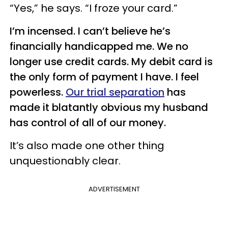
“Yes,” he says. “I froze your card.”
I’m incensed. I can’t believe he’s
financially handicapped me. We no
longer use credit cards. My debit card is
the only form of payment I have. I feel
powerless.
Our trial separation
has
made it blatantly obvious my husband
has control of all of our money.
It’s also made one other thing
unquestionably clear.
ADVERTISEMENT