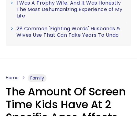
I Was A Trophy Wife, And It Was Honestly
The Most Dehumanizing Experience of My
Life
28 Common 'Fighting Words' Husbands &
Wives Use That Can Take Years To Undo
Home
Family
The Amount Of Screen
Time Kids Have At 2
Specific Ages Affects
Them For Life,