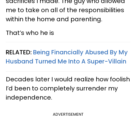
sacrifices I made. The guy who allowed
me to take on all of the responsibilities
within the home and parenting.
That’s who he is
RELATED:
Being Financially Abused By My
Husband Turned Me Into A Super-Villain
Decades later I would realize how foolish
I’d been to completely surrender my
independence.
ADVERTISEMENT