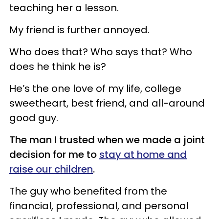
teaching her a lesson.
My friend is further annoyed.
Who does that? Who says that? Who
does he think he is?
He’s the one love of my life, college
sweetheart, best friend, and all-around
good guy.
The man I trusted when we made a joint
decision for me to
stay at home and
raise our children
.
The guy who benefited from the
financial, professional, and personal