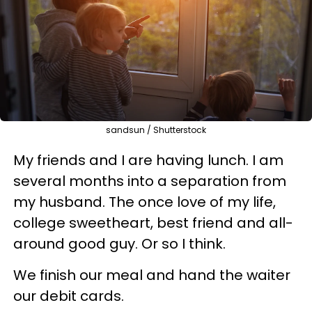
sandsun / Shutterstock
My friends and I are having lunch. I am
several months into a separation from
my husband. The once love of my life,
college sweetheart, best friend and all-
around good guy. Or so I think.
We finish our meal and hand the waiter
our debit cards.