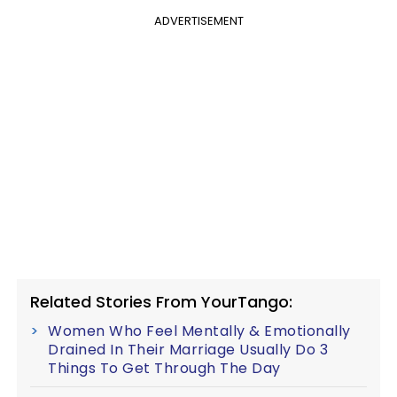
ADVERTISEMENT
Related Stories From YourTango:
Women Who Feel Mentally & Emotionally
Drained In Their Marriage Usually Do 3
Things To Get Through The Day