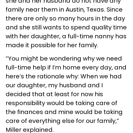
she and her husband do not have any
family near them in Austin, Texas. Since
there are only so many hours in the day
and she still wants to spend quality time
with her daughter, a full-time nanny has
made it possible for her family.
“You might be wondering why we need
full-time help if I’m home every day, and
here’s the rationale why: When we had
our daughter, my husband and I
decided that at least for now his
responsibility would be taking care of
the finances and mine would be taking
care of everything else for our family,”
Miller explained.