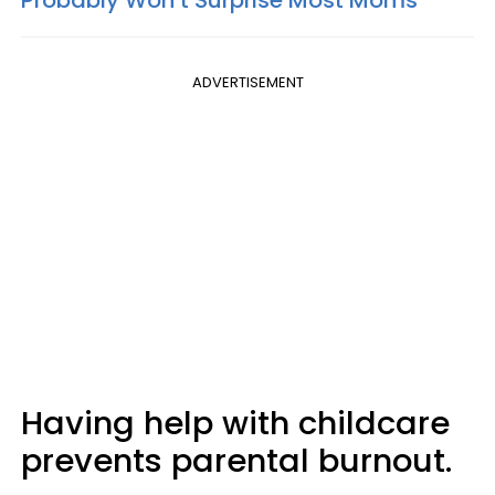
Probably Won’t Surprise Most Moms
ADVERTISEMENT
Having help with childcare
prevents parental burnout.