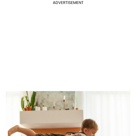
ADVERTISEMENT