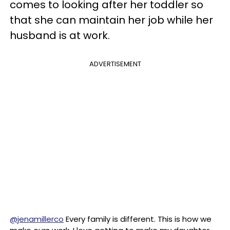
comes to looking after her toddler so
that she can maintain her job while her
husband is at work.
ADVERTISEMENT
@jenamillerco
Every family is different. This is how we