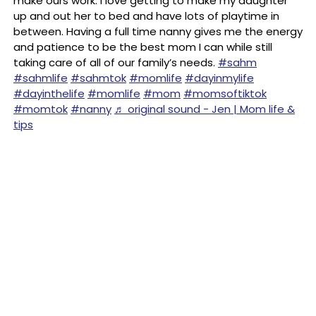
make ours work. I love getting to make my daughter
up and out her to bed and have lots of playtime in
between. Having a full time nanny gives me the energy
and patience to be the best mom I can while still
taking care of all of our family’s needs.
#sahm
#sahmlife
#sahmtok
#momlife
#dayinmylife
#dayinthelife
#momlife
#mom
#momsoftiktok
#momtok
#nanny
♬ original sound - Jen | Mom life &
tips