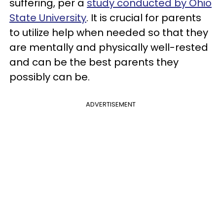
suffering, per a
study conducted by Ohio
State University
. It is crucial for parents
to utilize help when needed so that they
are mentally and physically well-rested
and can be the best parents they
possibly can be.
ADVERTISEMENT