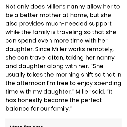
Not only does Miller’s nanny allow her to
be a better mother at home, but she
also provides much-needed support
while the family is traveling so that she
can spend even more time with her
daughter. Since Miller works remotely,
she can travel often, taking her nanny
and daughter along with her. “She
usually takes the morning shift so that in
the afternoon I’m free to enjoy spending
time with my daughter,” Miller said. “It
has honestly become the perfect
balance for our family.”