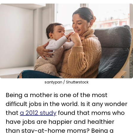
santypan / Shutterstock
Being a mother is one of the most
difficult jobs in the world. Is it any wonder
that
a 2012 study
found that moms who
have jobs are happier and healthier
than stay-at-home moms? Being a