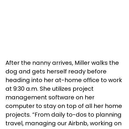
After the nanny arrives, Miller walks the
dog and gets herself ready before
heading into her at-home office to work
at 9:30 a.m. She utilizes project
management software on her
computer to stay on top of all her home
projects. “From daily to-dos to planning
travel, managing our Airbnb, working on