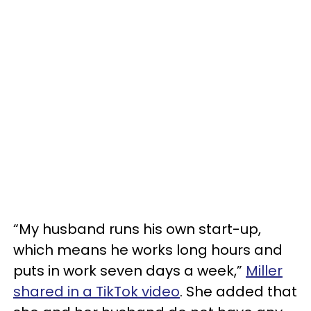
“My husband runs his own start-up,
which means he works long hours and
puts in work seven days a week,”
Miller
shared in a TikTok video
. She added that