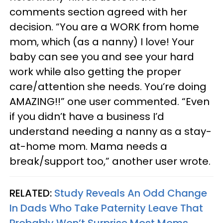
comments section agreed with her
decision. “You are a WORK from home
mom, which (as a nanny) I love! Your
baby can see you and see your hard
work while also getting the proper
care/attention she needs. You’re doing
AMAZING!!” one user commented. “Even
if you didn’t have a business I’d
understand needing a nanny as a stay-
at-home mom. Mama needs a
break/support too,” another user wrote.
RELATED:
Study Reveals An Odd Change
In Dads Who Take Paternity Leave That