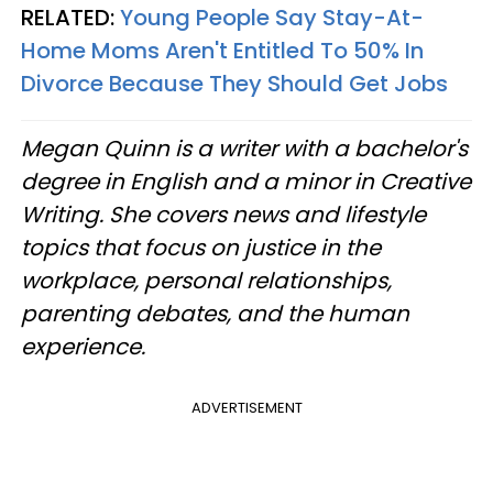
RELATED:
Young People Say Stay-At-
Home Moms Aren't Entitled To 50% In
Divorce Because They Should Get Jobs
Megan Quinn is a writer with a bachelor's
degree in English and a minor in Creative
Writing. She covers news and lifestyle
topics that focus on justice in the
workplace, personal relationships,
parenting debates, and the human
experience.
ADVERTISEMENT