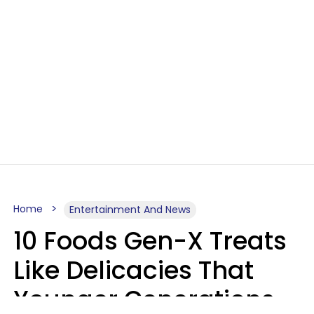
Home
Entertainment And News
10 Foods Gen-X Treats
Like Delicacies That
Younger Generations