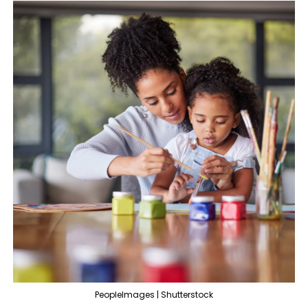
PeopleImages | Shutterstock