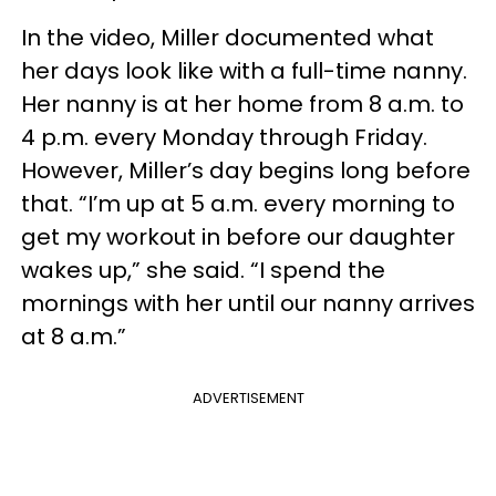
In the video, Miller documented what
her days look like with a full-time nanny.
Her nanny is at her home from 8 a.m. to
4 p.m. every Monday through Friday.
However, Miller’s day begins long before
that. “I’m up at 5 a.m. every morning to
get my workout in before our daughter
wakes up,” she said. “I spend the
mornings with her until our nanny arrives
at 8 a.m.”
ADVERTISEMENT