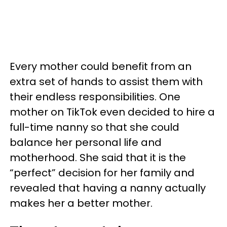
Every mother could benefit from an
extra set of hands to assist them with
their endless responsibilities. One
mother on TikTok even decided to hire a
full-time nanny so that she could
balance her personal life and
motherhood. She said that it is the
“perfect” decision for her family and
revealed that having a nanny actually
makes her a better mother.