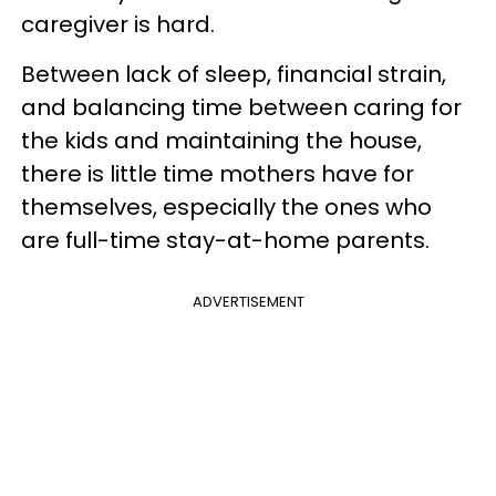
caregiver is hard.
Between lack of sleep, financial strain,
and balancing time between caring for
the kids and maintaining the house,
there is little time mothers have for
themselves, especially the ones who
are full-time stay-at-home parents.
ADVERTISEMENT