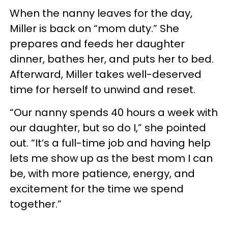
When the nanny leaves for the day,
Miller is back on “mom duty.” She
prepares and feeds her daughter
dinner, bathes her, and puts her to bed.
Afterward, Miller takes well-deserved
time for herself to unwind and reset.
“Our nanny spends 40 hours a week with
our daughter, but so do I,” she pointed
out. “It’s a full-time job and having help
lets me show up as the best mom I can
be, with more patience, energy, and
excitement for the time we spend
together.”