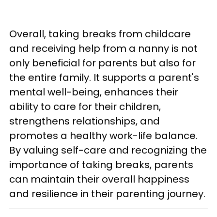
Overall, taking breaks from childcare
and receiving help from a nanny is not
only beneficial for parents but also for
the entire family. It supports a parent's
mental well-being, enhances their
ability to care for their children,
strengthens relationships, and
promotes a healthy work-life balance.
By valuing self-care and recognizing the
importance of taking breaks, parents
can maintain their overall happiness
and resilience in their parenting journey.