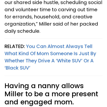
our shared side hustle, scheduling social
and volunteer time to carving out time
for errands, household, and creative
organization,” Miller said of her packed
daily schedule.
RELATED:
You Can Almost Always Tell
What Kind Of Mom Someone Is Just By
Whether They Drive A ‘White SUV’ Or A
‘Black SUV’
Having a nanny allows
Miller to be a more present
and engaged mom.