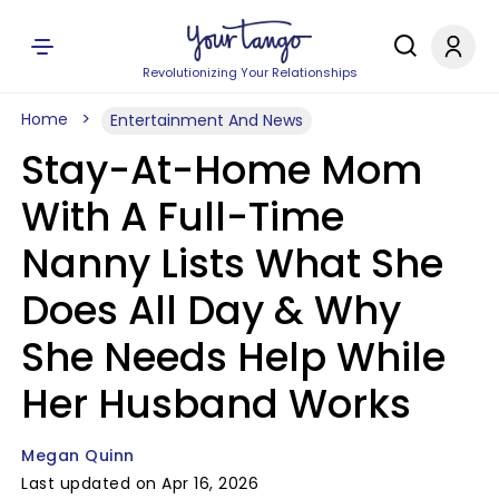
Revolutionizing Your Relationships
Home
Entertainment And News
Stay-At-Home Mom
With A Full-Time
Nanny Lists What She
Does All Day & Why
She Needs Help While
Her Husband Works
Megan Quinn
Last updated on Apr 16, 2026