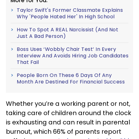
More for You:
Taylor Swift's Former Classmate Explains
Why 'People Hated Her' In High School
How To Spot A REAL Narcissist (And Not
Just A Bad Person)
Boss Uses ‘Wobbly Chair Test’ In Every
Interview And Avoids Hiring Job Candidates
That Fail
People Born On These 6 Days Of Any
Month Are Destined For Financial Success
Whether you’re a working parent or not,
taking care of children around the clock
is exhausting and can result in parental
burnout, which 66% of parents report