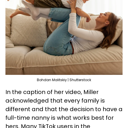
Bohdan Malitskiy | Shutterstock
In the caption of her video, Miller
acknowledged that every family is
different and that the decision to have a
full-time nanny is what works best for
hers. Many TikTok users in the