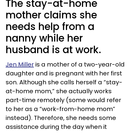
The stay-at-home
mother claims she
needs help from a
nanny while her
husband is at work.
Jen Miller
is a mother of a two-year-old
daughter and is pregnant with her first
son. Although she calls herself a “stay-
at-home mom,” she actually works
part-time remotely (some would refer
to her as a “work-from-home mom”
instead). Therefore, she needs some
assistance during the day when it