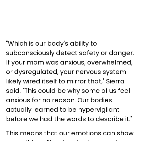
"Which is our body's ability to
subconsciously detect safety or danger.
If your mom was anxious, overwhelmed,
or dysregulated, your nervous system
likely wired itself to mirror that," Sierra
said. "This could be why some of us feel
anxious for no reason. Our bodies
actually learned to be hypervigilant
before we had the words to describe it."
This means that our emotions can show