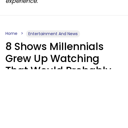
experience.
Home
Entertainment And News
8 Shows Millennials
Grew Up Watching
That Would Probably
Never Be Made Today
Luke Aliga