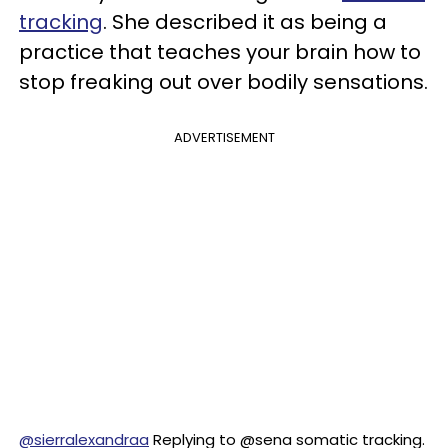
tracking
. She described it as being a
practice that teaches your brain how to
stop freaking out over bodily sensations.
ADVERTISEMENT
@sierralexandraa
Replying to @sena somatic tracking.