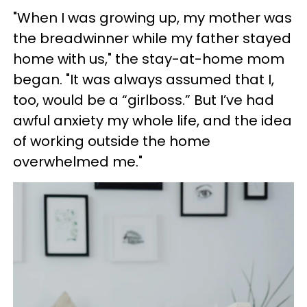
"When I was growing up, my mother was
the breadwinner while my father stayed
home with us," the stay-at-home mom
began. "It was always assumed that I,
too, would be a “girlboss.” But I’ve had
awful anxiety my whole life, and the idea
of working outside the home
overwhelmed me."