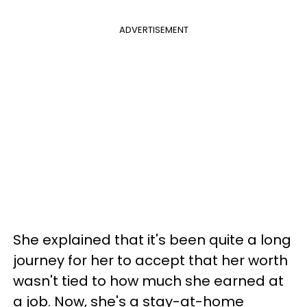
ADVERTISEMENT
She explained that it's been quite a long
journey for her to accept that her worth
wasn't tied to how much she earned at
a job. Now, she's a stay-at-home