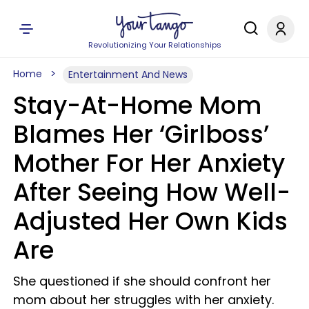
Revolutionizing Your Relationships
Home
Entertainment And News
Stay-At-Home Mom
Blames Her ‘Girlboss’
Mother For Her Anxiety
After Seeing How Well-
Adjusted Her Own Kids
Are
She questioned if she should confront her
mom about her struggles with her anxiety.