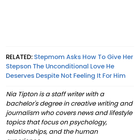
RELATED:
Stepmom Asks How To Give Her
Stepson The Unconditional Love He
Deserves Despite Not Feeling It For Him
Nia Tipton is a staff writer with a
bachelor's degree in creative writing and
journalism who covers news and lifestyle
topics that focus on psychology,
relationships, and the human