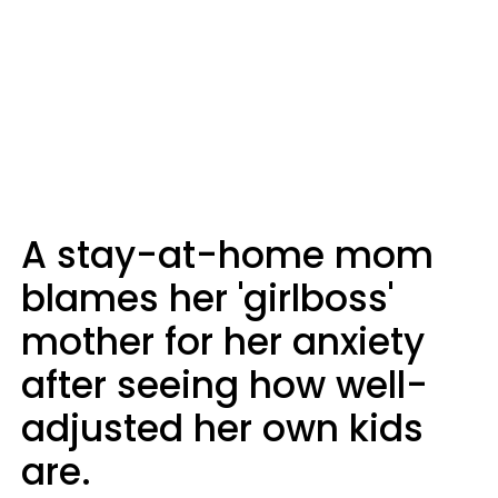
A stay-at-home mom
blames her 'girlboss'
mother for her anxiety
after seeing how well-
adjusted her own kids
are.