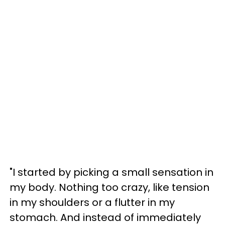
"I started by picking a small sensation in
my body. Nothing too crazy, like tension
in my shoulders or a flutter in my
stomach. And instead of immediately