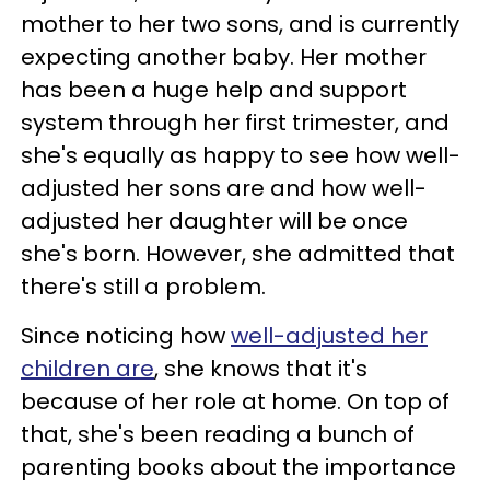
mother to her two sons, and is currently
expecting another baby. Her mother
has been a huge help and support
system through her first trimester, and
she's equally as happy to see how well-
adjusted her sons are and how well-
adjusted her daughter will be once
she's born. However, she admitted that
there's still a problem.
Since noticing how
well-adjusted her
children are
, she knows that it's
because of her role at home. On top of
that, she's been reading a bunch of
parenting books about the importance