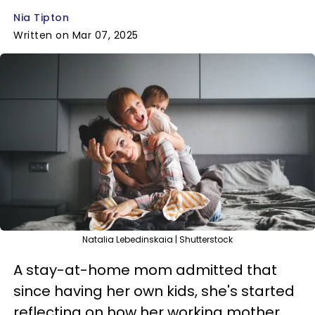
Nia Tipton
Written on Mar 07, 2025
Natalia Lebedinskaia | Shutterstock
A stay-at-home mom admitted that
since having her own kids, she's started
reflecting on how her working mother