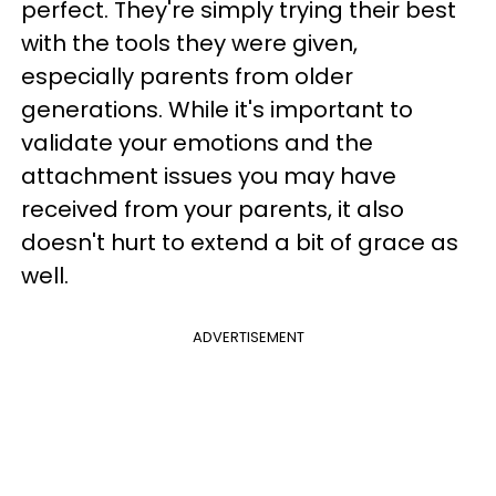
perfect. They're simply trying their best
with the tools they were given,
especially parents from older
generations. While it's important to
validate your emotions and the
attachment issues you may have
received from your parents, it also
doesn't hurt to extend a bit of grace as
well.
ADVERTISEMENT