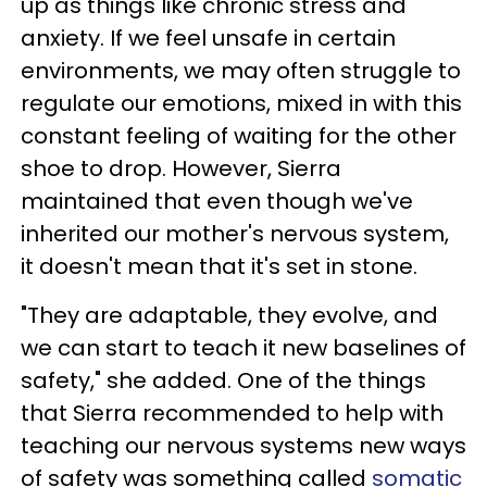
up as things like chronic stress and
anxiety. If we feel unsafe in certain
environments, we may often struggle to
regulate our emotions, mixed in with this
constant feeling of waiting for the other
shoe to drop. However, Sierra
maintained that even though we've
inherited our mother's nervous system,
it doesn't mean that it's set in stone.
"They are adaptable, they evolve, and
we can start to teach it new baselines of
safety," she added. One of the things
that Sierra recommended to help with
teaching our nervous systems new ways
of safety was something called
somatic