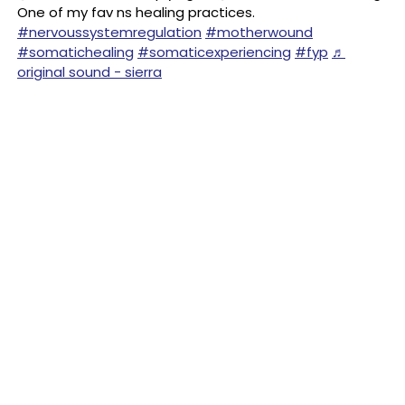
One of my fav ns healing practices.
#nervoussystemregulation
#motherwound
#somatichealing
#somaticexperiencing
#fyp
♬
original sound - sierra