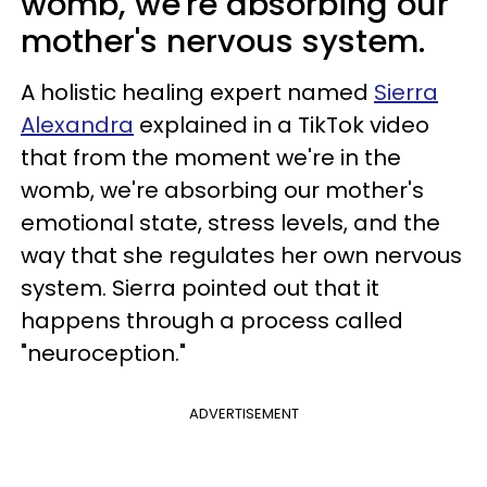
womb, we're absorbing our
mother's nervous system.
A holistic healing expert named
Sierra
Alexandra
explained in a TikTok video
that from the moment we're in the
womb, we're absorbing our mother's
emotional state, stress levels, and the
way that she regulates her own nervous
system. Sierra pointed out that it
happens through a process called
"neuroception."
ADVERTISEMENT