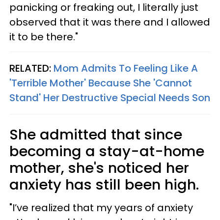
panicking or freaking out, I literally just
observed that it was there and I allowed
it to be there."
RELATED:
Mom Admits To Feeling Like A
'Terrible Mother' Because She 'Cannot
Stand' Her Destructive Special Needs Son
She admitted that since
becoming a stay-at-home
mother, she's noticed her
anxiety has still been high.
"I’ve realized that my years of anxiety