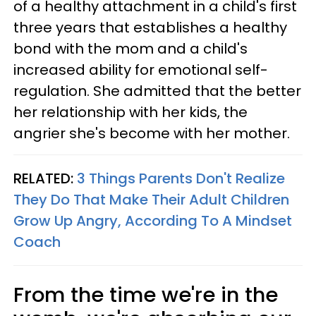
of a healthy attachment in a child's first
three years that establishes a healthy
bond with the mom and a child's
increased ability for emotional self-
regulation. She admitted that the better
her relationship with her kids, the
angrier she's become with her mother.
RELATED:
3 Things Parents Don't Realize
They Do That Make Their Adult Children
Grow Up Angry, According To A Mindset
Coach
From the time we're in the