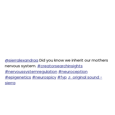
@sierralexandraa
Did you know we inherit our mothers
nervous system.
#creatorsearchinsights
#nervoussystemregulation
#neuroception
#epigenetics
#neurospicy
#fyp
♬ original sound -
sierra