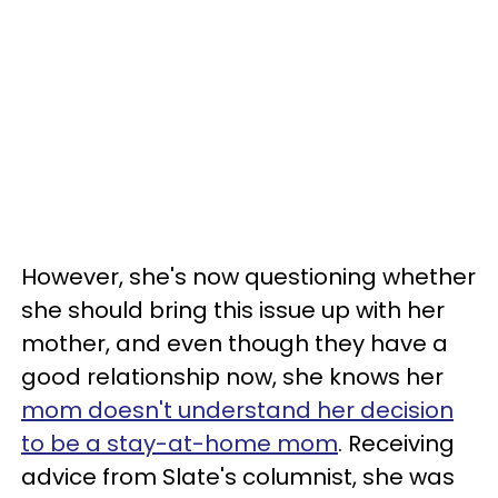
However, she's now questioning whether
she should bring this issue up with her
mother, and even though they have a
good relationship now, she knows her
mom doesn't understand her decision
to be a stay-at-home mom
. Receiving
advice from Slate's columnist, she was