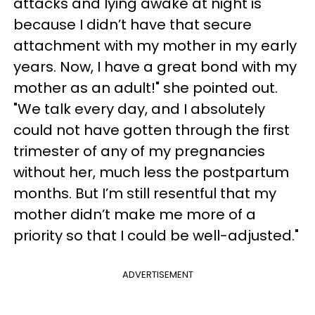
attacks and lying awake at night is
because I didn’t have that secure
attachment with my mother in my early
years. Now, I have a great bond with my
mother as an adult!" she pointed out.
"We talk every day, and I absolutely
could not have gotten through the first
trimester of any of my pregnancies
without her, much less the postpartum
months. But I’m still resentful that my
mother didn’t make me more of a
priority so that I could be well-adjusted."
ADVERTISEMENT