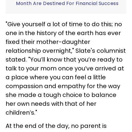
Month Are Destined For Financial Success
"Give yourself a lot of time to do this; no
one in the history of the earth has ever
fixed their mother-daughter
relationship overnight," Slate's columnist
stated. "You’ll know that you’re ready to
talk to your mom once you’ve arrived at
a place where you can feel a little
compassion and empathy for the way
she made a tough choice to balance
her own needs with that of her
children’s."
At the end of the day, no parent is