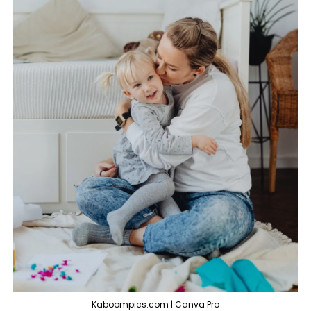
Kaboompics.com | Canva Pro