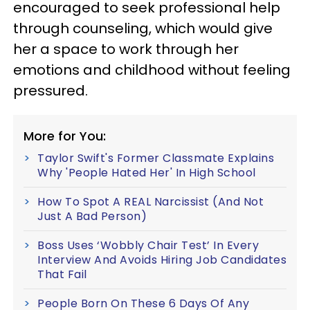
encouraged to seek professional help
through counseling, which would give
her a space to work through her
emotions and childhood without feeling
pressured.
More for You:
Taylor Swift's Former Classmate Explains
Why 'People Hated Her' In High School
How To Spot A REAL Narcissist (And Not
Just A Bad Person)
Boss Uses ‘Wobbly Chair Test’ In Every
Interview And Avoids Hiring Job Candidates
That Fail
People Born On These 6 Days Of Any