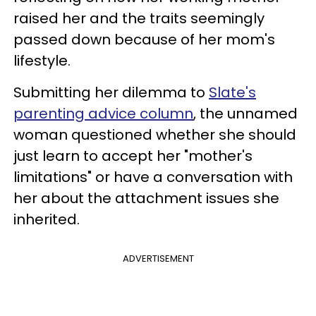
raised her and the traits seemingly
passed down because of her mom's
lifestyle.
Submitting her dilemma to
Slate's
parenting advice column
, the unnamed
woman questioned whether she should
just learn to accept her "mother's
limitations" or have a conversation with
her about the attachment issues she
inherited.
ADVERTISEMENT