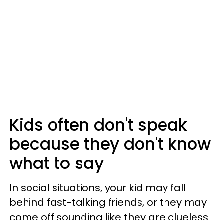
Kids often don't speak
because they don't know
what to say
In social situations, your kid may fall
behind fast-talking friends, or they may
come off sounding like they are clueless