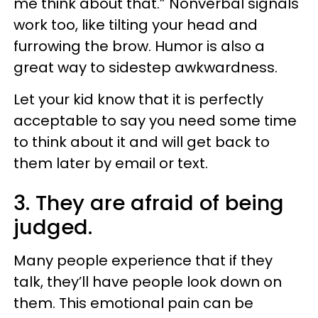
me think about that.” Nonverbal signals
work too, like tilting your head and
furrowing the brow. Humor is also a
great way to sidestep awkwardness.
Let your kid know that it is perfectly
acceptable to say you need some time
to think about it and will get back to
them later by email or text.
3. They are afraid of being
judged.
Many people experience that if they
talk, they’ll have people look down on
them. This emotional pain can be