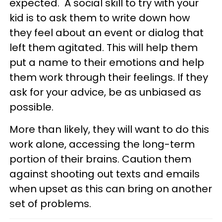
expected. A social skill to try with your
kid is to ask them to write down how
they feel about an event or dialog that
left them agitated. This will help them
put a name to their emotions and help
them work through their feelings. If they
ask for your advice, be as unbiased as
possible.
More than likely, they will want to do this
work alone, accessing the long-term
portion of their brains. Caution them
against shooting out texts and emails
when upset as this can bring on another
set of problems.