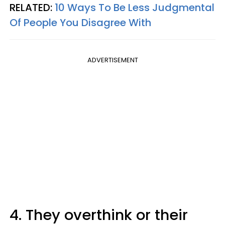
RELATED:
10 Ways To Be Less Judgmental
Of People You Disagree With
ADVERTISEMENT
4. They overthink or their