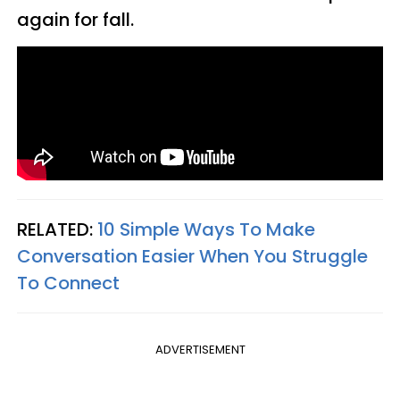
again for fall.
RELATED:
10 Simple Ways To Make
Conversation Easier When You Struggle
To Connect
ADVERTISEMENT