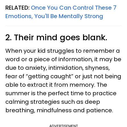
RELATED:
Once You Can Control These 7
Emotions, You'll Be Mentally Strong
2. Their mind goes blank.
When your kid struggles to remember a
word or a piece of information, it may be
due to anxiety, intimidation, shyness,
fear of “getting caught” or just not being
able to extract it from memory. The
summer is the perfect time to practice
calming strategies such as deep
breathing, mindfulness and patience.
ADVERTISEMENT