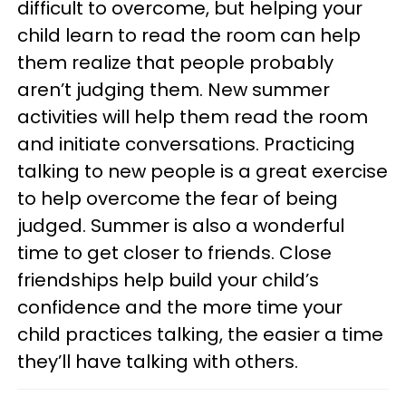
difficult to overcome, but helping your
child learn to read the room can help
them realize that people probably
aren’t judging them. New summer
activities will help them read the room
and initiate conversations. Practicing
talking to new people is a great exercise
to help overcome the fear of being
judged. Summer is also a wonderful
time to get closer to friends. Close
friendships help build your child’s
confidence and the more time your
child practices talking, the easier a time
they’ll have talking with others.