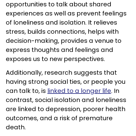
opportunities to talk about shared
experiences as well as prevent feelings
of loneliness and isolation. It relieves
stress, builds connections, helps with
decision-making, provides a venue to
express thoughts and feelings and
exposes us to new perspectives.
Additionally, research suggests that
having strong social ties, or people you
can talk to, is
linked to a longer life
. In
contrast, social isolation and loneliness
are linked to depression, poorer health
outcomes, and a risk of premature
death.