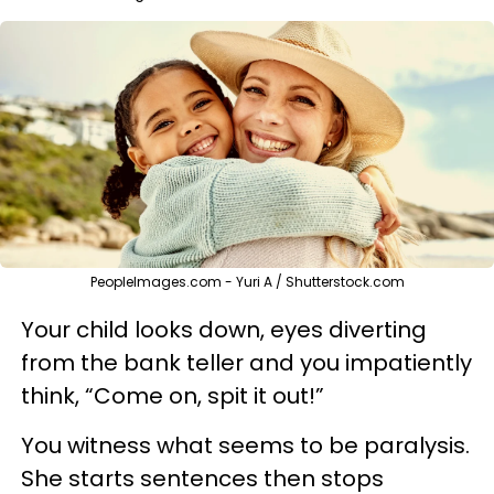
PeopleImages.com - Yuri A / Shutterstock.com
Your child looks down, eyes diverting
from the bank teller and you impatiently
think, “Come on, spit it out!”
You witness what seems to be paralysis.
She starts sentences then stops