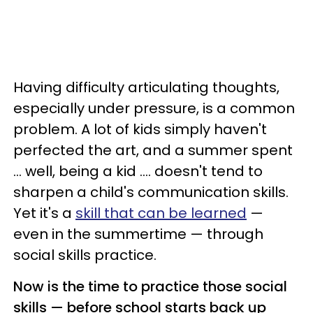
Having difficulty articulating thoughts,
especially under pressure, is a common
problem. A lot of kids simply haven't
perfected the art, and a summer spent
... well, being a kid .... doesn't tend to
sharpen a child's communication skills.
Yet it's a
skill that can be learned
—
even in the summertime — through
social skills practice.
Now is the time to practice those social
skills — before school starts back up