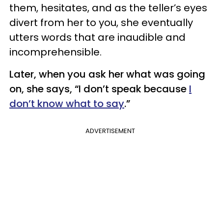
them, hesitates, and as the teller’s eyes
divert from her to you, she eventually
utters words that are inaudible and
incomprehensible.
Later, when you ask her what was going
on, she says, “I don’t speak because
I
don’t know what to say
.”
ADVERTISEMENT