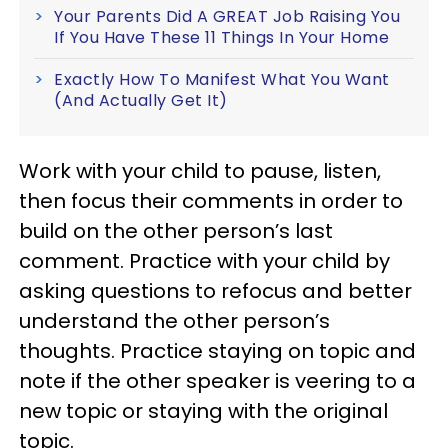
Your Parents Did A GREAT Job Raising You
If You Have These 11 Things In Your Home
Exactly How To Manifest What You Want
(And Actually Get It)
Work with your child to pause, listen,
then focus their comments in order to
build on the other person’s last
comment. Practice with your child by
asking questions to refocus and better
understand the other person’s
thoughts. Practice staying on topic and
note if the other speaker is veering to a
new topic or staying with the original
topic.