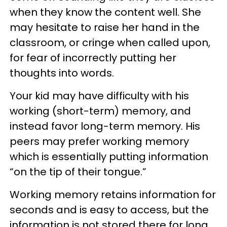
when they know the content well. She
may hesitate to raise her hand in the
classroom, or cringe when called upon,
for fear of incorrectly putting her
thoughts into words.
Your kid may have difficulty with his
working (short-term) memory, and
instead favor long-term memory. His
peers may prefer working memory
which is essentially putting information
“on the tip of their tongue.”
Working memory retains information for
seconds and is easy to access, but the
information is not stored there for long,