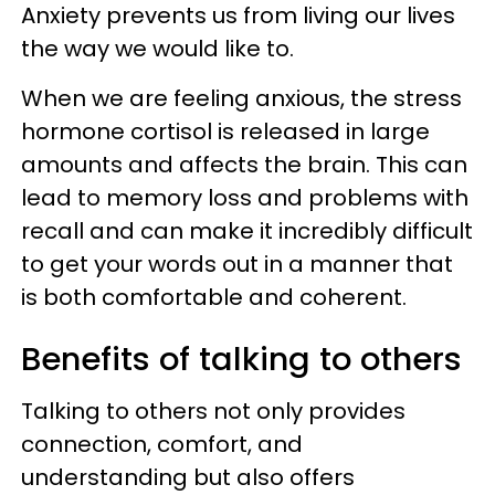
Anxiety prevents us from living our lives
the way we would like to.
When we are feeling anxious, the stress
hormone cortisol is released in large
amounts and affects the brain. This can
lead to memory loss and problems with
recall and can make it incredibly difficult
to get your words out in a manner that
is both comfortable and coherent.
Benefits of talking to others
Talking to others not only provides
connection, comfort, and
understanding but also offers