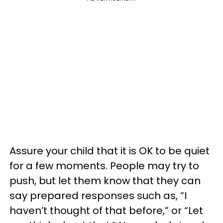
Assure your child that it is OK to be quiet
for a few moments. People may try to
push, but let them know that they can
say prepared responses such as, “I
haven’t thought of that before,” or “Let