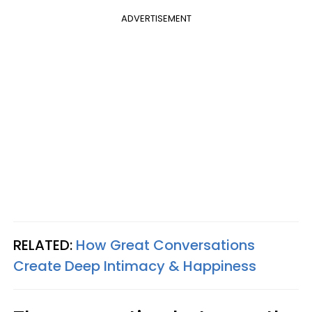
ADVERTISEMENT
RELATED:
How Great Conversations
Create Deep Intimacy & Happiness