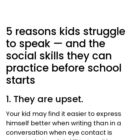
5 reasons kids struggle
to speak — and the
social skills they can
practice before school
starts
1. They are upset.
Your kid may find it easier to express
himself better when writing than in a
conversation when eye contact is