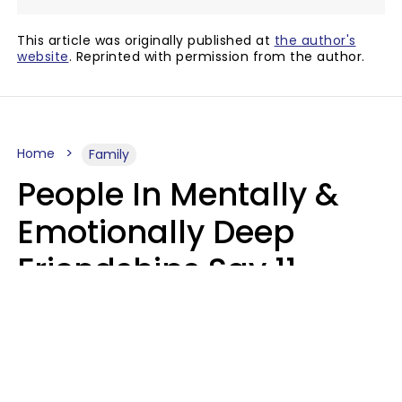
This article was originally published at
the author's
website
. Reprinted with permission from the author.
Home
Family
People In Mentally &
Emotionally Deep
Friendships Say 11
Things When The Other
Is Struggling
Alexandra Blogier