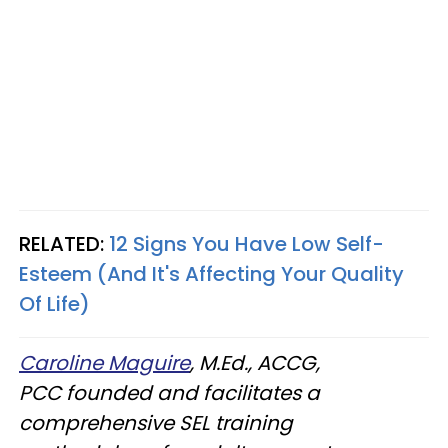
RELATED:
12 Signs You Have Low Self-
Esteem (And It's Affecting Your Quality
Of Life)
Caroline Maguire
, M.Ed., ACCG,
PCC founded and facilitates a
comprehensive SEL training