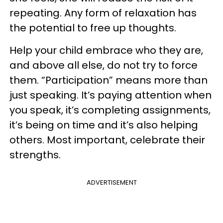
repeating. Any form of relaxation has
the potential to free up thoughts.
Help your child embrace who they are,
and above all else, do not try to force
them. “Participation” means more than
just speaking. It’s paying attention when
you speak, it’s completing assignments,
it’s being on time and it’s also helping
others. Most important, celebrate their
strengths.
ADVERTISEMENT