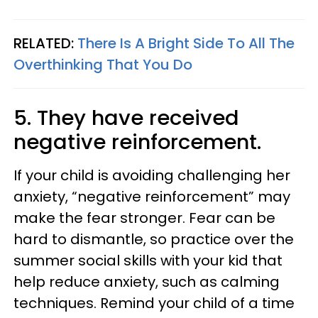
RELATED:
There Is A Bright Side To All The
Overthinking That You Do
5. They have received
negative reinforcement.
If your child is avoiding challenging her
anxiety, “negative reinforcement” may
make the fear stronger. Fear can be
hard to dismantle, so practice over the
summer social skills with your kid that
help reduce anxiety, such as calming
techniques. Remind your child of a time