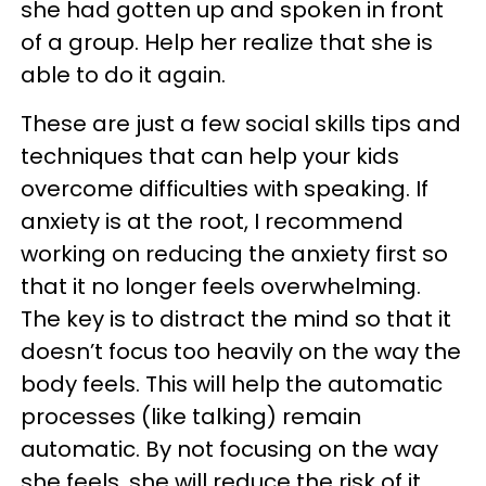
she had gotten up and spoken in front
of a group. Help her realize that she is
able to do it again.
These are just a few social skills tips and
techniques that can help your kids
overcome difficulties with speaking. If
anxiety is at the root, I recommend
working on reducing the anxiety first so
that it no longer feels overwhelming.
The key is to distract the mind so that it
doesn’t focus too heavily on the way the
body feels. This will help the automatic
processes (like talking) remain
automatic. By not focusing on the way
she feels, she will reduce the risk of it