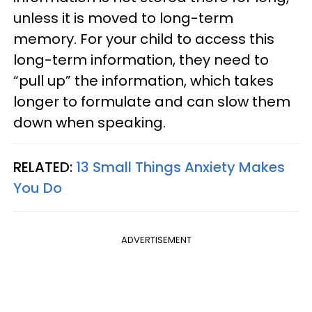
unless it is moved to long-term
memory. For your child to access this
long-term information, they need to
“pull up” the information, which takes
longer to formulate and can slow them
down when speaking.
RELATED:
13 Small Things Anxiety Makes
You Do
ADVERTISEMENT