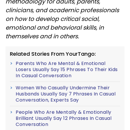
methodology for adults, parents,
clinicians, and academic professionals
on how to develop critical social,
emotional and behavioral skills, in
themselves and in others.
Related Stories From YourTango:
Parents Who Are Mental & Emotional
Losers Usually Say 15 Phrases To Their Kids
In Casual Conversation
Women Who Casually Undermine Their
Husbands Usually Say 7 Phrases In Casual
Conversation, Experts Say
People Who Are Mentally & Emotionally
Brilliant Usually Say 12 Phrases In Casual
Conversation