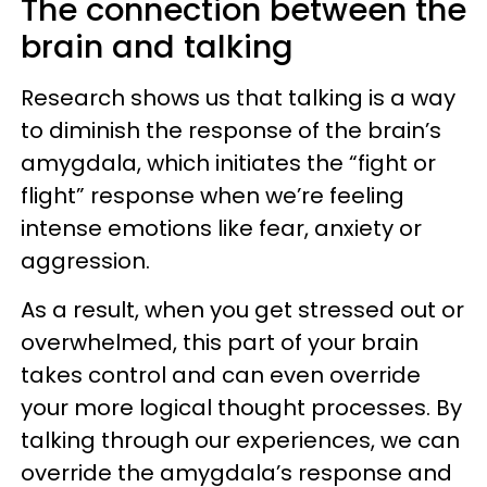
The connection between the
brain and talking
Research shows us that talking is a way
to diminish the response of the brain’s
amygdala, which initiates the “fight or
flight” response when we’re feeling
intense emotions like fear, anxiety or
aggression.
As a result, when you get stressed out or
overwhelmed, this part of your brain
takes control and can even override
your more logical thought processes. By
talking through our experiences, we can
override the amygdala’s response and