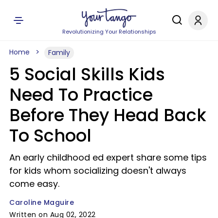
Revolutionizing Your Relationships
Home
Family
5 Social Skills Kids
Need To Practice
Before They Head Back
To School
An early childhood ed expert share some tips
for kids whom socializing doesn't always
come easy.
Caroline Maguire
Written on Aug 02, 2022