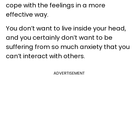
cope with the feelings in a more
effective way.
You don’t want to live inside your head,
and you certainly don’t want to be
suffering from so much anxiety that you
can’t interact with others.
ADVERTISEMENT