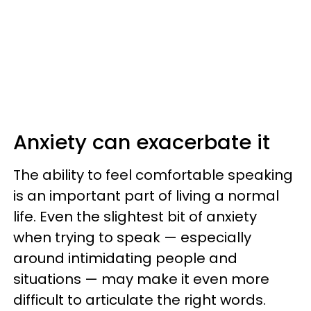
Anxiety can exacerbate it
The ability to feel comfortable speaking
is an important part of living a normal
life. Even the slightest bit of anxiety
when trying to speak — especially
around intimidating people and
situations — may make it even more
difficult to articulate the right words.