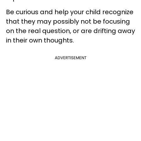
Be curious and help your child recognize
that they may possibly not be focusing
on the real question, or are drifting away
in their own thoughts.
ADVERTISEMENT