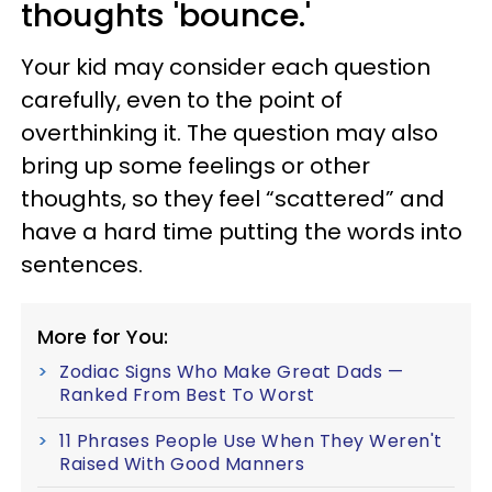
thoughts 'bounce.'
Your kid may consider each question
carefully, even to the point of
overthinking it. The question may also
bring up some feelings or other
thoughts, so they feel “scattered” and
have a hard time putting the words into
sentences.
More for You:
Zodiac Signs Who Make Great Dads —
Ranked From Best To Worst
11 Phrases People Use When They Weren't
Raised With Good Manners