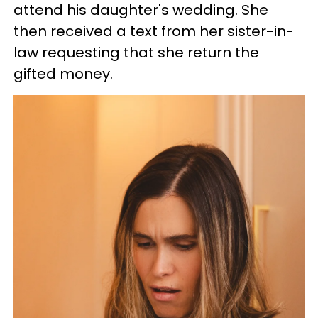
attend his daughter's wedding. She
then received a text from her sister-in-
law requesting that she return the
gifted money.