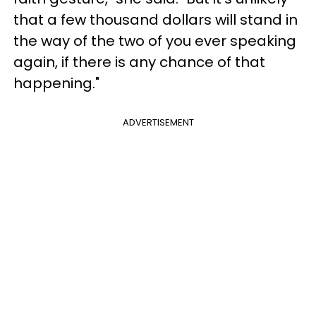
that a few thousand dollars will stand in
the way of the two of you ever speaking
again, if there is any chance of that
happening."
ADVERTISEMENT