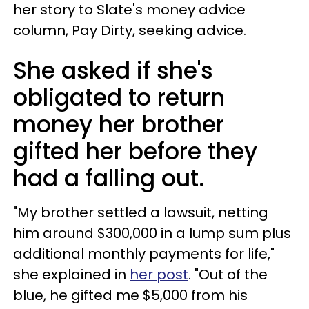
her story to Slate's money advice
column, Pay Dirty, seeking advice.
She asked if she's
obligated to return
money her brother
gifted her before they
had a falling out.
"My brother settled a lawsuit, netting
him around $300,000 in a lump sum plus
additional monthly payments for life,"
she explained in
her post
. "Out of the
blue, he gifted me $5,000 from his