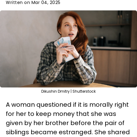
Written on Mar 04, 2025
Dikushin Dmitry | Shutterstock
A woman questioned if it is morally right
for her to keep money that she was
given by her brother before the pair of
siblings became estranged. She shared