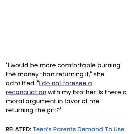
"I would be more comfortable burning
the money than returning it," she
admitted. "
I do not foresee a
reconciliation
with my brother. Is there a
moral argument in favor of me
returning the gift?"
RELATED:
Teen’s Parents Demand To Use