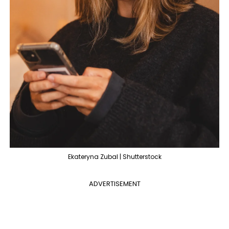
Ekateryna Zubal | Shutterstock
ADVERTISEMENT