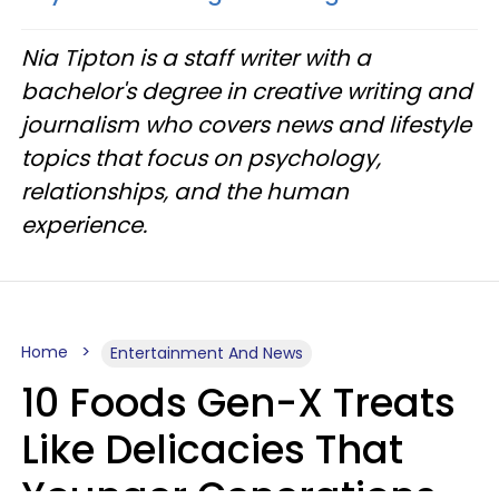
Nia Tipton is a staff writer with a
bachelor's degree in creative writing and
journalism who covers news and lifestyle
topics that focus on psychology,
relationships, and the human
experience.
Home
Entertainment And News
10 Foods Gen-X Treats
Like Delicacies That
Younger Generations