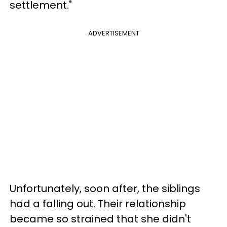
settlement."
ADVERTISEMENT
Unfortunately, soon after, the siblings
had a falling out. Their relationship
became so strained that she didn't