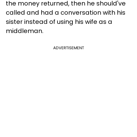
the money returned, then he should've
called and had a conversation with his
sister instead of using his wife as a
middleman.
ADVERTISEMENT