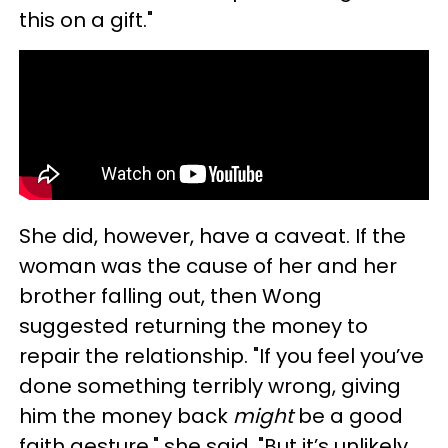
this on a gift."
She did, however, have a caveat. If the
woman was the cause of her and her
brother falling out, then Wong
suggested returning the money to
repair the relationship. "If you feel you’ve
done something terribly wrong, giving
him the money back
might
be a good
faith gesture," she said. "But it’s unlikely