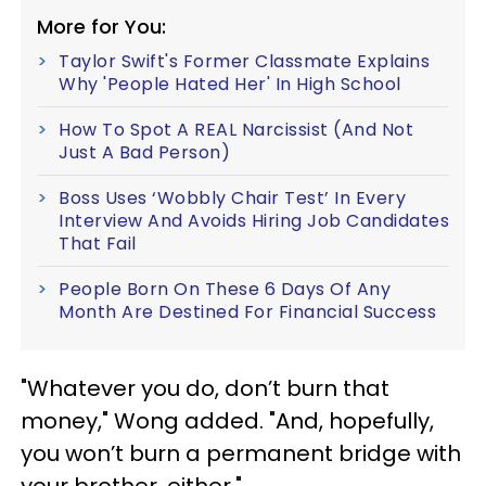
More for You:
Taylor Swift's Former Classmate Explains
Why 'People Hated Her' In High School
How To Spot A REAL Narcissist (And Not
Just A Bad Person)
Boss Uses ‘Wobbly Chair Test’ In Every
Interview And Avoids Hiring Job Candidates
That Fail
People Born On These 6 Days Of Any
Month Are Destined For Financial Success
"Whatever you do, don’t burn that
money," Wong added. "And, hopefully,
you won’t burn a permanent bridge with
your brother, either."