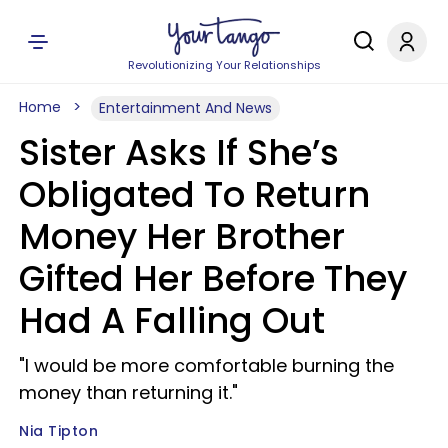
Revolutionizing Your Relationships
Home
Entertainment And News
Sister Asks If She’s
Obligated To Return
Money Her Brother
Gifted Her Before They
Had A Falling Out
"I would be more comfortable burning the
money than returning it."
Nia Tipton