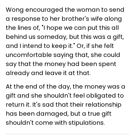
Wong encouraged the woman to send
a response to her brother's wife along
the lines of, "I hope we can put this all
behind us someday, but this was a gift,
and I intend to keep it." Or, if she felt
uncomfortable saying that, she could
say that the money had been spent
already and leave it at that.
At the end of the day, the money was a
gift and she shouldn't feel obligated to
return it. It's sad that their relationship
has been damaged, but a true gift
shouldn't come with stipulations.