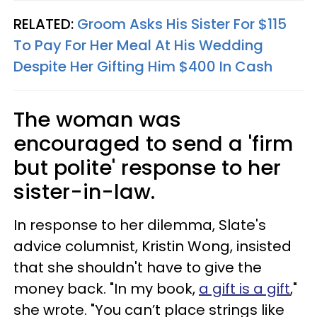
RELATED:
Groom Asks His Sister For $115
To Pay For Her Meal At His Wedding
Despite Her Gifting Him $400 In Cash
The woman was
encouraged to send a 'firm
but polite' response to her
sister-in-law.
In response to her dilemma, Slate's
advice columnist, Kristin Wong, insisted
that she shouldn't have to give the
money back. "In my book,
a gift is a gift
,"
she wrote. "You can’t place strings like