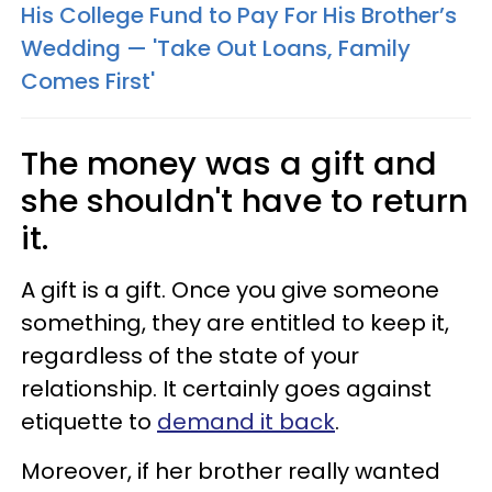
His College Fund to Pay For His Brother’s
Wedding — 'Take Out Loans, Family
Comes First'
The money was a gift and
she shouldn't have to return
it.
A gift is a gift. Once you give someone
something, they are entitled to keep it,
regardless of the state of your
relationship. It certainly goes against
etiquette to
demand it back
.
Moreover, if her brother really wanted