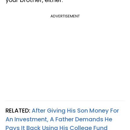
ADVERTISEMENT
RELATED:
After Giving His Son Money For
An Investment, A Father Demands He
Pays It Back Using His College Fund