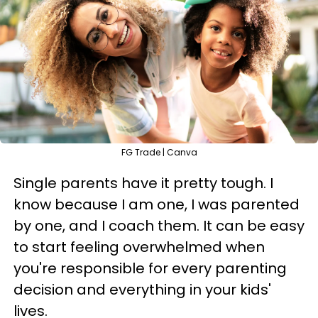
FG Trade | Canva
Single parents have it pretty tough. I
know because I am one, I was parented
by one, and I coach them. It can be easy
to start feeling overwhelmed when
you're responsible for every parenting
decision and everything in your kids'
lives.