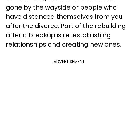
gone by the wayside or people who
have distanced themselves from you
after the divorce. Part of the rebuilding
after a breakup is re-establishing
relationships and creating new ones.
ADVERTISEMENT