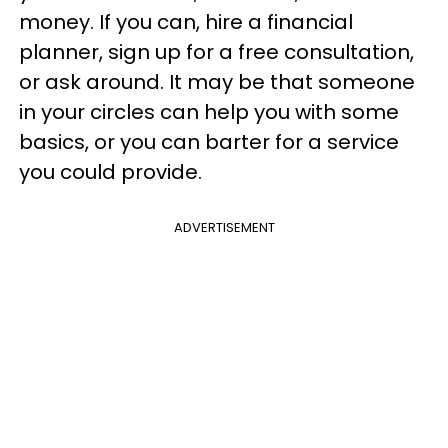
money. If you can, hire a financial
planner, sign up for a free consultation,
or ask around. It may be that someone
in your circles can help you with some
basics, or you can barter for a service
you could provide.
ADVERTISEMENT