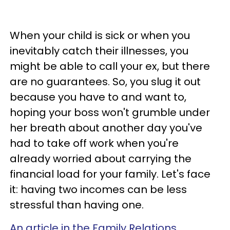
When your child is sick or when you
inevitably catch their illnesses, you
might be able to call your ex, but there
are no guarantees. So, you slug it out
because you have to and want to,
hoping your boss won't grumble under
her breath about another day you've
had to take off work when you're
already worried about carrying the
financial load for your family. Let's face
it: having two incomes can be less
stressful than having one.
An article in the Family Relations