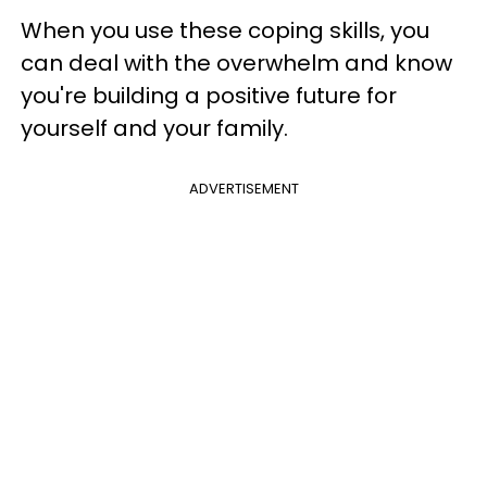
When you use these coping skills, you
can deal with the overwhelm and know
you're building a positive future for
yourself and your family.
ADVERTISEMENT