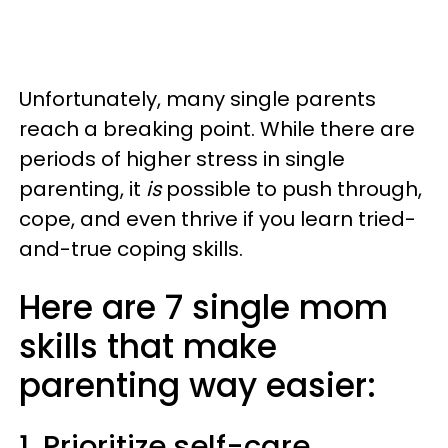
Unfortunately, many single parents
reach a breaking point. While there are
periods of higher stress in single
parenting, it
is
possible to push through,
cope, and even thrive if you learn tried-
and-true coping skills.
Here are 7 single mom
skills that make
parenting way easier:
1. Prioritize self-care.