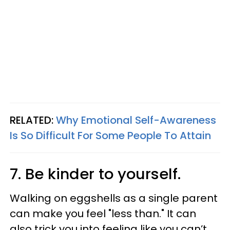
RELATED:
Why Emotional Self-Awareness
Is So Difficult For Some People To Attain
7. Be kinder to yourself.
Walking on eggshells as a single parent
can make you feel "less than." It can
also trick you into feeling like you can’t