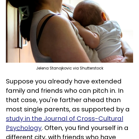
Jelena Stanojkovic via Shutterstock
Suppose you already have extended
family and friends who can pitch in. In
that case, you're farther ahead than
most single parents, as supported by a
study in the Journal of Cross-Cultural
Psychology
. Often, you find yourself in a
different city, with friends who have