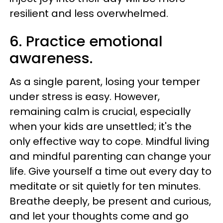
resilient and less overwhelmed.
6. Practice emotional
awareness.
As a single parent, losing your temper
under stress is easy. However,
remaining calm is crucial, especially
when your kids are unsettled; it's the
only effective way to cope. Mindful living
and mindful parenting can change your
life. Give yourself a time out every day to
meditate or sit quietly for ten minutes.
Breathe deeply, be present and curious,
and let your thoughts come and go