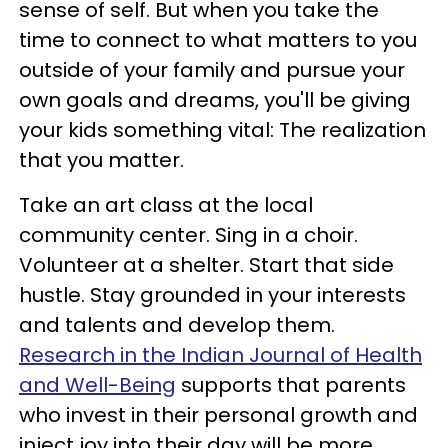
sense of self. But when you take the
time to connect to what matters to you
outside of your family and pursue your
own goals and dreams, you'll be giving
your kids something vital: The realization
that you matter.
Take an art class at the local
community center. Sing in a choir.
Volunteer at a shelter. Start that side
hustle. Stay grounded in your interests
and talents and develop them.
Research in the Indian Journal of Health
and Well-Being
supports that parents
who invest in their personal growth and
inject joy into their day will be more