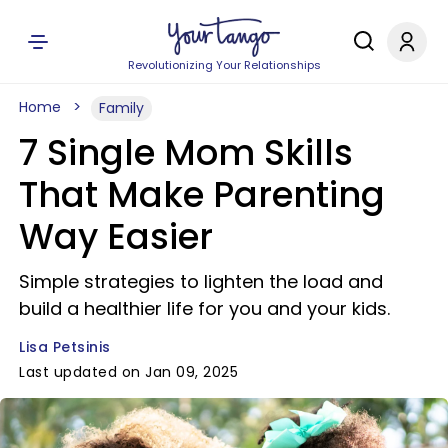
Revolutionizing Your Relationships
Home
Family
7 Single Mom Skills
That Make Parenting
Way Easier
Simple strategies to lighten the load and
build a healthier life for you and your kids.
Lisa Petsinis
Last updated on Jan 09, 2025