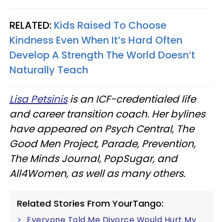
RELATED:
Kids Raised To Choose
Kindness Even When It’s Hard Often
Develop A Strength The World Doesn’t
Naturally Teach
Lisa Petsinis
is an ICF-credentialed life
and career transition coach. Her bylines
have appeared on Psych Central, The
Good Men Project, Parade, Prevention,
The Minds Journal, PopSugar, and
All4Women, as well as many others.
Related Stories From YourTango:
Everyone Told Me Divorce Would Hurt My