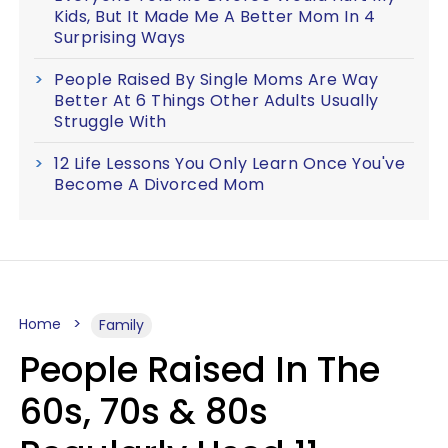
Kids, But It Made Me A Better Mom In 4
Surprising Ways
People Raised By Single Moms Are Way
Better At 6 Things Other Adults Usually
Struggle With
12 Life Lessons You Only Learn Once You've
Become A Divorced Mom
Home
Family
People Raised In The
60s, 70s & 80s