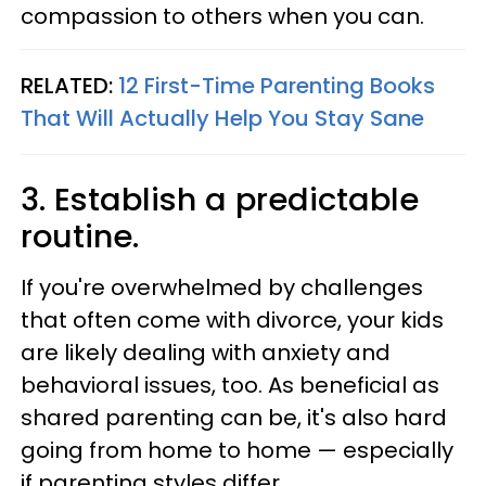
compassion to others when you can.
RELATED:
12 First-Time Parenting Books
That Will Actually Help You Stay Sane
3. Establish a predictable
routine.
If you're overwhelmed by challenges
that often come with divorce, your kids
are likely dealing with anxiety and
behavioral issues, too. As beneficial as
shared parenting can be, it's also hard
going from home to home — especially
if parenting styles differ.