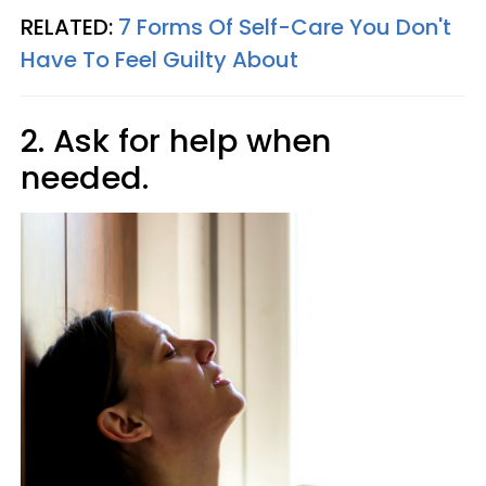
RELATED:
7 Forms Of Self-Care You Don't
Have To Feel Guilty About
2. Ask for help when
needed.