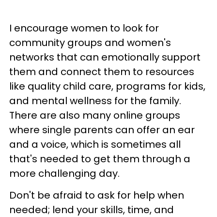
I encourage women to look for
community groups and women's
networks that can emotionally support
them and connect them to resources
like quality child care, programs for kids,
and mental wellness for the family.
There are also many online groups
where single parents can offer an ear
and a voice, which is sometimes all
that's needed to get them through a
more challenging day.
Don't be afraid to ask for help when
needed; lend your skills, time, and