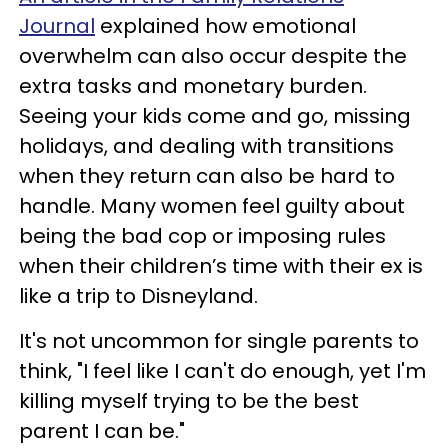
Journal
explained how emotional
overwhelm can also occur despite the
extra tasks and monetary burden.
Seeing your kids come and go, missing
holidays, and dealing with transitions
when they return can also be hard to
handle. Many women feel guilty about
being the bad cop or imposing rules
when their children’s time with their ex is
like a trip to Disneyland.
It's not uncommon for single parents to
think, "I feel like I can't do enough, yet I'm
killing myself trying to be the best
parent I can be."