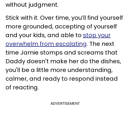
without judgment.
Stick with it. Over time, you’ll find yourself
more grounded, accepting of yourself
and your kids, and able to
stop your
overwhelm from escalating
. The next
time Jamie stomps and screams that
Daddy doesn't make her do the dishes,
you'll be a little more understanding,
calmer, and ready to respond instead
of reacting.
ADVERTISEMENT