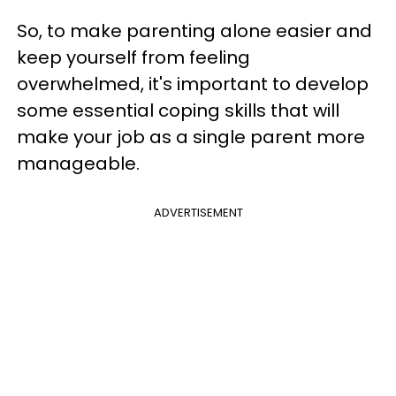
So, to make parenting alone easier and
keep yourself from feeling
overwhelmed, it's important to develop
some essential coping skills that will
make your job as a single parent more
manageable.
ADVERTISEMENT