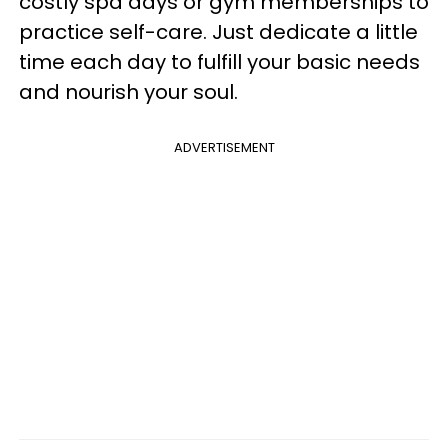
costly spa days or gym memberships to
practice self-care. Just dedicate a little
time each day to fulfill your basic needs
and nourish your soul.
ADVERTISEMENT