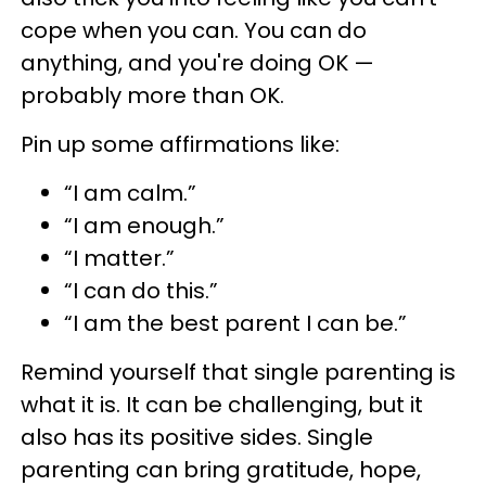
cope when you can. You can do
anything, and you're doing OK —
probably more than OK.
Pin up some affirmations like:
“I am calm.”
“I am enough.”
“I matter.”
“I can do this.”
“I am the best parent I can be.”
Remind yourself that single parenting is
what it is. It can be challenging, but it
also has its positive sides. Single
parenting can bring gratitude, hope,