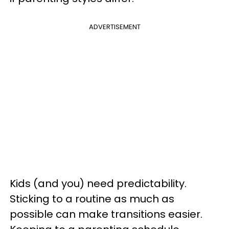
ADVERTISEMENT
Kids (and you) need predictability.
Sticking to a routine as much as
possible can make transitions easier.