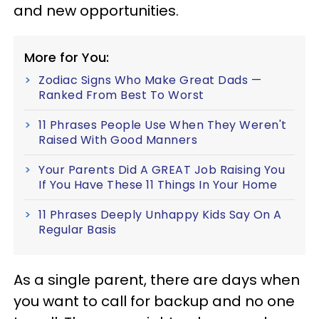
and new opportunities.
More for You:
Zodiac Signs Who Make Great Dads —
Ranked From Best To Worst
11 Phrases People Use When They Weren't
Raised With Good Manners
Your Parents Did A GREAT Job Raising You
If You Have These 11 Things In Your Home
11 Phrases Deeply Unhappy Kids Say On A
Regular Basis
As a single parent, there are days when
you want to call for backup and no one