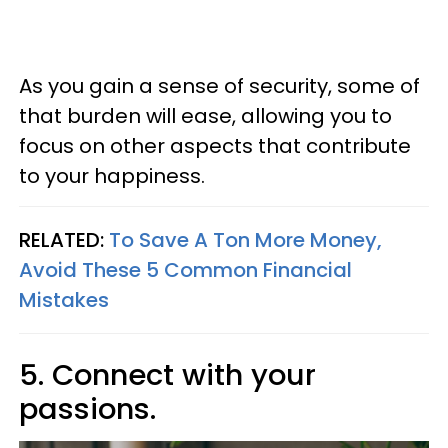
As you gain a sense of security, some of
that burden will ease, allowing you to
focus on other aspects that contribute
to your happiness.
RELATED:
To Save A Ton More Money,
Avoid These 5 Common Financial
Mistakes
5. Connect with your
passions.