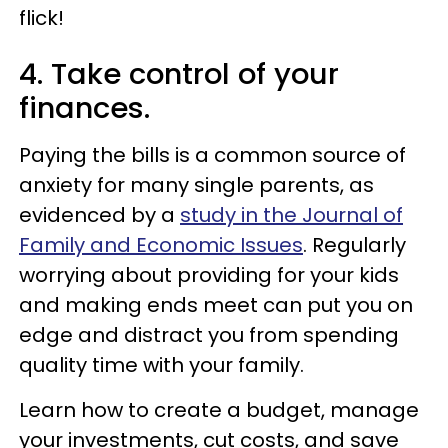
flick!
4. Take control of your
finances.
Paying the bills is a common source of
anxiety for many single parents, as
evidenced by a
study in the Journal of
Family and Economic Issues
. Regularly
worrying about providing for your kids
and making ends meet can put you on
edge and distract you from spending
quality time with your family.
Learn how to create a budget, manage
your investments, cut costs, and save