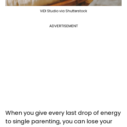
ViDI Studio via Shutterstock
ADVERTISEMENT
When you give every last drop of energy
to single parenting, you can lose your