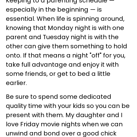
Keeping to a parenting schedule —
especially in the beginning — is
essential. When life is spinning around,
knowing that Monday night is with one
parent and Tuesday night is with the
other can give them something to hold
onto. If that means a night "off" for you,
take full advantage and enjoy it with
some friends, or get to bed a little
earlier.
Be sure to spend some dedicated
quality time with your kids so you can be
present with them. My daughter and I
love Friday movie nights when we can
unwind and bond over a good chick