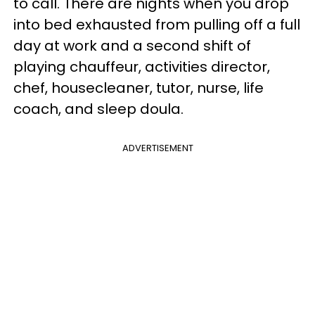
to call. There are nights when you drop
into bed exhausted from pulling off a full
day at work and a second shift of
playing chauffeur, activities director,
chef, housecleaner, tutor, nurse, life
coach, and sleep doula.
ADVERTISEMENT