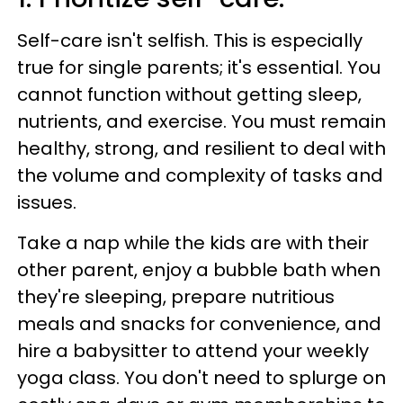
Self-care isn't selfish. This is especially
true for single parents; it's essential. You
cannot function without getting sleep,
nutrients, and exercise. You must remain
healthy, strong, and resilient to deal with
the volume and complexity of tasks and
issues.
Take a nap while the kids are with their
other parent, enjoy a bubble bath when
they're sleeping, prepare nutritious
meals and snacks for convenience, and
hire a babysitter to attend your weekly
yoga class. You don't need to splurge on