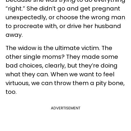
“right.” She didn’t go and get pregnant
unexpectedly, or choose the wrong man
to procreate with, or drive her husband
away.
The widow is the ultimate victim. The
other single moms? They made some
bad choices, clearly, but they’re doing
what they can. When we want to feel
virtuous, we can throw them a pity bone,
too.
ADVERTISEMENT