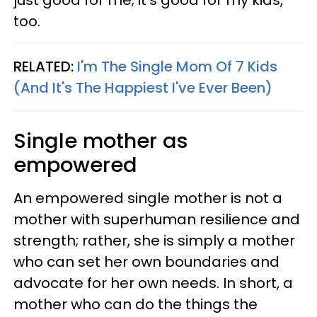
just good for me; it’s good for my kids,
too.
RELATED:
I'm The Single Mom Of 7 Kids
(And It's The Happiest I've Ever Been)
Single mother as
empowered
An empowered single mother is not a
mother with superhuman resilience and
strength; rather, she is simply a mother
who can set her own boundaries and
advocate for her own needs. In short, a
mother who can do the things the