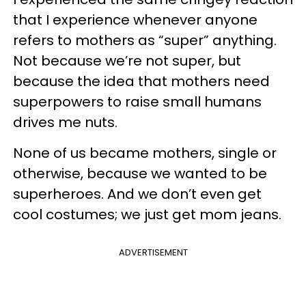
that I experience whenever anyone
refers to mothers as “super” anything.
Not because we’re not super, but
because the idea that mothers need
superpowers to raise small humans
drives me nuts.
None of us became mothers, single or
otherwise, because we wanted to be
superheroes. And we don’t even get
cool costumes; we just get mom jeans.
ADVERTISEMENT