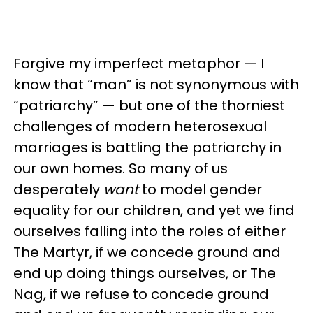
Forgive my imperfect metaphor — I
know that “man” is not synonymous with
“patriarchy” — but one of the thorniest
challenges of modern heterosexual
marriages is battling the patriarchy in
our own homes. So many of us
desperately
want
to model gender
equality for our children, and yet we find
ourselves falling into the roles of either
The Martyr, if we concede ground and
end up doing things ourselves, or The
Nag, if we refuse to concede ground