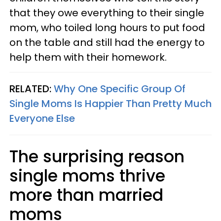
that they owe everything to their single
mom, who toiled long hours to put food
on the table and still had the energy to
help them with their homework.
RELATED:
Why One Specific Group Of
Single Moms Is Happier Than Pretty Much
Everyone Else
The surprising reason
single moms thrive
more than married
moms