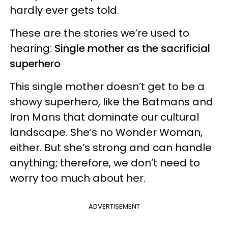
hardly ever gets told.
These are the stories we’re used to
hearing:
Single mother as the sacrificial
superhero
This single mother doesn’t get to be a
showy superhero, like the Batmans and
Iron Mans that dominate our cultural
landscape. She’s no Wonder Woman,
either. But she’s strong and can handle
anything; therefore, we don’t need to
worry too much about her.
ADVERTISEMENT