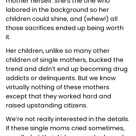
mother herself. She’s the one who
labored in the background so her
children could shine, and (whew!) all
those sacrifices ended up being worth
it.
Her children, unlike so many other
children of single mothers, bucked the
trend and didn’t end up becoming drug
addicts or delinquents. But we know
virtually nothing of these mothers
except that they worked hard and
raised upstanding citizens.
We’re not really interested in the details.
If these single moms cried sometimes,