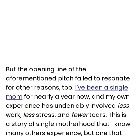
But the opening line of the
aforementioned pitch failed to resonate
for other reasons, too.
I’ve been a single
mom
for nearly a year now, and my own
experience has undeniably involved
less
work,
less
stress, and
fewer
tears. This is
a story of single motherhood that I know
many others experience, but one that