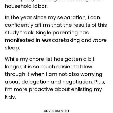
household labor.
In the year since my separation, I can
confidently affirm that the results of this
study track. Single parenting has
manifested in
less
caretaking and
more
sleep.
While my chore list has gotten a bit
longer, it is so much easier to blow
through it when I am not also worrying
about delegation and negotiation. Plus,
I’m more proactive about enlisting my
kids.
ADVERTISEMENT