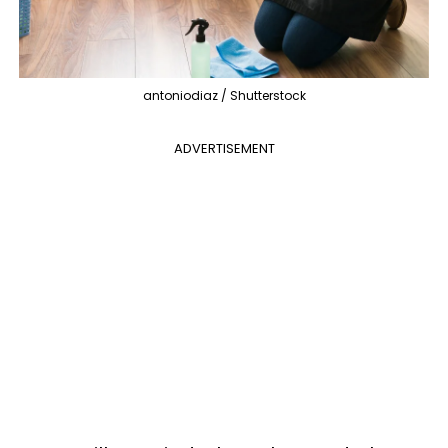
antoniodiaz / Shutterstock
ADVERTISEMENT