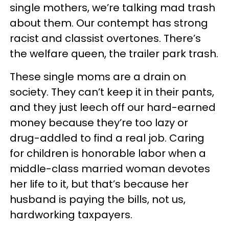
single mothers, we’re talking mad trash
about them. Our contempt has strong
racist and classist overtones. There’s
the welfare queen, the trailer park trash.
These single moms are a drain on
society. They can’t keep it in their pants,
and they just leech off our hard-earned
money because they’re too lazy or
drug-addled to find a real job. Caring
for children is honorable labor when a
middle-class married woman devotes
her life to it, but that’s because her
husband is paying the bills, not us,
hardworking taxpayers.