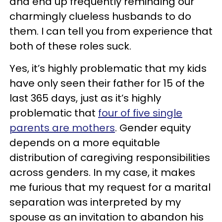
and end up frequently reminding our
charmingly clueless husbands to do
them. I can tell you from experience that
both of these roles suck.
Yes, it’s highly problematic that my kids
have only seen their father for 15 of the
last 365 days, just as it’s highly
problematic that
four of five single
parents are mothers
. Gender equity
depends on a more equitable
distribution of caregiving responsibilities
across genders. In my case, it makes
me furious that my request for a marital
separation was interpreted by my
spouse as an invitation to abandon his