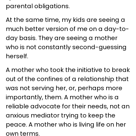
parental obligations.
At the same time, my kids are seeing a
much better version of me on a day-to-
day basis. They are seeing a mother
who is not constantly second-guessing
herself.
A mother who took the initiative to break
out of the confines of a relationship that
was not serving her, or, perhaps more
importantly, them. A mother who is a
reliable advocate for their needs, not an
anxious mediator trying to keep the
peace. A mother who is living life on her
own terms.