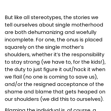
But like all stereotypes, the stories we
tell ourselves about single motherhood
are both dehumanizing and woefully
incomplete. For one, the onus is placed
squarely on the single mother’s
shoulders, whether it’s the responsibility
to stay strong (we have to, for the kids!),
the duty to just figure it out/hack it when
we flail (no one is coming to save us),
and/or the resigned acceptance of the
shame and blame that gets heaped on
our shoulders (we did this to ourselves).
Blaming the individual is, of course, a