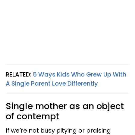
RELATED:
5 Ways Kids Who Grew Up With
A Single Parent Love Differently
Single mother as an object
of contempt
If we’re not busy pitying or praising