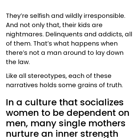
They’re selfish and wildly irresponsible.
And not only that, their kids are
nightmares. Delinquents and addicts, all
of them. That’s what happens when
there’s not a man around to lay down
the law.
Like all stereotypes, each of these
narratives holds some grains of truth.
In a culture that socializes
women to be dependent on
men, many single mothers
nurture an inner strength