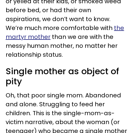
or yelled at their kids, or smoked weed
before bed, or had their own
aspirations, we don’t want to know.
We’re much more comfortable with
the
martyr mother
than we are with the
messy human mother, no matter her
relationship status.
Single mother as object of
pity
Oh, that poor single mom. Abandoned
and alone. Struggling to feed her
children. This is the single-mom-as-
victim narrative, about the woman (or
teenager) who became a single mother