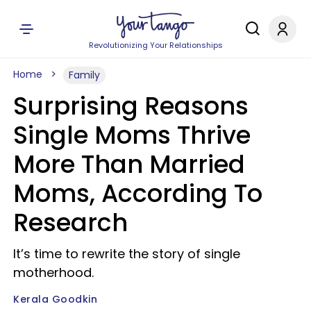
Revolutionizing Your Relationships
Home
Family
Surprising Reasons
Single Moms Thrive
More Than Married
Moms, According To
Research
It’s time to rewrite the story of single
motherhood.
Kerala Goodkin