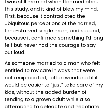
I was still married when I learned about
this study, and it kind of blew my mind.
First, because it contradicted the
ubiquitous perceptions of the harried,
time-starved single mom, and second,
because it confirmed something I’d long
felt but never had the courage to say
out loud.
As someone married to a man who felt
entitled to my care in ways that were
not reciprocated, I often wondered if it
would be easier to “just” take care of my
kids, without the added burden of
tending to a grown adult while also
attempting to delegate and negotiate