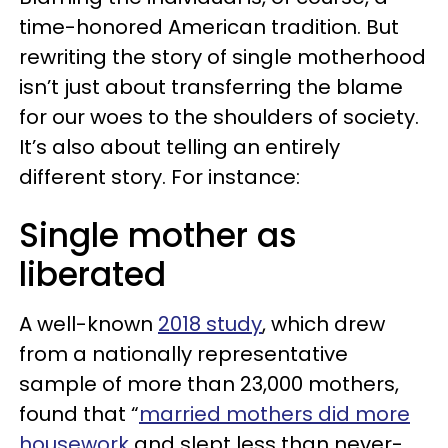
time-honored American tradition. But
rewriting the story of single motherhood
isn’t just about transferring the blame
for our woes to the shoulders of society.
It’s also about telling an entirely
different story. For instance:
Single mother as
liberated
A well-known
2018 study
, which drew
from a nationally representative
sample of more than 23,000 mothers,
found that “
married mothers did more
housework
and slept less than never-