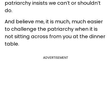
patriarchy insists we can’t or shouldn’t
do.
And believe me, it is much, much easier
to challenge the patriarchy when it is
not sitting across from you at the dinner
table.
ADVERTISEMENT