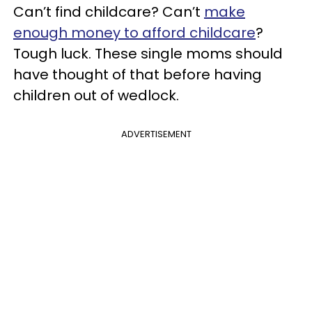
Can’t find childcare? Can’t
make
enough money to afford childcare
?
Tough luck. These single moms should
have thought of that before having
children out of wedlock.
ADVERTISEMENT