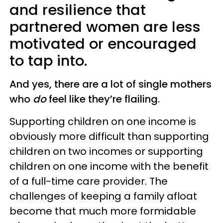
and resilience that
partnered women are less
motivated or encouraged
to tap into.
And yes, there are a lot of single mothers
who
do
feel like they’re flailing.
Supporting children on one income is
obviously more difficult than supporting
children on two incomes or supporting
children on one income with the benefit
of a full-time care provider. The
challenges of keeping a family afloat
become that much more formidable