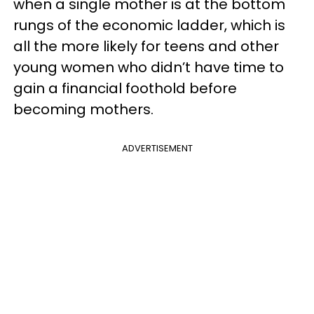
when a single mother is at the bottom
rungs of the economic ladder, which is
all the more likely for teens and other
young women who didn’t have time to
gain a financial foothold before
becoming mothers.
ADVERTISEMENT