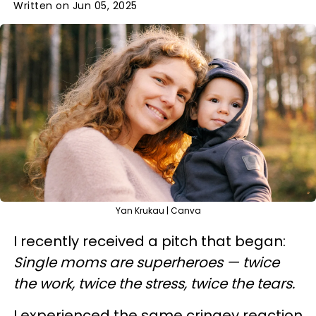
Written on Jun 05, 2025
Yan Krukau | Canva
I recently received a pitch that began:
Single moms are superheroes — twice
the work, twice the stress, twice the tears.
I experienced the same cringey reaction