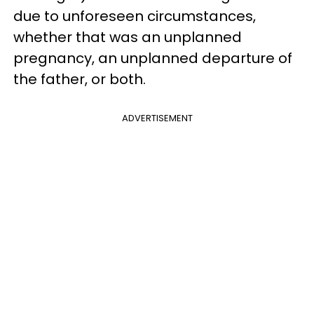
due to unforeseen circumstances,
whether that was an unplanned
pregnancy, an unplanned departure of
the father, or both.
ADVERTISEMENT