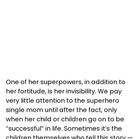
One of her superpowers, in addition to
her fortitude, is her invisibility. We pay
very little attention to the superhero
single mom until after the fact, only
when her child or children go on to be
“successful” in life. Sometimes it’s the
children themselves who tell this story —