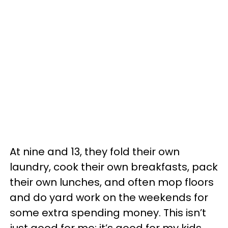
At nine and 13, they fold their own
laundry, cook their own breakfasts, pack
their own lunches, and often mop floors
and do yard work on the weekends for
some extra spending money. This isn’t