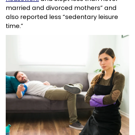
married and divorced mothers” and
also reported less “sedentary leisure
time.”