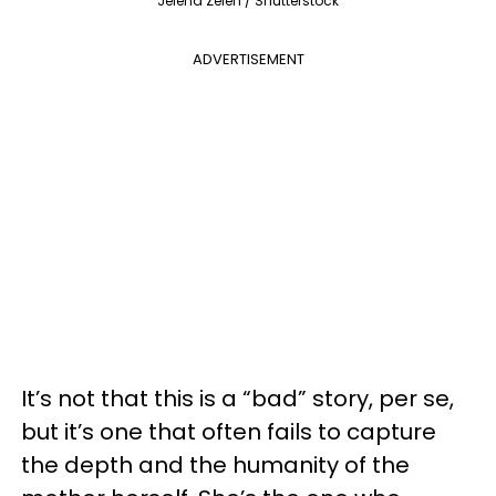
Jelena Zelen / Shutterstock
ADVERTISEMENT
It’s not that this is a “bad” story, per se,
but it’s one that often fails to capture
the depth and the humanity of the