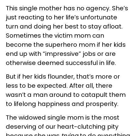
This single mother has no agency. She’s
just reacting to her life’s unfortunate
turn and doing her best to stay afloat.
Sometimes the victim mom can
become the superhero mom if her kids
end up with “impressive” jobs or are
otherwise deemed successful in life.
But if her kids flounder, that’s more or
less to be expected. After all, there
wasn’t a man around to catapult them
to lifelong happiness and prosperity.
The widowed single mom is the most
deserving of our heart-clutching pity
because she was
trying
to do everything