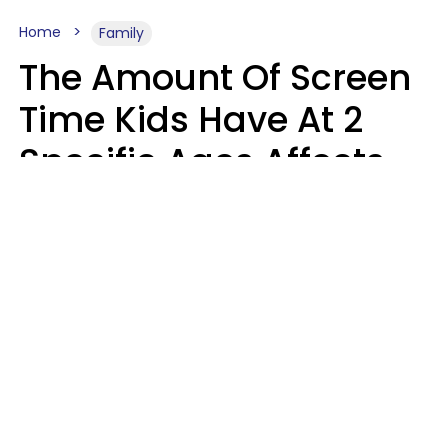
Home
Family
The Amount Of Screen
Time Kids Have At 2
Specific Ages Affects
Them For Life,
According To Research
Gabrielle Mattes