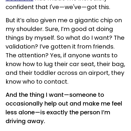
confident that I've—we've—got this.
But it’s also given me a gigantic chip on
my shoulder. Sure, I’m good at doing
things by myself. So what do I want? The
validation? I’ve gotten it from friends.
The attention? Yes, if anyone wants to
know how to lug their car seat, their bag,
and their toddler across an airport, they
know who to contact.
And the thing I want—someone to
occasionally help out and make me feel
less alone—is exactly the person I’m
driving away.