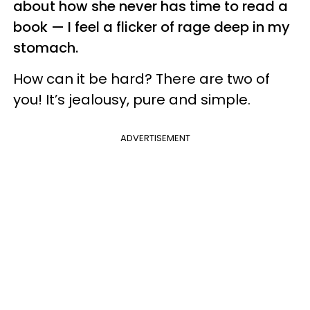
about how she never has time to read a
book — I feel a flicker of rage deep in my
stomach.
How can it be hard? There are two of
you! It’s jealousy, pure and simple.
ADVERTISEMENT