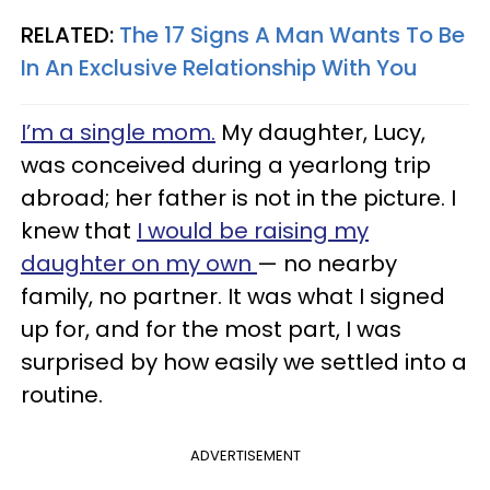
RELATED:
The 17 Signs A Man Wants To Be
In An Exclusive Relationship With You
I’m a single mom.
My daughter, Lucy,
was conceived during a yearlong trip
abroad; her father is not in the picture. I
knew that
I would be raising my
daughter on my own
— no nearby
family, no partner. It was what I signed
up for, and for the most part, I was
surprised by how easily we settled into a
routine.
ADVERTISEMENT