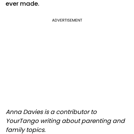
ever made.
ADVERTISEMENT
Anna Davies is a contributor to
YourTango writing about parenting and
family topics.