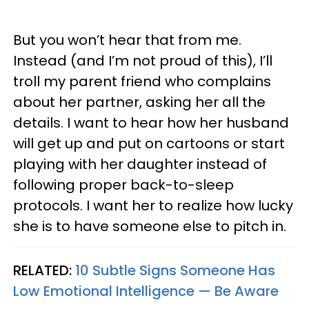
But you won’t hear that from me.
Instead (and I’m not proud of this), I’ll
troll my parent friend who complains
about her partner, asking her all the
details. I want to hear how her husband
will get up and put on cartoons or start
playing with her daughter instead of
following proper back-to-sleep
protocols. I want her to realize how lucky
she is to have someone else to pitch in.
RELATED:
10 Subtle Signs Someone Has
Low Emotional Intelligence — Be Aware