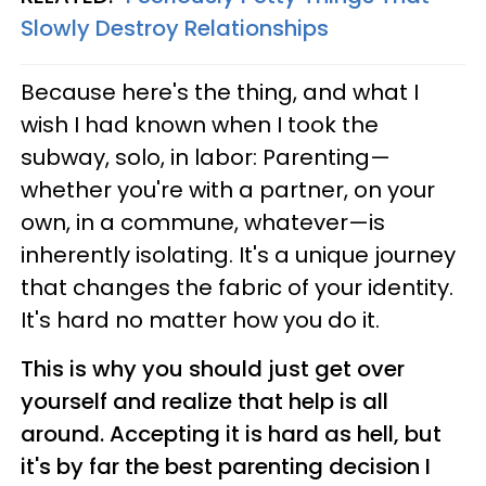
Slowly Destroy Relationships
Because here's the thing, and what I
wish I had known when I took the
subway, solo, in labor: Parenting—
whether you're with a partner, on your
own, in a commune, whatever—is
inherently isolating. It's a unique journey
that changes the fabric of your identity.
It's hard no matter how you do it.
This is why you should just get over
yourself and realize that help is all
around. Accepting it is hard as hell, but
it's by far the best parenting decision I