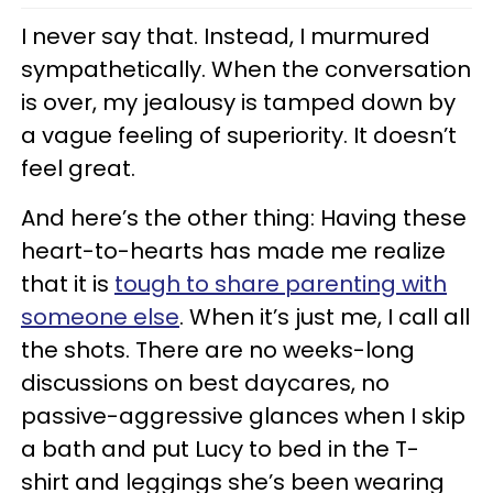
I never say that. Instead, I murmured
sympathetically. When the conversation
is over, my jealousy is tamped down by
a vague feeling of superiority. It doesn’t
feel great.
And here’s the other thing: Having these
heart-to-hearts has made me realize
that it is
tough to share parenting with
someone else
. When it’s just me, I call all
the shots. There are no weeks-long
discussions on best daycares, no
passive-aggressive glances when I skip
a bath and put Lucy to bed in the T-
shirt and leggings she’s been wearing