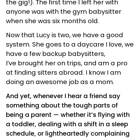
the gig!). The first time I left her with
anyone was with the gym babysitter
when she was six months old.
Now that Lucy is two, we have a good
system. She goes to a daycare I love, we
have a few backup babysitters,
I’ve brought her on trips, and am a pro
at finding sitters abroad. I know I am
doing an awesome job as a mom.
And yet, whenever I hear a friend say
something about the tough parts of
being a parent — whether it’s flying with
a toddler, dealing with a shift in a sleep
schedule, or lightheartedly complaining