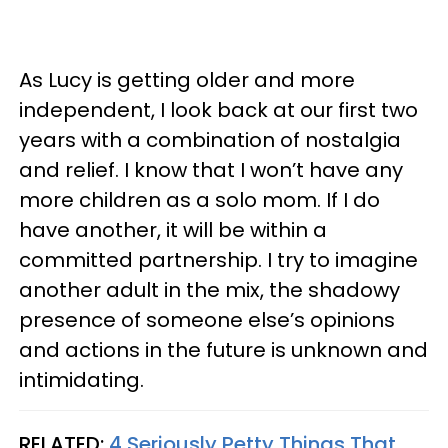
As Lucy is getting older and more
independent, I look back at our first two
years with a combination of nostalgia
and relief. I know that I won’t have any
more children as a solo mom. If I do
have another, it will be within a
committed partnership. I try to imagine
another adult in the mix, the shadowy
presence of someone else’s opinions
and actions in the future is unknown and
intimidating.
RELATED:
4 Seriously Petty Things That