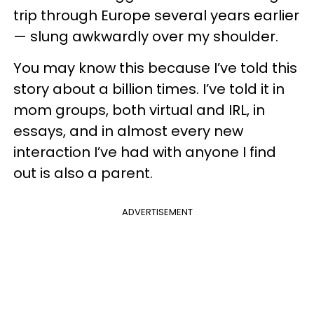
trip through Europe several years earlier
— slung awkwardly over my shoulder.
You may know this because I’ve told this
story about a billion times. I’ve told it in
mom groups, both virtual and IRL, in
essays, and in almost every new
interaction I’ve had with anyone I find
out is also a parent.
ADVERTISEMENT