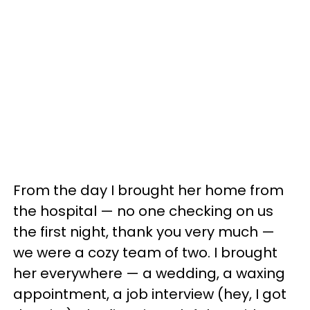
From the day I brought her home from
the hospital — no one checking on us
the first night, thank you very much —
we were a cozy team of two. I brought
her everywhere — a wedding, a waxing
appointment, a job interview (hey, I got