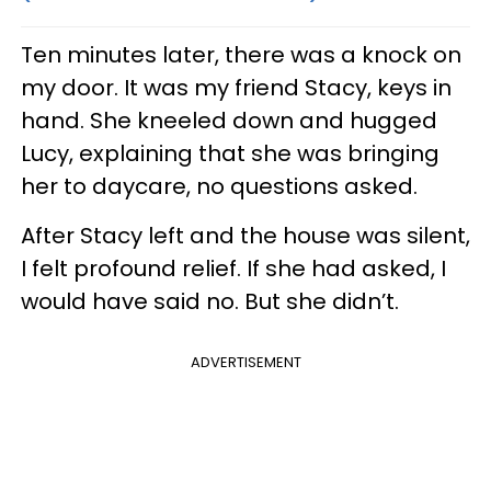
Ten minutes later, there was a knock on
my door. It was my friend Stacy, keys in
hand. She kneeled down and hugged
Lucy, explaining that she was bringing
her to daycare, no questions asked.
After Stacy left and the house was silent,
I felt profound relief. If she had asked, I
would have said no. But she didn’t.
ADVERTISEMENT