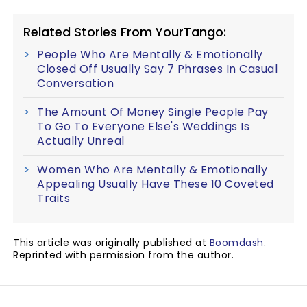
Related Stories From YourTango:
People Who Are Mentally & Emotionally
Closed Off Usually Say 7 Phrases In Casual
Conversation
The Amount Of Money Single People Pay
To Go To Everyone Else's Weddings Is
Actually Unreal
Women Who Are Mentally & Emotionally
Appealing Usually Have These 10 Coveted
Traits
This article was originally published at
Boomdash
.
Reprinted with permission from the author.