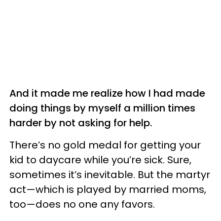
And it made me realize how I had made
doing things by myself a million times
harder by not asking for help.
There’s no gold medal for getting your
kid to daycare while you’re sick. Sure,
sometimes it’s inevitable. But the martyr
act—which is played by married moms,
too—does no one any favors.