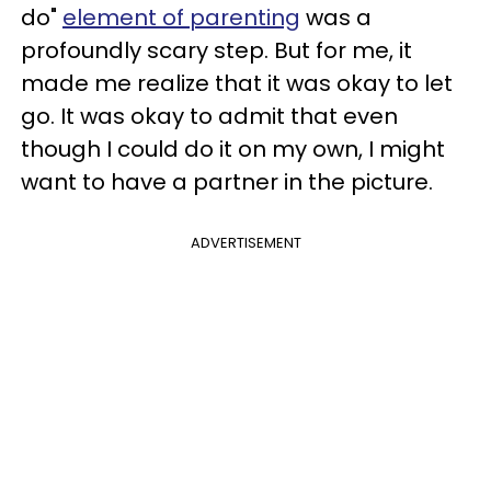
do"
element of parenting
was a
profoundly scary step. But for me, it
made me realize that it was okay to let
go. It was okay to admit that even
though I could do it on my own, I might
want to have a partner in the picture.
ADVERTISEMENT