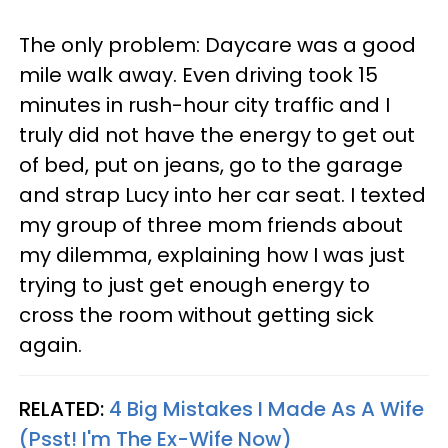
The only problem: Daycare was a good
mile walk away. Even driving took 15
minutes in rush-hour city traffic and I
truly did not have the energy to get out
of bed, put on jeans, go to the garage
and strap Lucy into her car seat. I texted
my group of three mom friends about
my dilemma, explaining how I was just
trying to just get enough energy to
cross the room without getting sick
again.
RELATED:
4 Big Mistakes I Made As A Wife
(Psst! I'm The Ex-Wife Now)