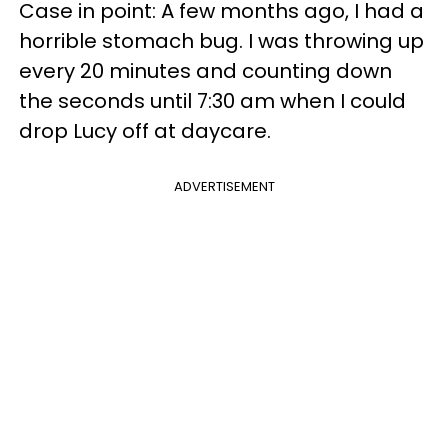
Case in point: A few months ago, I had a
horrible stomach bug. I was throwing up
every 20 minutes and counting down
the seconds until 7:30 am when I could
drop Lucy off at daycare.
ADVERTISEMENT