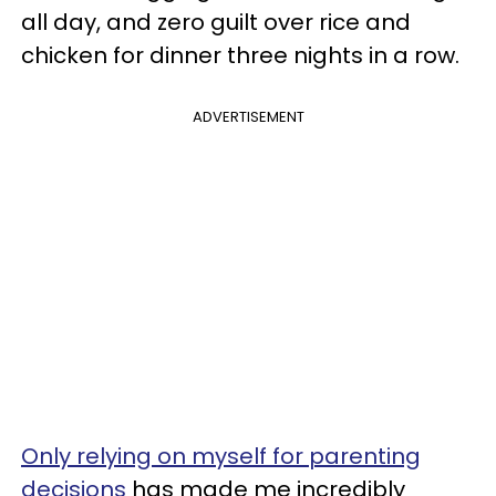
all day, and zero guilt over rice and
chicken for dinner three nights in a row.
ADVERTISEMENT
Only relying on myself for parenting
decisions
has made me incredibly