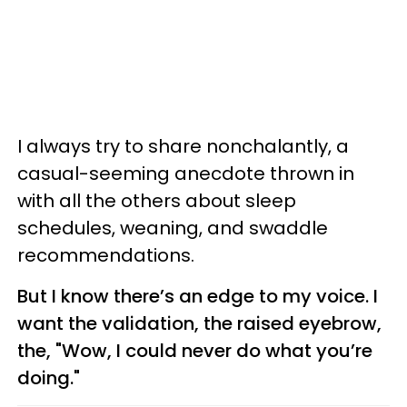
I always try to share nonchalantly, a
casual-seeming anecdote thrown in
with all the others about sleep
schedules, weaning, and swaddle
recommendations.
But I know there’s an edge to my voice. I
want the validation, the raised eyebrow,
the, "Wow, I could never do what you’re
doing."