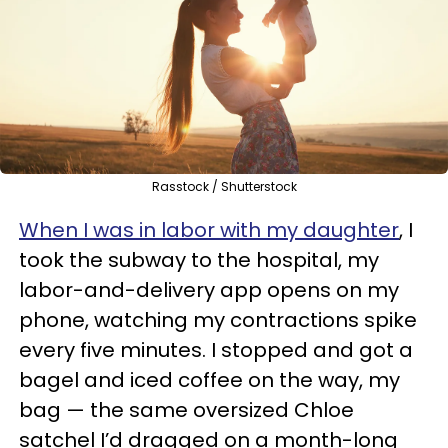
Rasstock / Shutterstock
When I was in labor with my daughter
, I
took the subway to the hospital, my
labor-and-delivery app opens on my
phone, watching my contractions spike
every five minutes. I stopped and got a
bagel and iced coffee on the way, my
bag — the same oversized Chloe
satchel I’d dragged on a month-long