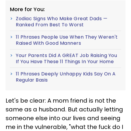
More for You:
Zodiac Signs Who Make Great Dads —
Ranked From Best To Worst
11 Phrases People Use When They Weren't
Raised With Good Manners
Your Parents Did A GREAT Job Raising You
If You Have These 11 Things In Your Home
11 Phrases Deeply Unhappy Kids Say On A
Regular Basis
Let's be clear: A mom friend is not the
same as a husband. But actually letting
someone else into our lives and seeing
me in the vulnerable, "what the fuck do I