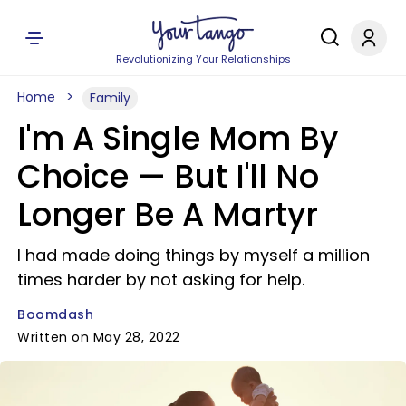
Revolutionizing Your Relationships
Home
Family
I'm A Single Mom By
Choice — But I'll No
Longer Be A Martyr
I had made doing things by myself a million
times harder by not asking for help.
Boomdash
Written on May 28, 2022