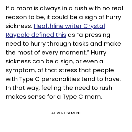
If a mom is always in a rush with no real
reason to be, it could be a sign of hurry
sickness.
Healthline writer Crystal
Raypole defined this
as “a pressing
need to hurry through tasks and make
the most of every moment.” Hurry
sickness can be a sign, or even a
symptom, of that stress that people
with Type C personalities tend to have.
In that way, feeling the need to rush
makes sense for a Type C mom.
ADVERTISEMENT