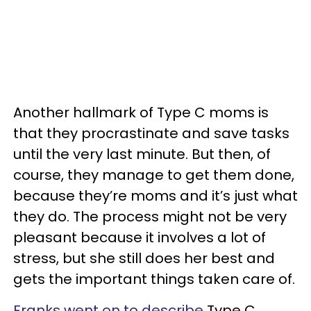
Another hallmark of Type C moms is
that they procrastinate and save tasks
until the very last minute. But then, of
course, they manage to get them done,
because they’re moms and it’s just what
they do. The process might not be very
pleasant because it involves a lot of
stress, but she still does her best and
gets the important things taken care of.
Franks went on to describe
Type C