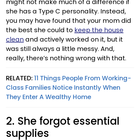
might not make much of a difference if
she has a Type C personality. Instead,
you may have found that your mom did
the best she could to
keep the house
clean
and actively worked on it, but it
was still always a little messy. And,
really, there’s nothing wrong with that.
RELATED:
11 Things People From Working-
Class Families Notice Instantly When
They Enter A Wealthy Home
2. She forgot essential
supplies