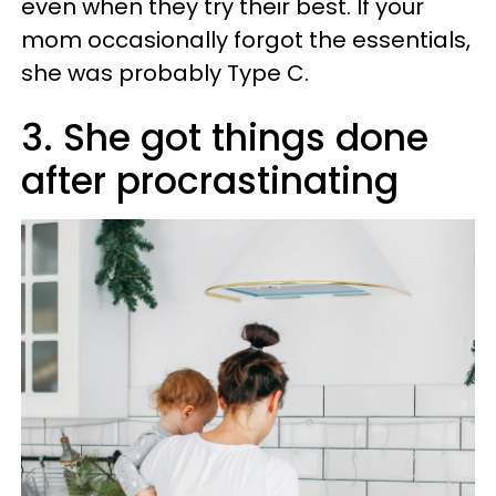
even when they try their best. If your
mom occasionally forgot the essentials,
she was probably Type C.
3. She got things done
after procrastinating