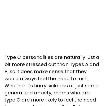
Type C personalities are naturally just a
bit more stressed out than Types A and
B, so it does make sense that they
would always feel the need to rush.
Whether it’s hurry sickness or just some
generalized anxiety, moms who are
type C are more likely to feel the need