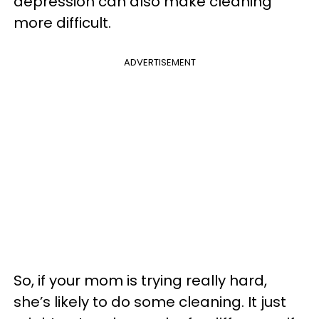
depression can also make cleaning
more difficult.
ADVERTISEMENT
So, if your mom is trying really hard,
she’s likely to do some cleaning. It just