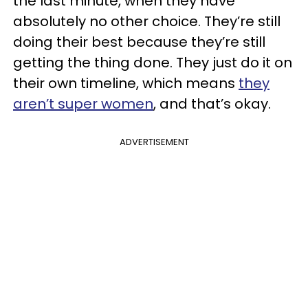
the last minute, when they have
absolutely no other choice. They’re still
doing their best because they’re still
getting the thing done. They just do it on
their own timeline, which means
they
aren’t super women
, and that’s okay.
ADVERTISEMENT