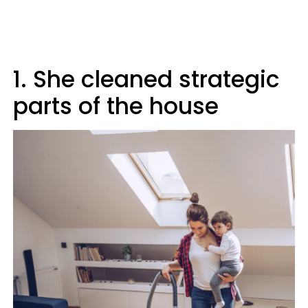
1. She cleaned strategic
parts of the house