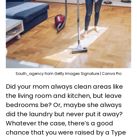
South_agency from Getty Images Signature | Canva Pro
Did your mom always clean areas like
the living room and kitchen, but leave
bedrooms be? Or, maybe she always
did the laundry but never put it away?
Whatever the case, there’s a good
chance that you were raised by a Type