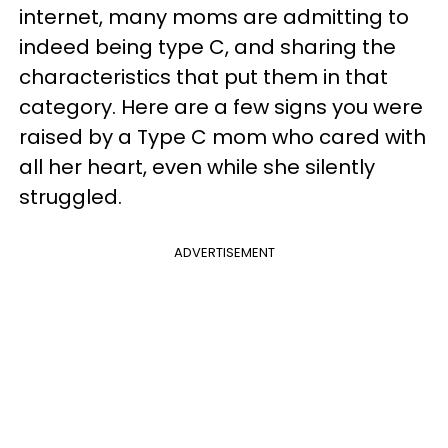
internet, many moms are admitting to
indeed being type C, and sharing the
characteristics that put them in that
category. Here are a few signs you were
raised by a Type C mom who cared with
all her heart, even while she silently
struggled.
ADVERTISEMENT