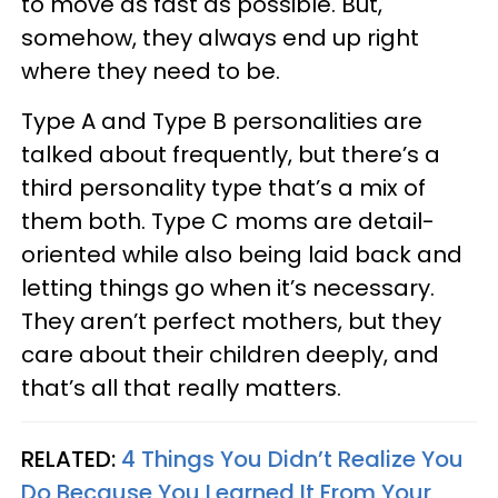
to move as fast as possible. But,
somehow, they always end up right
where they need to be.
Type A and Type B personalities are
talked about frequently, but there’s a
third personality type that’s a mix of
them both. Type C moms are detail-
oriented while also being laid back and
letting things go when it’s necessary.
They aren’t perfect mothers, but they
care about their children deeply, and
that’s all that really matters.
RELATED:
4 Things You Didn’t Realize You
Do Because You Learned It From Your