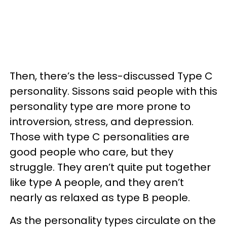
Then, there’s the less-discussed Type C
personality. Sissons said people with this
personality type are more prone to
introversion, stress, and depression.
Those with type C personalities are
good people who care, but they
struggle. They aren’t quite put together
like type A people, and they aren’t
nearly as relaxed as type B people.
As the personality types circulate on the