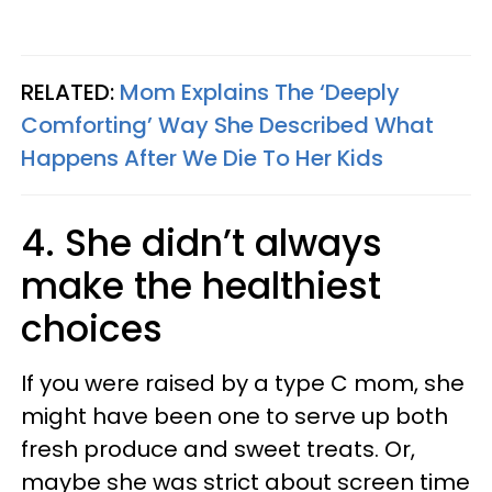
RELATED:
Mom Explains The ‘Deeply
Comforting’ Way She Described What
Happens After We Die To Her Kids
4. She didn’t always
make the healthiest
choices
If you were raised by a type C mom, she
might have been one to serve up both
fresh produce and sweet treats. Or,
maybe she was strict about screen time