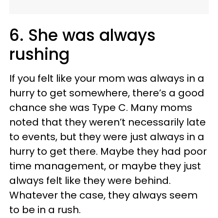
6. She was always
rushing
If you felt like your mom was always in a
hurry to get somewhere, there’s a good
chance she was Type C. Many moms
noted that they weren’t necessarily late
to events, but they were just always in a
hurry to get there. Maybe they had poor
time management, or maybe they just
always felt like they were behind.
Whatever the case, they always seem
to be in a rush.