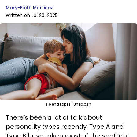
Mary-Faith Martinez
Written on Jul 20, 2025
Helena Lopes | Unsplash
There’s been a lot of talk about
personality types recently. Type A and
Type B have taken most of the spotlight