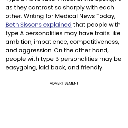
as they contrast so sharply with each
other. Writing for Medical News Today,
Beth Sissons explained
that people with
type A personalities may have traits like
ambition, impatience, competitiveness,
and aggression. On the other hand,
people with type B personalities may be
easygoing, laid back, and friendly.
ADVERTISEMENT