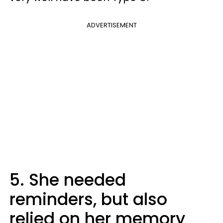
ADVERTISEMENT
5. She needed
reminders, but also
relied on her memory