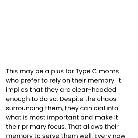
This may be a plus for Type C moms
who prefer to rely on their memory. It
implies that they are clear-headed
enough to do so. Despite the chaos
surrounding them, they can dial into
what is most important and make it
their primary focus. That allows their
memory to serve them well. Every now