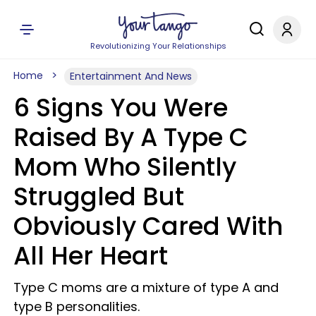
Revolutionizing Your Relationships
Home
Entertainment And News
6 Signs You Were
Raised By A Type C
Mom Who Silently
Struggled But
Obviously Cared With
All Her Heart
Type C moms are a mixture of type A and
type B personalities.