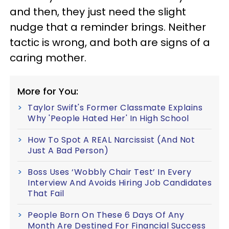
and then, they just need the slight
nudge that a reminder brings. Neither
tactic is wrong, and both are signs of a
caring mother.
More for You:
Taylor Swift's Former Classmate Explains
Why 'People Hated Her' In High School
How To Spot A REAL Narcissist (And Not
Just A Bad Person)
Boss Uses ‘Wobbly Chair Test’ In Every
Interview And Avoids Hiring Job Candidates
That Fail
People Born On These 6 Days Of Any
Month Are Destined For Financial Success