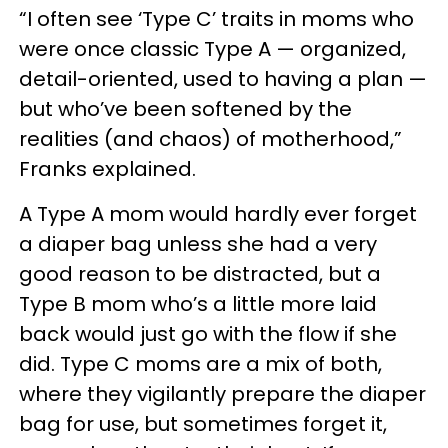
“I often see ‘Type C’ traits in moms who
were once classic Type A — organized,
detail-oriented, used to having a plan —
but who’ve been softened by the
realities (and chaos) of motherhood,”
Franks explained.
A Type A mom would hardly ever forget
a diaper bag unless she had a very
good reason to be distracted, but a
Type B mom who’s a little more laid
back would just go with the flow if she
did. Type C moms are a mix of both,
where they vigilantly prepare the diaper
bag for use, but sometimes forget it,