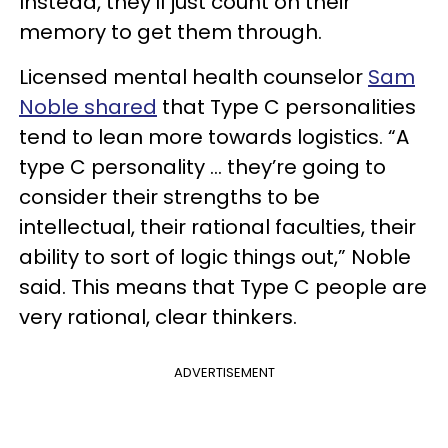
Instead, they’ll just count on their
memory to get them through.
Licensed mental health counselor
Sam
Noble shared
that Type C personalities
tend to lean more towards logistics. “A
type C personality … they’re going to
consider their strengths to be
intellectual, their rational faculties, their
ability to sort of logic things out,” Noble
said. This means that Type C people are
very rational, clear thinkers.
ADVERTISEMENT