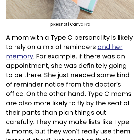
pixelshot | Canva Pro
A mom with a Type C personality is likely
to rely on a mix of reminders
and her
memory
. For example, if there was an
appointment, she was definitely going
to be there. She just needed some kind
of reminder notice from the doctor’s
office. On the other hand, Type C moms
are also more likely to fly by the seat of
their pants than plan things out
carefully. They may make lists like Type
A moms, but they won’t really use them.