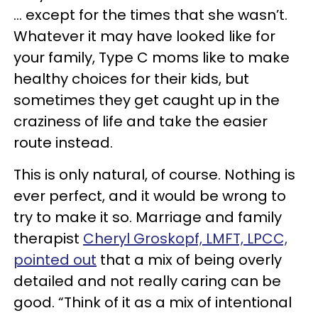
… except for the times that she wasn’t.
Whatever it may have looked like for
your family, Type C moms like to make
healthy choices for their kids, but
sometimes they get caught up in the
craziness of life and take the easier
route instead.
This is only natural, of course. Nothing is
ever perfect, and it would be wrong to
try to make it so. Marriage and family
therapist
Cheryl Groskopf, LMFT, LPCC,
pointed out
that a mix of being overly
detailed and not really caring can be
good. “Think of it as a mix of intentional