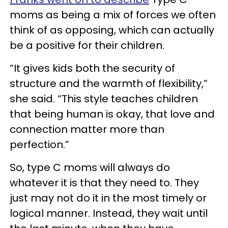
moms as being a mix of forces we often
think of as opposing, which can actually
be a positive for their children.
“It gives kids both the security of
structure and the warmth of flexibility,”
she said. “This style teaches children
that being human is okay, that love and
connection matter more than
perfection.”
So, type C moms will always do
whatever it is that they need to. They
just may not do it in the most timely or
logical manner. Instead, they wait until