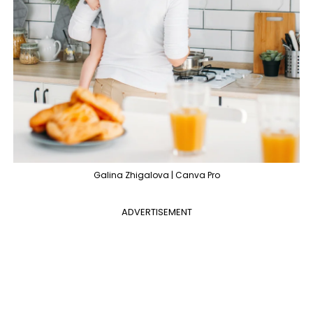
Galina Zhigalova | Canva Pro
ADVERTISEMENT