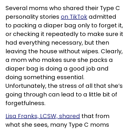
Several moms who shared their Type C
personality stories
on TikTok
admitted
to packing a diaper bag only to forget it,
or checking it repeatedly to make sure it
had everything necessary, but then
leaving the house without wipes. Clearly,
a mom who makes sure she packs a
diaper bag is doing a good job and
doing something essential.
Unfortunately, the stress of all that she’s
going through can lead to a little bit of
forgetfulness.
Lisa Franks, LCSW, shared
that from
what she sees, many Type C moms