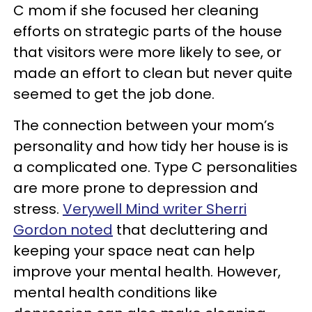
C mom if she focused her cleaning
efforts on strategic parts of the house
that visitors were more likely to see, or
made an effort to clean but never quite
seemed to get the job done.
The connection between your mom’s
personality and how tidy her house is is
a complicated one. Type C personalities
are more prone to depression and
stress.
Verywell Mind writer Sherri
Gordon noted
that decluttering and
keeping your space neat can help
improve your mental health. However,
mental health conditions like