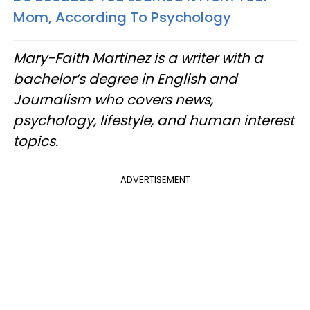
Mom, According To Psychology
Mary-Faith Martinez is a writer with a
bachelor’s degree in English and
Journalism who covers news,
psychology, lifestyle, and human interest
topics.
ADVERTISEMENT