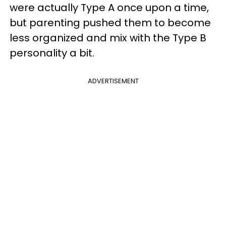
were actually Type A once upon a time,
but parenting pushed them to become
less organized and mix with the Type B
personality a bit.
ADVERTISEMENT