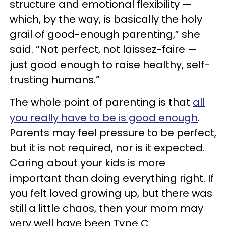
structure and emotional flexibility —
which, by the way, is basically the holy
grail of good-enough parenting,” she
said. “Not perfect, not laissez-faire —
just good enough to raise healthy, self-
trusting humans.”
The whole point of parenting is that
all
you really have to be is good enough
.
Parents may feel pressure to be perfect,
but it is not required, nor is it expected.
Caring about your kids is more
important than doing everything right. If
you felt loved growing up, but there was
still a little chaos, then your mom may
very well have been Type C.