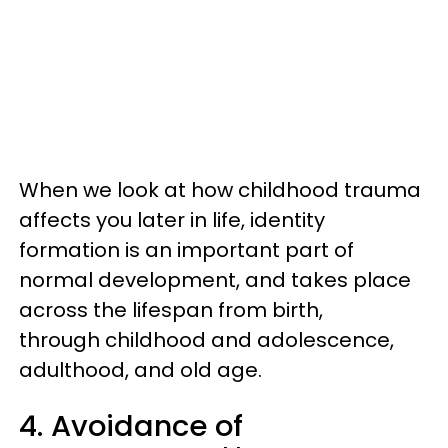
When we look at how childhood trauma
affects you later in life, identity
formation is an important part of
normal development, and takes place
across the lifespan from birth,
through childhood and adolescence,
adulthood, and old age.
4. Avoidance of