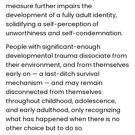
measure further impairs the
development of a fully adult identity,
solidifying a self-perception of
unworthiness and self-condemnation.
People with significant-enough
developmental trauma dissociate from
their environment, and from themselves
early on — a last-ditch survival
mechanism — and may remain
disconnected from themselves
throughout childhood, adolescence,
and early adulthood, only recognizing
what has happened when there is no
other choice but to do so.