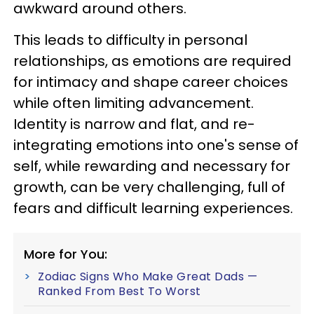
awkward around others.
This leads to difficulty in personal
relationships, as emotions are required
for intimacy and shape career choices
while often limiting advancement.
Identity is narrow and flat, and re-
integrating emotions into one's sense of
self, while rewarding and necessary for
growth, can be very challenging, full of
fears and difficult learning experiences.
More for You:
Zodiac Signs Who Make Great Dads —
Ranked From Best To Worst