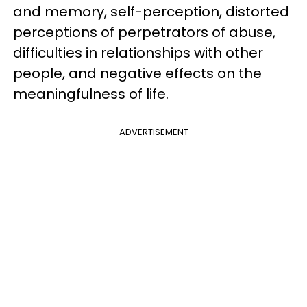
and memory, self-perception, distorted
perceptions of perpetrators of abuse,
difficulties in relationships with other
people, and negative effects on the
meaningfulness of life.
ADVERTISEMENT