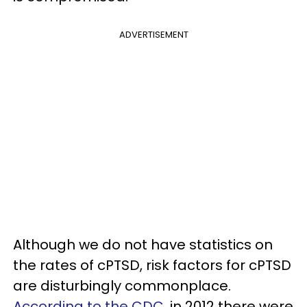
ADVERTISEMENT
Although we do not have statistics on
the rates of cPTSD, risk factors for cPTSD
are disturbingly commonplace.
According to the CDC
, in 2012 there were