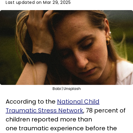
Last updated on Mar 29, 2025
Babi | Unsplash
According to the
National Child
Traumatic Stress Network
, 78 percent of
children reported more than
one traumatic experience before the