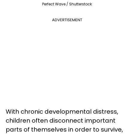
Perfect Wave / Shutterstock
ADVERTISEMENT
With chronic developmental distress,
children often disconnect important
parts of themselves in order to survive,