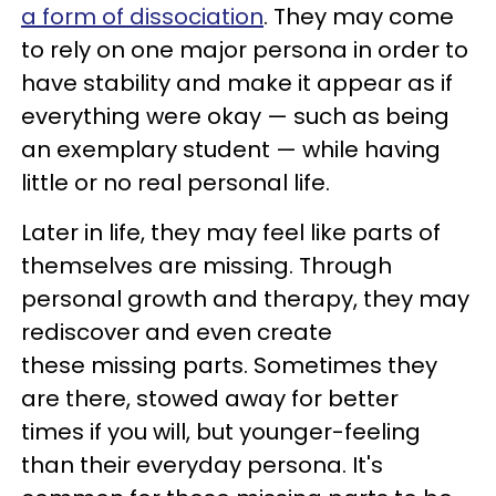
a form of dissociation
. They may come
to rely on one major persona in order to
have stability and make it appear as if
everything were okay — such as being
an exemplary student — while having
little or no real personal life.
Later in life, they may feel like parts of
themselves are missing. Through
personal growth and therapy, they may
rediscover and even create
these missing parts. Sometimes they
are there, stowed away for better
times if you will, but younger-feeling
than their everyday persona. It's