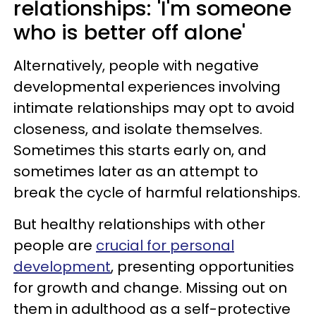
relationships: 'I'm someone
who is better off alone'
Alternatively, people with negative
developmental experiences involving
intimate relationships may opt to avoid
closeness, and isolate themselves.
Sometimes this starts early on, and
sometimes later as an attempt to
break the cycle of harmful relationships.
But healthy relationships with other
people are
crucial for personal
development
, presenting opportunities
for growth and change. Missing out on
them in adulthood as a self-protective