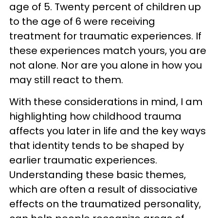
age of 5. Twenty percent of children up
to the age of 6 were receiving
treatment for traumatic experiences. If
these experiences match yours, you are
not alone. Nor are you alone in how you
may still react to them.
With these considerations in mind, I am
highlighting how childhood trauma
affects you later in life and the key ways
that identity tends to be shaped by
earlier traumatic experiences.
Understanding these basic themes,
which are often a result of dissociative
effects on the traumatized personality,