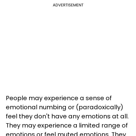
ADVERTISEMENT
People may experience a sense of
emotional numbing or (paradoxically)
feel they don't have any emotions at all.
They may experience a limited range of
emotions or feel muted emotions. They