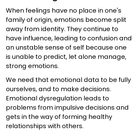
When feelings have no place in one's
family of origin, emotions become split
away from identity. They continue to
have influence, leading to confusion and
an unstable sense of self because one
is unable to predict, let alone manage,
strong emotions.
We need that emotional data to be fully
ourselves, and to make decisions.
Emotional dysregulation leads to
problems from impulsive decisions and
gets in the way of forming healthy
relationships with others.