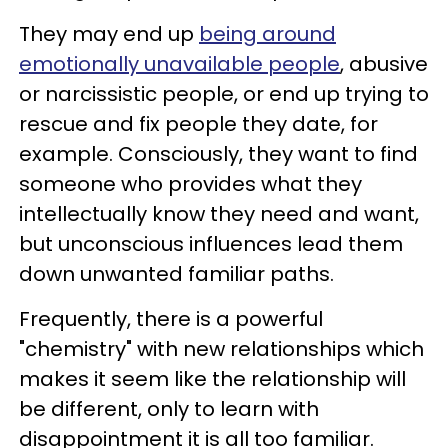
They may end up
being around
emotionally unavailable people
, abusive
or narcissistic people, or end up trying to
rescue and fix people they date, for
example. Consciously, they want to find
someone who provides what they
intellectually know they need and want,
but unconscious influences lead them
down unwanted familiar paths.
Frequently, there is a powerful
"chemistry" with new relationships which
makes it seem like the relationship will
be different, only to learn with
disappointment it is all too familiar.