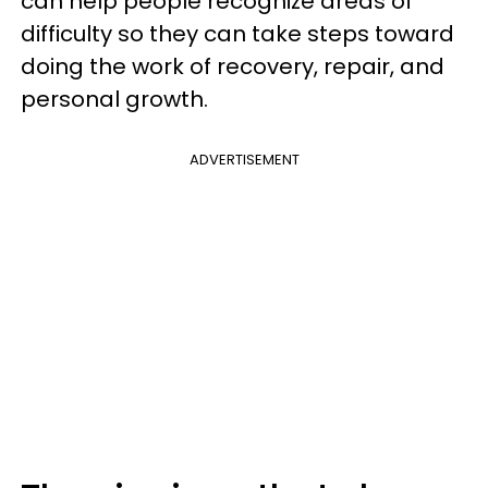
can help people recognize areas of
difficulty so they can take steps toward
doing the work of recovery, repair, and
personal growth.
ADVERTISEMENT