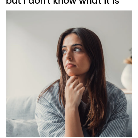
but I don't know what it is'