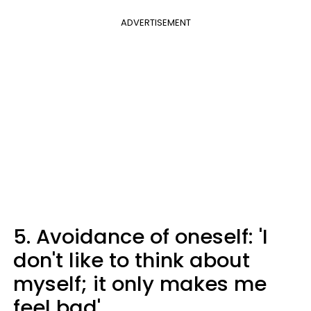
ADVERTISEMENT
5. Avoidance of oneself: 'I
don't like to think about
myself; it only makes me
feel bad'