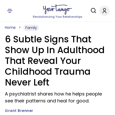
Revolutionizing Your Relationships
Home
Family
6 Subtle Signs That
Show Up In Adulthood
That Reveal Your
Childhood Trauma
Never Left
A psychiatrist shares how he helps people
see their patterns and heal for good.
Grant Brenner