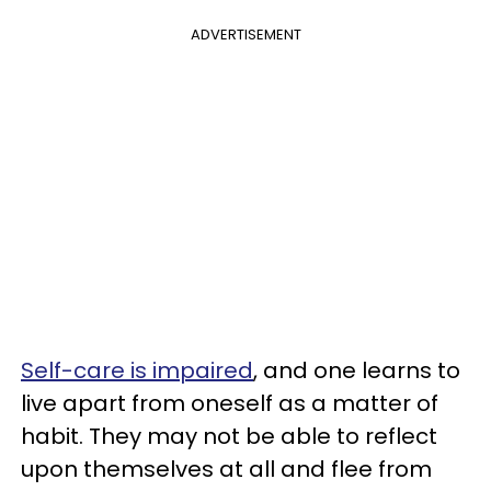
ADVERTISEMENT
Self-care is impaired
, and one learns to
live apart from oneself as a matter of
habit. They may not be able to reflect
upon themselves at all and flee from