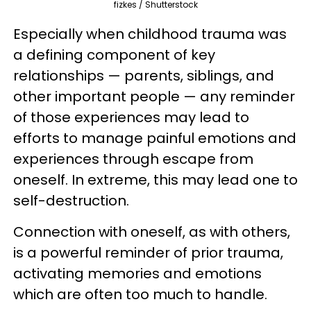
fizkes / Shutterstock
Especially when childhood trauma was
a defining component of key
relationships — parents, siblings, and
other important people — any reminder
of those experiences may lead to
efforts to manage painful emotions and
experiences through escape from
oneself. In extreme, this may lead one to
self-destruction.
Connection with oneself, as with others,
is a powerful reminder of prior trauma,
activating memories and emotions
which are often too much to handle.