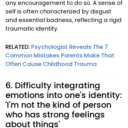
any encouragement to do so. A sense of
self is often characterized by disgust
and essential badness, reflecting a rigid
traumatic identity.
RELATED:
Psychologist Reveals The 7
Common Mistakes Parents Make That
Often Cause Childhood Trauma
6. Difficulty integrating
emotions into one's identity:
'I'm not the kind of person
who has strong feelings
about things'