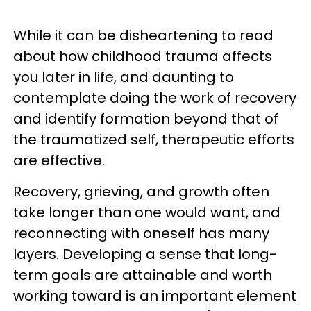
While it can be disheartening to read
about how childhood trauma affects
you later in life, and daunting to
contemplate doing the work of recovery
and identify formation beyond that of
the traumatized self, therapeutic efforts
are effective.
Recovery, grieving, and growth often
take longer than one would want, and
reconnecting with oneself has many
layers. Developing a sense that long-
term goals are attainable and worth
working toward is an important element