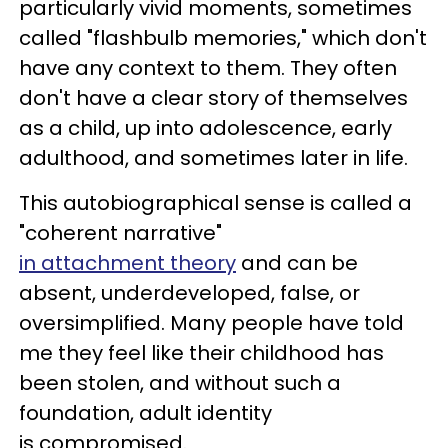
particularly vivid moments, sometimes
called "flashbulb memories," which don't
have any context to them. They often
don't have a clear story of themselves
as a child, up into adolescence, early
adulthood, and sometimes later in life.
This autobiographical sense is called a
"coherent narrative"
in attachment theory
and can be
absent, underdeveloped, false, or
oversimplified. Many people have told
me they feel like their childhood has
been stolen, and without such a
foundation, adult identity
is compromised.