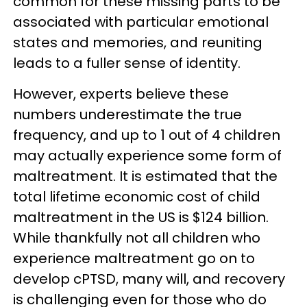
common for these missing parts to be
associated with particular emotional
states and memories, and reuniting
leads to a fuller sense of identity.
However, experts believe these
numbers underestimate the true
frequency, and up to 1 out of 4 children
may actually experience some form of
maltreatment. It is estimated that the
total lifetime economic cost of child
maltreatment in the US is $124 billion.
While thankfully not all children who
experience maltreatment go on to
develop cPTSD, many will, and recovery
is challenging even for those who do