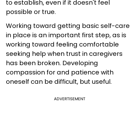
to establish, even if it doesn't feel
possible or true.
Working toward getting basic self-care
in place is an important first step, as is
working toward feeling comfortable
seeking help when trust in caregivers
has been broken. Developing
compassion for and patience with
oneself can be difficult, but useful.
ADVERTISEMENT