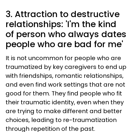
3. Attraction to destructive
relationships: 'I'm the kind
of person who always dates
people who are bad for me'
It is not uncommon for people who are
traumatized by key caregivers to end up
with friendships, romantic relationships,
and even find work settings that are not
good for them. They find people who fit
their traumatic identity, even when they
are trying to make different and better
choices, leading to re-traumatization
through repetition of the past.