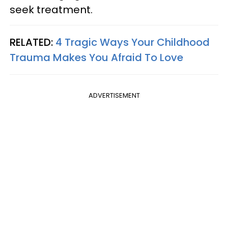
seek treatment.
RELATED:
4 Tragic Ways Your Childhood
Trauma Makes You Afraid To Love
ADVERTISEMENT