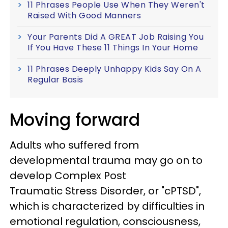
11 Phrases People Use When They Weren't
Raised With Good Manners
Your Parents Did A GREAT Job Raising You
If You Have These 11 Things In Your Home
11 Phrases Deeply Unhappy Kids Say On A
Regular Basis
Moving forward
Adults who suffered from
developmental trauma may go on to
develop Complex Post
Traumatic Stress Disorder, or "cPTSD",
which is characterized by difficulties in
emotional regulation, consciousness,