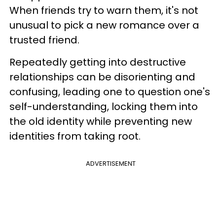
When friends try to warn them, it's not
unusual to pick a new romance over a
trusted friend.
Repeatedly getting into destructive
relationships can be disorienting and
confusing, leading one to question one's
self-understanding, locking them into
the old identity while preventing new
identities from taking root.
ADVERTISEMENT