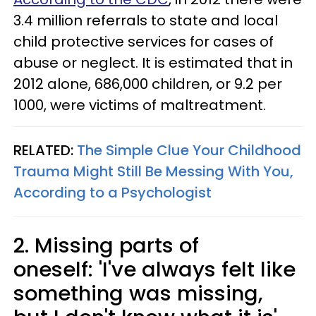
3.4 million referrals to state and local
child protective services for cases of
abuse or neglect. It is estimated that in
2012 alone, 686,000 children, or 9.2 per
1000, were victims of maltreatment.
RELATED:
The Simple Clue Your Childhood
Trauma Might Still Be Messing With You,
According to a Psychologist
2. Missing parts of
oneself: 'I've always felt like
something was missing,