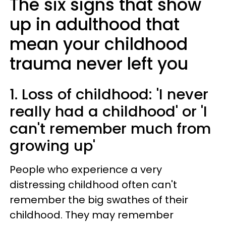
The six signs that show
up in adulthood that
mean your childhood
trauma never left you
1. Loss of childhood: 'I never
really had a childhood' or 'I
can't remember much from
growing up'
People who experience a very
distressing childhood often can't
remember the big swathes of their
childhood. They may remember