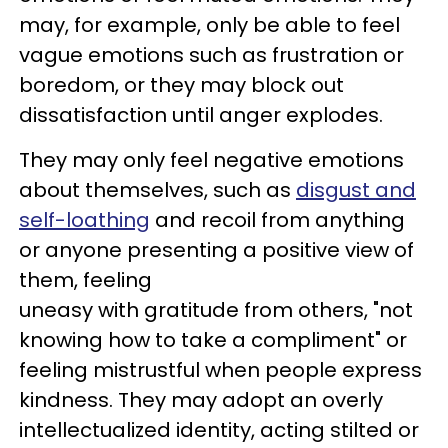
may, for example, only be able to feel
vague emotions such as frustration or
boredom, or they may block out
dissatisfaction until anger explodes.
They may only feel negative emotions
about themselves, such as
disgust and
self-loathing
and recoil from anything
or anyone presenting a positive view of
them, feeling
uneasy with gratitude from others, "not
knowing how to take a compliment" or
feeling mistrustful when people express
kindness. They may adopt an overly
intellectualized identity, acting stilted or