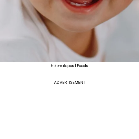
helenalopes | Pexels
ADVERTISEMENT