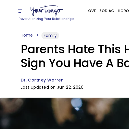
LOVE
ZODIAC
HORO
Revolutionizing Your Relationships
Home
Family
Parents Hate This 
Sign You Have A B
Dr. Cortney Warren
Last updated on Jun 22, 2026