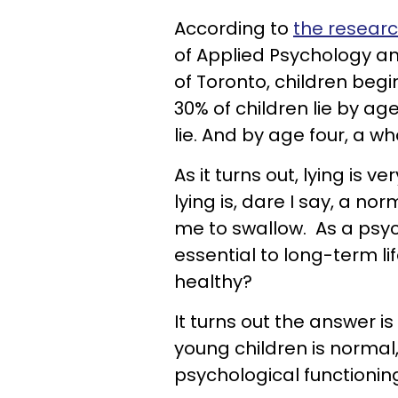
According to
the researc
of Applied Psychology a
of Toronto, children begi
30% of children lie by age
lie. And by age four, a wh
As it turns out, lying is 
lying is, dare I say, a no
me to swallow. As a psych
essential to long-term lif
healthy?
It turns out the answer is
young children is normal,
psychological functionin