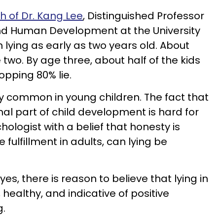
h of Dr. Kang Lee
, Distinguished Professor
nd Human Development at the University
n lying as early as two years old. About
 two. By age three, about half of the kids
opping 80% lie.
very common in young children. The fact that
rmal part of child development is hard for
ologist with a belief that honesty is
e fulfillment in adults, can lying be
 yes, there is reason to believe that lying in
 healthy, and indicative of positive
g.