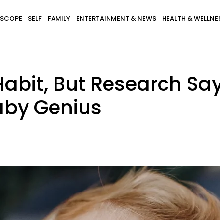
SCOPE
SELF
FAMILY
ENTERTAINMENT & NEWS
HEALTH & WELLNE
Habit, But Research Say
aby Genius