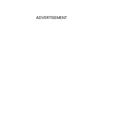
ADVERTISEMENT