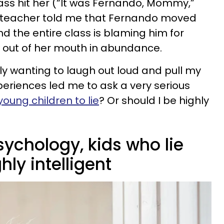
lass hit her (“It was Fernando, Mommy,”
er teacher told me that Fernando moved
 the entire class is blaming him for
ow out of her mouth in abundance.
y wanting to laugh out loud and pull my
periences led me to ask a very serious
young children to lie
? Or should I be highly
ychology, kids who lie
hly intelligent