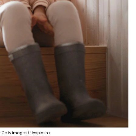
Getty Images / Unsplash+