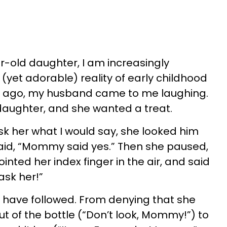
r-old daughter, I am increasingly
(yet adorable) reality of early childhood
hs ago, my husband came to me laughing.
daughter, and she wanted a treat.
k her what I would say, she looked him
said, “Mommy said yes.” Then she paused,
pointed her index finger in the air, and said
 ask her!”
s have followed. From denying that she
t of the bottle (“Don’t look, Mommy!”) to