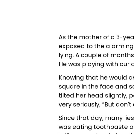
As the mother of a 3-yea
exposed to the alarming 
lying. A couple of mont
He was playing with our 
Knowing that he would as
square in the face and 
tilted her head slightly, 
very seriously, “But don’t
Since that day, many lie
was eating toothpaste ou