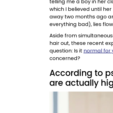
telling me a boy in her c
which I believed until h
away two months ago and
everything bad), lies fl
Aside from simultaneousl
hair out, these recent ex
question: Is it
normal for 
concerned?
According to ps
are actually hig