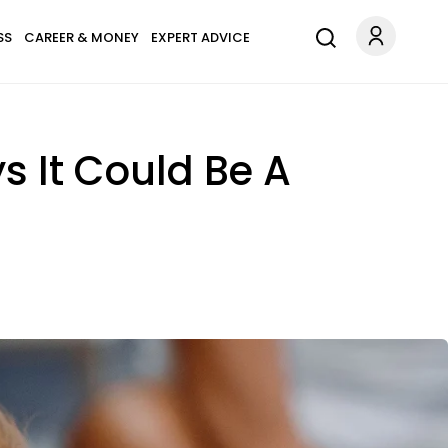
SS
CAREER & MONEY
EXPERT ADVICE
s It Could Be A