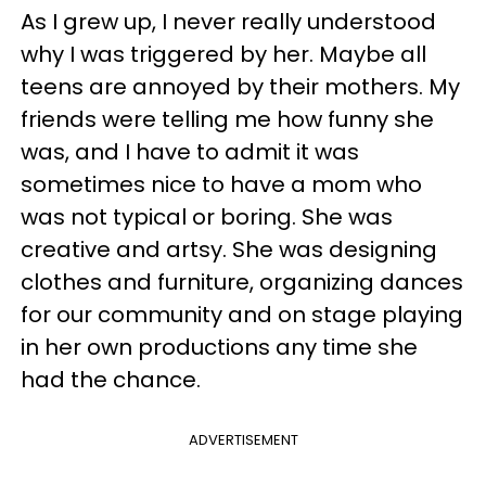
As I grew up, I never really understood
why I was triggered by her. Maybe all
teens are annoyed by their mothers. My
friends were telling me how funny she
was, and I have to admit it was
sometimes nice to have a mom who
was not typical or boring. She was
creative and artsy. She was designing
clothes and furniture, organizing dances
for our community and on stage playing
in her own productions any time she
had the chance.
ADVERTISEMENT