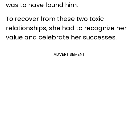
was to have found him.
To recover from these two toxic
relationships, she had to recognize her
value and celebrate her successes.
ADVERTISEMENT