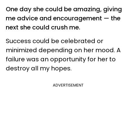
One day she could be amazing, giving
me advice and encouragement — the
next she could crush me.
Success could be celebrated or
minimized depending on her mood. A
failure was an opportunity for her to
destroy all my hopes.
ADVERTISEMENT