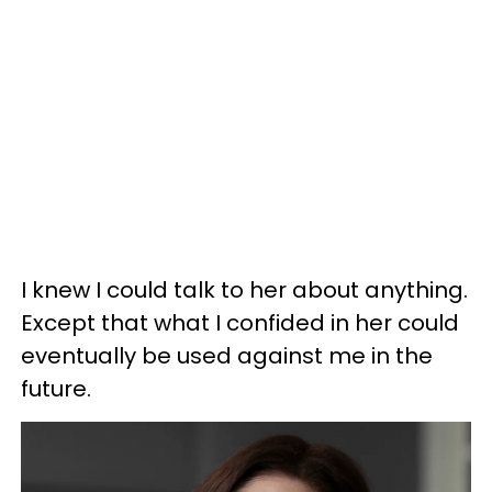
I knew I could talk to her about anything.
Except that what I confided in her could
eventually be used against me in the
future.