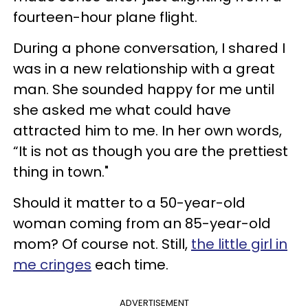
fourteen-hour plane flight.
During a phone conversation, I shared I
was in a new relationship with a great
man. She sounded happy for me until
she asked me what could have
attracted him to me. In her own words,
“It is not as though you are the prettiest
thing in town."
Should it matter to a 50-year-old
woman coming from an 85-year-old
mom? Of course not. Still,
the little girl in
me cringes
each time.
ADVERTISEMENT