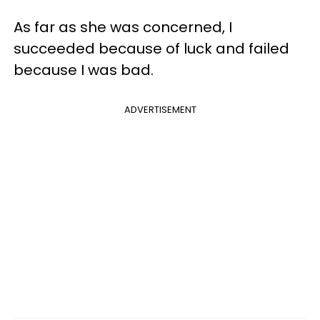
As far as she was concerned, I
succeeded because of luck and failed
because I was bad.
ADVERTISEMENT