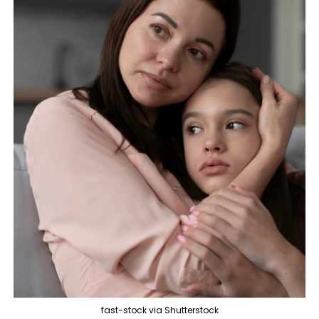
fast-stock via Shutterstock