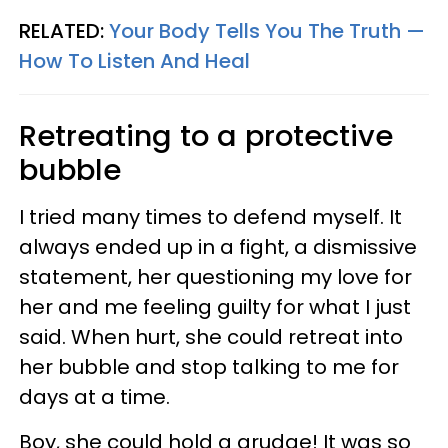
RELATED:
Your Body Tells You The Truth —
How To Listen And Heal
Retreating to a protective
bubble
I tried many times to defend myself. It
always ended up in a fight, a dismissive
statement, her questioning my love for
her and me feeling guilty for what I just
said. When hurt, she could retreat into
her bubble and stop talking to me for
days at a time.
Boy, she could hold a grudge! It was so