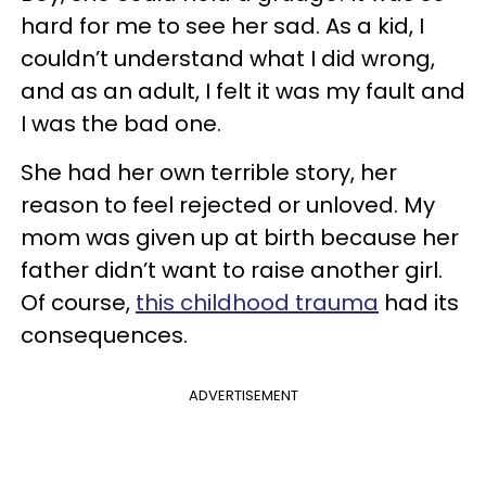
hard for me to see her sad. As a kid, I
couldn’t understand what I did wrong,
and as an adult, I felt it was my fault and
I was the bad one.
She had her own terrible story, her
reason to feel rejected or unloved. My
mom was given up at birth because her
father didn’t want to raise another girl.
Of course,
this childhood trauma
had its
consequences.
ADVERTISEMENT