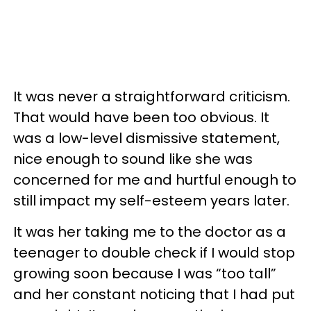
It was never a straightforward criticism.
That would have been too obvious. It
was a low-level dismissive statement,
nice enough to sound like she was
concerned for me and hurtful enough to
still impact my self-esteem years later.
It was her taking me to the doctor as a
teenager to double check if I would stop
growing soon because I was “too tall”
and her constant noticing that I had put