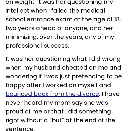
on weight. It was her questioning my
intellect when I failed the medical
school entrance exam at the age of 18,
two years ahead of anyone, and her
minimizing, over the years, any of my
professional success.
It was her questioning what I did wrong
when my husband cheated on me and
wondering if I was just pretending to be
happy after I worked on myself and
bounced back from the divorce
. I have
never heard my mom say she was
proud of me or that I did something
right without a “but” at the end of the
sentence.