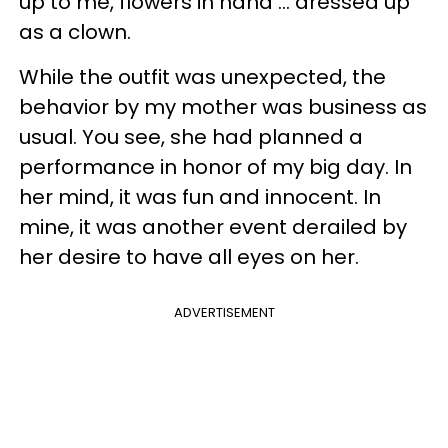
up to me, flowers in hand … dressed up
as a clown.
While the outfit was unexpected, the
behavior by my mother was business as
usual. You see, she had planned a
performance in honor of my big day. In
her mind, it was fun and innocent. In
mine, it was another event derailed by
her desire to have all eyes on her.
ADVERTISEMENT