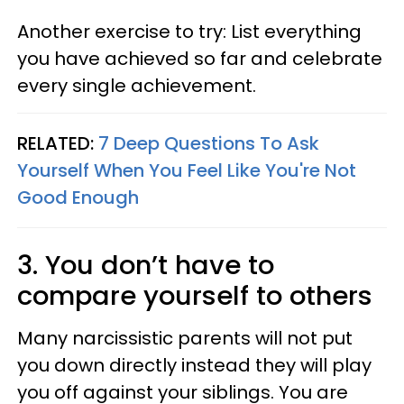
Another exercise to try: List everything
you have achieved so far and celebrate
every single achievement.
RELATED:
7 Deep Questions To Ask
Yourself When You Feel Like You're Not
Good Enough
3. You don’t have to
compare yourself to others
Many narcissistic parents will not put
you down directly instead they will play
you off against your siblings. You are