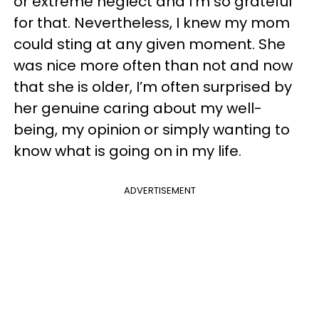
or extreme neglect and I’m so grateful
for that. Nevertheless, I knew my mom
could sting at any given moment. She
was nice more often than not and now
that she is older, I’m often surprised by
her genuine caring about my well-
being, my opinion or simply wanting to
know what is going on in my life.
ADVERTISEMENT