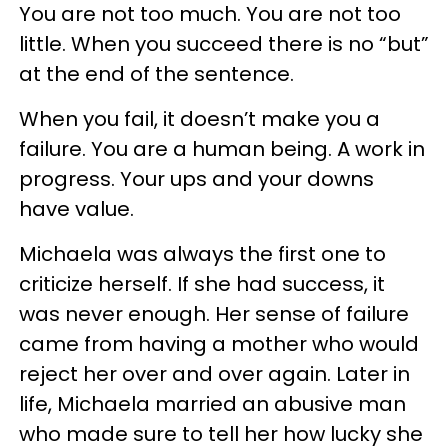
You are not too much. You are not too
little. When you succeed there is no “but”
at the end of the sentence.
When you fail, it doesn’t make you a
failure. You are a human being. A work in
progress. Your ups and your downs
have value.
Michaela was always the first one to
criticize herself. If she had success, it
was never enough. Her sense of failure
came from having a mother who would
reject her over and over again. Later in
life, Michaela married an abusive man
who made sure to tell her how lucky she