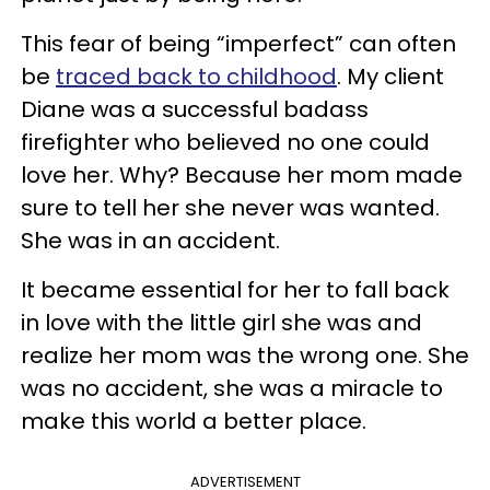
This fear of being “imperfect” can often
be
traced back to childhood
. My client
Diane was a successful badass
firefighter who believed no one could
love her. Why? Because her mom made
sure to tell her she never was wanted.
She was in an accident.
It became essential for her to fall back
in love with the little girl she was and
realize her mom was the wrong one. She
was no accident, she was a miracle to
make this world a better place.
ADVERTISEMENT