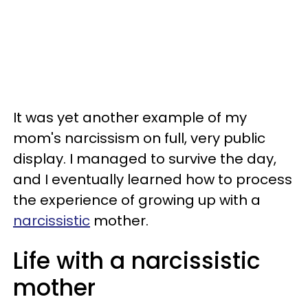
It was yet another example of my
mom's narcissism on full, very public
display. I managed to survive the day,
and I eventually learned how to process
the experience of growing up with a
narcissistic
mother.
Life with a narcissistic
mother