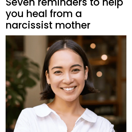
Seven reminders to help
you heal from a
narcissist mother