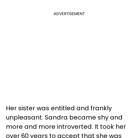
ADVERTISEMENT
Her sister was entitled and frankly
unpleasant. Sandra became shy and
more and more introverted. It took her
over 60 years to accept that she was