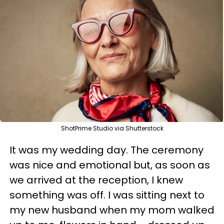
ShotPrime Studio via Shutterstock
It was my wedding day. The ceremony
was nice and emotional but, as soon as
we arrived at the reception, I knew
something was off. I was sitting next to
my new husband when my mom walked