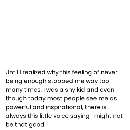
Until I realized why this feeling of never
being enough stopped me way too
many times. I was a shy kid and even
though today most people see me as
powerful and inspirational, there is
always this little voice saying I might not
be that good.