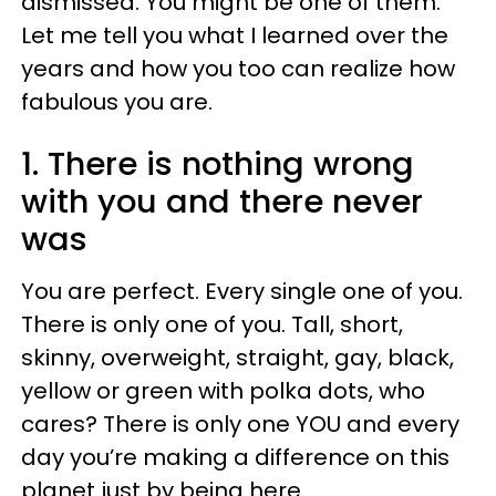
dismissed. You might be one of them.
Let me tell you what I learned over the
years and how you too can realize how
fabulous you are.
1. There is nothing wrong
with you and there never
was
You are perfect. Every single one of you.
There is only one of you. Tall, short,
skinny, overweight, straight, gay, black,
yellow or green with polka dots, who
cares? There is only one YOU and every
day you’re making a difference on this
planet just by being here.