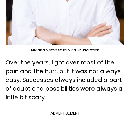
Mix and Match Studio via Shutterstock
Over the years, I got over most of the
pain and the hurt, but it was not always
easy. Successes always included a part
of doubt and possibilities were always a
little bit scary.
ADVERTISEMENT