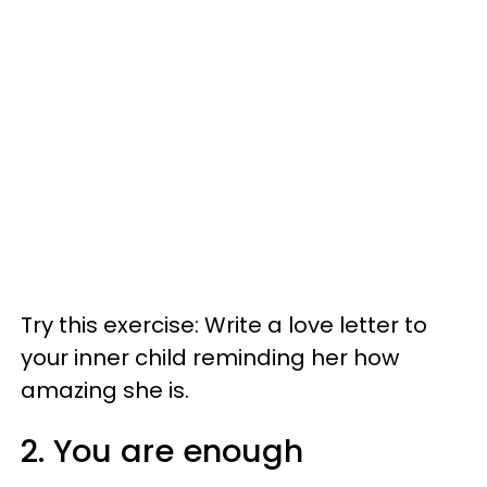
Try this exercise: Write a love letter to
your inner child reminding her how
amazing she is.
2. You are enough