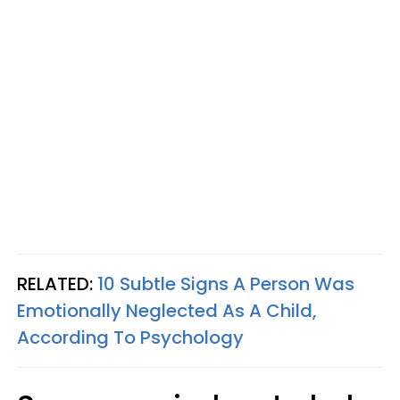
RELATED:
10 Subtle Signs A Person Was
Emotionally Neglected As A Child,
According To Psychology