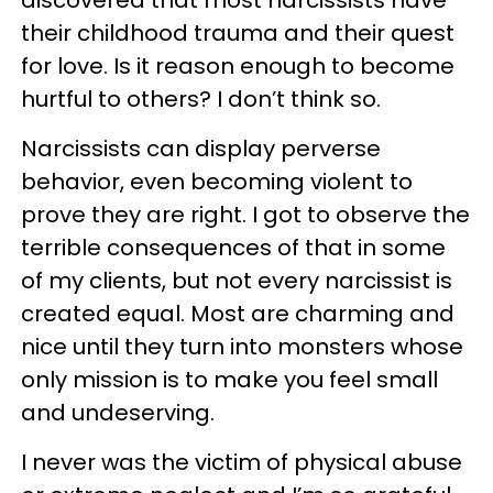
discovered that most narcissists have
their childhood trauma and their quest
for love. Is it reason enough to become
hurtful to others? I don’t think so.
Narcissists can display perverse
behavior, even becoming violent to
prove they are right. I got to observe the
terrible consequences of that in some
of my clients, but not every narcissist is
created equal. Most are charming and
nice until they turn into monsters whose
only mission is to make you feel small
and undeserving.
I never was the victim of physical abuse