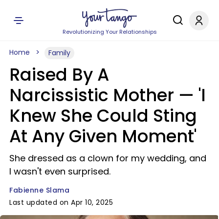
Revolutionizing Your Relationships
Home
Family
Raised By A
Narcissistic Mother — 'I
Knew She Could Sting
At Any Given Moment'
She dressed as a clown for my wedding, and
I wasn't even surprised.
Fabienne Slama
Last updated on Apr 10, 2025