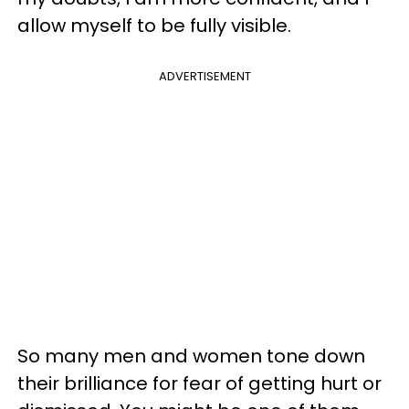
allow myself to be fully visible.
ADVERTISEMENT
So many men and women tone down
their brilliance for fear of getting hurt or