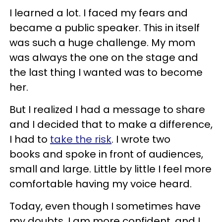
I learned a lot. I faced my fears and
became a public speaker. This in itself
was such a huge challenge. My mom
was always the one on the stage and
the last thing I wanted was to become
her.
But I realized I had a message to share
and I decided that to make a difference,
I had to
take the risk
. I wrote two
books and spoke in front of audiences,
small and large. Little by little I feel more
comfortable having my voice heard.
Today, even though I sometimes have
my doubts, I am more confident, and I