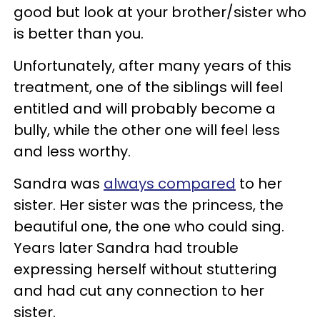
good but look at your brother/sister who
is better than you.
Unfortunately, after many years of this
treatment, one of the siblings will feel
entitled and will probably become a
bully, while the other one will feel less
and less worthy.
Sandra was
always compared
to her
sister. Her sister was the princess, the
beautiful one, the one who could sing.
Years later Sandra had trouble
expressing herself without stuttering
and had cut any connection to her
sister.