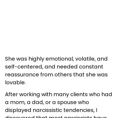
She was highly emotional, volatile, and
self-centered, and needed constant
reassurance from others that she was
lovable.
After working with many clients who had
a mom, a dad, or a spouse who
displayed narcissistic tendencies, I