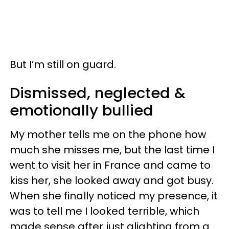
But I’m still on guard.
Dismissed, neglected &
emotionally bullied
My mother tells me on the phone how
much she misses me, but the last time I
went to visit her in France and came to
kiss her, she looked away and got busy.
When she finally noticed my presence, it
was to tell me I looked terrible, which
made sense after just alighting from a