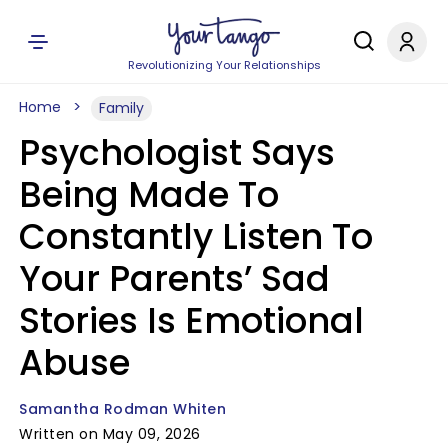
Revolutionizing Your Relationships
Home
Family
Psychologist Says
Being Made To
Constantly Listen To
Your Parents’ Sad
Stories Is Emotional
Abuse
Samantha Rodman Whiten
Written on May 09, 2026