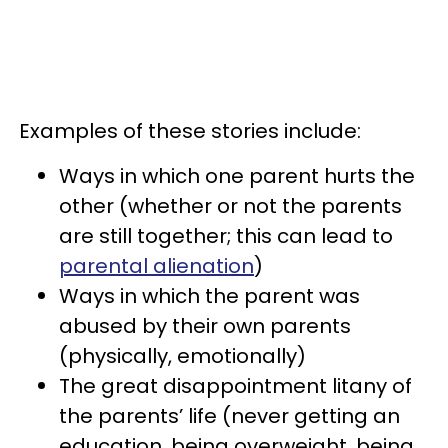
Examples of these stories include:
Ways in which one parent hurts the
other (whether or not the parents
are still together; this can lead to
parental alienation
)
Ways in which the parent was
abused by their own parents
(physically, emotionally)
The great disappointment litany of
the parents’ life (never getting an
education, being overweight, being