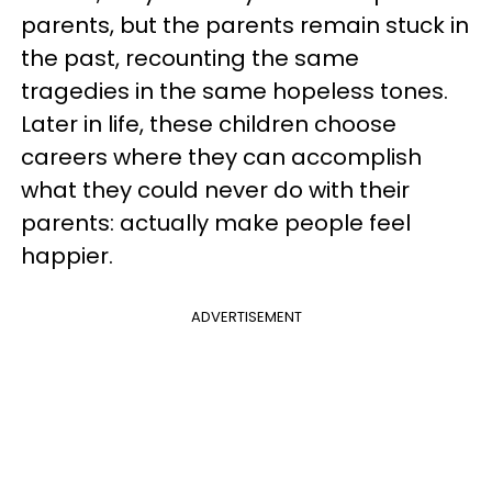
parents, but the parents remain stuck in
the past, recounting the same
tragedies in the same hopeless tones.
Later in life, these children choose
careers where they can accomplish
what they could never do with their
parents: actually make people feel
happier.
ADVERTISEMENT