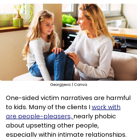
Georgijevic | Canva
One-sided victim narratives are harmful
to kids. Many of the clients I
work with
are people-pleasers,
nearly phobic
about upsetting other people,
especially within intimate relationships.