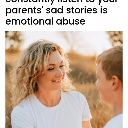
parents' sad stories is
emotional abuse