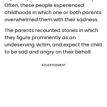
Often, these people experienced
childhoods in which one or both parents
overwhelmed them with their sadness.
The parents recounted stories in which
they figure prominently as an
undeserving victim, and expect the child
to be sad and angry on their behalf.
ADVERTISEMENT