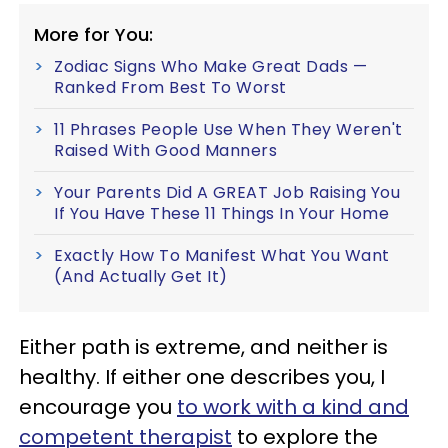
More for You:
Zodiac Signs Who Make Great Dads —
Ranked From Best To Worst
11 Phrases People Use When They Weren't
Raised With Good Manners
Your Parents Did A GREAT Job Raising You
If You Have These 11 Things In Your Home
Exactly How To Manifest What You Want
(And Actually Get It)
Either path is extreme, and neither is
healthy. If either one describes you, I
encourage you
to work with a kind and
competent therapist
to explore the