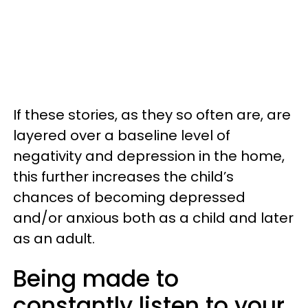
If these stories, as they so often are, are
layered over a baseline level of
negativity and depression in the home,
this further increases the child’s
chances of becoming depressed
and/or anxious both as a child and later
as an adult.
Being made to
constantly listen to your