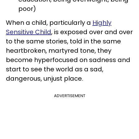
poor)
When a child, particularly a
Highly
Sensitive Child
, is exposed over and over
to the same stories, told in the same
heartbroken, martyred tone, they
become hyperfocused on sadness and
start to see the world as a sad,
dangerous, unjust place.
ADVERTISEMENT