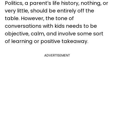
Politics, a parent’s life history, nothing, or
very little, should be entirely off the
table. However, the tone of
conversations with kids needs to be
objective, calm, and involve some sort
of learning or positive takeaway.
ADVERTISEMENT