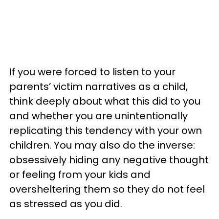
If you were forced to listen to your
parents’ victim narratives as a child,
think deeply about what this did to you
and whether you are unintentionally
replicating this tendency with your own
children. You may also do the inverse:
obsessively hiding any negative thought
or feeling from your kids and
oversheltering them so they do not feel
as stressed as you did.