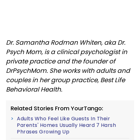
Dr. Samantha Rodman Whiten, aka Dr.
Psych Mom, is a clinical psychologist in
private practice and the founder of
DrPsychMom. She works with adults and
couples in her group practice, Best Life
Behavioral Health.
Related Stories From YourTango:
Adults Who Feel Like Guests In Their
Parents' Homes Usually Heard 7 Harsh
Phrases Growing Up