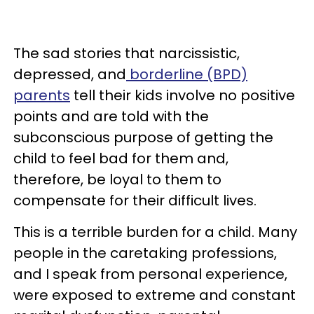
The sad stories that narcissistic,
depressed, and
borderline (BPD)
parents
tell their kids involve no positive
points and are told with the
subconscious purpose of getting the
child to feel bad for them and,
therefore, be loyal to them to
compensate for their difficult lives.
This is a terrible burden for a child. Many
people in the caretaking professions,
and I speak from personal experience,
were exposed to extreme and constant