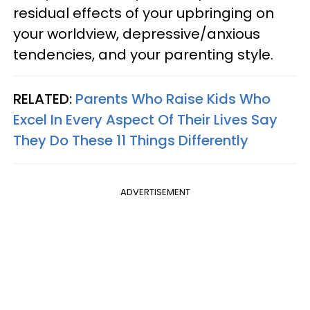
residual effects of your upbringing on
your worldview, depressive/anxious
tendencies, and your parenting style.
RELATED:
Parents Who Raise Kids Who
Excel In Every Aspect Of Their Lives Say
They Do These 11 Things Differently
ADVERTISEMENT