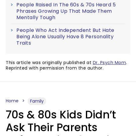
People Raised In The 60s & 70s Heard 5
Phrases Growing Up That Made Them
Mentally Tough
People Who Act Independent But Hate
Being Alone Usually Have 8 Personality
Traits
This article was originally published at
Dr. Psych Mom
.
Reprinted with permission from the author.
Home
Family
70s & 80s Kids Didn’t
Ask Their Parents