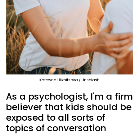
Kateryna Hliznitsova / Unsplash
As a psychologist, I'm a firm
believer that kids should be
exposed to all sorts of
topics of conversation