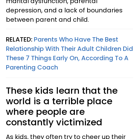
marital dysfunction, parental
depression, and a lack of boundaries
between parent and child.
RELATED:
Parents Who Have The Best
Relationship With Their Adult Children Did
These 7 Things Early On, According To A
Parenting Coach
These kids learn that the
world is a terrible place
where people are
constantly victimized
As kids, they often try to cheer up their