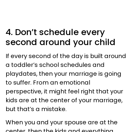
4. Don’t schedule every
second around your child
If every second of the day is built around
a toddler’s school schedules and
playdates, then your marriage is going
to suffer. From an emotional
perspective, it might feel right that your
kids are at the center of your marriage,
but that’s a mistake.
When you and your spouse are at the
center, then the kids and everything