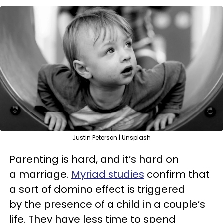
Justin Peterson | Unsplash
Parenting is hard, and it’s hard on
a marriage.
Myriad studies
confirm that
a sort of domino effect is triggered
by the presence of a child in a couple’s
life. They have less time to spend