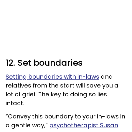
12. Set boundaries
Setting boundaries with in-laws
and
relatives from the start will save you a
lot of grief. The key to doing so lies
intact.
“Convey this boundary to your in-laws in
a gentle way,”
psychotherapist Susan