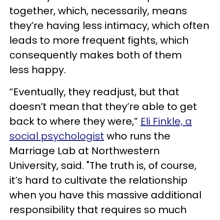
together, which, necessarily, means
they’re having less intimacy, which often
leads to more frequent fights, which
consequently makes both of them
less happy.
“Eventually, they readjust, but that
doesn’t mean that they’re able to get
back to where they were,”
Eli Finkle, a
social psychologist
who runs the
Marriage Lab at Northwestern
University, said. "The truth is, of course,
it’s hard to cultivate the relationship
when you have this massive additional
responsibility that requires so much