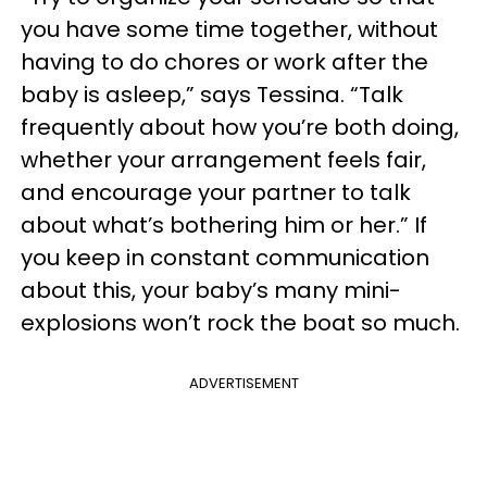
you have some time together, without
having to do chores or work after the
baby is asleep,” says Tessina. “Talk
frequently about how you’re both doing,
whether your arrangement feels fair,
and encourage your partner to talk
about what’s bothering him or her.” If
you keep in constant communication
about this, your baby’s many mini-
explosions won’t rock the boat so much.
ADVERTISEMENT