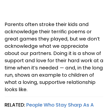
Parents often stroke their kids and
acknowledge their terrific poems or
great games they played, but we don’t
acknowledge what we appreciate
about our partners. Doing it is a show of
support and love for their hard work at a
time when it’s needed — and, in the long
run, shows an example to children of
what a loving, supportive relationship
looks like.
RELATED:
People Who Stay Sharp As A