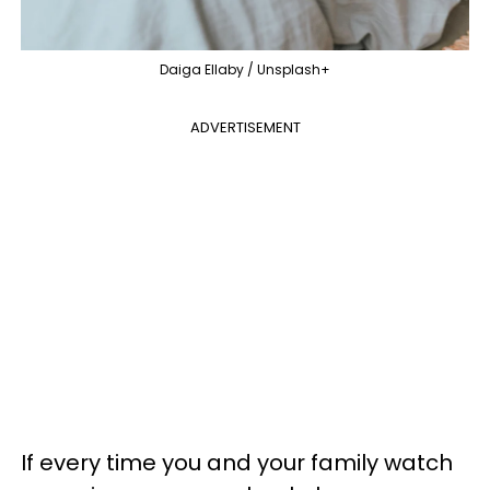
Daiga Ellaby / Unsplash+
ADVERTISEMENT
If every time you and your family watch