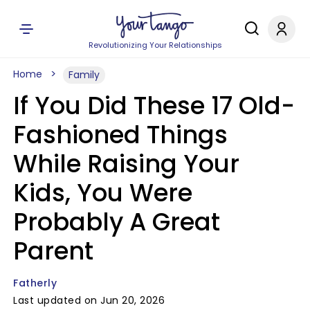
Revolutionizing Your Relationships
Home
Family
If You Did These 17 Old-
Fashioned Things
While Raising Your
Kids, You Were
Probably A Great
Parent
Fatherly
Last updated on Jun 20, 2026