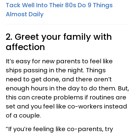
Tack Well Into Their 80s Do 9 Things
Almost Daily
2. Greet your family with
affection
It’s easy for new parents to feel like
ships passing in the night. Things
need to get done, and there aren’t
enough hours in the day to do them. But,
this can create problems if routines are
set and you feel like co-workers instead
of a couple.
“If you’re feeling like co-parents, try