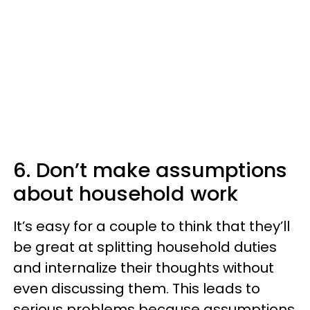
6. Don’t make assumptions
about household work
It’s easy for a couple to think that they’ll
be great at splitting household duties
and internalize their thoughts without
even discussing them. This leads to
serious problems because assumptions