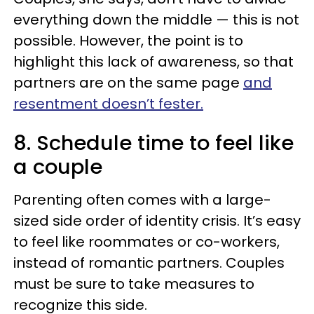
everything down the middle — this is not
possible. However, the point is to
highlight this lack of awareness, so that
partners are on the same page
and
resentment doesn’t fester.
8. Schedule time to feel like
a couple
Parenting often comes with a large-
sized side order of identity crisis. It’s easy
to feel like roommates or co-workers,
instead of romantic partners. Couples
must be sure to take measures to
recognize this side.