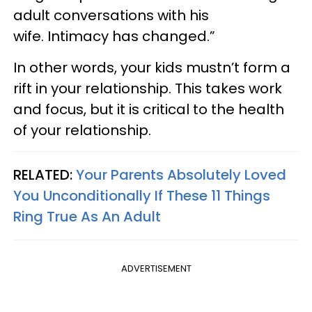
adult conversations with his
wife. Intimacy has changed.”
In other words, your kids mustn’t form a
rift in your relationship. This takes work
and focus, but it is critical to the health
of your relationship.
RELATED:
Your Parents Absolutely Loved
You Unconditionally If These 11 Things
Ring True As An Adult
ADVERTISEMENT