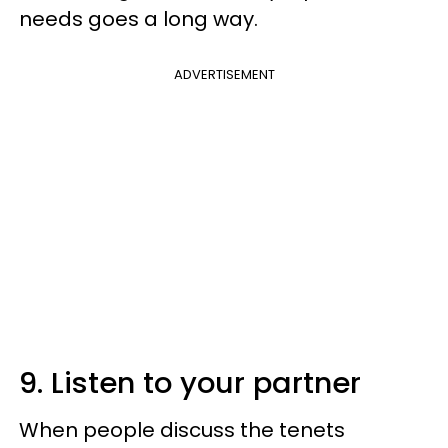
needs goes a long way.
ADVERTISEMENT
9. Listen to your partner
When people discuss the tenets