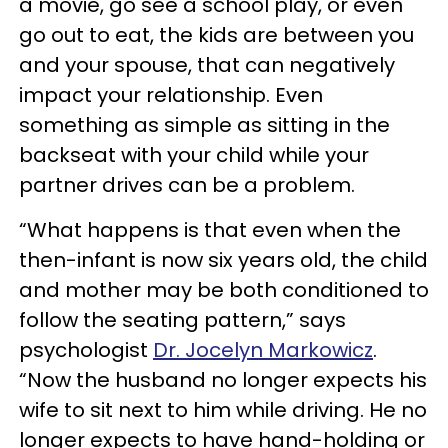
a movie, go see a school play, or even
go out to eat, the kids are between you
and your spouse, that can negatively
impact your relationship. Even
something as simple as sitting in the
backseat with your child while your
partner drives can be a problem.
“What happens is that even when the
then-infant is now six years old, the child
and mother may be both conditioned to
follow the seating pattern,” says
psychologist
Dr. Jocelyn Markowicz
.
“Now the husband no longer expects his
wife to sit next to him while driving. He no
longer expects to have hand-holding or