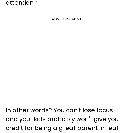
attention.”
ADVERTISEMENT
In other words? You can’t lose focus —
and your kids probably won't give you
credit for being a great parent in real-