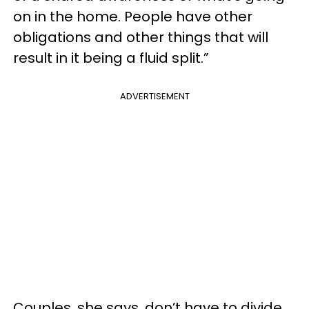
on in the home. People have other
obligations and other things that will
result in it being a fluid split.”
ADVERTISEMENT
Couples, she says, don’t have to divide