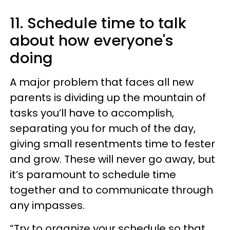
11. Schedule time to talk
about how everyone's
doing
A major problem that faces all new
parents is dividing up the mountain of
tasks you’ll have to accomplish,
separating you for much of the day,
giving small resentments time to fester
and grow. These will never go away, but
it’s paramount to schedule time
together and to communicate through
any impasses.
“Try to organize your schedule so that