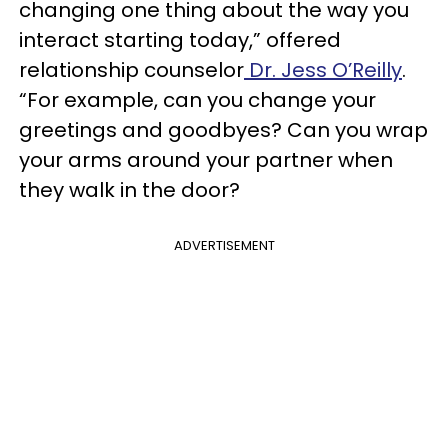
changing one thing about the way you
interact starting today,” offered
relationship counselor
Dr. Jess O’Reilly
.
“For example, can you change your
greetings and goodbyes? Can you wrap
your arms around your partner when
they walk in the door?
ADVERTISEMENT