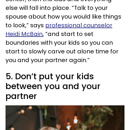
else will fall into place. “Talk to your
spouse about how you would like things
to look,” says
professional counselor
Heidi McBain
, “and start to set
boundaries with your kids so you can
start to slowly carve out alone time for
you and your partner again.”
5. Don’t put your kids
between you and your
partner