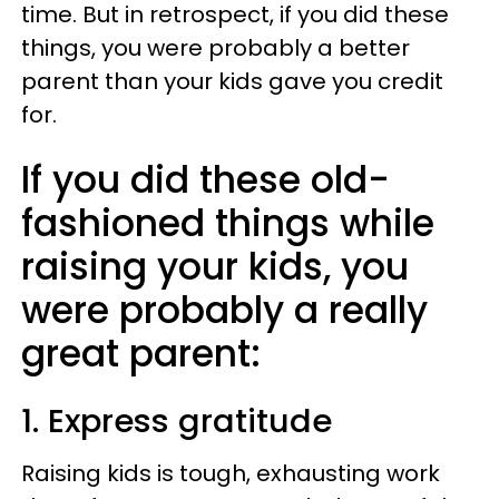
time. But in retrospect, if you did these
things, you were probably a better
parent than your kids gave you credit
for.
If you did these old-
fashioned things while
raising your kids, you
were probably a really
great parent:
1. Express gratitude
Raising kids is tough, exhausting work