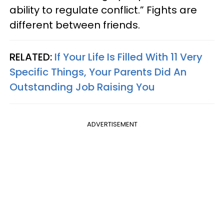
ability to regulate conflict.” Fights are
different between friends.
RELATED:
If Your Life Is Filled With 11 Very
Specific Things, Your Parents Did An
Outstanding Job Raising You
ADVERTISEMENT