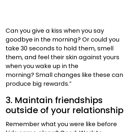
Can you give a kiss when you say
goodbye in the morning? Or could you
take 30 seconds to hold them, smell
them, and feel their skin against yours
when you wake up in the
morning? Small changes like these can
produce big rewards.”
3. Maintain friendships
outside of your relationship
Remember what you were like before