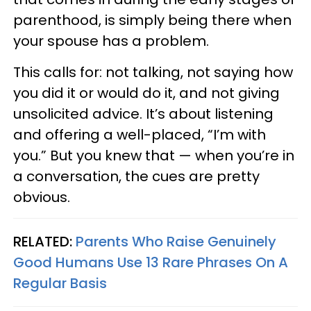
parenthood, is simply being there when
your spouse has a problem.
This calls for: not talking, not saying how
you did it or would do it, and not giving
unsolicited advice. It’s about listening
and offering a well-placed, “I’m with
you.” But you knew that — when you’re in
a conversation, the cues are pretty
obvious.
RELATED:
Parents Who Raise Genuinely
Good Humans Use 13 Rare Phrases On A
Regular Basis