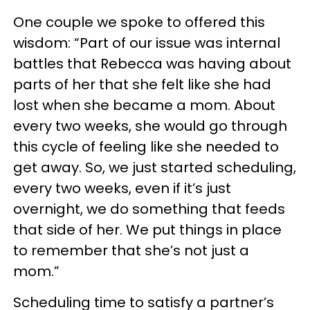
One couple we spoke to offered this
wisdom: “Part of our issue was internal
battles that Rebecca was having about
parts of her that she felt like she had
lost when she became a mom. About
every two weeks, she would go through
this cycle of feeling like she needed to
get away. So, we just started scheduling,
every two weeks, even if it’s just
overnight, we do something that feeds
that side of her. We put things in place
to remember that she’s not just a
mom.”
Scheduling time to satisfy a partner’s