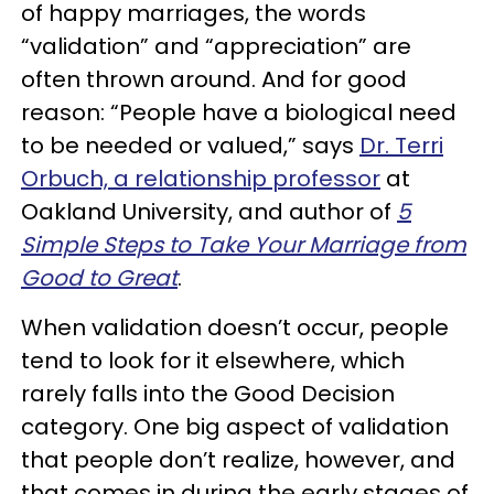
of happy marriages, the words
“validation” and “appreciation” are
often thrown around. And for good
reason: “People have a biological need
to be needed or valued,” says
Dr. Terri
Orbuch, a relationship professor
at
Oakland University, and author of
5
Simple Steps to Take Your Marriage from
Good to Great
.
When validation doesn’t occur, people
tend to look for it elsewhere, which
rarely falls into the Good Decision
category. One big aspect of validation
that people don’t realize, however, and
that comes in during the early stages of