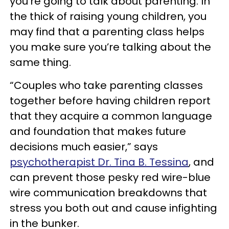
you’re going to talk about parenting. In
the thick of raising young children, you
may find that a parenting class helps
you make sure you’re talking about the
same thing.
“Couples who take parenting classes
together before having children report
that they acquire a common language
and foundation that makes future
decisions much easier,” says
psychotherapist Dr. Tina B. Tessina
, and
can prevent those pesky red wire-blue
wire communication breakdowns that
stress you both out and cause infighting
in the bunker.