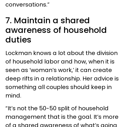
conversations.”
7. Maintain a shared
awareness of household
duties
Lockman knows a lot about the division
of household labor and how, when it is
seen as ‘woman’s work,’ it can create
deep rifts in a relationship. Her advice is
something all couples should keep in
mind.
“It’s not the 50-50 split of household
management that is the goal. It’s more
of a shared awareness of what’s going