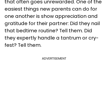
that often goes unrewarded. One of the
easiest things new parents can do for
one another is show appreciation and
gratitude for their partner: Did they nail
that bedtime routine? Tell them. Did
they expertly handle a tantrum or cry-
fest? Tell them.
ADVERTISEMENT