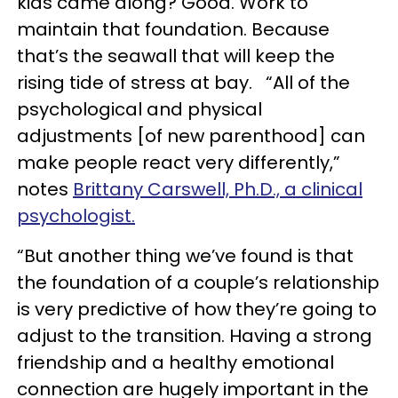
kids came along? Good. Work to
maintain that foundation. Because
that’s the seawall that will keep the
rising tide of stress at bay. “All of the
psychological and physical
adjustments [of new parenthood] can
make people react very differently,”
notes
Brittany Carswell, Ph.D., a clinical
psychologist.
“But another thing we’ve found is that
the foundation of a couple’s relationship
is very predictive of how they’re going to
adjust to the transition. Having a strong
friendship and a healthy emotional
connection are hugely important in the