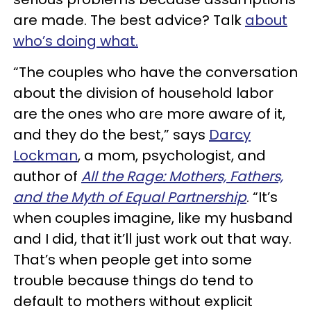
are made. The best advice? Talk
about
who’s doing what.
“The couples who have the conversation
about the division of household labor
are the ones who are more aware of it,
and they do the best,” says
Darcy
Lockman
, a mom, psychologist, and
author of
All the Rage: Mothers, Fathers,
and the Myth of Equal Partnership
. “It’s
when couples imagine, like my husband
and I did, that it’ll just work out that way.
That’s when people get into some
trouble because things do tend to
default to mothers without explicit