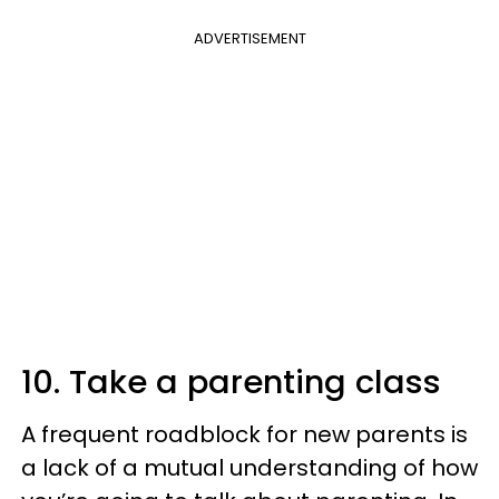
ADVERTISEMENT
10. Take a parenting class
A frequent roadblock for new parents is
a lack of a mutual understanding of how