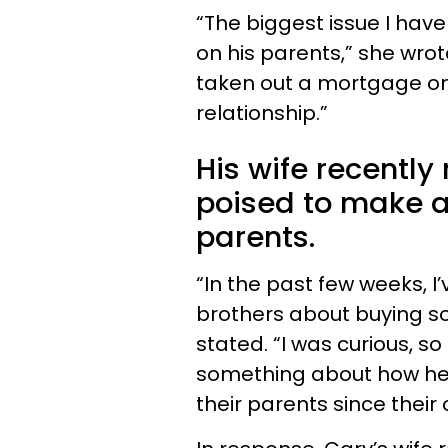
“The biggest issue I have
on his parents,” she wrot
taken out a mortgage on 
relationship.”
His wife recentl
poised to make a
parents.
“In the past few weeks, I’
brothers about buying so
stated. “I was curious, 
something about how he 
their parents since their