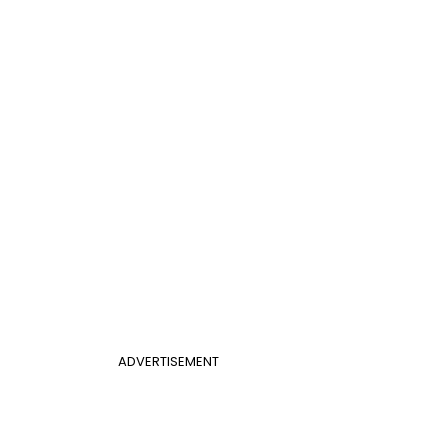
ADVERTISEMENT