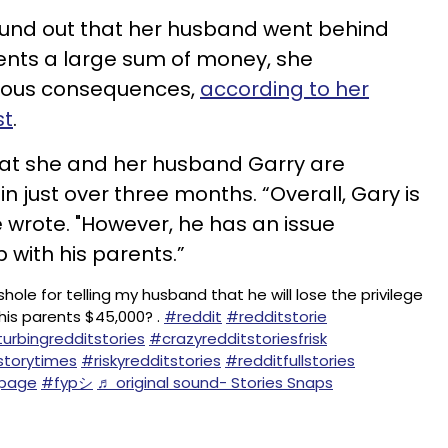
und out that her husband went behind
ents a large sum of money, she
ious consequences,
according to her
st
.
at she and her husband Garry are
 in just over three months. “Overall, Gary is
e wrote. "However, he has an issue
p with his parents.”
hole for telling my husband that he will lose the privilege
his parents $45,000? .
#reddit
#redditstorie
turbingredditstories
#crazyredditstoriesfrisk
storytimes
#riskyredditstories
#redditfullstories
upage
#fypシ
♬ original sound- Stories Snaps