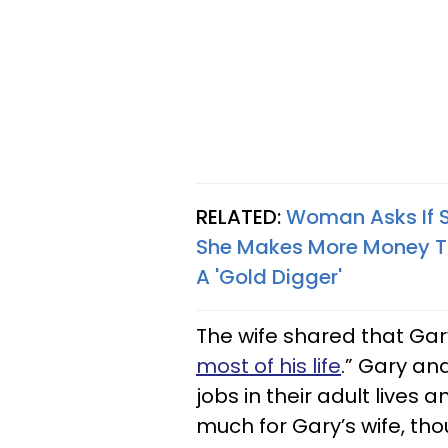
RELATED:
Woman Asks If S
She Makes More Money Th
A 'Gold Digger'
The wife shared that Gary
most of his life
.” Gary an
jobs in their adult lives 
much for Gary’s wife, tho