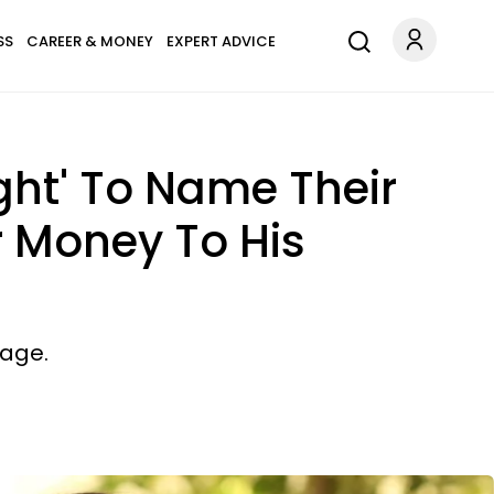
SS
CAREER & MONEY
EXPERT ADVICE
ght' To Name Their
r Money To His
iage.