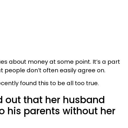
es about money at some point. It’s a part
t people don’t often easily agree on.
ntly found this to be all too true.
 out that her husband
o his parents without her