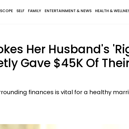
SCOPE
SELF
FAMILY
ENTERTAINMENT & NEWS
HEALTH & WELLNE
kes Her Husband's 'Ri
etly Gave $45K Of Thei
unding finances is vital for a healthy marr