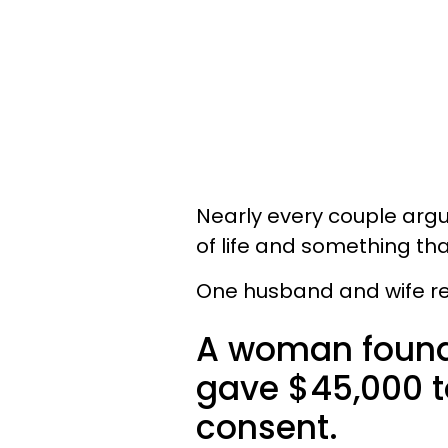
Nearly every couple argu
of life and something tha
One husband and wife rece
A woman found
gave $45,000 t
consent.