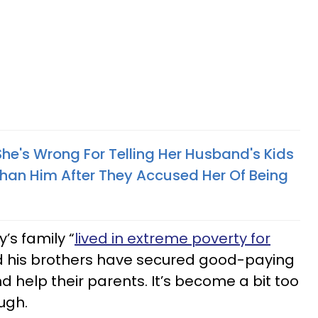
he's Wrong For Telling Her Husband's Kids
an Him After They Accused Her Of Being
’s family “
lived in extreme poverty for
d his brothers have secured good-paying
and help their parents. It’s become a bit too
ugh.