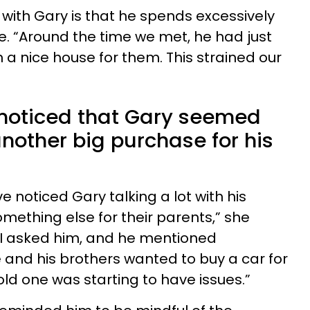
 with Gary is that he spends excessively
e. “Around the time we met, he had just
a nice house for them. This strained our
y noticed that Gary seemed
nother big purchase for his
ve noticed Gary talking a lot with his
mething else for their parents,” she
so I asked him, and he mentioned
and his brothers wanted to buy a car for
 old one was starting to have issues.”