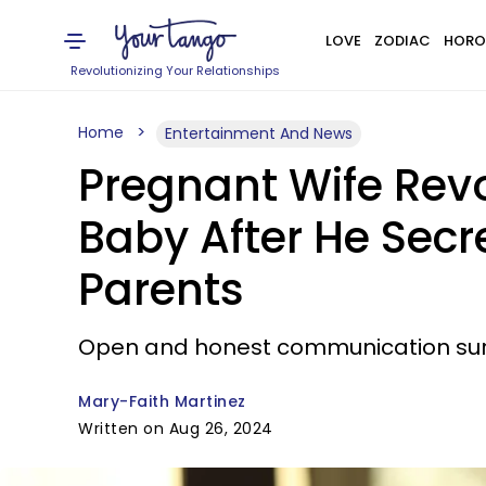
LOVE
ZODIAC
HORO
Revolutionizing Your Relationships
Home
Entertainment And News
Pregnant Wife Revo
Baby After He Secr
Parents
Open and honest communication surro
Mary-Faith Martinez
Written on Aug 26, 2024