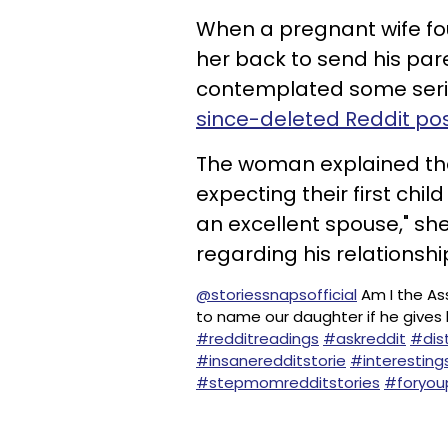
When a pregnant wife fo
her back to send his par
contemplated some ser
since-deleted Reddit po
The woman explained th
expecting their first child
an excellent spouse," sh
regarding his relationshi
@storiessnapsofficial
Am I the Ass
to name our daughter if he gives 
#redditreadings
#askreddit
#dis
#insaneredditstorie
#interesting
#stepmomredditstories
#foryo