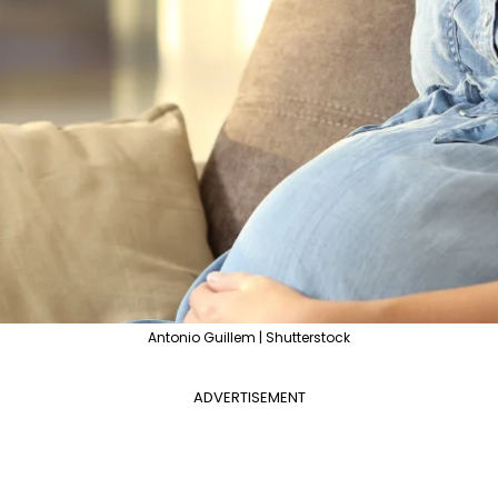
Antonio Guillem | Shutterstock
ADVERTISEMENT