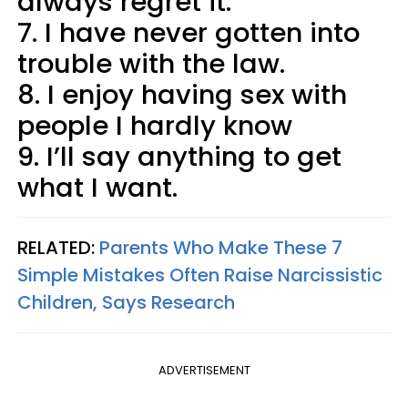
always regret it.
7. I have never gotten into
trouble with the law.
8. I enjoy having sex with
people I hardly know
9. I’ll say anything to get
what I want.
RELATED:
Parents Who Make These 7
Simple Mistakes Often Raise Narcissistic
Children, Says Research
ADVERTISEMENT