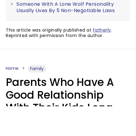
Someone With A Lone Wolf Personality
Usually Lives By 5 Non-Negotiable Laws
This article was originally published at
Fatherly
.
Reprinted with permission from the author.
Home
Family
Parents Who Have A
Good Relationship
With Their Kids Long
After They're Grown
Usually Share One