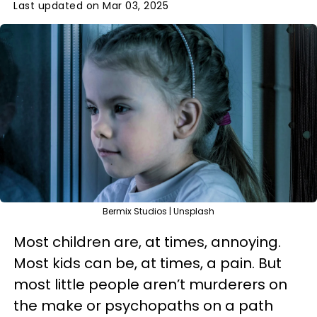
Last updated on Mar 03, 2025
Bermix Studios | Unsplash
Most children are, at times, annoying.
Most kids can be, at times, a pain. But
most little people aren’t murderers on
the make or psychopaths on a path