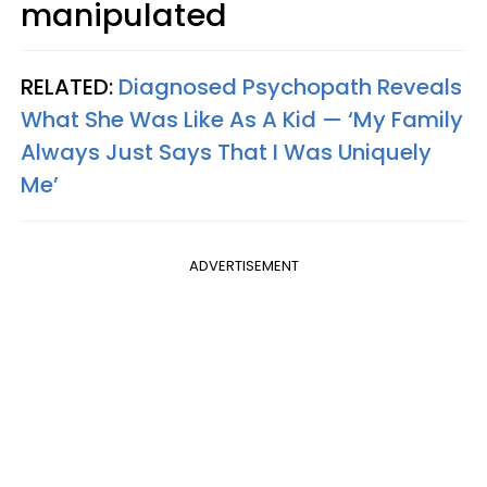
manipulated
RELATED:
Diagnosed Psychopath Reveals
What She Was Like As A Kid — ‘My Family
Always Just Says That I Was Uniquely
Me’
ADVERTISEMENT