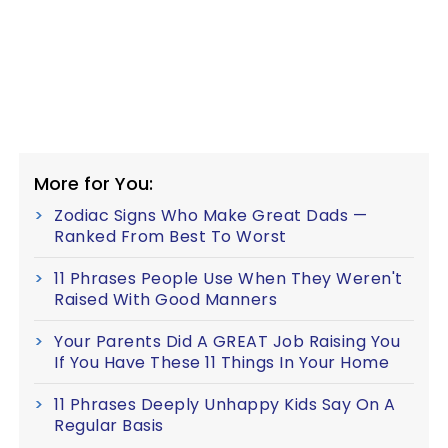
More for You:
Zodiac Signs Who Make Great Dads —
Ranked From Best To Worst
11 Phrases People Use When They Weren't
Raised With Good Manners
Your Parents Did A GREAT Job Raising You
If You Have These 11 Things In Your Home
11 Phrases Deeply Unhappy Kids Say On A
Regular Basis