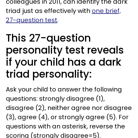
colleagues in 2011, can identify the dark
triad just as effectively with
one brief,
27-question test
.
This 27-question
personality test reveals
if your child has a dark
triad personality:
Ask your child to answer the following
questions: strongly disagree (1),
disagree (2), neither agree nor disagree
(3), agree (4), or strongly agree (5). For
questions with an asterisk, reverse the
scoring (strongly disagree=5).