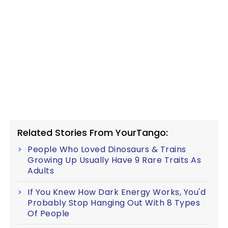
Related Stories From YourTango:
People Who Loved Dinosaurs & Trains
Growing Up Usually Have 9 Rare Traits As
Adults
If You Knew How Dark Energy Works, You'd
Probably Stop Hanging Out With 8 Types
Of People