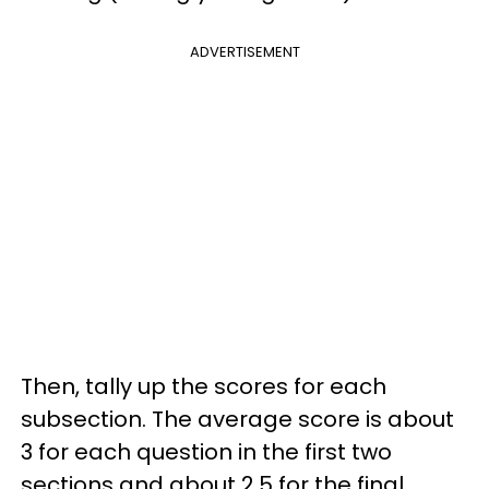
ADVERTISEMENT
Then, tally up the scores for each
subsection. The average score is about
3 for each question in the first two
sections and about 2.5 for the final