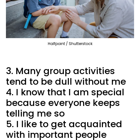
Halfpoint / Shutterstock
3. Many group activities
tend to be dull without me
4. I know that I am special
because everyone keeps
telling me so
5. I like to get acquainted
with important people