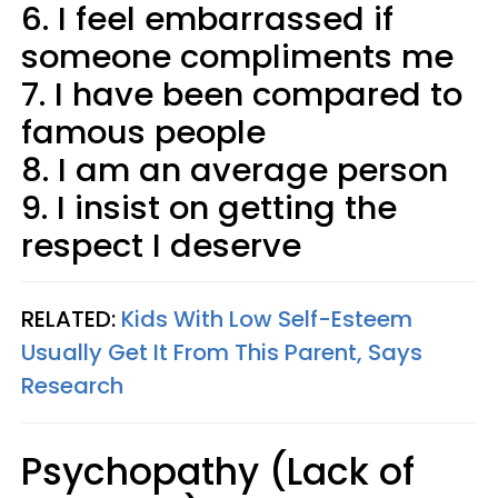
6. I feel embarrassed if
someone compliments me
7. I have been compared to
famous people
8. I am an average person
9. I insist on getting the
respect I deserve
RELATED:
Kids With Low Self-Esteem
Usually Get It From This Parent, Says
Research
Psychopathy (Lack of