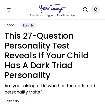
Revolutionizing Your Relationships
Home
Family
This 27-Question
Personality Test
Reveals If Your Child
Has A Dark Triad
Personality
Are you raising a kid who has the dark triad
personality traits?
Fatherly