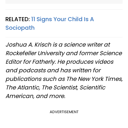
RELATED:
11 Signs Your Child Is A
Sociopath
Joshua A. Krisch is a science writer at
Rockefeller University and former Science
Editor for Fatherly. He produces videos
and podcasts and has written for
publications such as The New York Times,
The Atlantic, The Scientist, Scientific
American, and more.
ADVERTISEMENT