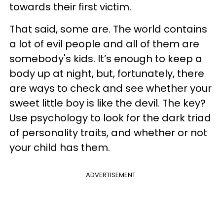
towards their first victim.
That said, some are. The world contains
a lot of evil people and all of them are
somebody's kids. It’s enough to keep a
body up at night, but, fortunately, there
are ways to check and see whether your
sweet little boy is like the devil. The key?
Use psychology to look for the dark triad
of personality traits, and whether or not
your child has them.
ADVERTISEMENT