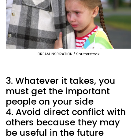
DREAM INSPIRATION / Shutterstock
3. Whatever it takes, you
must get the important
people on your side
4. Avoid direct conflict with
others because they may
be useful in the future