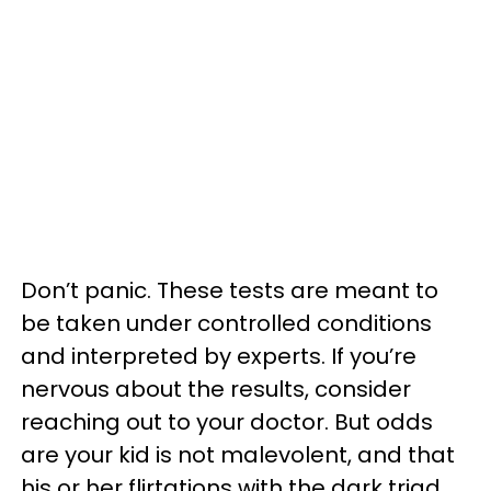
Don’t panic. These tests are meant to
be taken under controlled conditions
and interpreted by experts. If you’re
nervous about the results, consider
reaching out to your doctor. But odds
are your kid is not malevolent, and that
his or her flirtations with the dark triad