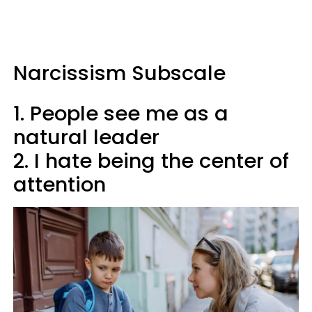
Narcissism Subscale
1. People see me as a
natural leader
2. I hate being the center of
attention