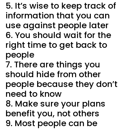
5. It’s wise to keep track of
information that you can
use against people later
6. You should wait for the
right time to get back to
people
7. There are things you
should hide from other
people because they don’t
need to know
8. Make sure your plans
benefit you, not others
9. Most people can be