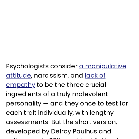
Psychologists consider
a manipulative
attitude
, narcissism, and
lack of
empathy
to be the three crucial
ingredients of a truly malevolent
personality — and they once to test for
each trait individually, with lengthy
assessments. But the short version,
developed by Delroy Paulhus and