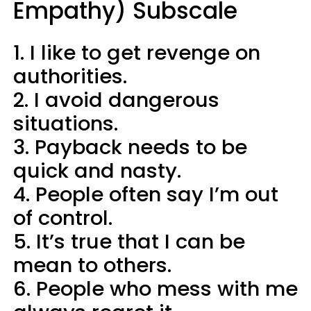
Empathy) Subscale​
1. I like to get revenge on
authorities.
2. I avoid dangerous
situations.
3. Payback needs to be
quick and nasty.
4. People often say I’m out
of control.
5. It’s true that I can be
mean to others.
6. People who mess with me