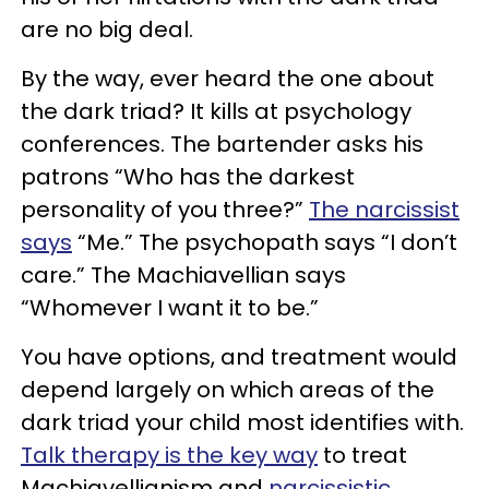
are no big deal.
By the way, ever heard the one about
the dark triad? It kills at psychology
conferences. The bartender asks his
patrons “Who has the darkest
personality of you three?”
The narcissist
says
“Me.” The psychopath says “I don’t
care.” The Machiavellian says
“Whomever I want it to be.”
You have options, and treatment would
depend largely on which areas of the
dark triad your child most identifies with.
Talk therapy is the key way
to treat
Machiavellianism and
narcissistic