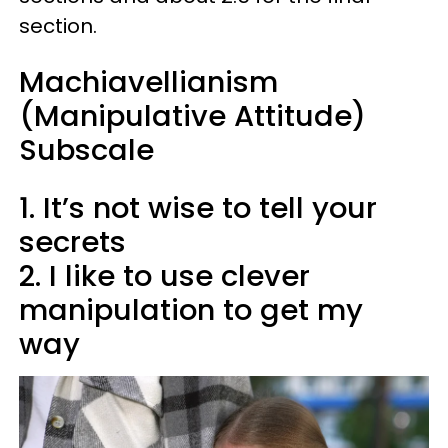
section.
Machiavellianism
(Manipulative Attitude)
Subscale​
1. It’s not wise to tell your
secrets
2. I like to use clever
manipulation to get my
way