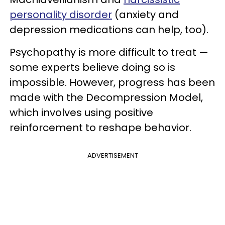
personality disorder
(anxiety and
depression medications can help, too).
Psychopathy is more difficult to treat —
some experts believe doing so is
impossible. However, progress has been
made with the Decompression Model,
which involves using positive
reinforcement to reshape behavior.
ADVERTISEMENT