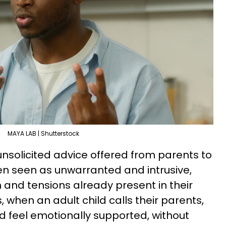
MAYA LAB | Shutterstock
nsolicited advice offered from parents to
ften seen as unwarranted and intrusive,
 and tensions already present in their
 when an adult child calls their parents,
nd feel emotionally supported, without