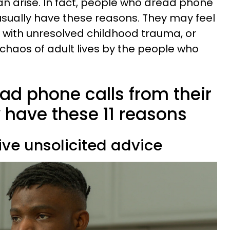
an arise. In fact, people who dread phone
 usually have these reasons. They may feel
 with unresolved childhood trauma, or
chaos of adult lives by the people who
ad phone calls from their
 have these 11 reasons
eive unsolicited advice