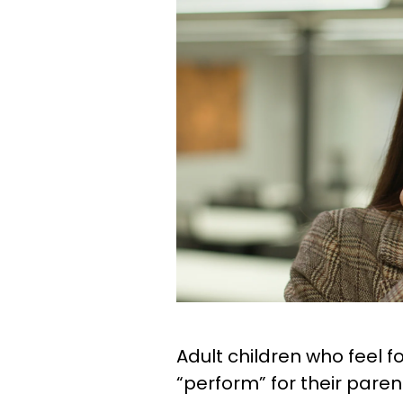
Adult children who feel 
“perform” for their pare