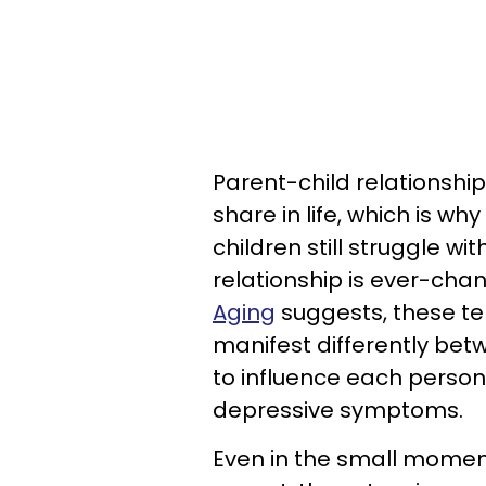
Parent-child relationshi
share in life, which is wh
children still struggle wi
relationship is ever-chan
Aging
suggests, these te
manifest differently bet
to influence each person’
depressive symptoms.
Even in the small moments