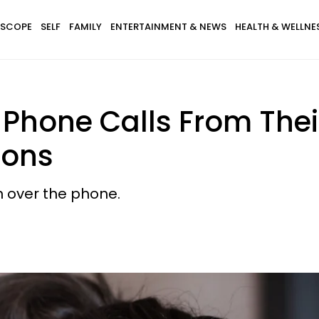
SCOPE
SELF
FAMILY
ENTERTAINMENT & NEWS
HEALTH & WELLNE
Phone Calls From Their
sons
n over the phone.