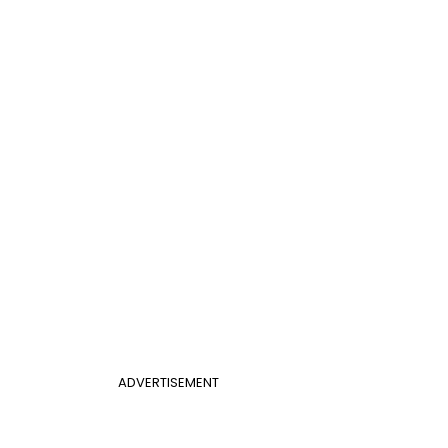
ADVERTISEMENT