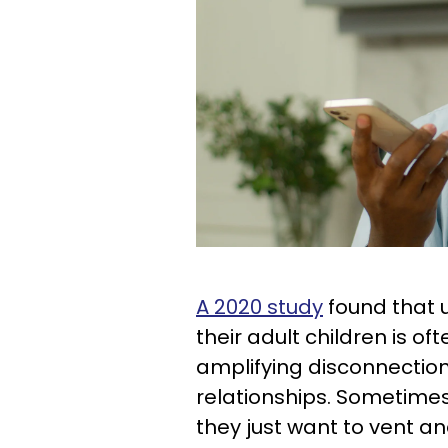
A 2020 study
found that u
their adult children is o
amplifying disconnection
relationships. Sometimes,
they just want to vent a