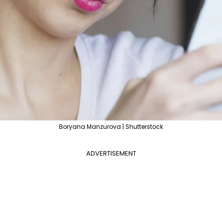
Boryana Manzurova | Shutterstock
ADVERTISEMENT