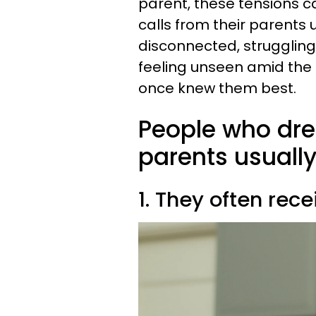
parent, these tensions c
calls from their parents
disconnected, struggling
feeling unseen amid the 
once knew them best.
People who dre
parents usually
1. They often rec