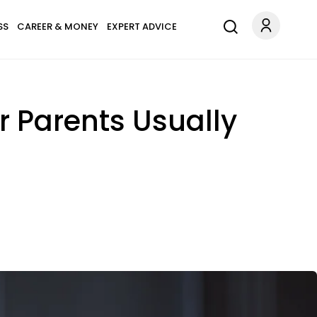
SS
CAREER & MONEY
EXPERT ADVICE
 Parents Usually