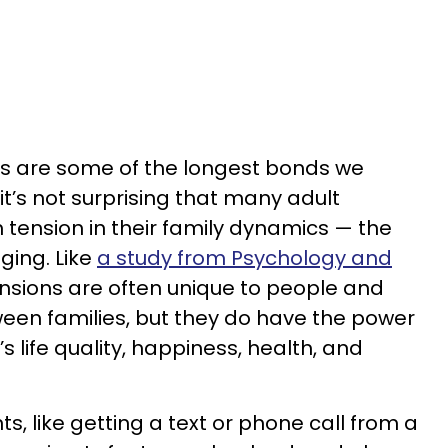
ps are some of the longest bonds we
y it’s not surprising that many adult
th tension in their family dynamics — the
ging. Like
a study from Psychology and
nsions are often unique to people and
ween families, but they do have the power
s life quality, happiness, health, and
, like getting a text or phone call from a