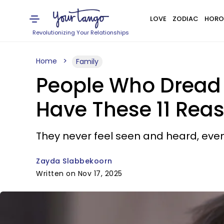
LOVE
ZODIAC
HORO
Revolutionizing Your Relationships
Home
Family
People Who Dread 
Have These 11 Rea
They never feel seen and heard, eve
Zayda Slabbekoorn
Written on Nov 17, 2025