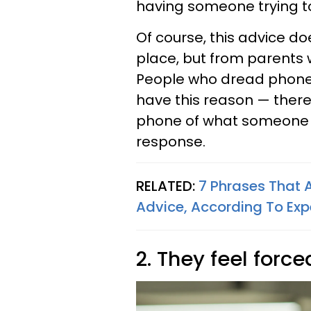
having someone trying to 
Of course, this advice d
place, but from parents
People who dread phone 
have this reason — ther
phone of what someone n
response.
RELATED:
7 Phrases That 
Advice, According To Exp
2. They feel force