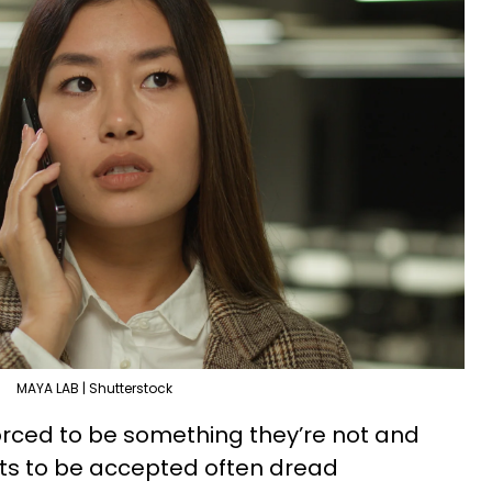
MAYA LAB | Shutterstock
forced to be something they’re not and
nts to be accepted often dread