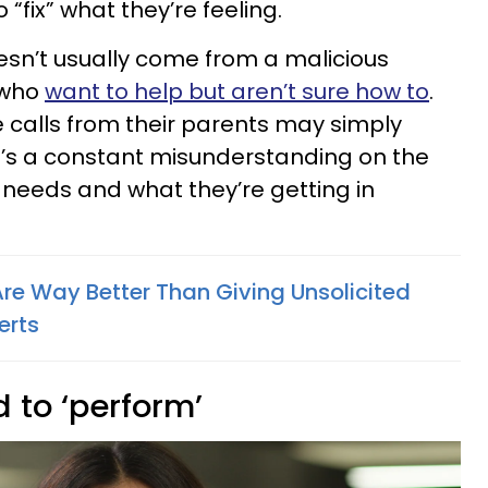
“fix” what they’re feeling.
oesn’t usually come from a malicious
 who
want to help but aren’t sure how to
.
calls from their parents may simply
e’s a constant misunderstanding on the
eeds and what they’re getting in
Are Way Better Than Giving Unsolicited
erts
d to ‘perform’