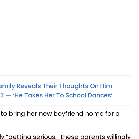
amily Reveals Their Thoughts On Him
 — ‘He Takes Her To School Dances’
 to bring her new boyfriend home for a
 “getting serious,” these parents willingly