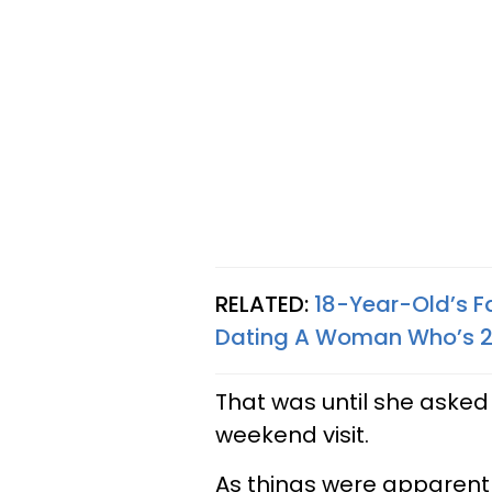
RELATED:
18-Year-Old’s F
Dating A Woman Who’s 23
That was until she asked
weekend visit.
As things were apparently