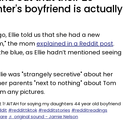
er's boyfriend is actually
, Ellie told us that she had a new
Tom," the mom
explained in a Reddit post
.
the blue, as Ellie hadn’t mentioned seeing
lie was "strangely secretive" about her
 her parents "next to nothing" about Tom
em any pictures.
t 1! AITAH for saying my daughters 44 year old boyfriend
dit
#reddittiktok
#redditstories
#redditreadings
care
♬ original sound - Jamie Nelson