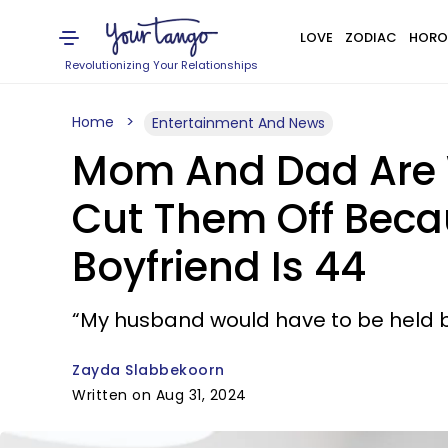
LOVE
ZODIAC
HORO
Revolutionizing Your Relationships
Home
Entertainment And News
Mom And Dad Are W
Cut Them Off Becau
Boyfriend Is 44
“My husband would have to be held b
Zayda Slabbekoorn
Written on Aug 31, 2024