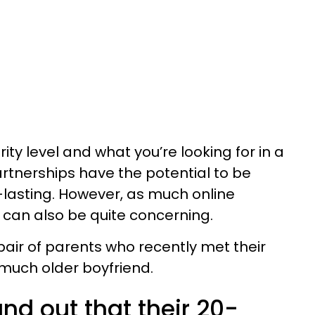
ty level and what you’re looking for in a
rtnerships have the potential to be
g-lasting. However, as much online
 can also be quite concerning.
pair of parents who recently met their
much older boyfriend.
nd out that their 20-