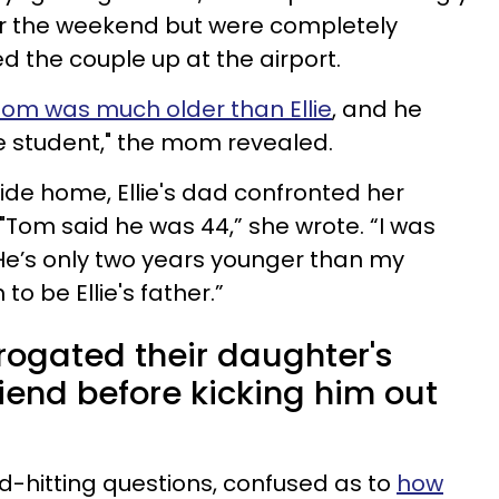
or the weekend but were completely
 the couple up at the airport.
Tom was much older than Ellie
, and he
ge student," the mom revealed.
ide home, Ellie's dad confronted her
"Tom said he was 44,” she wrote. “I was
He’s only two years younger than my
 be Ellie's father.”
rogated their daughter's
iend before kicking him out
d-hitting questions, confused as to
how