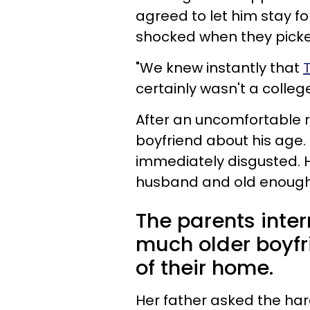
agreed to let him stay f
shocked when they picked
"We knew instantly that
certainly wasn't a colle
After an uncomfortable r
boyfriend about his age. 
immediately disgusted. 
husband and old enough to
The parents inter
much older boyfr
of their home.
Her father asked the har