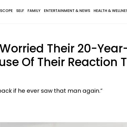
SCOPE
SELF
FAMILY
ENTERTAINMENT & NEWS
HEALTH & WELLNE
orried Their 20-Year-
se Of Their Reaction T
ack if he ever saw that man again.”