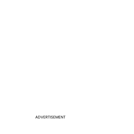
ADVERTISEMENT