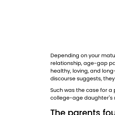
Depending on your maturi
relationship, age-gap pa
healthy, loving, and lon
discourse suggests, they
Such was the case for a 
college-age daughter's 
The parents fou