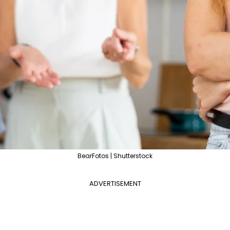
BearFotos | Shutterstock
ADVERTISEMENT