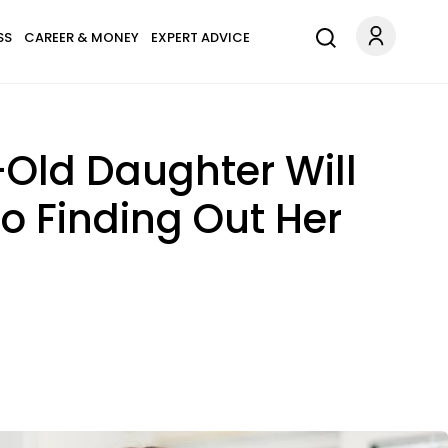
SS
CAREER & MONEY
EXPERT ADVICE
Old Daughter Will
o Finding Out Her