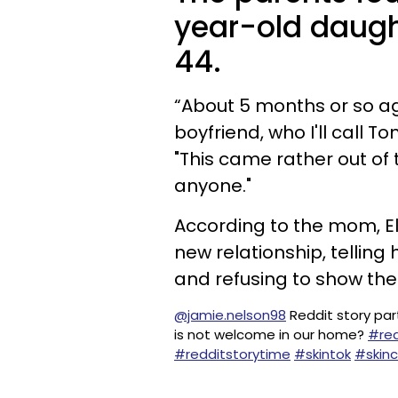
year-old daught
44.
“About 5 months or so ago
boyfriend, who I'll call 
"This came rather out of 
anyone."
According to the mom, El
new relationship, telling
and refusing to show th
@jamie.nelson98
Reddit story par
is not welcome in our home?
#red
#redditstorytime
#skintok
#skin