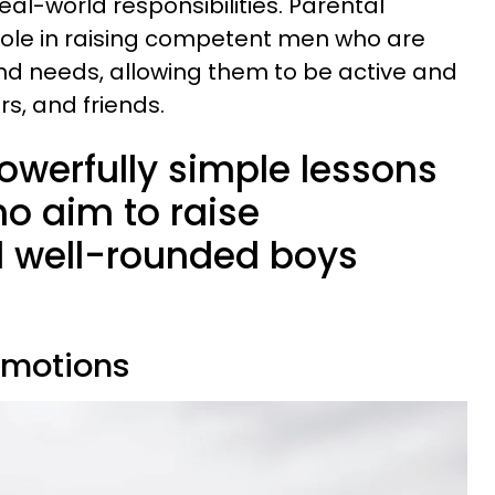
al-world responsibilities. Parental
 role in raising competent men who are
 and needs, allowing them to be active and
s, and friends.
owerfully simple lessons
o aim to raise
 well-rounded boys
emotions