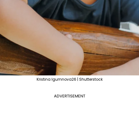
Kristina Igumnova26 | Shutterstock
ADVERTISEMENT