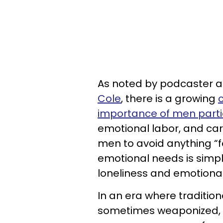
As noted by podcaster a
Cole
, there is a growing
importance of men parti
emotional labor, and car
men to avoid anything “f
emotional needs is simpl
loneliness and emotional 
In an era where tradition
sometimes weaponized, it i