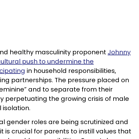
nd healthy masculinity proponent
Johnny
cultural push to undermine the
cipating
in household responsibilities,
ing partnerships. The pressure placed on
eminine” and to separate from their
y perpetuating the growing crisis of male
isolation.
al gender roles are being scrutinized and
s crucial for parents to instill values that