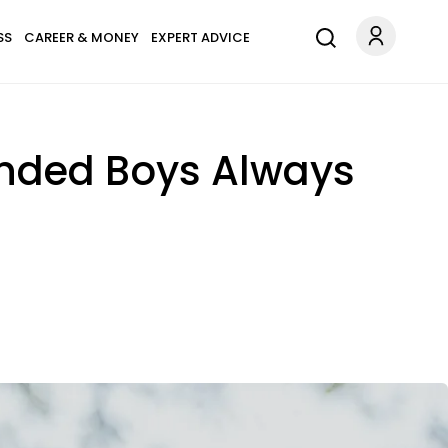
SS
CAREER & MONEY
EXPERT ADVICE
nded Boys Always