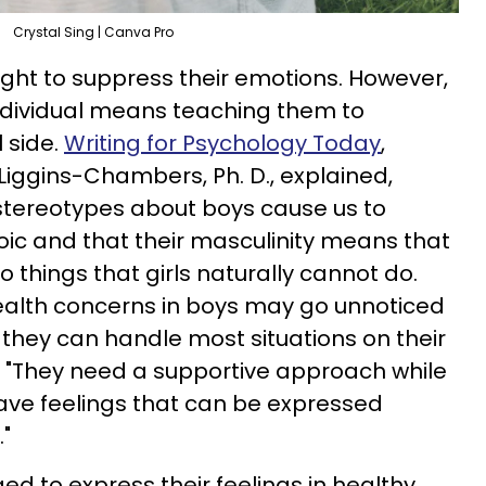
Crystal Sing | Canva Pro
ught to suppress their emotions. However,
ndividual means teaching them to
 side.
Writing for Psychology Today
,
Liggins-Chambers, Ph. D., explained,
tereotypes about boys cause us to
ic and that their masculinity means that
 things that girls naturally cannot do.
alth concerns in boys may go unnoticed
they can handle most situations on their
, "They need a supportive approach while
ave feelings that can be expressed
"
d to express their feelings in healthy