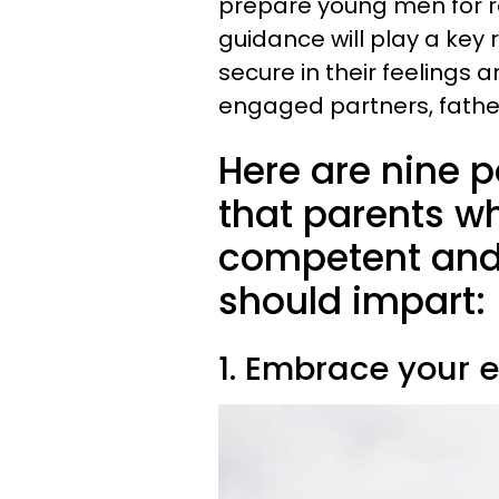
prepare young men for re
guidance will play a key
secure in their feelings
engaged partners, father
Here are nine p
that parents wh
competent and
should impart:
1. Embrace your 