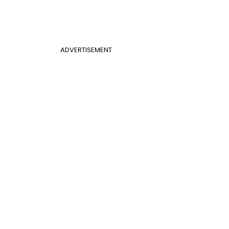
ADVERTISEMENT