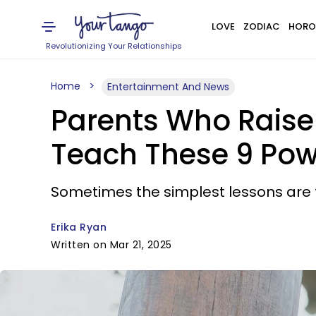
LOVE
ZODIAC
HORO
Revolutionizing Your Relationships
Home
Entertainment And News
Parents Who Rais
Teach These 9 Pow
Sometimes the simplest lessons are th
Erika Ryan
Written on Mar 21, 2025