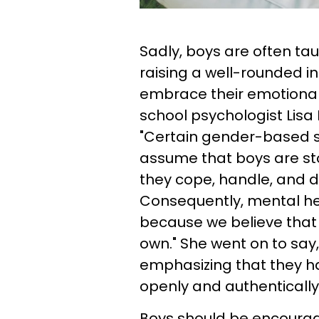
Sadly, boys are often ta
raising a well-rounded i
embrace their emotional
school psychologist Lisa 
"Certain gender-based s
assume that boys are sto
they cope, handle, and do
Consequently, mental he
because we believe that 
own." She went on to say
emphasizing that they h
openly and authentically.
Boys should be encourage