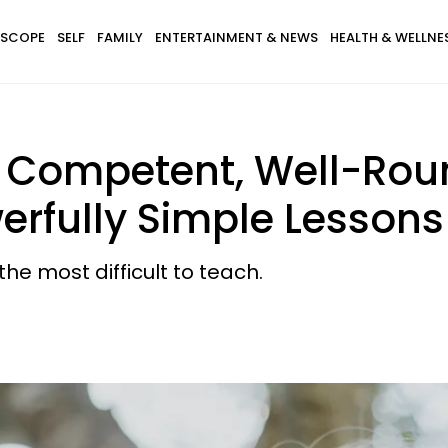
SCOPE
SELF
FAMILY
ENTERTAINMENT & NEWS
HEALTH & WELLNE
e Competent, Well-Rou
erfully Simple Lessons
e most difficult to teach.