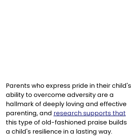
Parents who express pride in their child's
ability to overcome adversity are a
hallmark of deeply loving and effective
parenting, and
research supports that
this type of old-fashioned praise builds
a child's resilience in a lasting way.