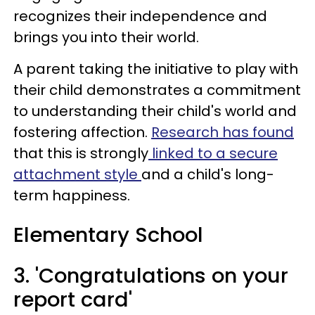
recognizes their independence and
brings you into their world.
A parent taking the initiative to play with
their child demonstrates a commitment
to understanding their child's world and
fostering affection.
Research has found
that this is strongly
linked to a secure
attachment style
and a child's long-
term happiness.
Elementary School
3. 'Congratulations on your
report card'