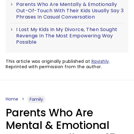
Parents Who Are Mentally & Emotionally
Out-Of-Touch With Their Kids Usually Say 3
Phrases In Casual Conversation
I Lost My Kids In My Divorce, Then Sought
Revenge In The Most Empowering Way
Possible
This article was originally published at
Ravishly
.
Reprinted with permission from the author.
Home
Family
Parents Who Are
Mental & Emotional