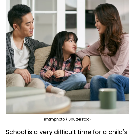
imtmphoto / Shutterstock
School is a very difficult time for a child's