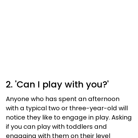
2. 'Can I play with you?'
Anyone who has spent an afternoon
with a typical two or three-year-old will
notice they like to engage in play. Asking
if you can play with toddlers and
engaging with them on their level