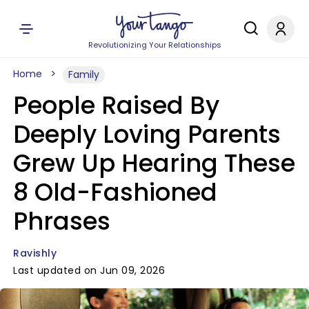
Revolutionizing Your Relationships
Home
Family
People Raised By
Deeply Loving Parents
Grew Up Hearing These
8 Old-Fashioned
Phrases
Ravishly
Last updated on Jun 09, 2026