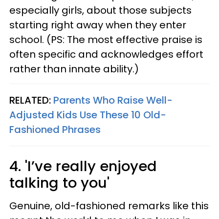
especially girls, about those subjects
starting right away when they enter
school. (PS: The most effective praise is
often specific and acknowledges effort
rather than innate ability.)
RELATED:
Parents Who Raise Well-
Adjusted Kids Use These 10 Old-
Fashioned Phrases
4. 'I’ve really enjoyed
talking to you'
Genuine, old-fashioned remarks like this