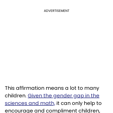
ADVERTISEMENT
This affirmation means a lot to many
children.
Given the gender gap in the
sciences and math,
it can only help to
encourage and compliment children,