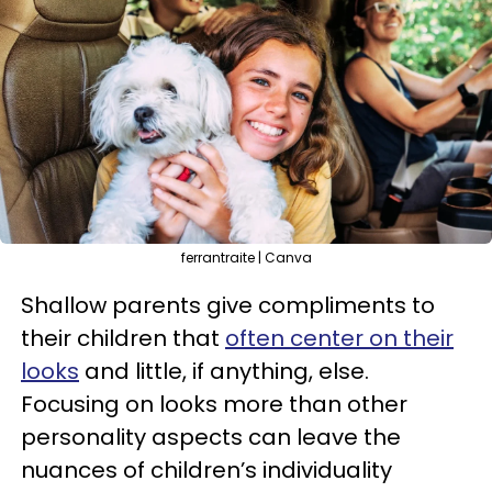
ferrantraite | Canva
Shallow parents give compliments to
their children that
often center on their
looks
and little, if anything, else.
Focusing on looks more than other
personality aspects can leave the
nuances of children’s individuality