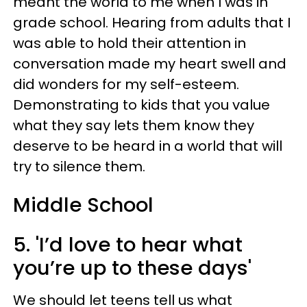
meant the world to me when I was in
grade school. Hearing from adults that I
was able to hold their attention in
conversation made my heart swell and
did wonders for my self-esteem.
Demonstrating to kids that you value
what they say lets them know they
deserve to be heard in a world that will
try to silence them.
Middle School
5. 'I’d love to hear what
you’re up to these days'
We should let teens tell us what