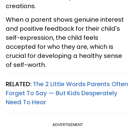
creations.
When a parent shows genuine interest
and positive feedback for their child's
self-expression, the child feels
accepted for who they are, which is
crucial for developing a healthy sense
of self-worth.
RELATED:
The 2 Little Words Parents Often
Forget To Say — But Kids Desperately
Need To Hear
ADVERTISEMENT