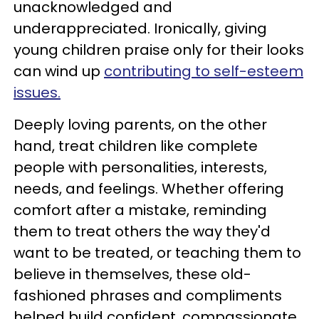
unacknowledged and
underappreciated. Ironically, giving
young children praise only for their looks
can wind up
contributing to self-esteem
issues.
Deeply loving parents, on the other
hand, treat children like complete
people with personalities, interests,
needs, and feelings. Whether offering
comfort after a mistake, reminding
them to treat others the way they'd
want to be treated, or teaching them to
believe in themselves, these old-
fashioned phrases and compliments
helped build confident, compassionate