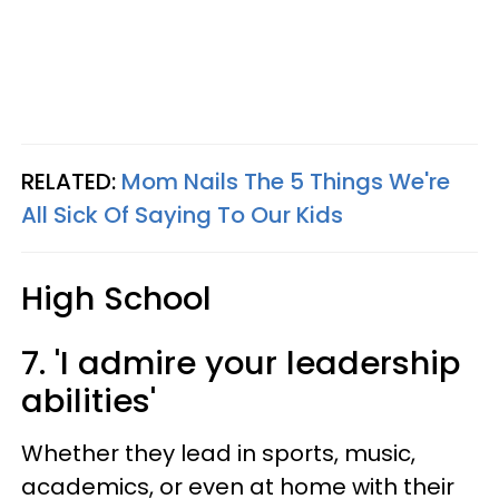
RELATED:
Mom Nails The 5 Things We're
All Sick Of Saying To Our Kids
High School
7. 'I admire your leadership
abilities'
Whether they lead in sports, music,
academics, or even at home with their