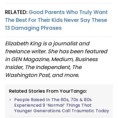
RELATED:
Good Parents Who Truly Want
The Best For Their Kids Never Say These
13 Damaging Phrases
Elizabeth King is a journalist and
freelance writer. She has been featured
in GEN Magazine, Medium, Business
Insider, The Independent, The
Washington Post, and more.
Related Stories From YourTango:
People Raised In The 60s, 70s & 80s
Experienced 9 ‘Normal’ Things That
Younger Generations Call Traumatic Today