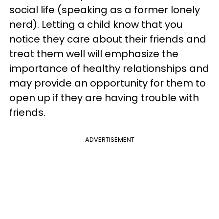
social life (speaking as a former lonely
nerd). Letting a child know that you
notice they care about their friends and
treat them well will emphasize the
importance of healthy relationships and
may provide an opportunity for them to
open up if they are having trouble with
friends.
ADVERTISEMENT