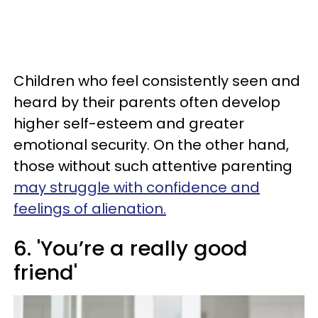
Children who feel consistently seen and
heard by their parents often develop
higher self-esteem and greater
emotional security. On the other hand,
those without such attentive parenting
may struggle with confidence and
feelings of alienation.
6. 'You’re a really good
friend'