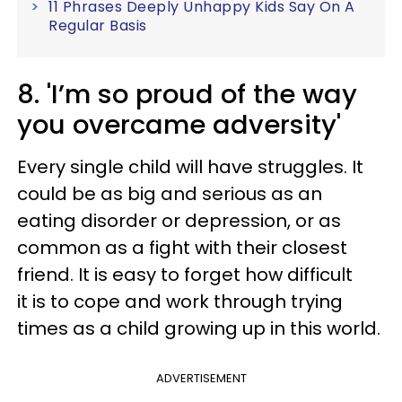
11 Phrases Deeply Unhappy Kids Say On A
Regular Basis
8. 'I’m so proud of the way
you overcame adversity'
Every single child will have struggles. It
could be as big and serious as an
eating disorder or depression, or as
common as a fight with their closest
friend. It is easy to forget how difficult
it is to cope and work through trying
times as a child growing up in this world.
ADVERTISEMENT