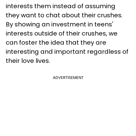
interests them instead of assuming
they want to chat about their crushes.
By showing an investment in teens'
interests outside of their crushes, we
can foster the idea that they are
interesting and important regardless of
their love lives.
ADVERTISEMENT