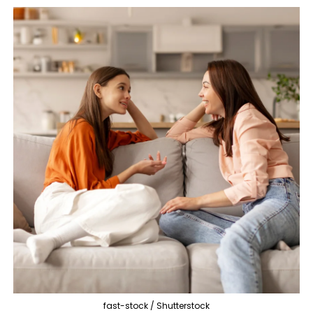
fast-stock / Shutterstock