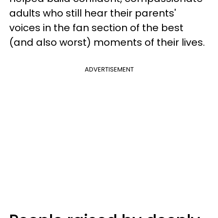
adults who still hear their parents'
voices in the fan section of the best
(and also worst) moments of their lives.
ADVERTISEMENT