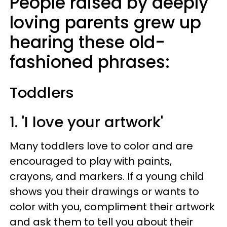
People raised by deeply
loving parents grew up
hearing these old-
fashioned phrases:
Toddlers
1. 'I love your artwork'
Many toddlers love to color and are
encouraged to play with paints,
crayons, and markers. If a young child
shows you their drawings or wants to
color with you, compliment their artwork
and ask them to tell you about their