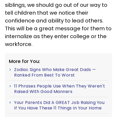
siblings, we should go out of our way to
tell children that we notice their
confidence and ability to lead others.
This will be a great message for them to
internalize as they enter college or the
workforce.
More for You:
Zodiac Signs Who Make Great Dads —
Ranked From Best To Worst
11 Phrases People Use When They Weren't
Raised With Good Manners
Your Parents Did A GREAT Job Raising You
If You Have These 11 Things In Your Home