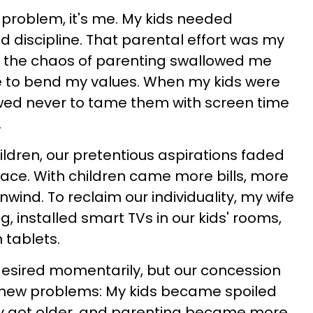
he problem, it's me. My kids needed
d discipline. That parental effort was my
ut the chaos of parenting swallowed me
to bend my values. When my kids were
owed never to tame them with screen time
.
ildren, our pretentious aspirations faded
eace. With children came more bills, more
nwind. To reclaim our individuality, my wife
g, installed smart TVs in our kids' rooms,
 tablets.
desired momentarily, but our concession
f new problems: My kids became spoiled
ey got older, and parenting became more