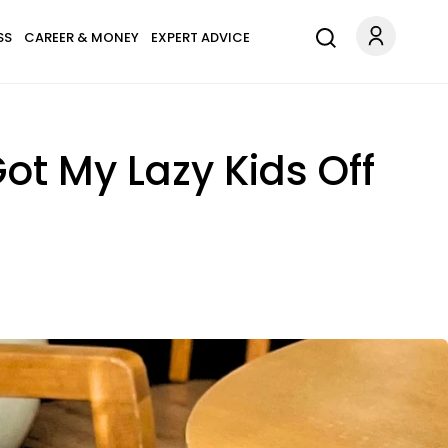
SS
CAREER & MONEY
EXPERT ADVICE
ot My Lazy Kids Off