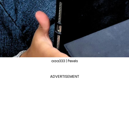
aaa333 | Pexels
ADVERTISEMENT