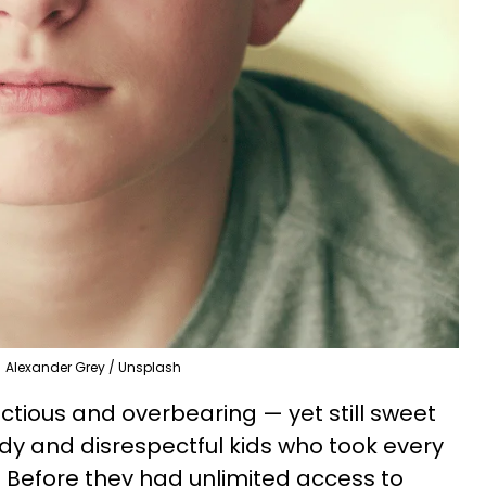
Alexander Grey / Unsplash
ious and overbearing — yet still sweet
 and disrespectful kids who took every
. Before they had unlimited access to