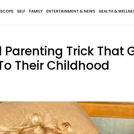
SCOPE
SELF
FAMILY
ENTERTAINMENT & NEWS
HEALTH & WELLNE
Parenting Trick That G
To Their Childhood