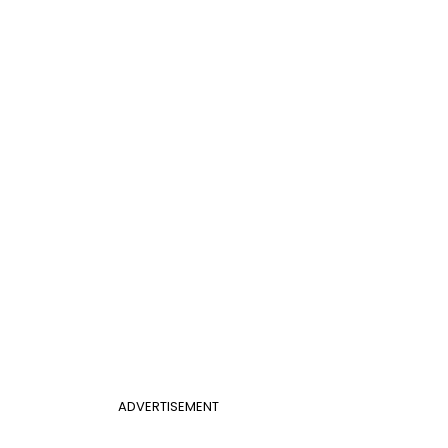
ADVERTISEMENT