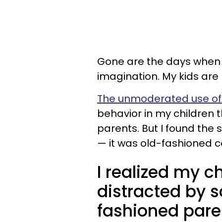
Gone are the days when 
imagination. My kids are
The unmoderated use of
behavior in my children
parents. But I found the
— it was old-fashioned
I realized my c
distracted by 
fashioned pare