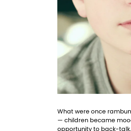
What were once rambunct
— children became moody
opportunity to back-talk