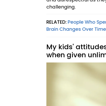
challenging.
RELATED:
People Who Spen
Brain Changes Over Time
My kids' attitud
when given unlim