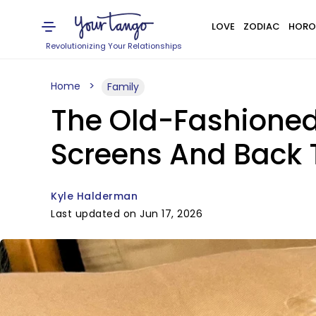
LOVE
ZODIAC
HORO
Revolutionizing Your Relationships
Home
Family
The Old-Fashioned 
Screens And Back 
Kyle Halderman
Last updated on Jun 17, 2026