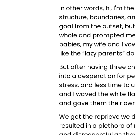
In other words, hi, I'm t
structure, boundaries, an
goal from the outset, b
whole and prompted me 
babies, my wife and I v
like the “lazy parents” do
But after having three ch
into a desperation for p
stress, and less time to u
and I waved the white fla
and gave them their own
We got the reprieve we 
resulted in a plethora o
and disrespectful as th