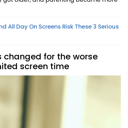
d All Day On Screens Risk These 3 Serious
es changed for the worse
ited screen time