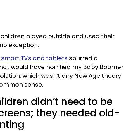
children played outside and used their
 no exception.
 smart TVs and tablets
spurred a
 that would have horrified my Baby Boomer
 solution, which wasn’t any New Age theory
 common sense.
hildren didn’t need to be
screens; they needed old-
nting