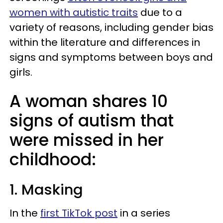
women with autistic traits
due to a
variety of reasons, including gender bias
within the literature and differences in
signs and symptoms between boys and
girls.
A woman shares 10
signs of autism that
were missed in her
childhood:
1. Masking
In the
first TikTok post
in a series