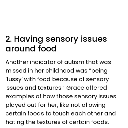
2. Having sensory issues
around food
Another indicator of autism that was
missed in her childhood was “being
‘fussy’ with food because of sensory
issues and textures.” Grace offered
examples of how those sensory issues
played out for her, like not allowing
certain foods to touch each other and
hating the textures of certain foods,