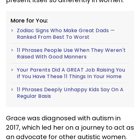
More for You:
Zodiac Signs Who Make Great Dads —
Ranked From Best To Worst
11 Phrases People Use When They Weren't
Raised With Good Manners
Your Parents Did A GREAT Job Raising You
If You Have These 11 Things In Your Home
11 Phrases Deeply Unhappy Kids Say On A
Regular Basis
Grace was diagnosed with autism in
2017, which led her on a journey to act as
an advocate for other autistic women.