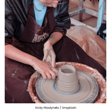
Vicky Hladynets / Unsplash