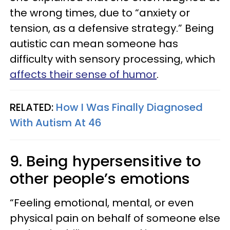
the wrong times, due to “anxiety or
tension, as a defensive strategy.” Being
autistic can mean someone has
difficulty with sensory processing, which
affects their sense of humor
.
RELATED:
How I Was Finally Diagnosed
With Autism At 46
9. Being hypersensitive to
other people’s emotions
“Feeling emotional, mental, or even
physical pain on behalf of someone else