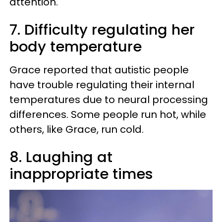
attention.
7. Difficulty regulating her
body temperature
Grace reported that autistic people
have trouble regulating their internal
temperatures due to neural processing
differences. Some people run hot, while
others, like Grace, run cold.
8. Laughing at
inappropriate times