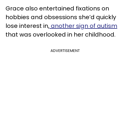
Grace also entertained fixations on
hobbies and obsessions she’d quickly
lose interest in,
another sign of autism
that was overlooked in her childhood.
ADVERTISEMENT