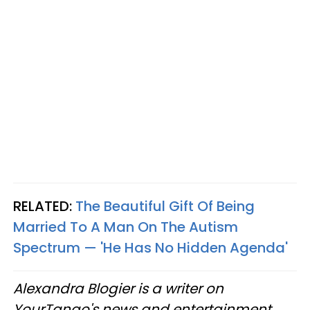
RELATED:
The Beautiful Gift Of Being
Married To A Man On The Autism
Spectrum — 'He Has No Hidden Agenda'
Alexandra Blogier is a writer on
YourTango's news and entertainment