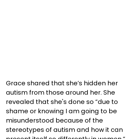
Grace shared that she’s hidden her
autism from those around her. She
revealed that she's done so “due to
shame or knowing I am going to be
misunderstood because of the
stereotypes of autism and how it can
present itself so differently in women.”