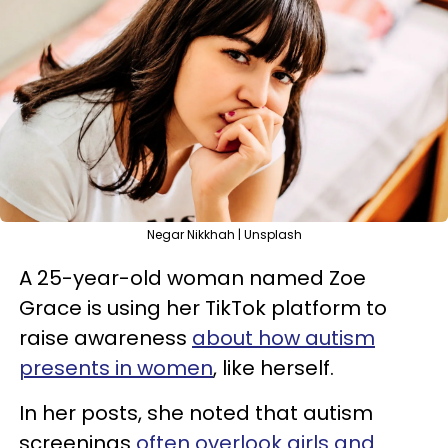
Negar Nikkhah | Unsplash
A 25-year-old woman named Zoe
Grace is using her TikTok platform to
raise awareness
about how autism
presents in women
, like herself.
In her posts, she noted that autism
screenings
often overlook girls and