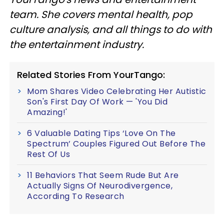
team. She covers mental health, pop
culture analysis, and all things to do with
the entertainment industry.
Related Stories From YourTango:
Mom Shares Video Celebrating Her Autistic
Son's First Day Of Work — 'You Did
Amazing!'
6 Valuable Dating Tips ‘Love On The
Spectrum’ Couples Figured Out Before The
Rest Of Us
11 Behaviors That Seem Rude But Are
Actually Signs Of Neurodivergence,
According To Research