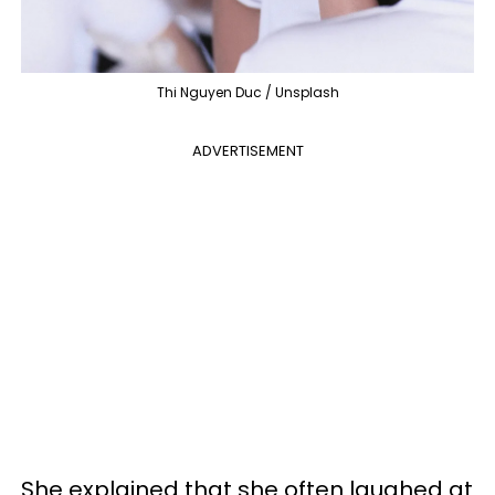
Thi Nguyen Duc / Unsplash
ADVERTISEMENT
She explained that she often laughed at