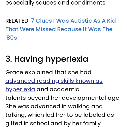
especially sauces and condiments.
RELATED:
7 Clues I Was Autistic As A Kid
That Were Missed Because It Was The
'80s
3. Having hyperlexia
Grace explained that she had
advanced reading skills known as
hyperlexia
and academic
talents beyond her developmental age.
She was advanced in walking and
talking, which led her to be labeled as
gifted in school and by her family.