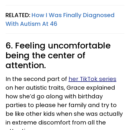
RELATED:
How I Was Finally Diagnosed
With Autism At 46
6. Feeling uncomfortable
being the center of
attention.
In the second part of
her TikTok series
on her autistic traits, Grace explained
how she’d go along with birthday
parties to please her family and try to
be like other kids when she was actually
in extreme discomfort from all the