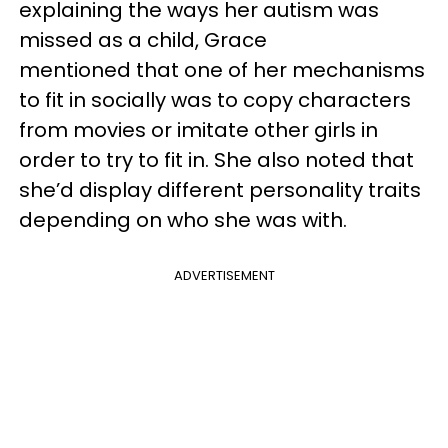
explaining the ways her autism was
missed as a child, Grace
mentioned that one of her mechanisms
to fit in socially was to copy characters
from movies or imitate other girls in
order to try to fit in. She also noted that
she’d display different personality traits
depending on who she was with.
ADVERTISEMENT