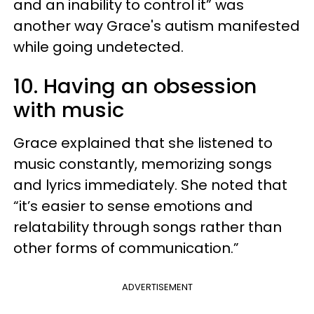
and an inability to control it” was
another way Grace's autism manifested
while going undetected.
10. Having an obsession
with music
Grace explained that she listened to
music constantly, memorizing songs
and lyrics immediately. She noted that
“it’s easier to sense emotions and
relatability through songs rather than
other forms of communication.”
ADVERTISEMENT