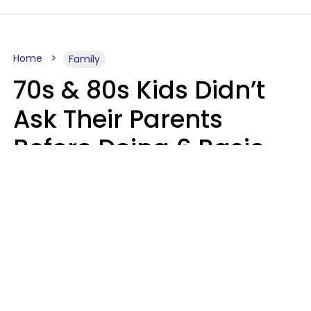
Home
Family
70s & 80s Kids Didn’t
Ask Their Parents
Before Doing 6 Basic
Things Young People
Ask Permission For
Today
Lily Bell