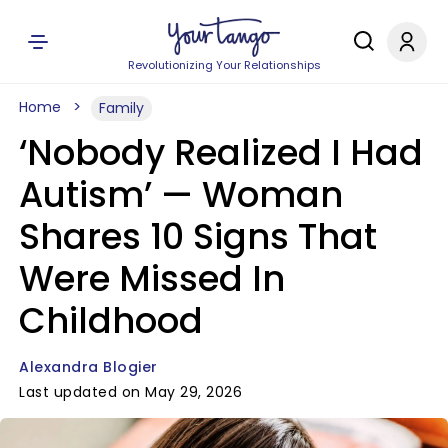
Revolutionizing Your Relationships
Home
Family
‘Nobody Realized I Had
Autism’ — Woman
Shares 10 Signs That
Were Missed In
Childhood
Alexandra Blogier
Last updated on May 29, 2026