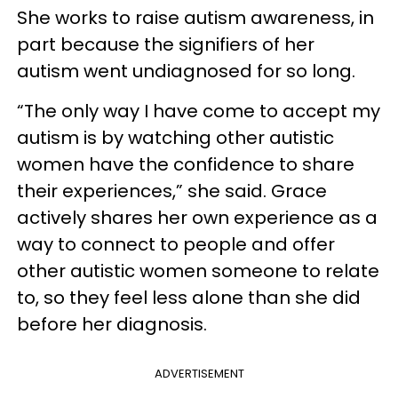
She works to raise autism awareness, in
part because the signifiers of her
autism went undiagnosed for so long.
“The only way I have come to accept my
autism is by watching other autistic
women have the confidence to share
their experiences,” she said. Grace
actively shares her own experience as a
way to connect to people and offer
other autistic women someone to relate
to, so they feel less alone than she did
before her diagnosis.
ADVERTISEMENT