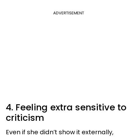
ADVERTISEMENT
4. Feeling extra sensitive to
criticism
Even if she didn’t show it externally,