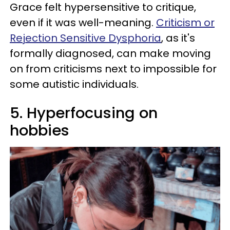
Grace felt hypersensitive to critique,
even if it was well-meaning.
Criticism or
Rejection Sensitive Dysphoria
, as it's
formally diagnosed, can make moving
on from criticisms next to impossible for
some autistic individuals.
5. Hyperfocusing on
hobbies