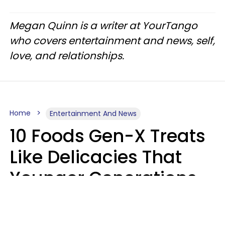
Megan Quinn is a writer at YourTango
who covers entertainment and news, self,
love, and relationships.
Home
Entertainment And News
10 Foods Gen-X Treats
Like Delicacies That
Younger Generations
Think Belong In The
Trash