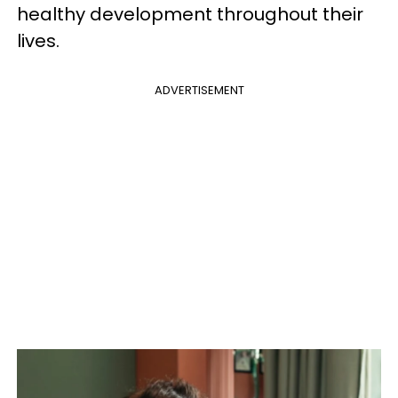
healthy development throughout their
lives.
ADVERTISEMENT