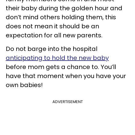
their baby during the golden hour and
don’t mind others holding them, this
does not mean it should be an
expectation for all new parents.
Do not barge into the hospital
anticipating to hold the new baby
before mom gets a chance to. You’ll
have that moment when you have your
own babies!
ADVERTISEMENT