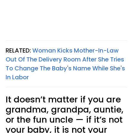
RELATED:
Woman Kicks Mother-In-Law
Out Of The Delivery Room After She Tries
To Change The Baby's Name While She's
In Labor
It doesn’t matter if you are
grandma, grandpa, auntie,
or the fun uncle — if it’s not
your baby, it is not your