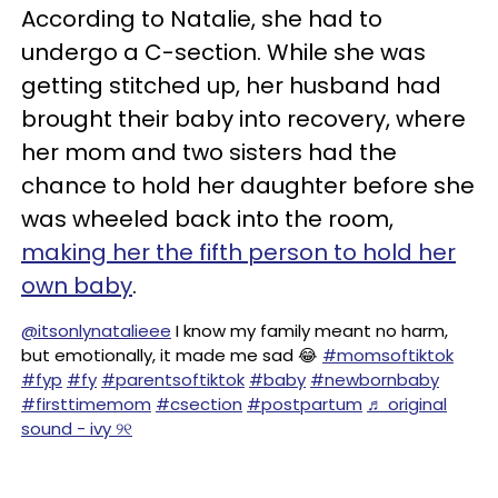
According to Natalie, she had to
undergo a C-section. While she was
getting stitched up, her husband had
brought their baby into recovery, where
her mom and two sisters had the
chance to hold her daughter before she
was wheeled back into the room,
making her the fifth person to hold her
own baby
.
@itsonlynatalieee
I know my family meant no harm,
but emotionally, it made me sad 😂
#momsoftiktok
#fyp
#fy
#parentsoftiktok
#baby
#newbornbaby
#firsttimemom
#csection
#postpartum
♬ original
sound - ivy ୨୧