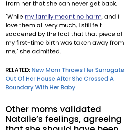
from her that she can never get back.
"While
my family meant no harm
, and I
love them all very much, I still felt
saddened by the fact that that piece of
my first-time birth was taken away from
me," she admitted.
RELATED:
New Mom Throws Her Surrogate
Out Of Her House After She Crossed A
Boundary With Her Baby
Other moms validated
Natalie’s feelings, agreeing
that she should have been