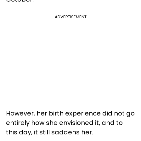
ADVERTISEMENT
However, her birth experience did not go
entirely how she envisioned it, and to
this day, it still saddens her.