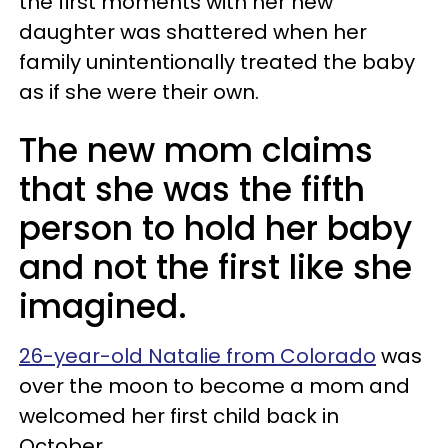
the first moments with her new
daughter was shattered when her
family unintentionally treated the baby
as if she were their own.
The new mom claims
that she was the fifth
person to hold her baby
and not the first like she
imagined.
26-year-old Natalie from Colorado
was
over the moon to become a mom and
welcomed her first child back in
October.