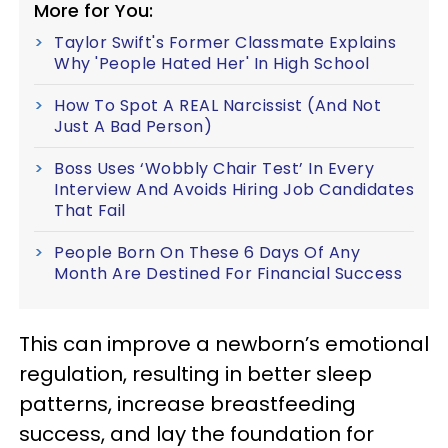
More for You:
Taylor Swift's Former Classmate Explains
Why 'People Hated Her' In High School
How To Spot A REAL Narcissist (And Not
Just A Bad Person)
Boss Uses ‘Wobbly Chair Test’ In Every
Interview And Avoids Hiring Job Candidates
That Fail
People Born On These 6 Days Of Any
Month Are Destined For Financial Success
This can improve a newborn’s emotional
regulation, resulting in better sleep
patterns, increase breastfeeding
success, and lay the foundation for