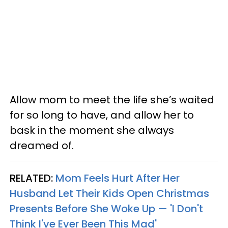
Allow mom to meet the life she’s waited
for so long to have, and allow her to
bask in the moment she always
dreamed of.
RELATED:
Mom Feels Hurt After Her
Husband Let Their Kids Open Christmas
Presents Before She Woke Up — 'I Don't
Think I've Ever Been This Mad'