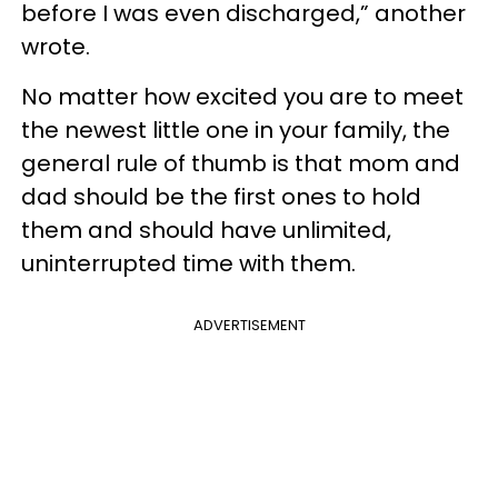
before I was even discharged,” another
wrote.
No matter how excited you are to meet
the newest little one in your family, the
general rule of thumb is that mom and
dad should be the first ones to hold
them and should have unlimited,
uninterrupted time with them.
ADVERTISEMENT