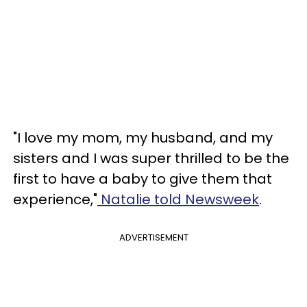
"I love my mom, my husband, and my
sisters and I was super thrilled to be the
first to have a baby to give them that
experience,"
Natalie told Newsweek
.
ADVERTISEMENT