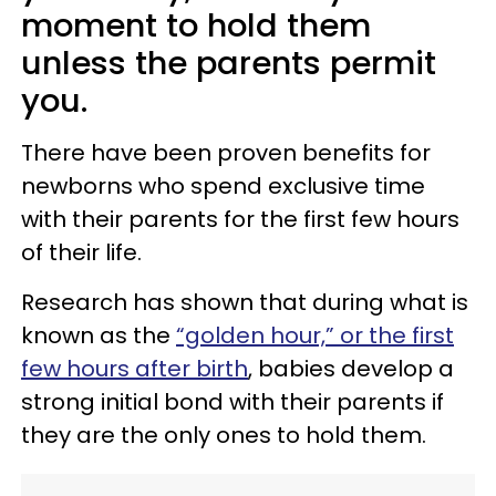
moment to hold them
unless the parents permit
you.
There have been proven benefits for
newborns who spend exclusive time
with their parents for the first few hours
of their life.
Research has shown that during what is
known as the
“golden hour,” or the first
few hours after birth
, babies develop a
strong initial bond with their parents if
they are the only ones to hold them.