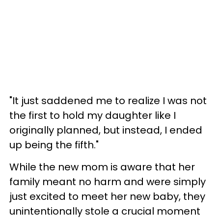
"It just saddened me to realize I was not
the first to hold my daughter like I
originally planned, but instead, I ended
up being the fifth."
While the new mom is aware that her
family meant no harm and were simply
just excited to meet her new baby, they
unintentionally stole a crucial moment