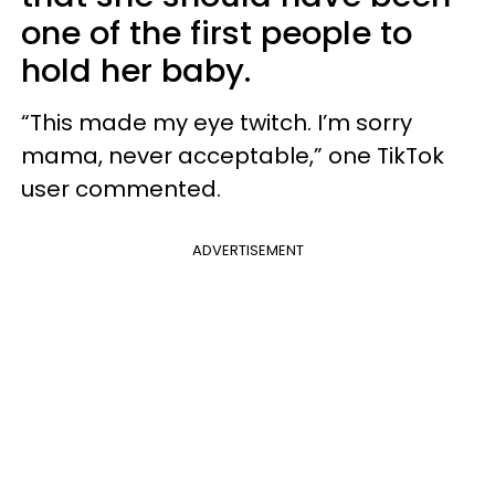
one of the first people to
hold her baby.
“This made my eye twitch. I’m sorry
mama, never acceptable,” one TikTok
user commented.
ADVERTISEMENT