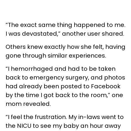
“The exact same thing happened to me.
I was devastated,” another user shared.
Others knew exactly how she felt, having
gone through similar experiences.
“I hemorrhaged and had to be taken
back to emergency surgery, and photos
had already been posted to Facebook
by the time I got back to the room,” one
mom revealed.
“I feel the frustration. My in-laws went to
the NICU to see my baby an hour away