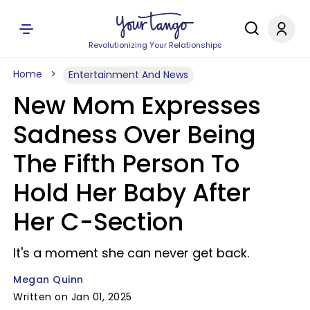
Revolutionizing Your Relationships
Home
Entertainment And News
New Mom Expresses
Sadness Over Being
The Fifth Person To
Hold Her Baby After
Her C-Section
It's a moment she can never get back.
Megan Quinn
Written on Jan 01, 2025