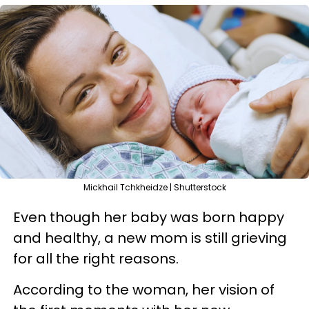
Mickhail Tchkheidze | Shutterstock
Even though her baby was born happy
and healthy, a new mom is still grieving
for all the right reasons.
According to the woman, her vision of