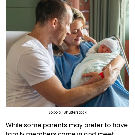
Lopolo | Shutterstock
While some parents may prefer to have
family members come in and meet