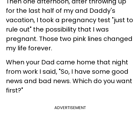
Then one afternoon, after throwing up
for the last half of my and Daddy's
vacation, I took a pregnancy test "just to
rule out" the possibility that I was
pregnant. Those two pink lines changed
my life forever.
When your Dad came home that night
from work I said, "So, I have some good
news and bad news. Which do you want
first?"
ADVERTISEMENT