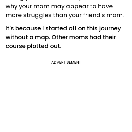
why your mom may appear to have
more struggles than your friend's mom.
It's because I started off on this journey
without a map. Other moms had their
course plotted out.
ADVERTISEMENT