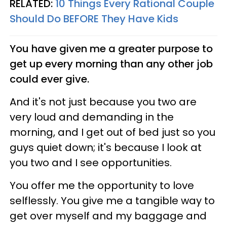
RELATED:
10 Things Every Rational Couple
Should Do BEFORE They Have Kids
You have given me a greater purpose to
get up every morning than any other job
could ever give.
And it's not just because you two are
very loud and demanding in the
morning, and I get out of bed just so you
guys quiet down; it's because I look at
you two and I see opportunities.
You offer me the opportunity to love
selflessly. You give me a tangible way to
get over myself and my baggage and