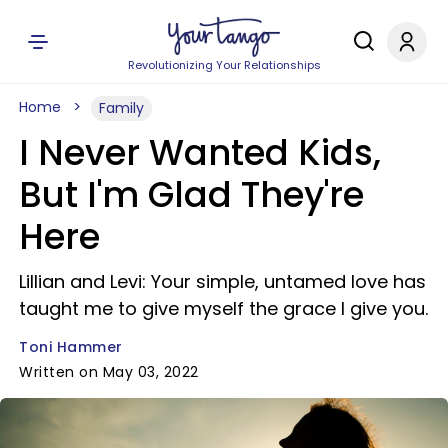
Revolutionizing Your Relationships
Home
Family
I Never Wanted Kids,
But I'm Glad They're
Here
Lillian and Levi: Your simple, untamed love has
taught me to give myself the grace I give you.
Toni Hammer
Written on May 03, 2022