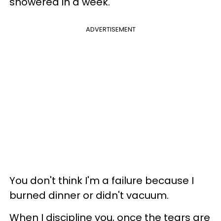
showered in a week.
ADVERTISEMENT
You don't think I'm a failure because I
burned dinner or didn't vacuum.
When I discipline you, once the tears are