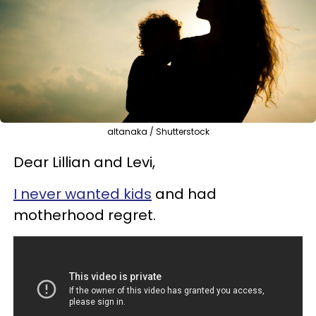
altanaka / Shutterstock
Dear Lillian and Levi,
I never wanted
kids
and had
motherhood regret.