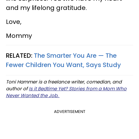
and my lifelong gratitude.
Love,
Mommy
RELATED:
The Smarter You Are — The
Fewer Children You Want, Says Study
Toni Hammer is a freelance writer, comedian, and
author of
Is it Bedtime Yet? Stories from a Mom Who
Never Wanted the Job.
ADVERTISEMENT