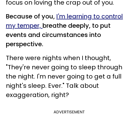
focus on loving the crap out of you.
Because of you,
I'm learning to control
my temper,
breathe deeply, to put
events and circumstances into
perspective.
There were nights when I thought,
"They're never going to sleep through
the night. I'm never going to get a full
night's sleep. Ever." Talk about
exaggeration, right?
ADVERTISEMENT