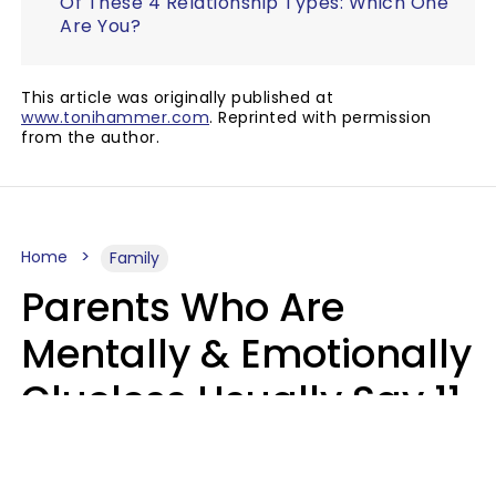
Of These 4 Relationship Types: Which One
Are You?
This article was originally published at
www.tonihammer.com
. Reprinted with permission
from the author.
Home
Family
Parents Who Are
Mentally & Emotionally
Clueless Usually Say 11
Phrases To Their Kids
In Casual