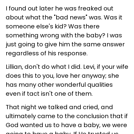
I found out later he was freaked out
about what the "bad news" was. Was it
someone else's kid? Was there
something wrong with the baby? I was
just going to give him the same answer
regardless of his response.
Lillian, don't do what I did. Levi, if your wife
does this to you, love her anyway; she
has many other wonderful qualities
even if tact isn't one of them.
That night we talked and cried, and
ultimately came to the conclusion that if
God wanted us to have a baby, we were
going to have a baby. If He trusted us,