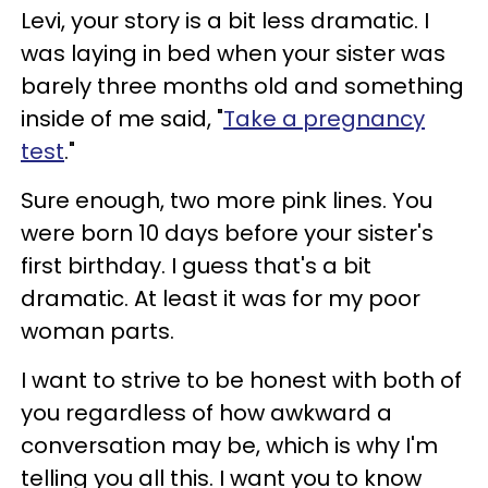
Levi, your story is a bit less dramatic. I
was laying in bed when your sister was
barely three months old and something
inside of me said, "
Take a pregnancy
test
."
Sure enough, two more pink lines. You
were born 10 days before your sister's
first birthday. I guess that's a bit
dramatic. At least it was for my poor
woman parts.
I want to strive to be honest with both of
you regardless of how awkward a
conversation may be, which is why I'm
telling you all this. I want you to know