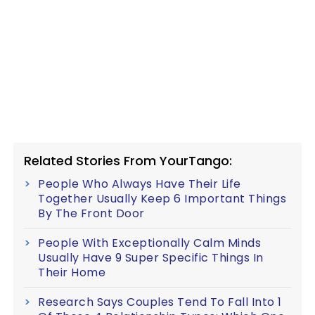
Related Stories From YourTango:
People Who Always Have Their Life
Together Usually Keep 6 Important Things
By The Front Door
People With Exceptionally Calm Minds
Usually Have 9 Super Specific Things In
Their Home
Research Says Couples Tend To Fall Into 1