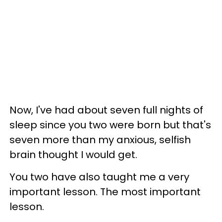
Now, I've had about seven full nights of
sleep since you two were born but that's
seven more than my anxious, selfish
brain thought I would get.
You two have also taught me a very
important lesson. The most important
lesson.