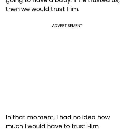
then we would trust Him.
ADVERTISEMENT
In that moment, I had no idea how
much I would have to trust Him.