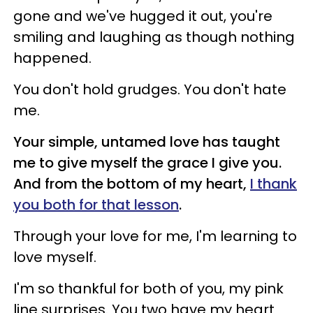
gone and we've hugged it out, you're
smiling and laughing as though nothing
happened.
You don't hold grudges. You don't hate
me.
Your simple, untamed love has taught
me to give myself the grace I give you.
And from the bottom of my heart,
I thank
you both for that lesson
.
Through your love for me, I'm learning to
love myself.
I'm so thankful for both of you, my pink
line surprises. You two have my heart