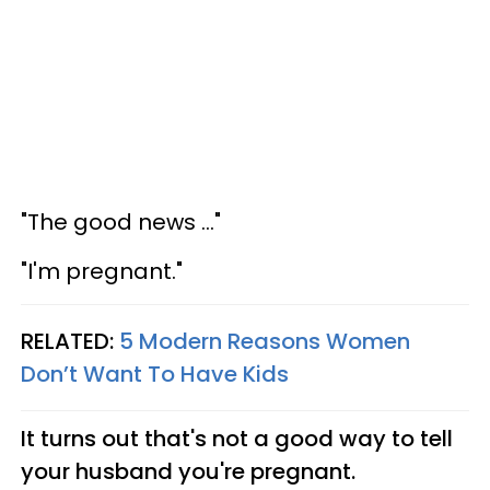
"The good news ..."
"I'm pregnant."
RELATED:
5 Modern Reasons Women
Don’t Want To Have Kids
It turns out that's not a good way to tell
your husband you're pregnant.