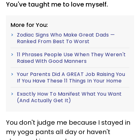
You've taught me to love myself.
More for You:
Zodiac Signs Who Make Great Dads —
Ranked From Best To Worst
11 Phrases People Use When They Weren't
Raised With Good Manners
Your Parents Did A GREAT Job Raising You
If You Have These 11 Things In Your Home
Exactly How To Manifest What You Want
(And Actually Get It)
You don't judge me because I stayed in
my yoga pants all day or haven't