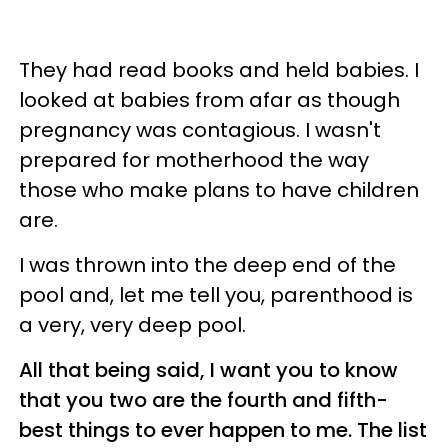
They had read books and held babies. I
looked at babies from afar as though
pregnancy was contagious. I wasn't
prepared for motherhood the way
those who make plans to have children
are.
I was thrown into the deep end of the
pool and, let me tell you, parenthood is
a very, very deep pool.
All that being said, I want you to know
that you two are the fourth and fifth-
best things to ever happen to me. The list