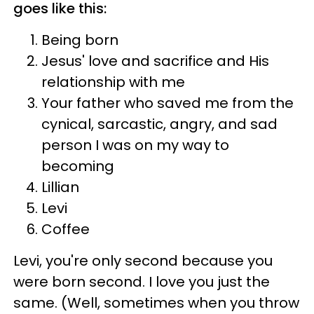
goes like this:
Being born
Jesus' love and sacrifice and His
relationship with me
Your father who saved me from the
cynical, sarcastic, angry, and sad
person I was on my way to
becoming
Lillian
Levi
Coffee
Levi, you're only second because you
were born second. I love you just the
same. (Well, sometimes when you throw