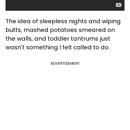
The idea of sleepless nights and wiping
butts, mashed potatoes smeared on
the walls, and toddler tantrums just
wasn't something I felt called to do.
ADVERTISEMENT