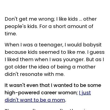
Don't get me wrong; I like kids ... other
people's kids. For a short amount of
time.
When I was a teenager, I would babysit
because kids seemed to like me. I guess
I liked them when I was younger. But as I
got older the idea of being a mother
didn't resonate with me.
It wasn't even that I wanted to be some
high-powered career woman;
I just
didn't want to be a mom
.