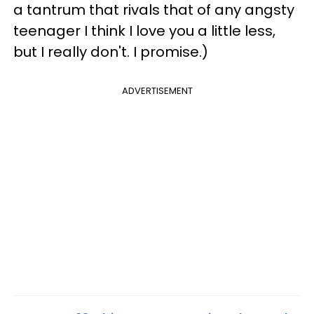
a tantrum that rivals that of any angsty
teenager I think I love you a little less,
but I really don't. I promise.)
ADVERTISEMENT