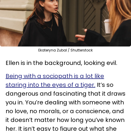
Ekateryna Zubal / Shutterstock
Ellen is in the background, looking evil.
Being with a sociopath is a lot like
staring into the eyes of a tiger.
It’s so
dangerous and fascinating that it draws
you in. You’re dealing with someone with
no love,
no morals, or a conscience
, and
it doesn’t matter how long you’ve known
her. It isn’t easy to figure out what she