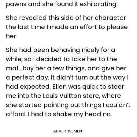
pawns and she found it exhilarating.
She revealed this side of her character
the last time I made an effort to please
her.
She had been behaving nicely for a
while, so I decided to take her to the
mall, buy her a few things, and give her
a perfect day. It didn’t turn out the way I
had expected. Ellen was quick to steer
me into the Louis Vuitton store, where
she started pointing out things I couldn’t
afford. I had to shake my head no.
ADVERTISEMENT