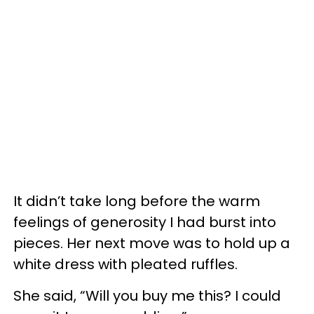
It didn’t take long before the warm
feelings of generosity I had burst into
pieces. Her next move was to hold up a
white dress with pleated ruffles.
She said, “Will you buy me this? I could