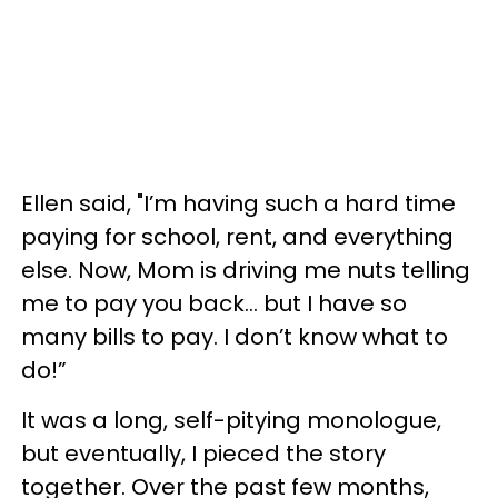
Ellen said, "I’m having such a hard time
paying for school, rent, and everything
else. Now, Mom is driving me nuts telling
me to pay you back... but I have so
many bills to pay. I don’t know what to
do!”
It was a long, self-pitying monologue,
but eventually, I pieced the story
together. Over the past few months,