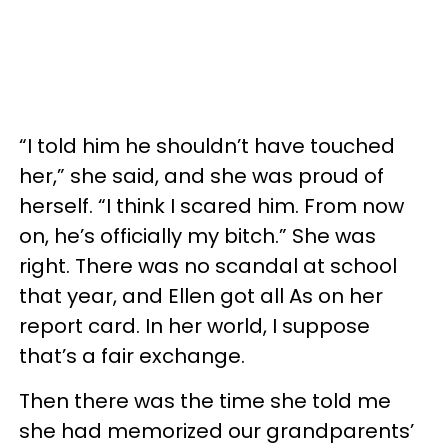
“I told him he shouldn’t have touched
her,” she said, and she was proud of
herself. “I think I scared him. From now
on, he’s officially my bitch.” She was
right. There was no scandal at school
that year, and Ellen got all As on her
report card. In her world, I suppose
that’s a fair exchange.
Then there was the time she told me
she had memorized our grandparents’