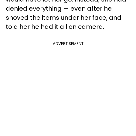
denied everything — even after he
shoved the items under her face, and
told her he had it all on camera.
ADVERTISEMENT