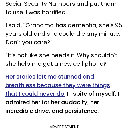
Social Security Numbers and put them
to use. I was horrified.
I said, “Grandma has dementia, she’s 95
years old and she could die any minute.
Don’t you care?”
“It’s not like she needs it. Why shouldn’t
she help me get a new cell phone?”
Her stories left me stunned and
breathless because they were things
that I could never do.
In spite of myself, I
admired her for her audacity, her
incredible
drive,
and persistence.
ADVERTISEMENT