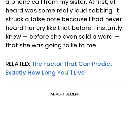
a phone call from my sister. At first, all I
heard was some really loud sobbing. It
struck a false note because I had never
heard her cry like that before. I instantly
knew — before she even said a word —
that she was going to lie to me.
RELATED:
The Factor That Can Predict
Exactly How Long You'll Live
ADVERTISEMENT