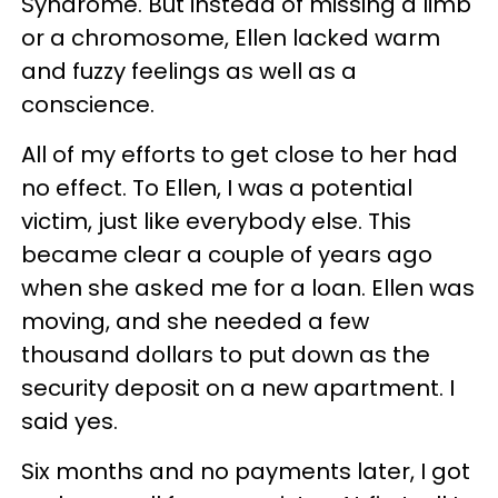
Syndrome. But instead of missing a limb
or a chromosome, Ellen lacked warm
and fuzzy feelings as well as a
conscience.
All of my efforts to get close to her had
no effect. To Ellen, I was a potential
victim, just like everybody else. This
became clear a couple of years ago
when she asked me for a loan. Ellen was
moving, and she needed a few
thousand dollars to put down as the
security deposit on a new apartment. I
said yes.
Six months and no payments later, I got