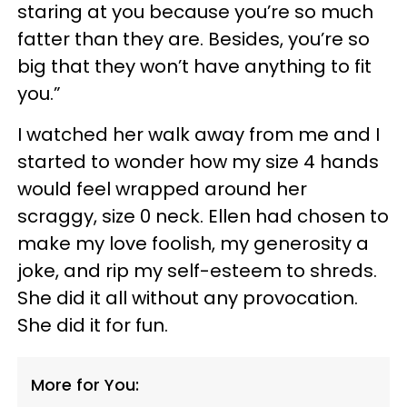
staring at you because you’re so much
fatter than they are. Besides, you’re so
big that they won’t have anything to fit
you.”
I watched her walk away from me and I
started to wonder how my size 4 hands
would feel wrapped around her
scraggy, size 0 neck. Ellen had chosen to
make my love foolish, my generosity a
joke, and rip my self-esteem to shreds.
She did it all without any provocation.
She did it for fun.
More for You: