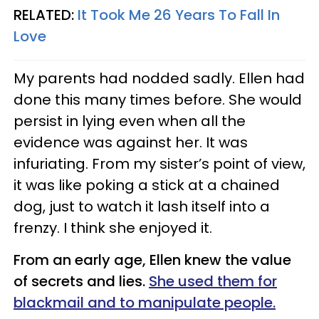
RELATED:
It Took Me 26 Years To Fall In
Love
My parents had nodded sadly. Ellen had
done this many times before. She would
persist in lying even when all the
evidence was against her. It was
infuriating. From my sister’s point of view,
it was like poking a stick at a chained
dog, just to watch it lash itself into a
frenzy. I think she enjoyed it.
From an early age, Ellen knew the value
of secrets and lies.
She used them for
blackmail and to manipulate people.