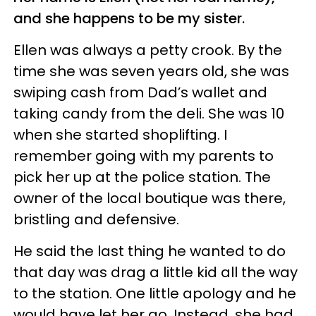
and she happens to be my sister.
Ellen was always a petty crook. By the
time she was seven years old, she was
swiping cash from Dad’s wallet and
taking candy from the deli. She was 10
when she started shoplifting. I
remember going with my parents to
pick her up at the police station. The
owner of the local boutique was there,
bristling and defensive.
He said the last thing he wanted to do
that day was drag a little kid all the way
to the station. One little apology and he
would have let her go. Instead, she had