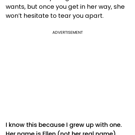
wants, but once you get in her way, she
won’t hesitate to tear you apart.
ADVERTISEMENT
I know this because I grew up with one.
Her name is Ellen (not her real name),