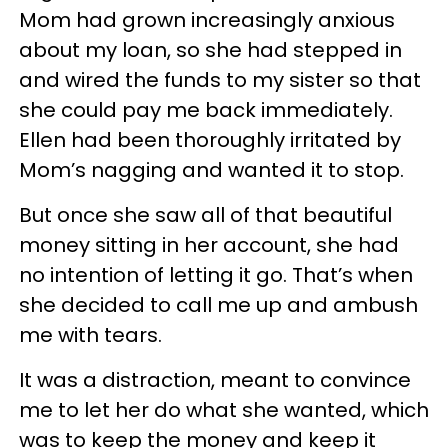
Mom had grown increasingly anxious
about my loan, so she had stepped in
and wired the funds to my sister so that
she could pay me back immediately.
Ellen had been thoroughly irritated by
Mom’s nagging and wanted it to stop.
But once she saw all of that beautiful
money sitting in her account, she had
no intention of letting it go. That’s when
she decided to call me up and ambush
me with tears.
It was a distraction, meant to convince
me to let her do what she wanted, which
was to keep the money and keep it