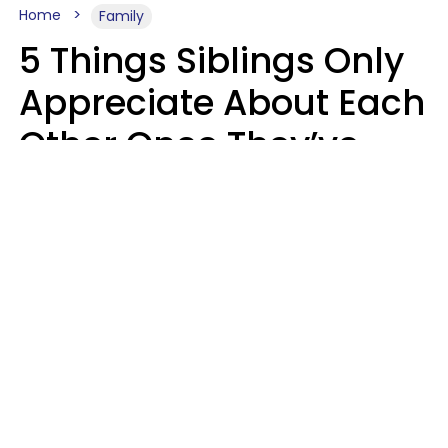
Home
Family
5 Things Siblings Only
Appreciate About Each
Other Once They’ve
Both Moved Out Of
Their Parents’ House
MeShanda Deason