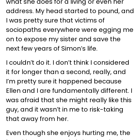
what she does for a living or even her
address. My head started to pound, and
I was pretty sure that victims of
sociopaths everywhere were egging me
on to expose my sister and save the
next few years of Simon’s life.
I couldn’t do it. I don’t think I considered
it for longer than a second, really, and
I’m pretty sure it happened because
Ellen and I are fundamentally different. I
was afraid that she might really like this
guy, and it wasn’t in me to risk-taking
that away from her.
Even though she enjoys hurting me, the