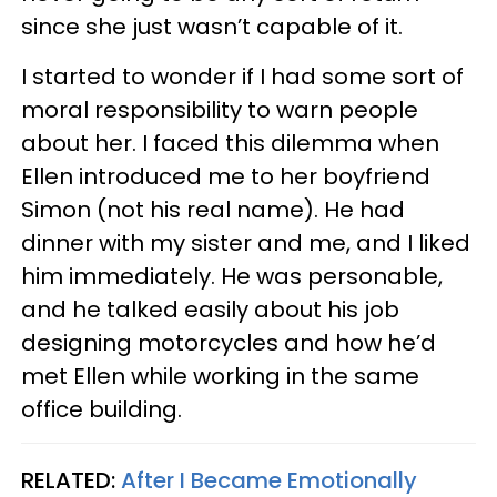
since she just wasn’t capable of it.
I started to wonder if I had some sort of
moral responsibility to warn people
about her. I faced this dilemma when
Ellen introduced me to her boyfriend
Simon (not his real name). He had
dinner with my sister and me, and I liked
him immediately. He was personable,
and he talked easily about his job
designing motorcycles and how he’d
met Ellen while working in the same
office building.
RELATED:
After I Became Emotionally