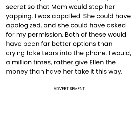
secret so that Mom would stop her
yapping. I was appalled. She could have
apologized, and she could have asked
for my permission. Both of these would
have been far better options than
crying fake tears into the phone. I would,
a million times, rather give Ellen the
money than have her take it this way.
ADVERTISEMENT