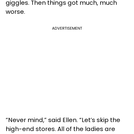
giggles. Then things got much, much
worse.
ADVERTISEMENT
“Never mind,” said Ellen. “Let’s skip the
high-end stores. All of the ladies are