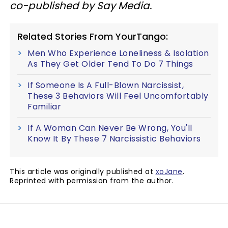
co-published by Say Media.
Related Stories From YourTango:
Men Who Experience Loneliness & Isolation
As They Get Older Tend To Do 7 Things
If Someone Is A Full-Blown Narcissist,
These 3 Behaviors Will Feel Uncomfortably
Familiar
If A Woman Can Never Be Wrong, You'll
Know It By These 7 Narcissistic Behaviors
This article was originally published at
xoJane
.
Reprinted with permission from the author.