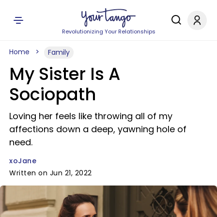
Revolutionizing Your Relationships
Home
Family
My Sister Is A
Sociopath
Loving her feels like throwing all of my
affections down a deep, yawning hole of
need.
xoJane
Written on Jun 21, 2022