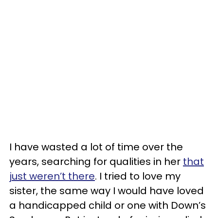
I have wasted a lot of time over the
years, searching for qualities in her
that
just weren’t there
. I tried to love my
sister, the same way I would have loved
a handicapped child or one with Down’s