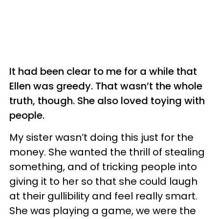
It had been clear to me for a while that
Ellen was greedy. That wasn’t the whole
truth, though. She also loved toying with
people.
My sister wasn’t doing this just for the
money. She wanted the thrill of stealing
something, and of tricking people into
giving it to her so that she could laugh
at their gullibility and feel really smart.
She was playing a game, we were the