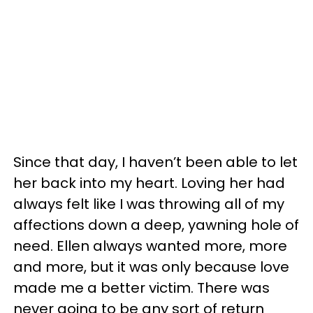
Since that day, I haven’t been able to let
her back into my heart. Loving her had
always felt like I was throwing all of my
affections down a deep, yawning hole of
need. Ellen always wanted more, more
and more, but it was only because love
made me a better victim. There was
never going to be any sort of return