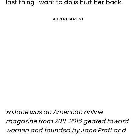
last thing I want to do is hurt her back.
ADVERTISEMENT
xoJane was an American online
magazine from 2011-2016 geared toward
women and founded by Jane Pratt and