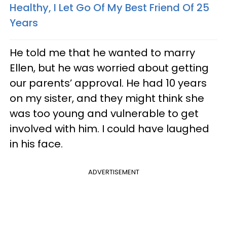
Healthy, I Let Go Of My Best Friend Of 25
Years
He told me that he wanted to marry
Ellen, but he was worried about getting
our parents’ approval. He had 10 years
on my sister, and they might think she
was too young and vulnerable to get
involved with him. I could have laughed
in his face.
ADVERTISEMENT