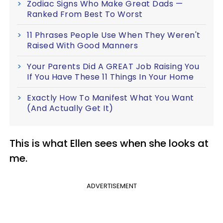
Zodiac Signs Who Make Great Dads —
Ranked From Best To Worst
11 Phrases People Use When They Weren't
Raised With Good Manners
Your Parents Did A GREAT Job Raising You
If You Have These 11 Things In Your Home
Exactly How To Manifest What You Want
(And Actually Get It)
This is what Ellen sees when she looks at
me.
ADVERTISEMENT