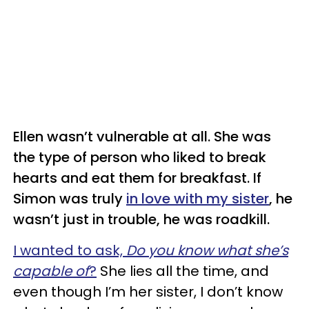
Ellen wasn’t vulnerable at all. She was
the type of person who liked to break
hearts and eat them for breakfast. If
Simon was truly
in love with my sister
, he
wasn’t just in trouble, he was roadkill.
I wanted to ask,
Do you know what she’s
capable of
?
She lies all the time, and
even though I’m her sister, I don’t know