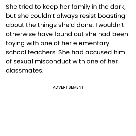
She tried to keep her family in the dark,
but she couldn’t always resist boasting
about the things she’d done. I wouldn’t
otherwise have found out she had been
toying with one of her elementary
school teachers. She had accused him
of sexual misconduct with one of her
classmates.
ADVERTISEMENT