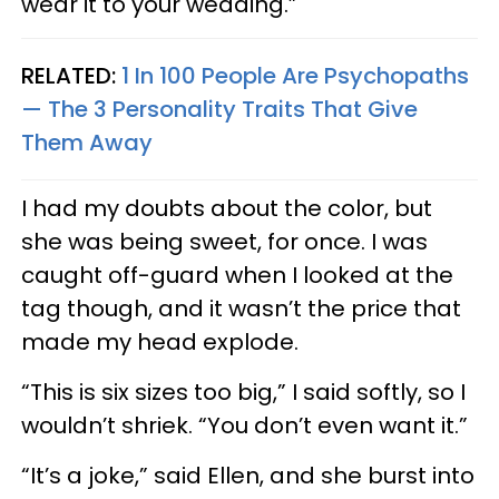
wear it to your wedding.”
RELATED:
1 In 100 People Are Psychopaths
— The 3 Personality Traits That Give
Them Away
I had my doubts about the color, but
she was being sweet, for once. I was
caught off-guard when I looked at the
tag though, and it wasn’t the price that
made my head explode.
“This is six sizes too big,” I said softly, so I
wouldn’t shriek. “You don’t even want it.”
“It’s a joke,” said Ellen, and she burst into