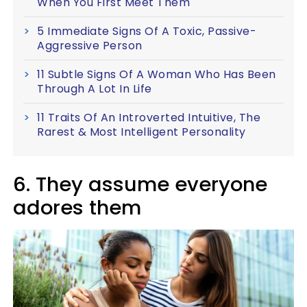
When You First Meet Them
5 Immediate Signs Of A Toxic, Passive-
Aggressive Person
11 Subtle Signs Of A Woman Who Has Been
Through A Lot In Life
11 Traits Of An Introverted Intuitive, The
Rarest & Most Intelligent Personality
6. They assume everyone
adores them