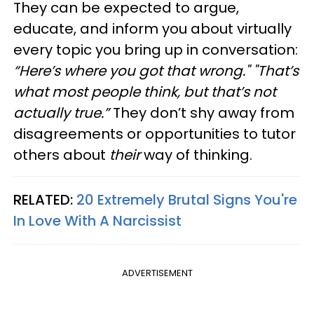
They can be expected to argue,
educate, and inform you about virtually
every topic you bring up in conversation:
“Here’s where you got that wrong." "That’s
what most people think, but that’s not
actually true.”
They don’t shy away from
disagreements or opportunities to tutor
others about
their
way of thinking.
RELATED:
20 Extremely Brutal Signs You're
In Love With A Narcissist
ADVERTISEMENT