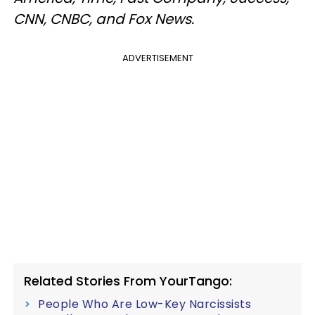
CNN, CNBC, and Fox News.
ADVERTISEMENT
Related Stories From YourTango:
People Who Are Low-Key Narcissists