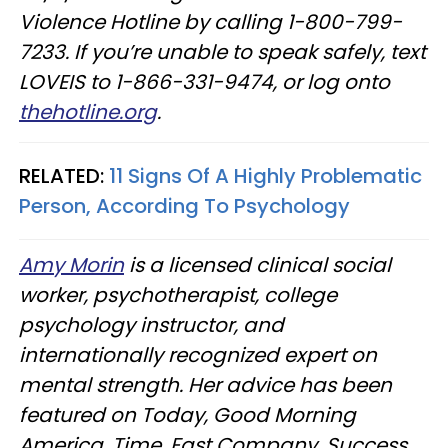
Violence Hotline by calling 1-800-799-
7233. If you’re unable to speak safely, text
LOVEIS to 1-866-331-9474, or log onto
thehotline.org
.
RELATED:
11 Signs Of A Highly Problematic
Person, According To Psychology
Amy Morin
is a licensed clinical social
worker, psychotherapist, college
psychology instructor, and
internationally recognized expert on
mental strength. Her advice has been
featured on Today, Good Morning
America, Time, Fast Company, Success,