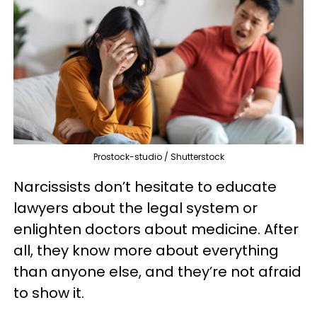
Prostock-studio / Shutterstock
Narcissists don’t hesitate to educate
lawyers about the legal system or
enlighten doctors about medicine. After
all, they know more about everything
than anyone else, and they’re not afraid
to show it.