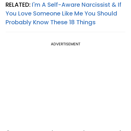
RELATED:
I'm A Self-Aware Narcissist & If
You Love Someone Like Me You Should
Probably Know These 18 Things
ADVERTISEMENT