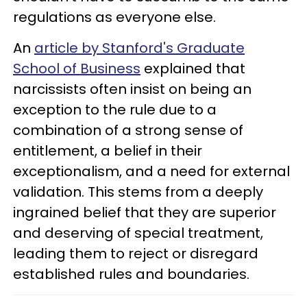
regulations as everyone else.
An
article by Stanford's Graduate
School of Business
explained that
narcissists often insist on being an
exception to the rule due to a
combination of a strong sense of
entitlement, a belief in their
exceptionalism, and a need for external
validation. This stems from a deeply
ingrained belief that they are superior
and deserving of special treatment,
leading them to reject or disregard
established rules and boundaries.