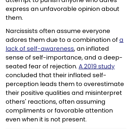
express an unfavorable opinion about
them.
Narcissists often assume everyone
adores them due to a combination of
a
lack of self-awareness
, an inflated
sense of self-importance, and a deep-
seated fear of rejection.
A 2019 study
concluded that their inflated self-
perception leads them to overestimate
their positive qualities and misinterpret
others' reactions, often assuming
compliments or favorable attention
even when it is not present.