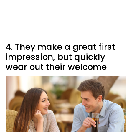
4. They make a great first
impression, but quickly
wear out their welcome