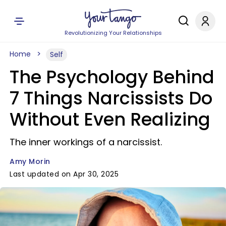
Revolutionizing Your Relationships
Home
Self
The Psychology Behind
7 Things Narcissists Do
Without Even Realizing
The inner workings of a narcissist.
Amy Morin
Last updated on Apr 30, 2025