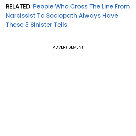
RELATED:
People Who Cross The Line From
Narcissist To Sociopath Always Have
These 3 Sinister Tells
ADVERTISEMENT