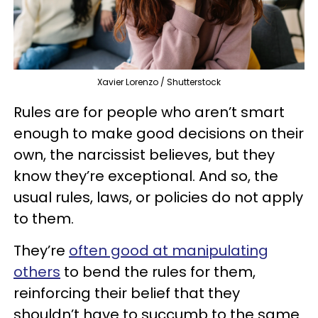
Xavier Lorenzo / Shutterstock
Rules are for people who aren’t smart
enough to make good decisions on their
own, the narcissist believes, but they
know they’re exceptional. And so, the
usual rules, laws, or policies do not apply
to them.
They’re
often good at manipulating
others
to bend the rules for them,
reinforcing their belief that they
shouldn’t have to succumb to the same