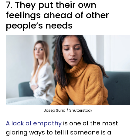
7. They put their own
feelings ahead of other
people’s needs
Josep Suria / Shutterstock
A lack of empathy
is one of the most
glaring ways to tell if someone is a