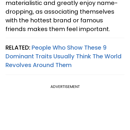
materialistic and greatly enjoy name-
dropping, as associating themselves
with the hottest brand or famous
friends makes them feel important.
RELATED:
People Who Show These 9
Dominant Traits Usually Think The World
Revolves Around Them
ADVERTISEMENT