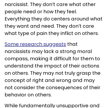
narcissist. They don’t care what other
people need or how they feel.
Everything they do centers around what
they want and need. They don’t care
what type of pain they inflict on others.
Some research suggests
that
narcissists may lack a strong moral
compass, making it difficult for them to
understand the impact of their actions
on others. They may not truly grasp the
concept of right and wrong and may
not consider the consequences of their
behavior on others.
While fundamentally unsupportive and