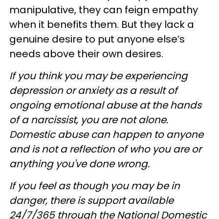
manipulative, they can feign empathy
when it benefits them. But they lack a
genuine desire to put anyone else’s
needs above their own desires.
If you think you may be experiencing
depression or anxiety as a result of
ongoing emotional abuse at the hands
of a narcissist, you are not alone.
Domestic abuse can happen to anyone
and is not a reflection of who you are or
anything you've done wrong.
If you feel as though you may be in
danger, there is support available
24/7/365 through the National Domestic