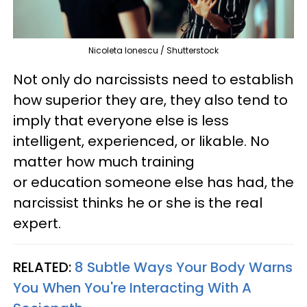
Nicoleta Ionescu / Shutterstock
Not only do narcissists need to establish
how superior they are, they also tend to
imply that everyone else is less
intelligent, experienced, or likable. No
matter how much training
or education someone else has had, the
narcissist thinks he or she is the real
expert.
RELATED:
8 Subtle Ways Your Body Warns
You When You're Interacting With A