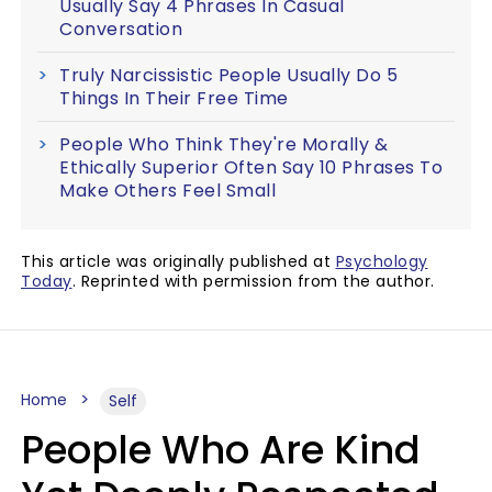
Usually Say 4 Phrases In Casual
Conversation
Truly Narcissistic People Usually Do 5
Things In Their Free Time
People Who Think They're Morally &
Ethically Superior Often Say 10 Phrases To
Make Others Feel Small
This article was originally published at
Psychology
Today
. Reprinted with permission from the author.
Home
Self
People Who Are Kind