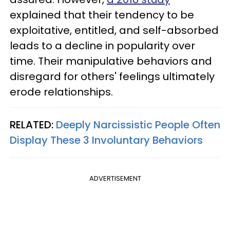
explained that their tendency to be
exploitative, entitled, and self-absorbed
leads to a decline in popularity over
time. Their manipulative behaviors and
disregard for others' feelings ultimately
erode relationships.
RELATED:
Deeply Narcissistic People Often
Display These 3 Involuntary Behaviors
ADVERTISEMENT