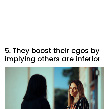
5. They boost their egos by
implying others are inferior