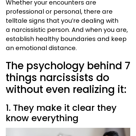
Whether your encounters are
professional or personal, there are
telltale signs that you’re dealing with
a narcissistic person. And when you are,
establish healthy boundaries and keep
an emotional distance.
The psychology behind 7
things narcissists do
without even realizing it:
1. They make it clear they
know everything