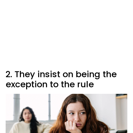
2. They insist on being the
exception to the rule