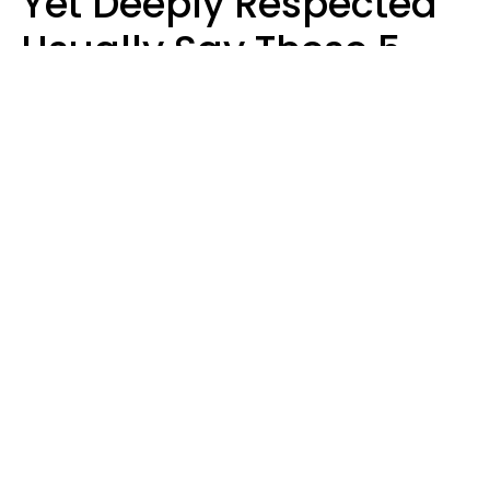
Yet Deeply Respected
Usually Say These 5
Phrases In Casual
Conversation
Marielisa Reyes