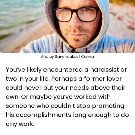
Andrey Sarymsakov | Canva
You’ve likely encountered a narcissist or
two in your life. Perhaps a former lover
could never put your needs above their
own. Or maybe you’ve worked with
someone who couldn't stop promoting
his accomplishments long enough to do
any work.