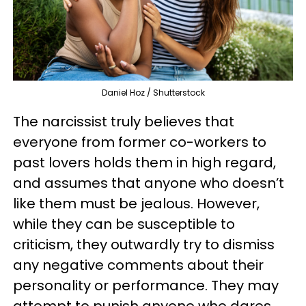
Daniel Hoz / Shutterstock
The narcissist truly believes that
everyone from former co-workers to
past lovers holds them in high regard,
and assumes that anyone who doesn’t
like them must be jealous. However,
while they can be susceptible to
criticism, they outwardly try to dismiss
any negative comments about their
personality or performance. They may
attempt to punish anyone who dares