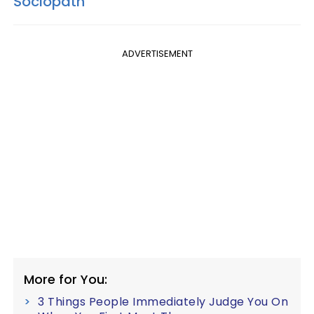
Sociopath
ADVERTISEMENT
More for You:
3 Things People Immediately Judge You On