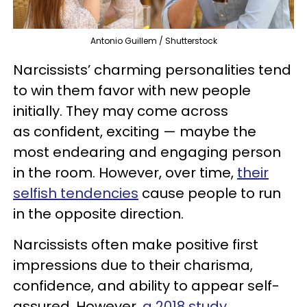
Antonio Guillem / Shutterstock
Narcissists’ charming personalities tend
to win them favor with new people
initially. They may come across
as confident, exciting — maybe the
most endearing and engaging person
in the room. However, over time,
their
selfish tendencies
cause people to run
in the opposite direction.
Narcissists often make positive first
impressions due to their charisma,
confidence, and ability to appear self-
assured. However,
a 2018 study