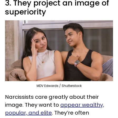
3. They project an image of
superiority
MDV Edwards / Shutterstock
Narcissists care greatly about their
image. They want to
appear wealthy,
popular, and elite
. They’re often