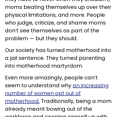
moms beating themselves up over their
physical limitations, and more. People
who judge, criticize, and shame moms
don’t see themselves as part of the
problem — but they should.
Our society has turned motherhood into
a jail sentence. They turned parenting
into motherhood martyrdom.
Even more amazingly, people can’t
seem to understand why
an increasing
number of women opt out of
motherhood.
Traditionally, being a mom
already meant bowing out of the
workforce and cooping oneself up with