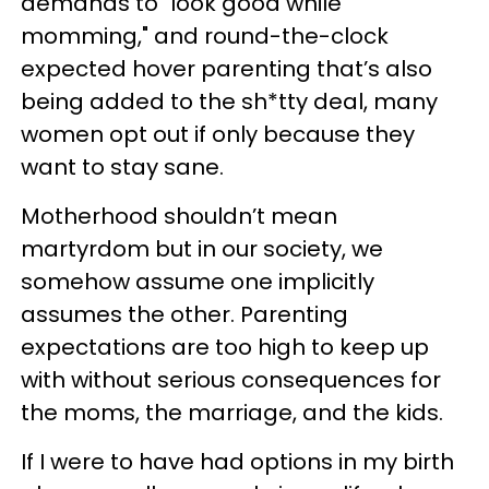
demands to "look good while
momming," and round-the-clock
expected hover parenting that’s also
being added to the sh*tty deal, many
women opt out if only because they
want to stay sane.
Motherhood shouldn’t mean
martyrdom but in our society, we
somehow assume one implicitly
assumes the other. Parenting
expectations are too high to keep up
with without serious consequences for
the moms, the marriage, and the kids.
If I were to have had options in my birth