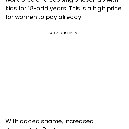
kids for 18-odd years. This is a high price
for women to pay already!
ADVERTISEMENT
With added shame, increased