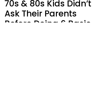
70s & 80s Kids Didn’t
Ask Their Parents
Before Doing 6 Basic
Things Young People
Ask Permission For
Today
Lily Bell