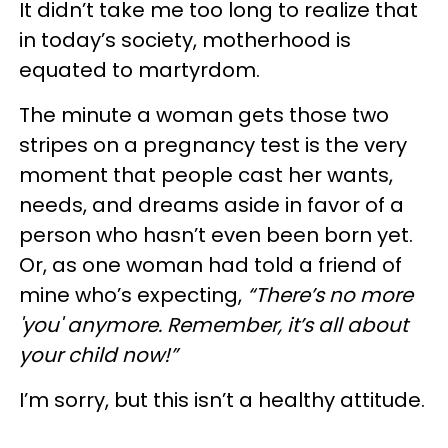
It didn’t take me too long to realize that
in today’s society, motherhood is
equated to martyrdom.
The minute a woman gets those two
stripes on a pregnancy test is the very
moment that people cast her wants,
needs, and dreams aside in favor of a
person who hasn’t even been born yet.
Or, as one woman had told a friend of
mine who’s expecting,
“There’s no more
'you' anymore. Remember, it’s all about
your child now!”
I’m sorry, but this isn’t a healthy attitude.