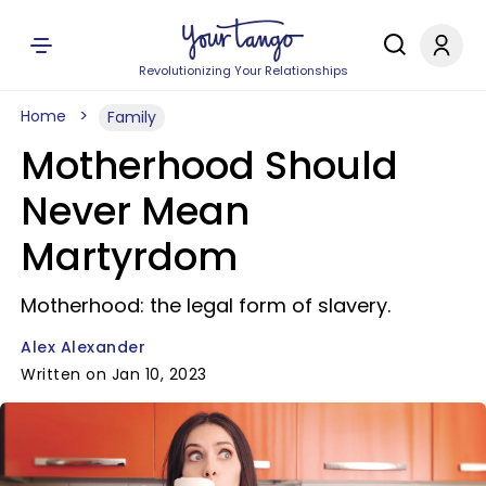
Revolutionizing Your Relationships
Home
Family
Motherhood Should
Never Mean
Martyrdom
Motherhood: the legal form of slavery.
Alex Alexander
Written on Jan 10, 2023