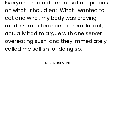
Everyone had a different set of opinions
on what I should eat. What I wanted to
eat and what my body was craving
made zero difference to them. In fact, I
actually had to argue with one server
overeating sushi and they immediately
called me selfish for doing so.
ADVERTISEMENT