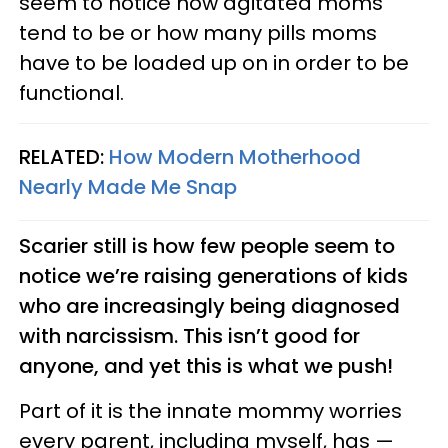
seem to notice how agitated moms
tend to be or how many pills moms
have to be loaded up on in order to be
functional.
RELATED:
How Modern Motherhood
Nearly Made Me Snap
Scarier still is how few people seem to
notice we’re raising generations of kids
who are increasingly being diagnosed
with narcissism. This isn’t good for
anyone, and yet this is what we push!
Part of it is the innate mommy worries
every parent, including myself, has —