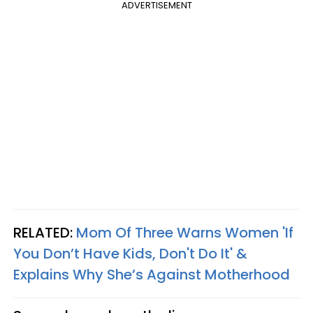
ADVERTISEMENT
RELATED:
Mom Of Three Warns Women 'If
You Don’t Have Kids, Don't Do It' &
Explains Why She’s Against Motherhood