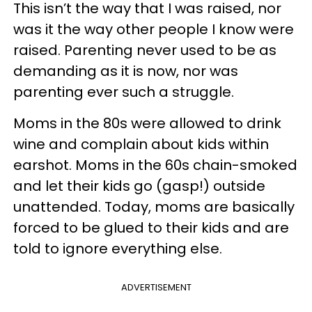
This isn’t the way that I was raised, nor
was it the way other people I know were
raised. Parenting never used to be as
demanding as it is now, nor was
parenting ever such a struggle.
Moms in the 80s were allowed to drink
wine and complain about kids within
earshot. Moms in the 60s chain-smoked
and let their kids go (gasp!) outside
unattended. Today, moms are basically
forced to be glued to their kids and are
told to ignore everything else.
ADVERTISEMENT