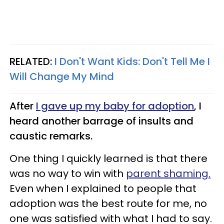
RELATED:
I Don't Want Kids: Don't Tell Me I
Will Change My Mind
After
I gave up my baby for adoption
, I
heard another barrage of insults and
caustic remarks.
One thing I quickly learned is that there
was no way to win with
parent shaming
.
Even when I explained to people that
adoption was the best route for me, no
one was satisfied with what I had to say.