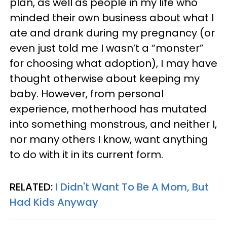
plan, as well as people in my life who
minded their own business about what I
ate and drank during my pregnancy (or
even just told me I wasn’t a “monster”
for choosing what adoption), I may have
thought otherwise about keeping my
baby. However, from personal
experience, motherhood has mutated
into something monstrous, and neither I,
nor many others I know, want anything
to do with it in its current form.
RELATED:
I Didn't Want To Be A Mom, But
Had Kids Anyway