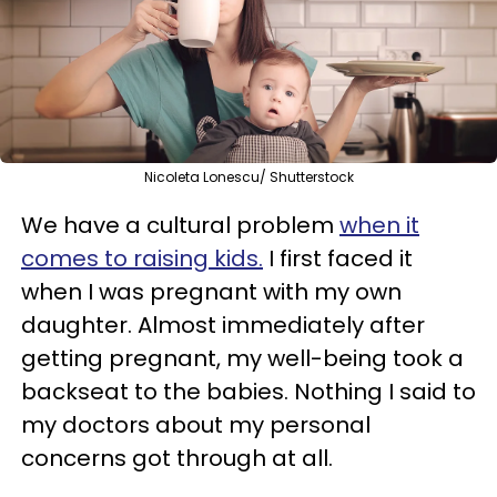
Nicoleta Lonescu/ Shutterstock
We have a cultural problem
when it
comes to raising kids.
I first faced it
when I was pregnant with my own
daughter. Almost immediately after
getting pregnant, my well-being took a
backseat to the babies. Nothing I said to
my doctors about my personal
concerns got through at all.