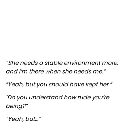
“She needs a stable environment more,
and I’m there when she needs me.”
“Yeah, but you should have kept her.”
"Do you understand how rude you’re
being?”
“Yeah, but...”