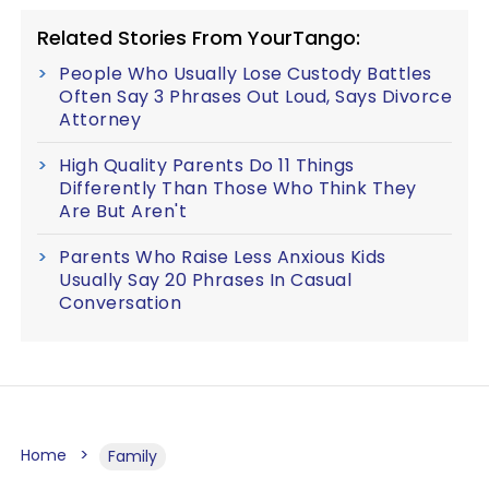
Related Stories From YourTango:
People Who Usually Lose Custody Battles
Often Say 3 Phrases Out Loud, Says Divorce
Attorney
High Quality Parents Do 11 Things
Differently Than Those Who Think They
Are But Aren't
Parents Who Raise Less Anxious Kids
Usually Say 20 Phrases In Casual
Conversation
Home
Family