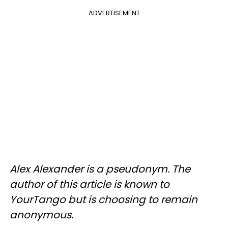
ADVERTISEMENT
Alex Alexander is a pseudonym. The
author of this article is known to
YourTango but is choosing to remain
anonymous.