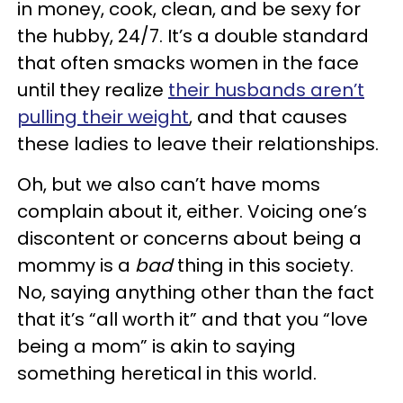
in money, cook, clean, and be sexy for
the hubby, 24/7. It’s a double standard
that often smacks women in the face
until they realize
their husbands aren’t
pulling their weight
, and that causes
these ladies to leave their relationships.
Oh, but we also can’t have moms
complain about it, either. Voicing one’s
discontent or concerns about being a
mommy is a
bad
thing in this society.
No, saying anything other than the fact
that it’s “all worth it” and that you “love
being a mom” is akin to saying
something heretical in this world.