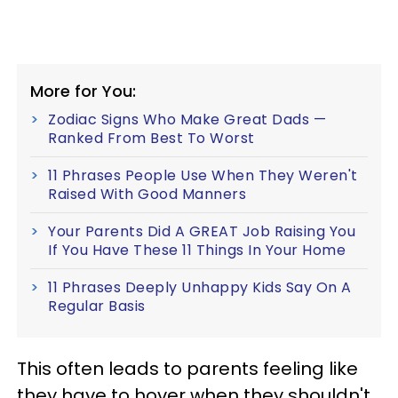
More for You:
Zodiac Signs Who Make Great Dads —
Ranked From Best To Worst
11 Phrases People Use When They Weren't
Raised With Good Manners
Your Parents Did A GREAT Job Raising You
If You Have These 11 Things In Your Home
11 Phrases Deeply Unhappy Kids Say On A
Regular Basis
This often leads to parents feeling like
they have to hover when they shouldn't,