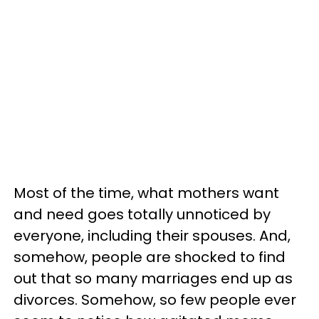
Most of the time, what mothers want
and need goes totally unnoticed by
everyone, including their spouses. And,
somehow, people are shocked to find
out that so many marriages end up as
divorces. Somehow, so few people ever