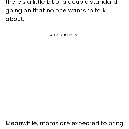
there’s a little bit of a double standard
going on that no one wants to talk
about.
ADVERTISEMENT
Meanwhile, moms are expected to bring