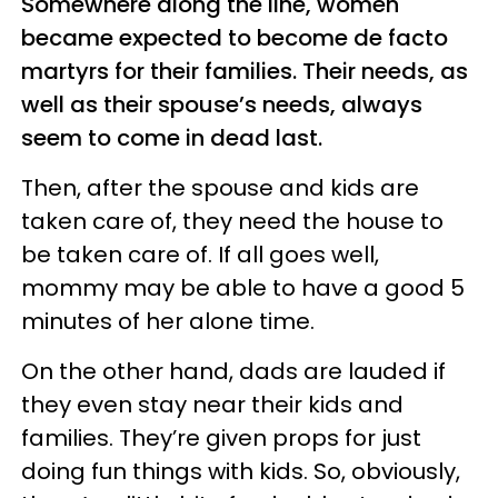
Somewhere along the line, women
became expected to become de facto
martyrs for their families. Their needs, as
well as their spouse’s needs, always
seem to come in dead last.
Then, after the spouse and kids are
taken care of, they need the house to
be taken care of. If all goes well,
mommy may be able to have a good 5
minutes of her alone time.
On the other hand, dads are lauded if
they even stay near their kids and
families. They’re given props for just
doing fun things with kids. So, obviously,