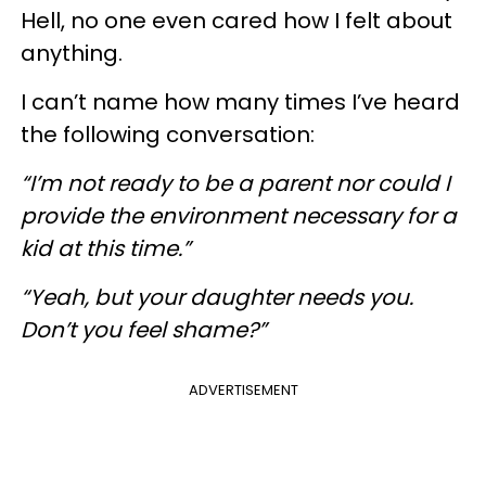
Hell, no one even cared how I felt about
anything.
I can’t name how many times I’ve heard
the following conversation:
“I’m not ready to be a parent nor could I
provide the environment necessary for a
kid at this time.”
“Yeah, but your daughter needs you.
Don’t you feel shame?”
ADVERTISEMENT