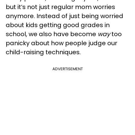
but it’s not just regular mom worries
anymore. Instead of just being worried
about kids getting good grades in
school, we also have become
way
too
panicky about how people judge our
child-raising techniques.
ADVERTISEMENT