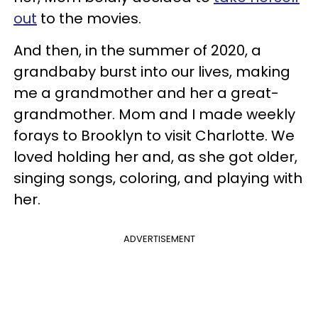
out
to the movies.
And then, in the summer of 2020, a
grandbaby burst into our lives, making
me a grandmother and her a great-
grandmother. Mom and I made weekly
forays to Brooklyn to visit Charlotte. We
loved holding her and, as she got older,
singing songs, coloring, and playing with
her.
ADVERTISEMENT