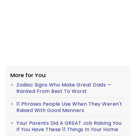
More for You:
Zodiac Signs Who Make Great Dads —
Ranked From Best To Worst
11 Phrases People Use When They Weren't
Raised With Good Manners
Your Parents Did A GREAT Job Raising You
If You Have These 11 Things In Your Home