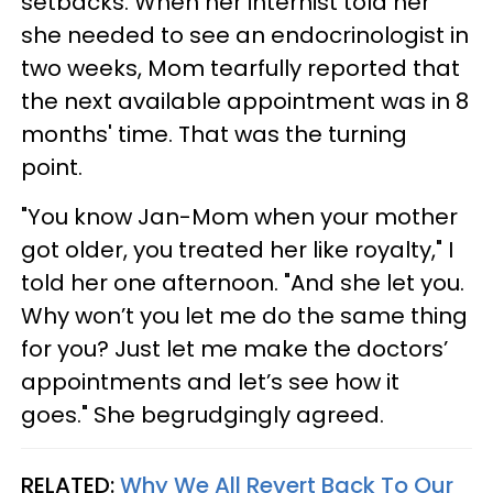
setbacks. When her internist told her
she needed to see an endocrinologist in
two weeks, Mom tearfully reported that
the next available appointment was in 8
months' time. That was the turning
point.
"You know Jan-Mom when your mother
got older, you treated her like royalty," I
told her one afternoon. "And she let you.
Why won’t you let me do the same thing
for you? Just let me make the doctors’
appointments and let’s see how it
goes." She begrudgingly agreed.
RELATED:
Why We All Revert Back To Our