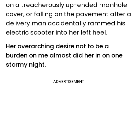
on a treacherously up-ended manhole
cover, or falling on the pavement after a
delivery man accidentally rammed his
electric scooter into her left heel.
Her overarching desire not to be a
burden on me almost did her in on one
stormy night.
ADVERTISEMENT