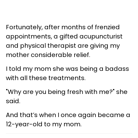
Fortunately, after months of frenzied
appointments, a gifted acupuncturist
and physical therapist are giving my
mother considerable relief.
I told my mom she was being a badass
with all these treatments.
"Why are you being fresh with me?" she
said.
And that’s when I once again became a
12-year-old to my mom.