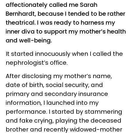
affectionately called me Sarah
Bernhardt, because I tended to be rather
theatrical. I was ready to harness my
inner diva to support my mother’s health
and well-being.
It started innocuously when I called the
nephrologist’s office.
After disclosing my mother’s name,
date of birth, social security, and
primary and secondary insurance
information, I launched into my
performance. I started by stammering
and fake crying, playing the deceased
brother and recently widowed-mother