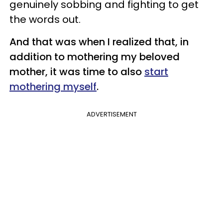
genuinely sobbing and fighting to get
the words out.
And that was when I realized that, in
addition to mothering my beloved
mother, it was time to also
start
mothering myself
.
ADVERTISEMENT