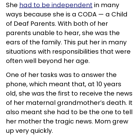
She
had to be independent
in many
ways because she is a CODA — a Child
of Deaf Parents. With both of her
parents unable to hear, she was the
ears of the family. This put her in many
situations with responsibilities that were
often well beyond her age.
One of her tasks was to answer the
phone, which meant that, at 10 years
old, she was the first to receive the news
of her maternal grandmother’s death. It
also meant she had to be the one to tell
her mother the tragic news. Mom grew
up very quickly.