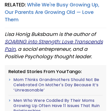
RELATED:
While We're Busy Growing Up,
Our Parents Are Growing Old — Love
Them
Lisa Honig Buksbaum is the author of
SOARING into Strength: Love Transcends
Pain
, a social entrepreneur, and a
Positive Psychology thought leader.
Related Stories From YourTango:
Mom Thinks Grandmothers Should Not Be
Celebrated On Mother's Day Because It’s
‘Unreasonable’
Men Who Were Coddled By Their Moms
Growing Up Often Have 11 Issues That Ruin
Relationships