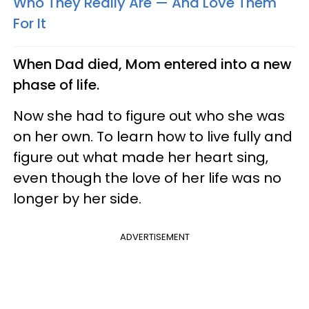
Who They Really Are — And Love Them
For It
When Dad died, Mom entered into a new
phase of life.
Now she had to figure out who she was
on her own. To learn how to live fully and
figure out what made her heart sing,
even though the love of her life was no
longer by her side.
ADVERTISEMENT