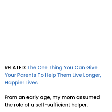
RELATED:
The One Thing You Can Give
Your Parents To Help Them Live Longer,
Happier Lives
From an early age, my mom assumed
the role of a self-sufficient helper.