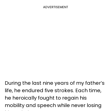
ADVERTISEMENT
During the last nine years of my father’s
life, he endured five strokes. Each time,
he heroically fought to regain his
mobility and speech while never losing