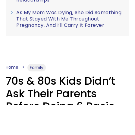
As My Mom Was Dying, She Did Something
That Stayed With Me Throughout
Pregnancy, And I’ll Carry It Forever
Home
Family
70s & 80s Kids Didn’t
Ask Their Parents
Before Doing 6 Basic
Things Young People
Ask Permission For