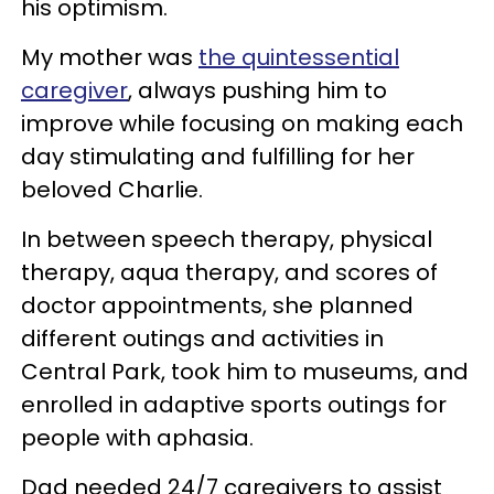
his optimism.
My mother was
the quintessential
caregiver
, always pushing him to
improve while focusing on making each
day stimulating and fulfilling for her
beloved Charlie.
In between speech therapy, physical
therapy, aqua therapy, and scores of
doctor appointments, she planned
different outings and activities in
Central Park, took him to museums, and
enrolled in adaptive sports outings for
people with aphasia.
Dad needed 24/7 caregivers to assist