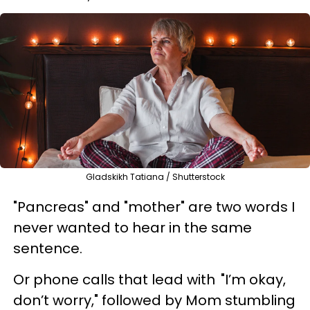
Gladskikh Tatiana / Shutterstock
"Pancreas" and "mother" are two words I
never wanted to hear in the same
sentence.
Or phone calls that lead with "I’m okay,
don’t worry," followed by Mom stumbling