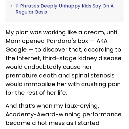
11 Phrases Deeply Unhappy Kids Say On A
Regular Basis
My plan was working like a dream, until
Mom opened Pandora's box — AKA
Google — to discover that, according to
the Internet, third-stage kidney disease
would undoubtedly cause her
premature death and spinal stenosis
would immobilize her with crushing pain
for the rest of her life.
And that’s when my faux-crying,
Academy-Award-winning performance
became a hot mess as I started