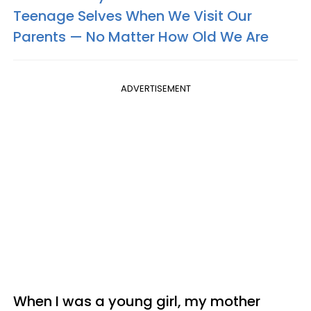
Teenage Selves When We Visit Our
Parents — No Matter How Old We Are
ADVERTISEMENT
When I was a young girl, my mother