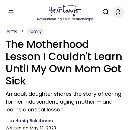
Revolutionizing Your Relationships
Home
Family
The Motherhood
Lesson I Couldn't Learn
Until My Own Mom Got
Sick
An adult daughter shares the story of caring
for her independent, aging mother — and
learns a critical lesson.
Lisa Honig Buksbaum
Written on May 13, 2023