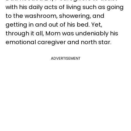
with his daily acts of living such as going
to the washroom, showering, and
getting in and out of his bed. Yet,
through it all, Mom was undeniably his
emotional caregiver and north star.
ADVERTISEMENT