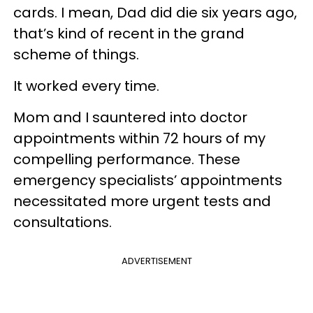
cards. I mean, Dad did die six years ago,
that’s kind of recent in the grand
scheme of things.
It worked every time.
Mom and I sauntered into doctor
appointments within 72 hours of my
compelling performance. These
emergency specialists’ appointments
necessitated more urgent tests and
consultations.
ADVERTISEMENT