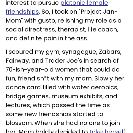
interest to pursue
platonic female
friendships
. So, I took on "Project Jan-
Mom" with gusto, relishing my role as a
social directress, therapist, life coach,
and definite pain in the ass.
I scoured my gym, synagogue, Zabars,
Fairway, and Trader Joe's in search of
70-ish-year-old women that could do
fun, friend sh*t with my mom. Slowly her
dance card filled with water aerobics,
bridge games, museum exhibits, and
lectures, which passed the time as
some new friendships started to
blossom. When she had no one to join
her, Mom boldly decided to
take herself