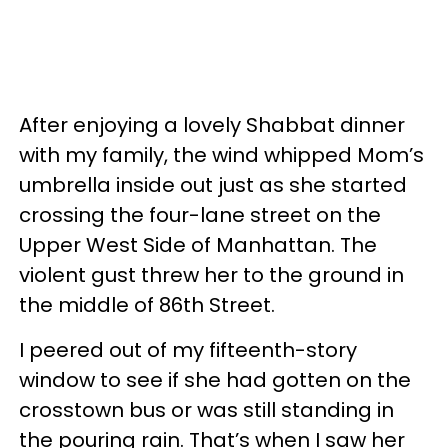
After enjoying a lovely Shabbat dinner
with my family, the wind whipped Mom’s
umbrella inside out just as she started
crossing the four-lane street on the
Upper West Side of Manhattan. The
violent gust threw her to the ground in
the middle of 86th Street.
I peered out of my fifteenth-story
window to see if she had gotten on the
crosstown bus or was still standing in
the pouring rain. That’s when I saw her