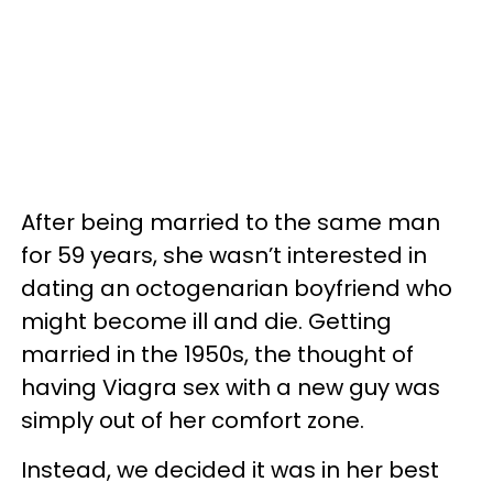
After being married to the same man
for 59 years, she wasn’t interested in
dating an octogenarian boyfriend who
might become ill and die. Getting
married in the 1950s, the thought of
having Viagra sex with a new guy was
simply out of her comfort zone.
Instead, we decided it was in her best