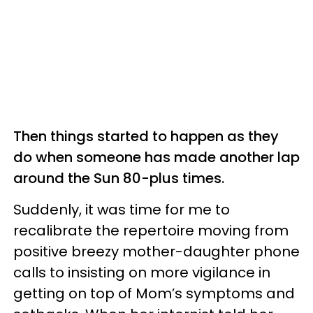
Then things started to happen as they
do when someone has made another lap
around the Sun 80-plus times.
Suddenly, it was time for me to
recalibrate the repertoire moving from
positive breezy mother-daughter phone
calls to insisting on more vigilance in
getting on top of Mom’s symptoms and