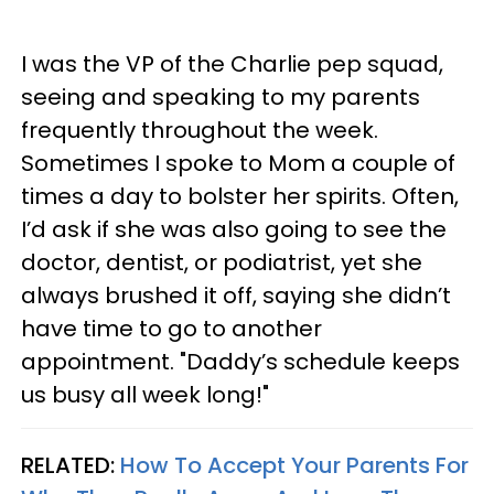
I was the VP of the Charlie pep squad,
seeing and speaking to my parents
frequently throughout the week.
Sometimes I spoke to Mom a couple of
times a day to bolster her spirits. Often,
I’d ask if she was also going to see the
doctor, dentist, or podiatrist, yet she
always brushed it off, saying she didn’t
have time to go to another
appointment. "Daddy’s schedule keeps
us busy all week long!"
RELATED:
How To Accept Your Parents For