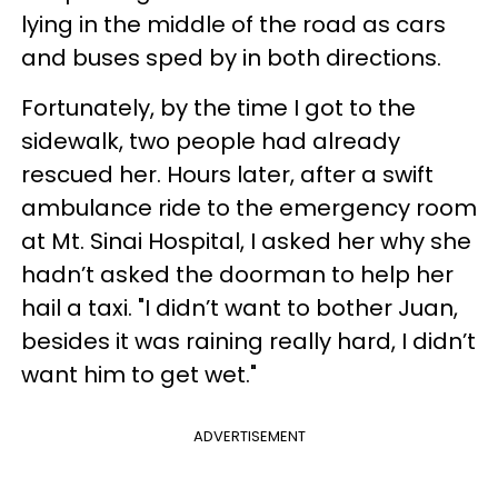
lying in the middle of the road as cars
and buses sped by in both directions.
Fortunately, by the time I got to the
sidewalk, two people had already
rescued her. Hours later, after a swift
ambulance ride to the emergency room
at Mt. Sinai Hospital, I asked her why she
hadn’t asked the doorman to help her
hail a taxi. "I didn’t want to bother Juan,
besides it was raining really hard, I didn’t
want him to get wet."
ADVERTISEMENT