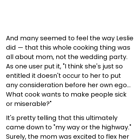
And many seemed to feel the way Leslie
did — that this whole cooking thing was
all about mom, not the wedding party.
As one user put it, "I think she's just so
entitled it doesn't occur to her to put
any consideration before her own ego…
What cook wants to make people sick
or miserable?"
It's pretty telling that this ultimately
came down to "my way or the highway."
Surely, the mom was excited to flex her