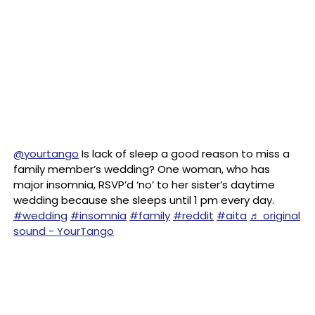
@yourtango
Is lack of sleep a good reason to miss a
family member’s wedding? One woman, who has
major insomnia, RSVP’d ‘no’ to her sister’s daytime
wedding because she sleeps until 1 pm every day.
#wedding
#insomnia
#family
#reddit
#aita
♬ original
sound - YourTango