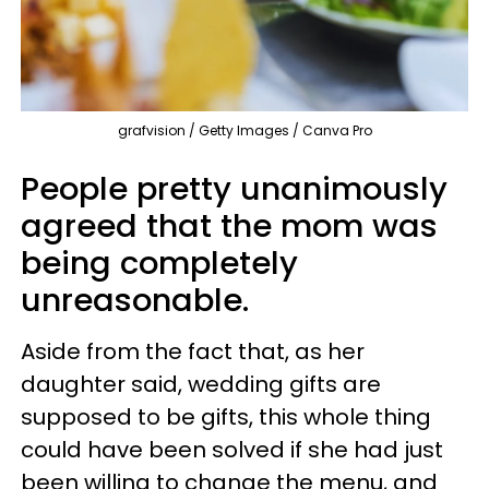
grafvision / Getty Images / Canva Pro
People pretty unanimously
agreed that the mom was
being completely
unreasonable.
Aside from the fact that, as her
daughter said, wedding gifts are
supposed to be gifts, this whole thing
could have been solved if she had just
been willing to change the menu, and