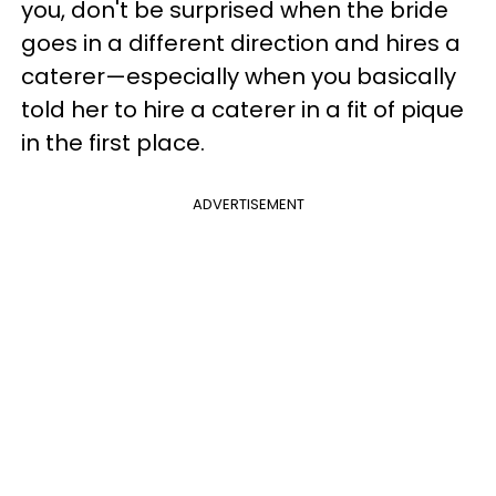
you, don't be surprised when the bride
goes in a different direction and hires a
caterer—especially when you basically
told her to hire a caterer in a fit of pique
in the first place.
ADVERTISEMENT