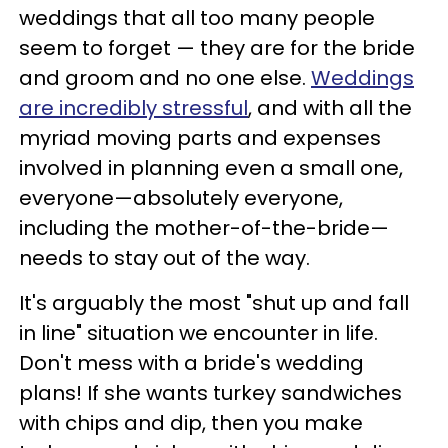
weddings that all too many people
seem to forget — they are for the bride
and groom and no one else.
Weddings
are incredibly stressful
, and with all the
myriad moving parts and expenses
involved in planning even a small one,
everyone—absolutely everyone,
including the mother-of-the-bride—
needs to stay out of the way.
It's arguably the most "shut up and fall
in line" situation we encounter in life.
Don't mess with a bride's wedding
plans! If she wants turkey sandwiches
with chips and dip, then you make