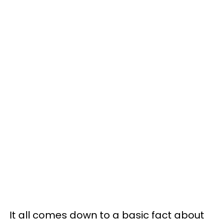
It all comes down to a basic fact about