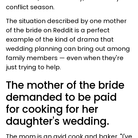
conflict season.
The situation described by one mother
of the bride on Reddit is a perfect
example of the kind of drama that
wedding planning can bring out among
family members — even when they're
just trying to help.
The mother of the bride
demanded to be paid
for cooking for her
daughter's wedding.
The mom is an avid cook and baker. "I've