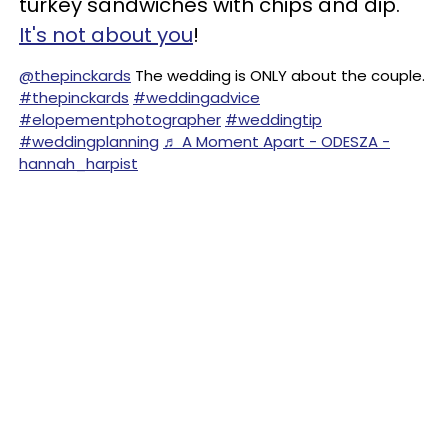
turkey sandwiches with chips and dip.
It's not about you
!
@thepinckards
The wedding is ONLY about the couple.
#thepinckards
#weddingadvice
#elopementphotographer
#weddingtip
#weddingplanning
♬ A Moment Apart - ODESZA -
hannah_harpist