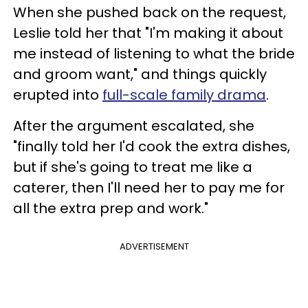
When she pushed back on the request,
Leslie told her that "I'm making it about
me instead of listening to what the bride
and groom want," and things quickly
erupted into
full-scale family drama
.
After the argument escalated, she
"finally told her I'd cook the extra dishes,
but if she's going to treat me like a
caterer, then I'll need her to pay me for
all the extra prep and work."
ADVERTISEMENT