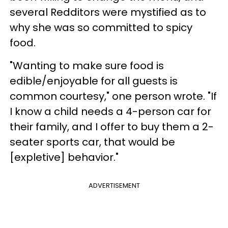
several Redditors were mystified as to
why she was so committed to spicy
food.
"Wanting to make sure food is
edible/enjoyable for all guests is
common courtesy," one person wrote. "If
I know a child needs a 4-person car for
their family, and I offer to buy them a 2-
seater sports car, that would be
[expletive] behavior."
ADVERTISEMENT