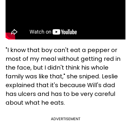
"I know that boy can't eat a pepper or
most of my meal without getting red in
the face, but I didn't think his whole
family was like that," she sniped. Leslie
explained that it's because Will's dad
has ulcers and has to be very careful
about what he eats.
ADVERTISEMENT