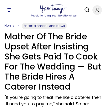
Revolutionizing Your Relationships
Home
Entertainment And News
Mother Of The Bride
Upset After Insisting
She Gets Paid To Cook
For The Wedding — But
The Bride Hires A
Caterer Instead
"If you're going to treat me like a caterer then
I'll need you to pay me," she said. So her