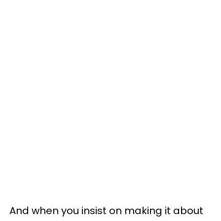
And when you insist on making it about