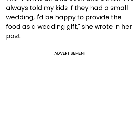
always told my kids if they had a small
wedding, I'd be happy to provide the
food as a wedding gift," she wrote in her
post.
ADVERTISEMENT