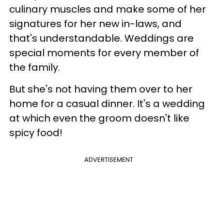
culinary muscles and make some of her
signatures for her new in-laws, and
that's understandable. Weddings are
special moments for every member of
the family.
But she's not having them over to her
home for a casual dinner. It's a wedding
at which even the groom doesn't like
spicy food!
ADVERTISEMENT