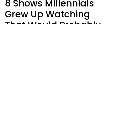
8 Shows Millennials
Grew Up Watching
That Would Probably
Never Be Made Today
Luke Aliga