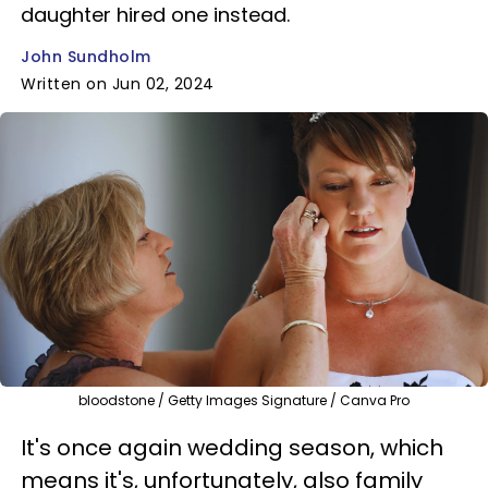
daughter hired one instead.
John Sundholm
Written on Jun 02, 2024
bloodstone / Getty Images Signature / Canva Pro
It's once again wedding season, which
means it's, unfortunately, also family