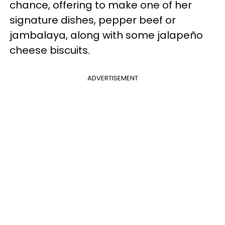
chance, offering to make one of her
signature dishes, pepper beef or
jambalaya, along with some jalapeño
cheese biscuits.
ADVERTISEMENT