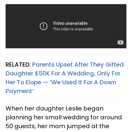
RELATED:
Parents Upset After They Gifted
Daughter $50K For A Wedding, Only For
Her To Elope — ‘We Used It For A Down
Payment’
When her daughter Leslie began
planning her small wedding for around
50 guests, her mom jumped at the