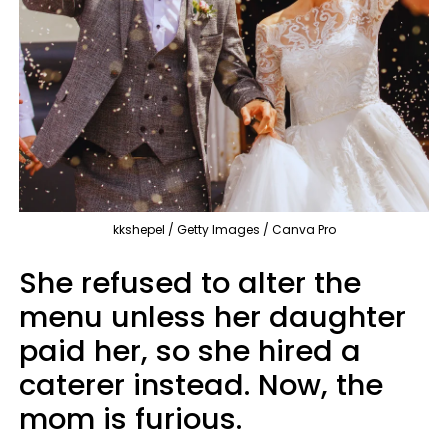
kkshepel / Getty Images / Canva Pro
She refused to alter the
menu unless her daughter
paid her, so she hired a
caterer instead. Now, the
mom is furious.