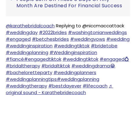
Month Are Destined For Financial Success
@karathebridalcoach
Replying to @niccmaccattack
#weddingday
#2022brides
#washingtonianweddings
#engaged
#betchesbrides
#weddingvows
#wedding
#weddinginspiration
#weddingtiktok
#bridetobe
#weddingplanning
#Weddinginspiration
#fiancé
#engagedtiktok
#weddingtiktok
#engaged💍
#bridaltherapy
#bridaltiktok
#weddingdrama😂
#bacheloretteparty
#weddingplanners
#weddingplanningtips
#weddingplanning
#weddingtherapy
#bestdayever
#lifecoach
♬
original sound - Karathebridecoach