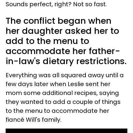
Sounds perfect, right? Not so fast.
The conflict began when
her daughter asked her to
add to the menu to
accommodate her father-
in-law's dietary restrictions.
Everything was all squared away until a
few days later when Leslie sent her
mom some additional recipes, saying
they wanted to add a couple of things
to the menu to accommodate her
fiancé Will's family.