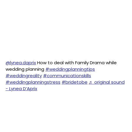
@lynea.daprix
How to deal with Family Drama while
wedding planning
#weddingplanningtips
#weddingreality
#communicationskills
#weddingplanningstress
#bridetobe
♬ original sound
- Lynea D’Aprix