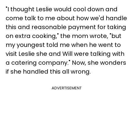
"I thought Leslie would cool down and
come talk to me about how we'd handle
this and reasonable payment for taking
on extra cooking," the mom wrote, "but
my youngest told me when he went to
visit Leslie she and Will were talking with
a catering company." Now, she wonders
if she handled this all wrong.
ADVERTISEMENT