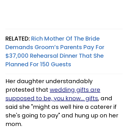
RELATED:
Rich Mother Of The Bride
Demands Groom’s Parents Pay For
$37,000 Rehearsal Dinner That She
Planned For 150 Guests
Her daughter understandably
protested that
wedding gifts are
supposed to be, you know… gifts
, and
said she "might as well hire a caterer if
she's going to pay" and hung up on her
mom.