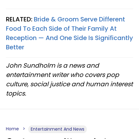
RELATED:
Bride & Groom Serve Different
Food To Each Side of Their Family At
Reception — And One Side Is Significantly
Better
John Sundholm is a news and
entertainment writer who covers pop
culture, social justice and human interest
topics.
Home
Entertainment And News