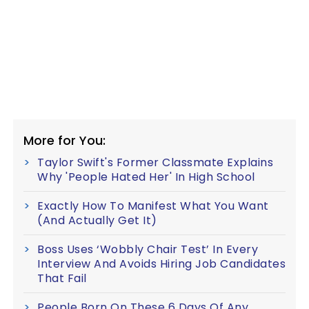
More for You:
Taylor Swift's Former Classmate Explains
Why 'People Hated Her' In High School
Exactly How To Manifest What You Want
(And Actually Get It)
Boss Uses ‘Wobbly Chair Test’ In Every
Interview And Avoids Hiring Job Candidates
That Fail
People Born On These 6 Days Of Any