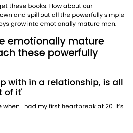
get these books. How about our
wn and spill out all the powerfully simple
boys grow into emotionally mature men.
e emotionally mature
ch these powerfully
:
p with in a relationship, is all
 of it'
en I had my first heartbreak at 20. It’s