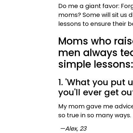
Do me a giant favor: For
moms? Some will sit us do
lessons to ensure their 
Moms who rais
men always tea
simple lessons
1. 'What you put u
you'll ever get out
My mom gave me advice wh
so true in so many ways.
—Alex, 23