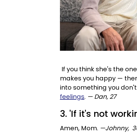
If you think she's the on
makes you happy — then p
into something you don't
feelings
.
— Dan, 27
3. 'If it's not work
Amen, Mom.
—Johnny, 3