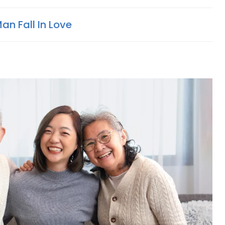
n Fall In Love