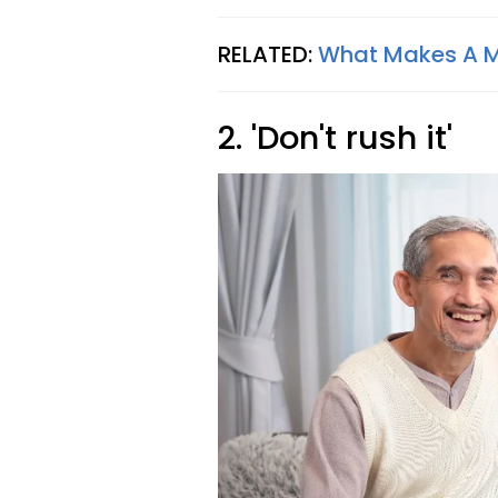
RELATED:
What Makes A Ma
2. 'Don't rush it'