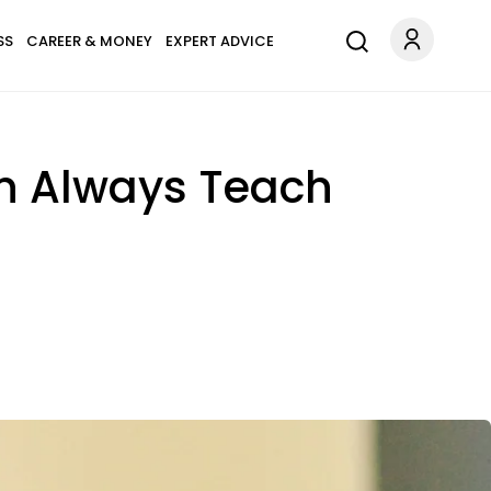
SS
CAREER & MONEY
EXPERT ADVICE
n Always Teach