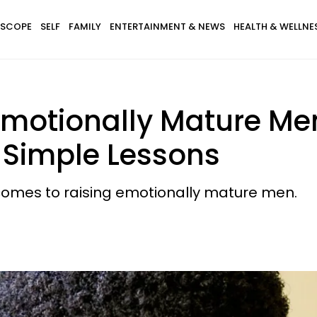
SCOPE
SELF
FAMILY
ENTERTAINMENT & NEWS
HEALTH & WELLNE
motionally Mature Me
 Simple Lessons
comes to raising emotionally mature men.