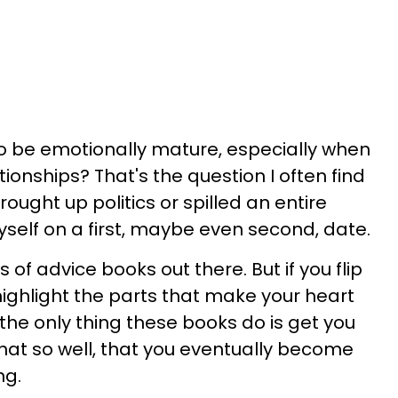
 be emotionally mature, especially when
tionships? That's the question I often find
rought up politics or spilled an entire
yself on a first, maybe even second, date.
 of advice books out there. But if you flip
ghlight the parts that make your heart
ze the only thing these books do is get you
 that so well, that you eventually become
ng.