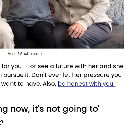
Verin / Shutterstock
e for you — or see a future with her and she
ursue it. Don't ever let her pressure you
 want to have. Also,
be honest with your
ing now, it's not going to'
0