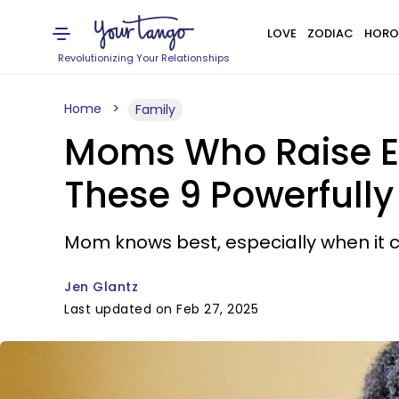
LOVE
ZODIAC
HORO
Revolutionizing Your Relationships
Home
Family
Moms Who Raise E
These 9 Powerfully
Mom knows best, especially when it 
Jen Glantz
Last updated on Feb 27, 2025