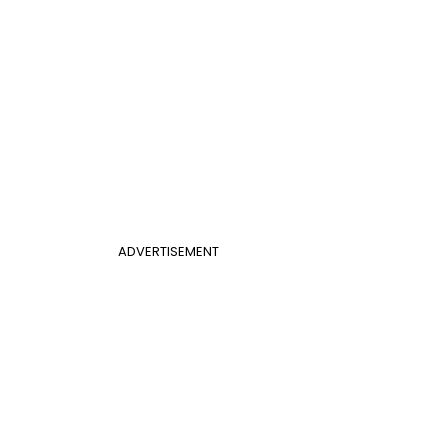
ADVERTISEMENT