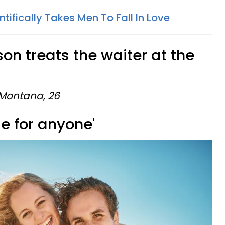
ntifically Takes Men To Fall In Love
son treats the waiter at the
 Montana, 26
tle for anyone'