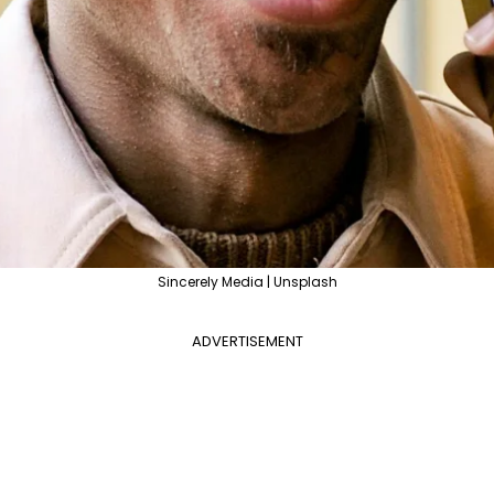
Sincerely Media | Unsplash
ADVERTISEMENT