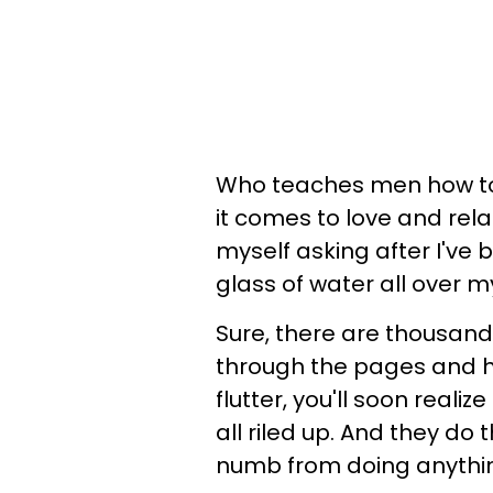
Who teaches men how to
it comes to love and rela
myself asking after I've b
glass of water all over m
Sure, there are thousands
through the pages and hi
flutter, you'll soon reali
all riled up. And they do
numb from doing anythi