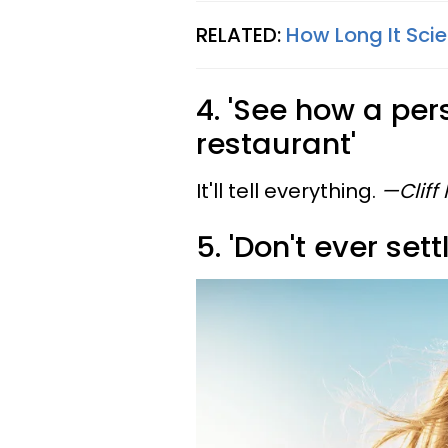
RELATED:
How Long It Scie
4. 'See how a per
restaurant'
It'll tell everything.
—Cliff
5. 'Don't ever set