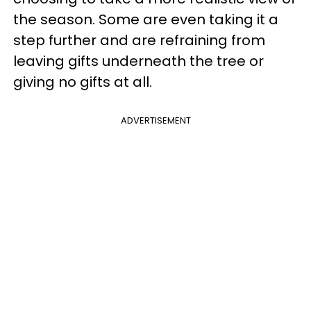
the season. Some are even taking it a
step further and are refraining from
leaving gifts underneath the tree or
giving no gifts at all.
ADVERTISEMENT