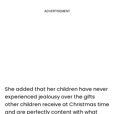
ADVERTISEMENT
She added that her children have never
experienced jealousy over the gifts
other children receive at Christmas time
and are perfectly content with what