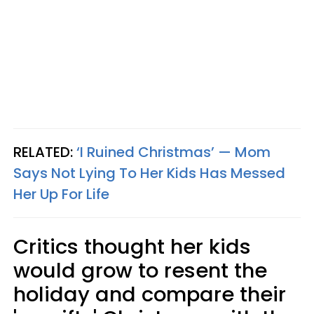
RELATED:
‘I Ruined Christmas’ — Mom
Says Not Lying To Her Kids Has Messed
Her Up For Life
Critics thought her kids
would grow to resent the
holiday and compare their