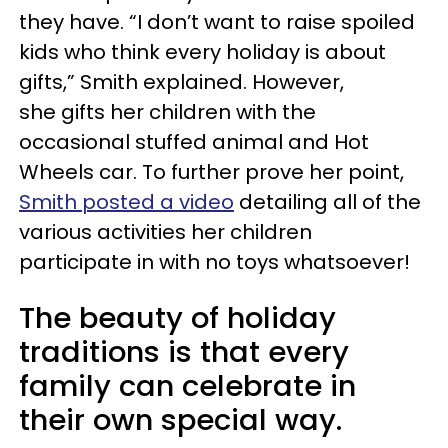
they have. “I don’t want to raise spoiled
kids who think every holiday is about
gifts,” Smith explained. However,
she gifts her children with the
occasional stuffed animal and Hot
Wheels car. To further prove her point,
Smith posted a video
detailing all of the
various activities her children
participate in with no toys whatsoever!
The beauty of holiday
traditions is that every
family can celebrate in
their own special way.