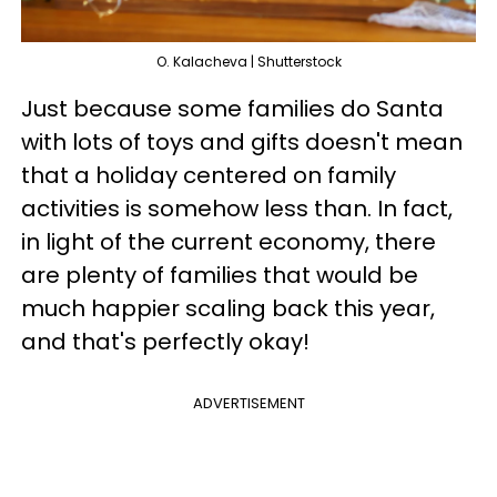
O. Kalacheva | Shutterstock
Just because some families do Santa
with lots of toys and gifts doesn't mean
that a holiday centered on family
activities is somehow less than. In fact,
in light of the current economy, there
are plenty of families that would be
much happier scaling back this year,
and that's perfectly okay!
ADVERTISEMENT