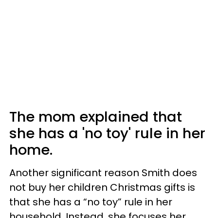
The mom explained that
she has a 'no toy' rule in her
home.
Another significant reason Smith does
not buy her children Christmas gifts is
that she has a “no toy” rule in her
household. Instead, she focuses her