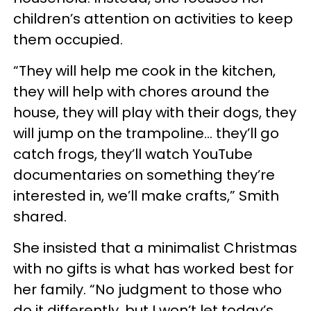
children’s attention on activities to keep
them occupied.
“They will help me cook in the kitchen,
they will help with chores around the
house, they will play with their dogs, they
will jump on the trampoline… they’ll go
catch frogs, they’ll watch YouTube
documentaries on something they’re
interested in, we’ll make crafts,” Smith
shared.
She insisted that a minimalist Christmas
with no gifts is what has worked best for
her family. “No judgment to those who
do it differently, but I won’t let today’s