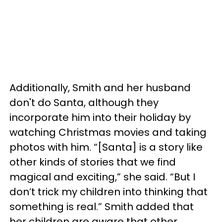
Additionally, Smith and her husband
don't do Santa, although they
incorporate him into their holiday by
watching Christmas movies and taking
photos with him. “[Santa] is a story like
other kinds of stories that we find
magical and exciting,” she said. “But I
don’t trick my children into thinking that
something is real.” Smith added that
her children are aware that other