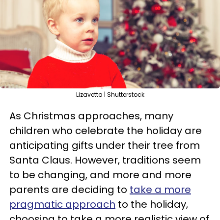
Lizavetta | Shutterstock
As Christmas approaches, many
children who celebrate the holiday are
anticipating gifts under their tree from
Santa Claus. However, traditions seem
to be changing, and more and more
parents are deciding to
take a more
pragmatic approach
to the holiday,
choosing to take a more realistic view of