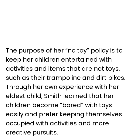
The purpose of her “no toy” policy is to
keep her children entertained with
activities and items that are not toys,
such as their trampoline and dirt bikes.
Through her own experience with her
eldest child, Smith learned that her
children become “bored” with toys
easily and prefer keeping themselves
occupied with activities and more
creative pursuits.