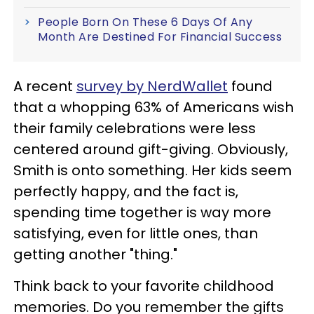
People Born On These 6 Days Of Any
Month Are Destined For Financial Success
A recent
survey by NerdWallet
found
that a whopping 63% of Americans wish
their family celebrations were less
centered around gift-giving. Obviously,
Smith is onto something. Her kids seem
perfectly happy, and the fact is,
spending time together is way more
satisfying, even for little ones, than
getting another "thing."
Think back to your favorite childhood
memories. Do you remember the gifts