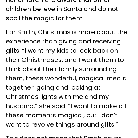
children believe in Santa and do not
spoil the magic for them.
For Smith, Christmas is more about the
experience than giving and receiving
gifts. “I want my kids to look back on
their Christmases, and I want them to
think about their family surrounding
them, these wonderful, magical meals
together, going and looking at
Christmas lights with me and my
husband,” she said. “I want to make all
these moments magical, but I don’t
want to revolve things around gifts.”