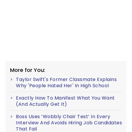
More for You:
Taylor Swift's Former Classmate Explains
Why 'People Hated Her' In High School
Exactly How To Manifest What You Want
(And Actually Get It)
Boss Uses ‘Wobbly Chair Test’ In Every
Interview And Avoids Hiring Job Candidates
That Fail