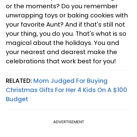
or the moments? Do you remember
unwrapping toys or baking cookies with
your favorite Aunt? And if that's still not
your thing, you do you. That's what is so
magical about the holidays. You and
your nearest and dearest make the
celebrations that work best for you!
RELATED:
Mom Judged For Buying
Christmas Gifts For Her 4 Kids On A $100
Budget
ADVERTISEMENT