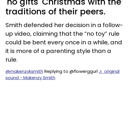
'no gifts' Christmas with the
traditions of their peers.
Smith defended her decision in a follow-
up video, claiming that the “no toy” rule
could be bent every once in a while, and
it is more of a parenting style than a
rule.
@makenzyksmith
Replying to @flowerggurl
♬ original
sound - Makenzy Smith