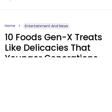
Home
Entertainment And News
10 Foods Gen-X Treats
Like Delicacies That
Younger Generations
Think Belong In The
Trash
Kristen Crisp