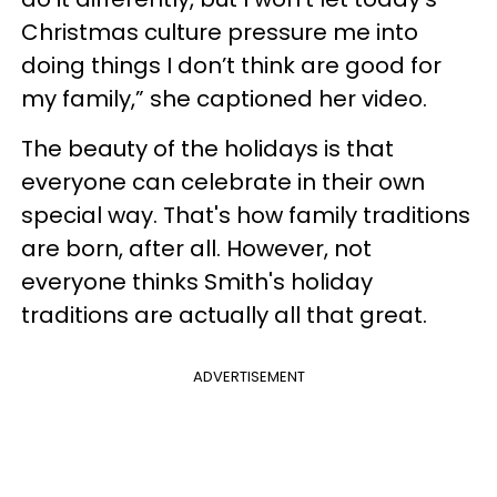
Christmas culture pressure me into
doing things I don’t think are good for
my family,” she captioned her video.
The beauty of the holidays is that
everyone can celebrate in their own
special way. That's how family traditions
are born, after all. However, not
everyone thinks Smith's holiday
traditions are actually all that great.
ADVERTISEMENT