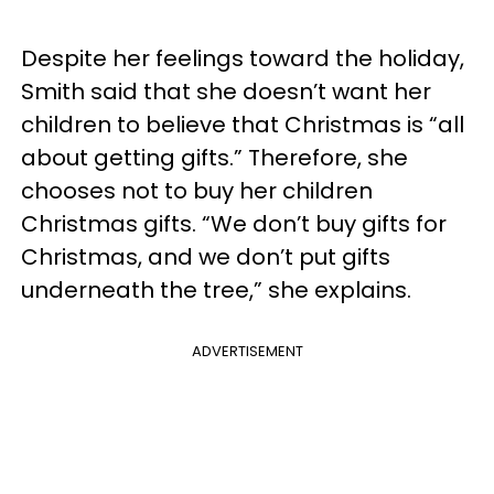
Despite her feelings toward the holiday,
Smith said that she doesn’t want her
children to believe that Christmas is “all
about getting gifts.” Therefore, she
chooses not to buy her children
Christmas gifts. “We don’t buy gifts for
Christmas, and we don’t put gifts
underneath the tree,” she explains.
ADVERTISEMENT