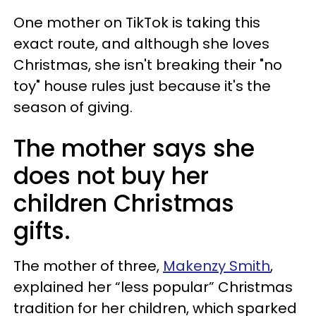
One mother on TikTok is taking this
exact route, and although she loves
Christmas, she isn't breaking their "no
toy" house rules just because it's the
season of giving.
The mother says she
does not buy her
children Christmas
gifts.
The mother of three,
Makenzy Smith
,
explained her “less popular” Christmas
tradition for her children, which sparked