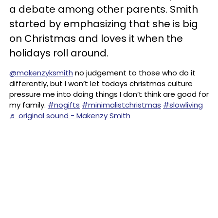
a debate among other parents. Smith
started by emphasizing that she is big
on Christmas and loves it when the
holidays roll around.
@makenzyksmith
no judgement to those who do it
differently, but I won’t let todays christmas culture
pressure me into doing things I don’t think are good for
my family.
#nogifts
#minimalistchristmas
#slowliving
♬ original sound - Makenzy Smith