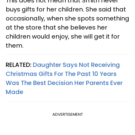
This does not mean that Smith never
buys gifts for her children. She said that
occasionally, when she spots something
at the store that she believes her
children would enjoy, she will get it for
them.
RELATED:
Daughter Says Not Receiving
Christmas Gifts For The Past 10 Years
Was The Best Decision Her Parents Ever
Made
ADVERTISEMENT