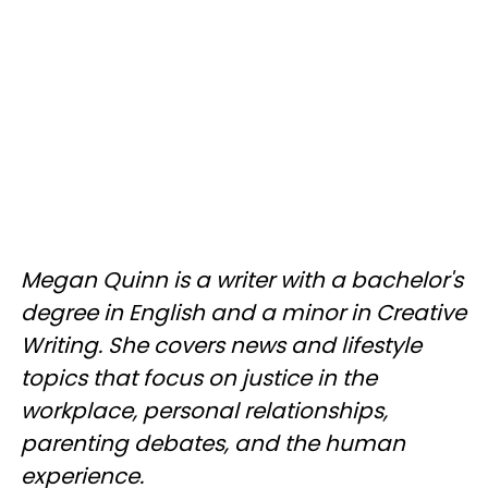
Megan Quinn is a writer with a bachelor's
degree in English and a minor in Creative
Writing. She covers news and lifestyle
topics that focus on justice in the
workplace, personal relationships,
parenting debates, and the human
experience.