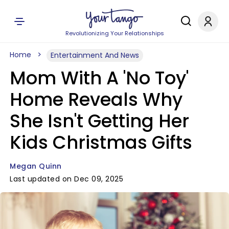
Revolutionizing Your Relationships
Home
Entertainment And News
Mom With A 'No Toy'
Home Reveals Why
She Isn't Getting Her
Kids Christmas Gifts
Megan Quinn
Last updated on Dec 09, 2025