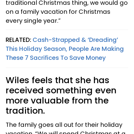
traditional Christmas thing, we would go
on a family vacation for Christmas
every single year.”
RELATED:
Cash-Strapped & ‘Dreading’
This Holiday Season, People Are Making
These 7 Sacrifices To Save Money
Wiles feels that she has
received something even
more valuable from the
tradition.
The family goes all out for their holiday
vacation. “We will spend Christmas at a