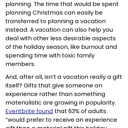
planning. The time that would be spent
planning Christmas can easily be
transferred to planning a vacation
instead. A vacation can also help you
deal with other less desirable aspects
of the holiday season, like burnout and
spending time with toxic family
members.
And, after all, isn’t a vacation really a gift
itself? Gifts that give someone an
experience rather than something
materialistic are growing in popularity.
Eventbrite found
that 63% of adults
“would prefer to receive an experience