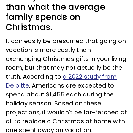
than what the average
family spends on
Christmas.
It can easily be presumed that going on
vacation is more costly than
exchanging Christmas gifts in your living
room, but that may not actually be the
truth. According to
a 2022 study from
Deloitte
, Americans are expected to
spend about $1,455 each during the
holiday season. Based on these
projections, it wouldn’t be far-fetched at
all to replace a Christmas at home with
one spent away on vacation.