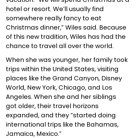
hotel or resort. We’ll usually find
somewhere really fancy to eat
Christmas dinner,” Wiles said. Because
of this new tradition, Wiles has had the
chance to travel all over the world.
When she was younger, her family took
trips within the United States, visiting
places like the Grand Canyon, Disney
World, New York, Chicago, and Los
Angeles. When she and her siblings
got older, their travel horizons
expanded, and they “started doing
international trips like the Bahamas,
Jamaica, Mexico.”