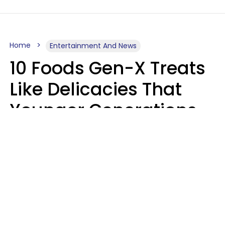
Home
Entertainment And News
10 Foods Gen-X Treats
Like Delicacies That
Younger Generations
Think Belong In The
Trash
Kristen Crisp