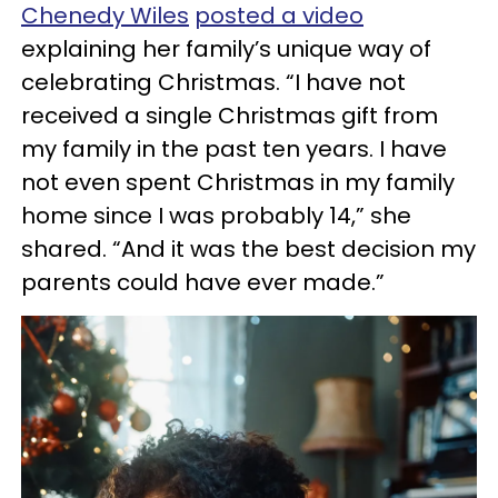
Chenedy Wiles
posted a video
explaining her family’s unique way of
celebrating Christmas. “I have not
received a single Christmas gift from
my family in the past ten years. I have
not even spent Christmas in my family
home since I was probably 14,” she
shared. “And it was the best decision my
parents could have ever made.”