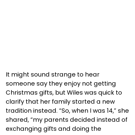
It might sound strange to hear
someone say they enjoy not getting
Christmas gifts, but Wiles was quick to
clarify that her family started a new
tradition instead. “So, when I was 14,” she
shared, “my parents decided instead of
exchanging gifts and doing the