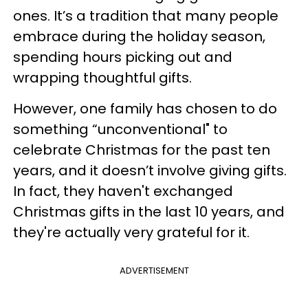
ones. It’s a tradition that many people
embrace during the holiday season,
spending hours picking out and
wrapping thoughtful gifts.
However, one family has chosen to do
something “unconventional" to
celebrate Christmas for the past ten
years, and it doesn’t involve giving gifts.
In fact, they haven't exchanged
Christmas gifts in the last 10 years, and
they're actually very grateful for it.
ADVERTISEMENT