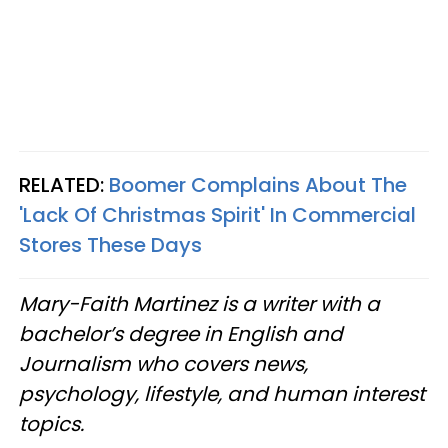
RELATED:
Boomer Complains About The
'Lack Of Christmas Spirit' In Commercial
Stores These Days
Mary-Faith Martinez is a writer with a
bachelor’s degree in English and
Journalism who covers news,
psychology, lifestyle, and human interest
topics.