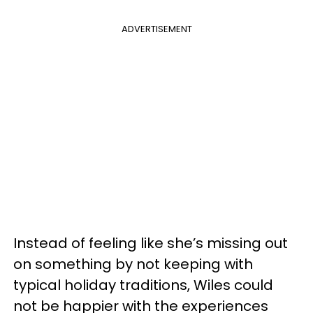
ADVERTISEMENT
Instead of feeling like she’s missing out
on something by not keeping with
typical holiday traditions, Wiles could
not be happier with the experiences