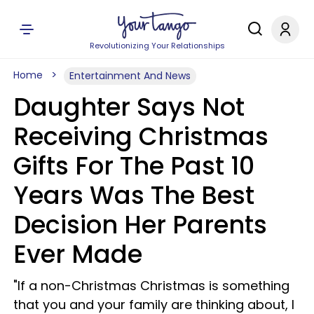
Revolutionizing Your Relationships
Home
Entertainment And News
Daughter Says Not
Receiving Christmas
Gifts For The Past 10
Years Was The Best
Decision Her Parents
Ever Made
"If a non-Christmas Christmas is something
that you and your family are thinking about, I