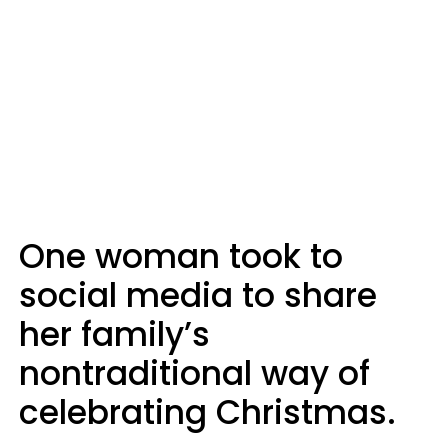
One woman took to
social media to share
her family’s
nontraditional way of
celebrating Christmas.