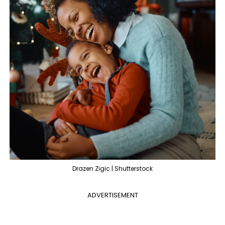
Drazen Zigic | Shutterstock
ADVERTISEMENT