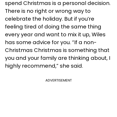
spend Christmas is a personal decision.
There is no right or wrong way to
celebrate the holiday. But if you’re
feeling tired of doing the same thing
every year and want to mix it up, Wiles
has some advice for you. “If a non-
Christmas Christmas is something that
you and your family are thinking about, I
highly recommend,” she said.
ADVERTISEMENT