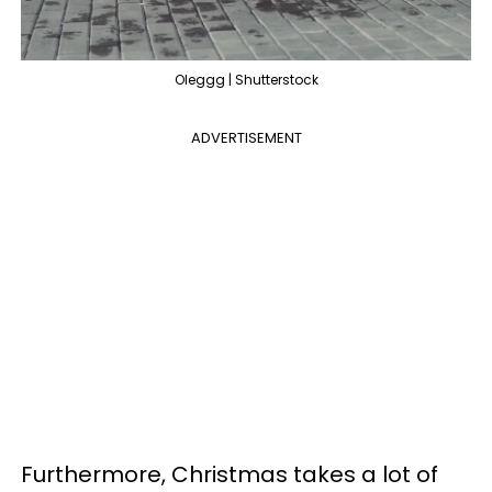
Oleggg | Shutterstock
ADVERTISEMENT
Furthermore, Christmas takes a lot of