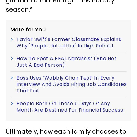
gift than a material gift this holiday
season.”
More for You:
Taylor Swift's Former Classmate Explains
Why 'People Hated Her' In High School
How To Spot A REAL Narcissist (And Not
Just A Bad Person)
Boss Uses ‘Wobbly Chair Test’ In Every
Interview And Avoids Hiring Job Candidates
That Fail
People Born On These 6 Days Of Any
Month Are Destined For Financial Success
Ultimately, how each family chooses to