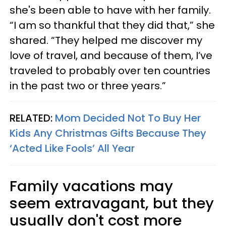
she's been able to have with her family.
“I am so thankful that they did that,” she
shared. “They helped me discover my
love of travel, and because of them, I’ve
traveled to probably over ten countries
in the past two or three years.”
RELATED:
Mom Decided Not To Buy Her
Kids Any Christmas Gifts Because They
‘Acted Like Fools’ All Year
Family vacations may
seem extravagant, but they
usually don't cost more