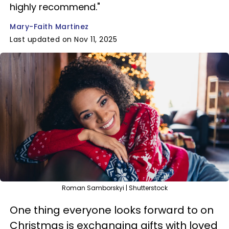
highly recommend."
Mary-Faith Martinez
Last updated on Nov 11, 2025
Roman Samborskyi | Shutterstock
One thing everyone looks forward to on
Christmas is exchanging gifts with loved