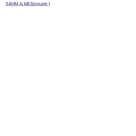
SAHM & Mil.Spouse |