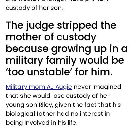
custody of her son.
The judge stripped the
mother of custody
because growing up in a
military family would be
‘too unstable’ for him.
Military mom AJ Augie
never imagined
that she would lose custody of her
young son Riley, given the fact that his
biological father had no interest in
being involved in his life.