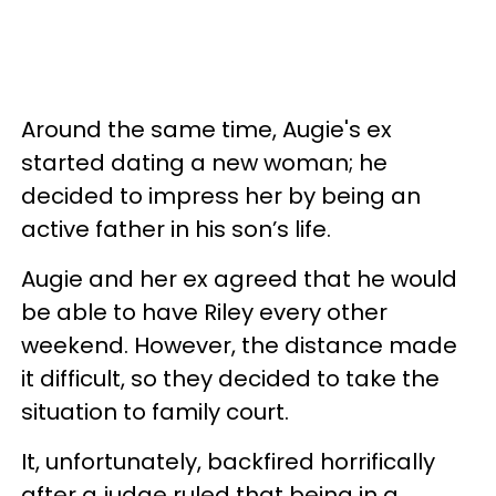
Around the same time, Augie's ex
started dating a new woman; he
decided to impress her by being an
active father in his son’s life.
Augie and her ex agreed that he would
be able to have Riley every other
weekend. However, the distance made
it difficult, so they decided to take the
situation to family court.
It, unfortunately, backfired horrifically
after a judge ruled that being in a