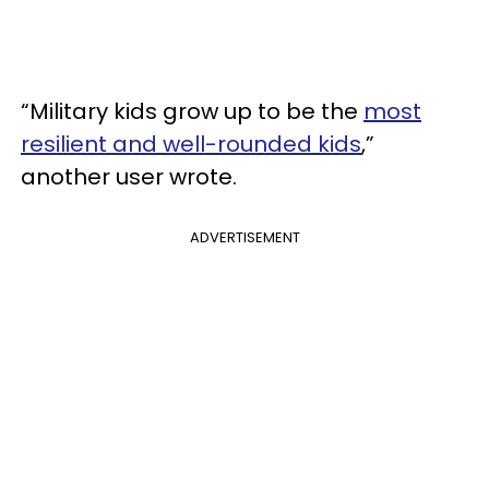
“Military kids grow up to be the
most
resilient and well-rounded kids
,”
another user wrote.
ADVERTISEMENT