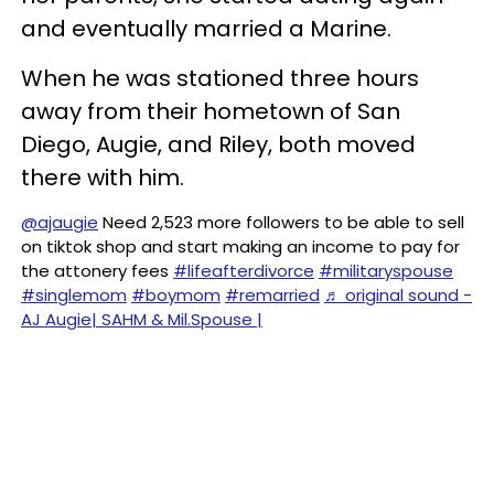
and eventually married a Marine.
When he was stationed three hours
away from their hometown of San
Diego, Augie, and Riley, both moved
there with him.
@ajaugie
Need 2,523 more followers to be able to sell
on tiktok shop and start making an income to pay for
the attonery fees
#lifeafterdivorce
#militaryspouse
#singlemom
#boymom
#remarried
♬ original sound -
AJ Augie| SAHM & Mil.Spouse |