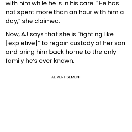
with him while he is in his care. “He has
not spent more than an hour with him a
day,” she claimed.
Now, AJ says that she is “fighting like
[expletive]” to regain custody of her son
and bring him back home to the only
family he’s ever known.
ADVERTISEMENT