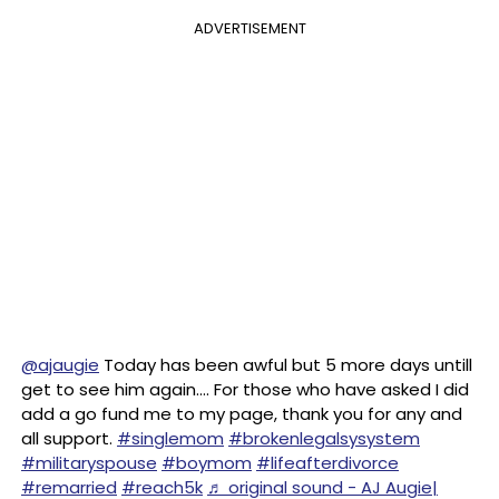
ADVERTISEMENT
@ajaugie
Today has been awful but 5 more days untill
get to see him again…. For those who have asked I did
add a go fund me to my page, thank you for any and
all support.
#singlemom
#brokenlegalsysystem
#militaryspouse
#boymom
#lifeafterdivorce
#remarried
#reach5k
♬ original sound - AJ Augie|