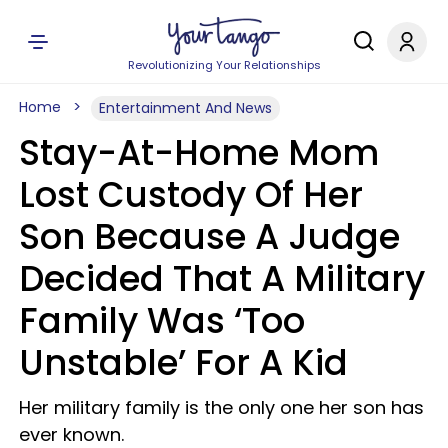
Revolutionizing Your Relationships
Home
Entertainment And News
Stay-At-Home Mom
Lost Custody Of Her
Son Because A Judge
Decided That A Military
Family Was ‘Too
Unstable’ For A Kid
Her military family is the only one her son has
ever known.