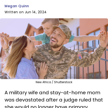
Megan Quinn
Written on Jun 14, 2024
New Africa / Shutterstock
A military wife and stay-at-home mom
was devastated after a judge ruled that
she would no longer have primary