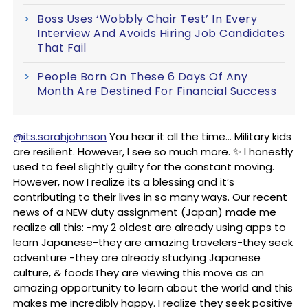
Boss Uses ‘Wobbly Chair Test’ In Every
Interview And Avoids Hiring Job Candidates
That Fail
People Born On These 6 Days Of Any
Month Are Destined For Financial Success
@its.sarahjohnson
You hear it all the time… Military kids
are resilient. However, I see so much more. ✨ I honestly
used to feel slightly guilty for the constant moving.
However, now I realize its a blessing and it’s
contributing to their lives in so many ways. Our recent
news of a NEW duty assignment (Japan) made me
realize all this: -my 2 oldest are already using apps to
learn Japanese-they are amazing travelers-they seek
adventure -they are already studying Japanese
culture, & foodsThey are viewing this move as an
amazing opportunity to learn about the world and this
makes me incredibly happy. I realize they seek positive