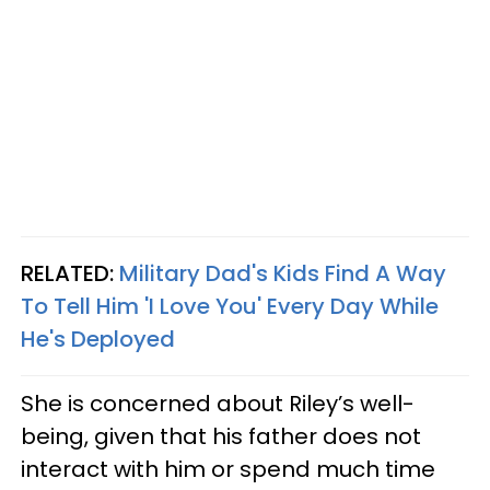
RELATED:
Military Dad's Kids Find A Way
To Tell Him 'I Love You' Every Day While
He's Deployed
She is concerned about Riley’s well-
being, given that his father does not
interact with him or spend much time