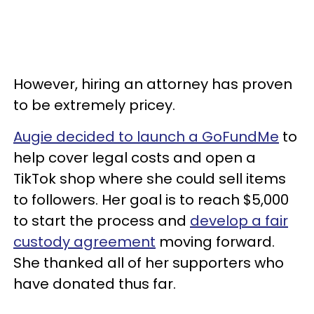
However, hiring an attorney has proven
to be extremely pricey.
Augie decided to launch a GoFundMe
to
help cover legal costs and open a
TikTok shop where she could sell items
to followers. Her goal is to reach $5,000
to start the process and
develop a fair
custody agreement
moving forward.
She thanked all of her supporters who
have donated thus far.