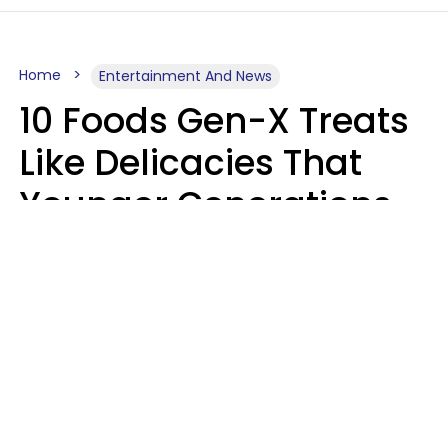
Home
Entertainment And News
10 Foods Gen-X Treats
Like Delicacies That
Younger Generations
Think Belong In The
Trash
Kristen Crisp