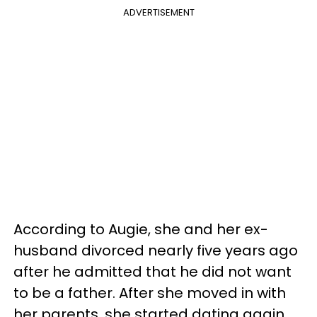
ADVERTISEMENT
According to Augie, she and her ex-
husband divorced nearly five years ago
after he admitted that he did not want
to be a father. After she moved in with
her parents, she started dating again