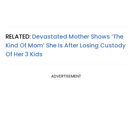
RELATED:
Devastated Mother Shows ‘The
Kind Of Mom’ She Is After Losing Custody
Of Her 3 Kids
ADVERTISEMENT