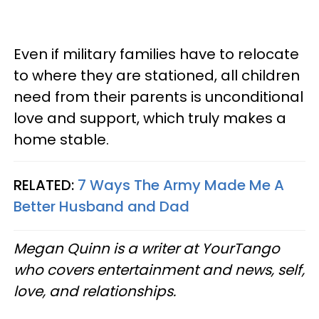
Even if military families have to relocate
to where they are stationed, all children
need from their parents is unconditional
love and support, which truly makes a
home stable.
RELATED:
7 Ways The Army Made Me A
Better Husband and Dad
Megan Quinn is a writer at YourTango
who covers entertainment and news, self,
love, and relationships.