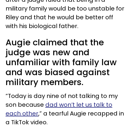
military family would be too unstable for
Riley and that he would be better off
with his biological father.
Augie claimed that the
judge was new and
unfamiliar with family law
and was biased against
military members.
“Today is day nine of not talking to my
son because
dad won’t let us talk to
each other
,” a tearful Augie recapped in
a TikTok video.