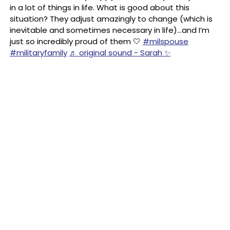
in a lot of things in life. What is good about this
situation? They adjust amazingly to change (which is
inevitable and sometimes necessary in life)…and I’m
just so incredibly proud of them 🤍
#milspouse
#militaryfamily
♬ original sound - Sarah ✨