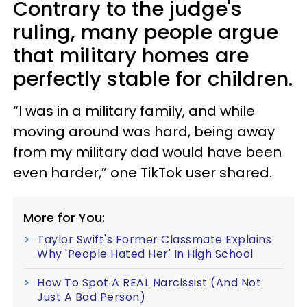
Contrary to the judge's
ruling, many people argue
that military homes are
perfectly stable for children.
“I was in a military family, and while
moving around was hard, being away
from my military dad would have been
even harder,” one TikTok user shared.
More for You:
Taylor Swift's Former Classmate Explains
Why 'People Hated Her' In High School
How To Spot A REAL Narcissist (And Not
Just A Bad Person)