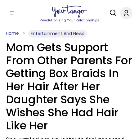
Revolutionizing Your Relationships
Home
Entertainment And News
Mom Gets Support
From Other Parents For
Getting Box Braids In
Her Hair After Her
Daughter Says She
Wishes She Had Hair
Like Her