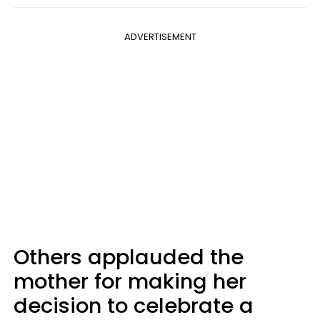
ADVERTISEMENT
Others applauded the
mother for making her
decision to celebrate a