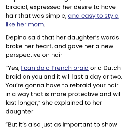
biracial, expressed her desire to have
hair that was simple,
and easy to style,
like her mom
.
Depina said that her daughter’s words
broke her heart, and gave her a new
perspective on hair.
“Yes,
I can do a French braid
or a Dutch
braid on you and it will last a day or two.
You’re gonna have to rebraid your hair
in a way that is more protective and will
last longer,” she explained to her
daughter.
“But it’s also just as important to show