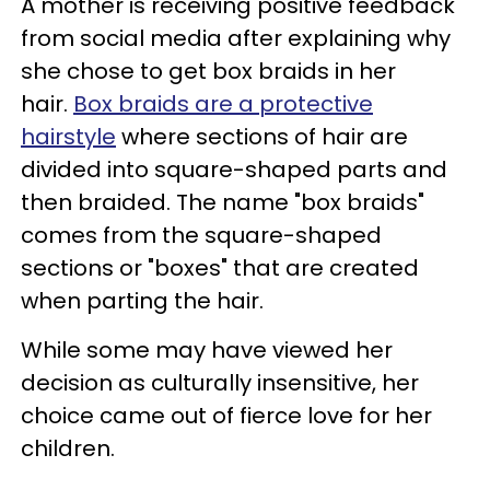
A mother is receiving positive feedback
from social media after explaining why
she chose to get box braids in her
hair.
Box braids are a protective
hairstyle
where sections of hair are
divided into square-shaped parts and
then braided. The name "box braids"
comes from the square-shaped
sections or "boxes" that are created
when parting the hair.
While some may have viewed her
decision as culturally insensitive, her
choice came out of fierce love for her
children.