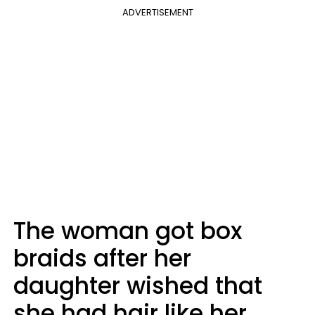
ADVERTISEMENT
The woman got box
braids after her
daughter wished that
she had hair like her