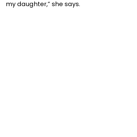
my daughter,” she says.