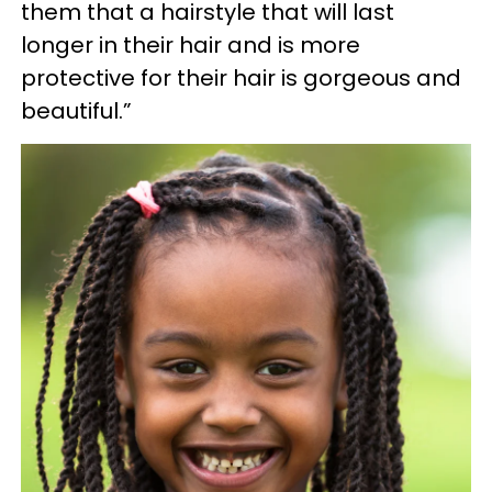
them that a hairstyle that will last
longer in their hair and is more
protective for their hair is gorgeous and
beautiful.”